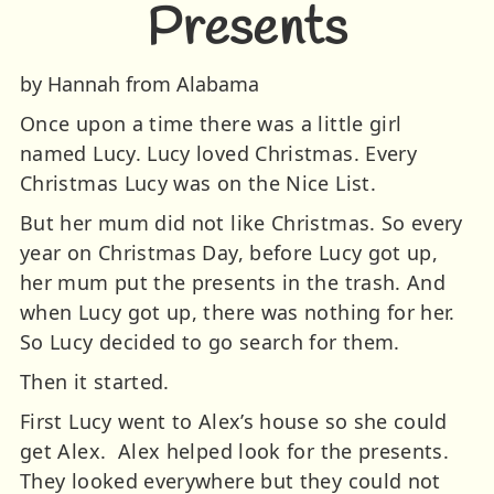
Presents
by Hannah from Alabama
Once upon a time there was a little girl
named Lucy. Lucy loved Christmas. Every
Christmas Lucy was on the Nice List.
But her mum did not like Christmas. So every
year on Christmas Day, before Lucy got up,
her mum put the presents in the trash. And
when Lucy got up, there was nothing for her.
So Lucy decided to go search for them.
Then it started.
First Lucy went to Alex’s house so she could
get Alex. Alex helped look for the presents.
They looked everywhere but they could not