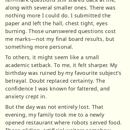
along with several smaller ones. There was
nothing more I could do. I submitted the
paper and left the hall, chest tight, eyes
burning. Those unanswered questions cost
me marks—not my final board results, but
something more personal.
To others, it might seem like a small
academic setback. To me, it felt sharper. My
birthday was ruined by my favourite subject’s
betrayal. Doubt replaced certainty. The
confidence I was known for faltered, and
anxiety crept in.
But the day was not entirely lost. That
evening, my family took me to a newly
opened restaurant where robots served food.