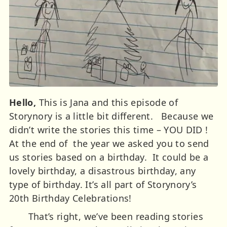
Hello,
This is Jana and this episode of
Storynory is a little bit different. Because we
didn’t write the stories this time – YOU DID !
At the end of the year we asked you to send
us stories based on a birthday. It could be a
lovely birthday, a disastrous birthday, any
type of birthday. It’s all part of Storynory’s
20th Birthday Celebrations!
That’s right, we’ve been reading stories