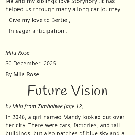
Me and my siblings love Storynory ,it has
helped us through many a long car journey.
Give my love to Bertie ,
In eager anticipation ,
Mila Rose
30 December 2025
By Mila Rose
Future Vision
by Mila from Zimbabwe (age 12)
In 2046, a girl named Mandy looked out over
her city. There were cars, factories, and tall
buildings, but also patches of blue sky and a