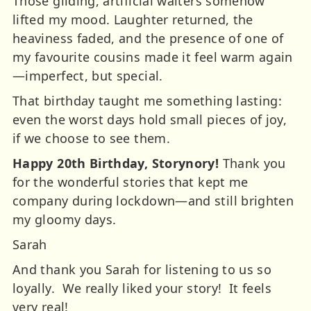
Those gliding, artificial waiters somehow
lifted my mood. Laughter returned, the
heaviness faded, and the presence of one of
my favourite cousins made it feel warm again
—imperfect, but special.
That birthday taught me something lasting:
even the worst days hold small pieces of joy,
if we choose to see them.
Happy 20th Birthday, Storynory!
Thank you
for the wonderful stories that kept me
company during lockdown—and still brighten
my gloomy days.
Sarah
And thank you Sarah for listening to us so
loyally. We really liked your story! It feels
very real!