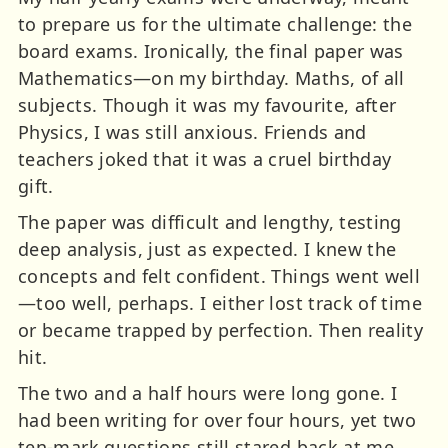
to prepare us for the ultimate challenge: the
board exams. Ironically, the final paper was
Mathematics—on my birthday. Maths, of all
subjects. Though it was my favourite, after
Physics, I was still anxious. Friends and
teachers joked that it was a cruel birthday
gift.
The paper was difficult and lengthy, testing
deep analysis, just as expected. I knew the
concepts and felt confident. Things went well
—too well, perhaps. I either lost track of time
or became trapped by perfection. Then reality
hit.
The two and a half hours were long gone. I
had been writing for over four hours, yet two
ten-mark questions still stared back at me,