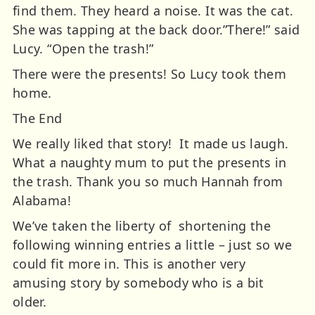
find them. They heard a noise. It was the cat.
She was tapping at the back door.”There!” said
Lucy. “Open the trash!”
There were the presents! So Lucy took them
home.
The End
We really liked that story! It made us laugh.
What a naughty mum to put the presents in
the trash. Thank you so much Hannah from
Alabama!
We’ve taken the liberty of shortening the
following winning entries a little – just so we
could fit more in. This is another very
amusing story by somebody who is a bit
older.