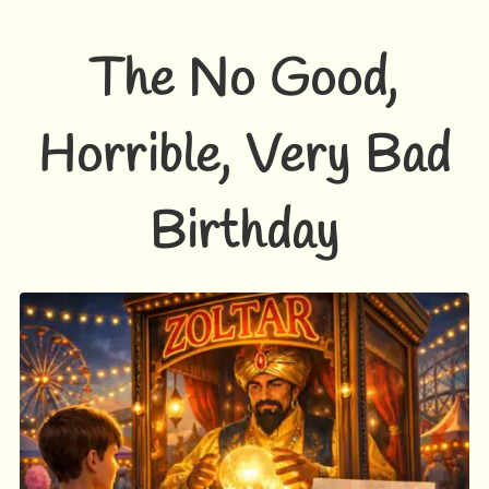
The No Good,
Horrible, Very Bad
Birthday