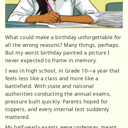
What could make a birthday unforgettable for
all the wrong reasons? Many things, perhaps.
But my worst birthday painted a picture I
never expected to frame in memory.
I was in high school, in Grade 10—a year that
feels less like a class and more like a
battlefield. With state and national
authorities conducting the annual exams,
pressure built quickly. Parents hoped for
toppers, and every internal test suddenly
mattered.
My half-yearly exams were underway, meant