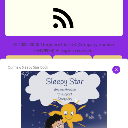
RSS feed: Stories
© 2005–2026 Storynory Ltd, UK (Company number
05479994) All rights reserved.
Licensing Info
Contact Us
Privacy
Our new Sleepy Star book
×