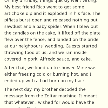
On my birthday, things quickly went wrong.
My best friend Rico went to get some
artichoke dip and it exploded in his face. The
piñata burst open and released nothing but
sawdust and a baby spider. When I blew out
the candles on the cake, it lifted off the plate,
flew over the fence, and landed on the bride
at our neighbours’ wedding. Guests started
throwing food at us, and we ran inside
covered in pork, Alfredo sauce, and cake.
After that, we lined up to shower. Mine was
either freezing cold or burning hot, and I
ended up with a bad burn on my back.
The next day, my brother decoded the
message from the Zoltar machine. It meant
that whatever I wished for would have the