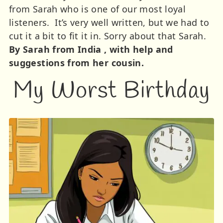
from Sarah who is one of our most loyal
listeners. It’s very well written, but we had to
cut it a bit to fit it in. Sorry about that Sarah.
By Sarah from India , with help and
suggestions from her cousin.
My Worst Birthday