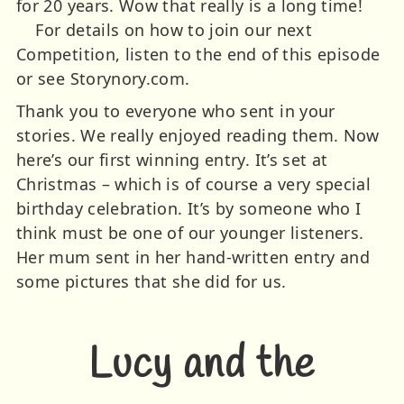
for 20 years. Wow that really is a long time!
For details on how to join our next
Competition, listen to the end of this episode
or see Storynory.com.
Thank you to everyone who sent in your
stories. We really enjoyed reading them. Now
here’s our first winning entry. It’s set at
Christmas – which is of course a very special
birthday celebration. It’s by someone who I
think must be one of our younger listeners.
Her mum sent in her hand-written entry and
some pictures that she did for us.
Lucy and the