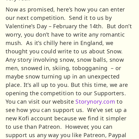
Now as promised, here’s how you can enter
our next competition. Send it to us by
Valentine’s Day – February the 14th. But don’t
worry, you don’t have to write any romantic
mush. As it’s chilly here in England, we
thought you could write to us about Snow.
Any story involving snow, snow balls, snow
men, snowed in, skiing, tobogganing – or
maybe snow turning up in an unexpected
place. It’s all up to you.
But this time, we are
opening the competition to our Supporters.
You can visit our website
Storynory.com
to
see how you can support us. We’ve set up a
new Kofi account because we find it simpler
to use than Patreon. However, you can
support us any way you like Patreon, Paypal