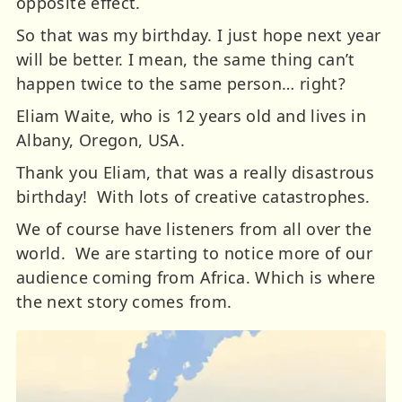
opposite effect.
So that was my birthday. I just hope next year
will be better. I mean, the same thing can’t
happen twice to the same person… right?
Eliam Waite, who is 12 years old and lives in
Albany, Oregon, USA.
Thank you Eliam, that was a really disastrous
birthday! With lots of creative catastrophes.
We of course have listeners from all over the
world. We are starting to notice more of our
audience coming from Africa. Which is where
the next story comes from.