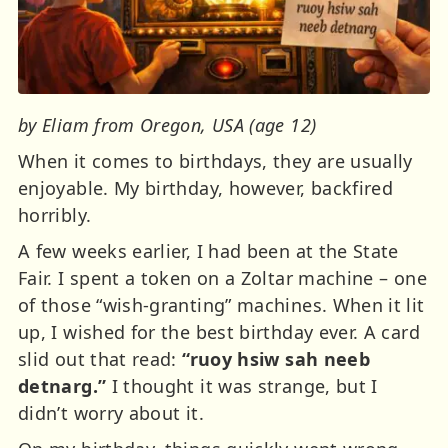
by Eliam from Oregon, USA (age 12)
When it comes to birthdays, they are usually
enjoyable. My birthday, however, backfired
horribly.
A few weeks earlier, I had been at the State
Fair. I spent a token on a Zoltar machine – one
of those “wish-granting” machines. When it lit
up, I wished for the best birthday ever. A card
slid out that read:
“ruoy hsiw sah neeb
detnarg.”
I thought it was strange, but I
didn’t worry about it.