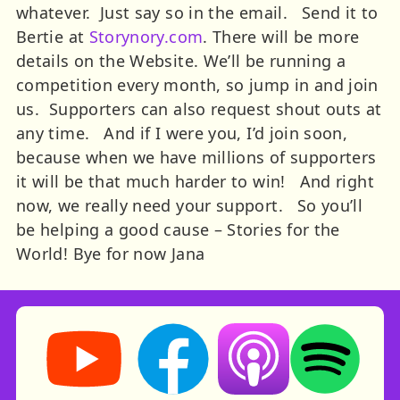
whatever. Just say so in the email. Send it to
Bertie at
Storynory.com
. There will be more
details on the Website.
We’ll be running a
competition every month, so jump in and join
us. Supporters can also request shout outs at
any time. And if I were you, I’d join soon,
because when we have millions of supporters
it will be that much harder to win! And right
now, we really need your support. So you’ll
be helping a good cause – Stories for the
World!
Bye for now
Jana
Storynory on YouTube (opens in new tab)
Storynory on Facebook (opens in ne
Listen on Apple Podcast
Listen on Spot