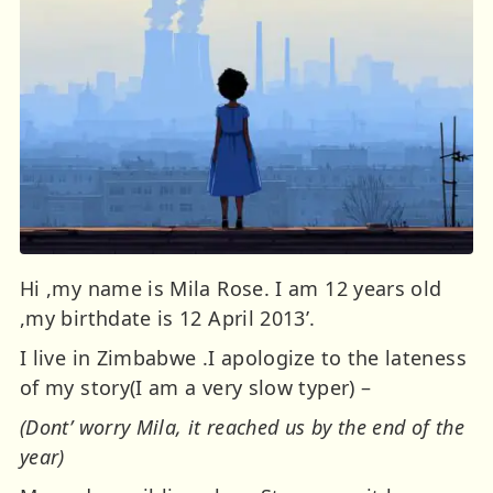
Hi ,my name is Mila Rose. I am 12 years old
,my birthdate is 12 April 2013’.
I live in Zimbabwe .I apologize to the lateness
of my story(I am a very slow typer) –
(Dont’ worry Mila, it reached us by the end of the
year)