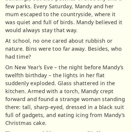
few parks. Every Saturday, Mandy and her
mum escaped to the countryside, where it
was quiet and full of birds. Mandy believed it
would always stay that way.
At school, no one cared about rubbish or
nature. Bins were too far away. Besides, who
had time?
On New Year’s Eve – the night before Mandy’s
twelfth birthday – the lights in her flat
suddenly exploded. Glass shattered in the
kitchen. Armed with a torch, Mandy crept
forward and found a strange woman standing
there: tall, sharp-eyed, dressed in a black suit
full of gadgets, and eating icing from Mandy’s
Christmas cake.