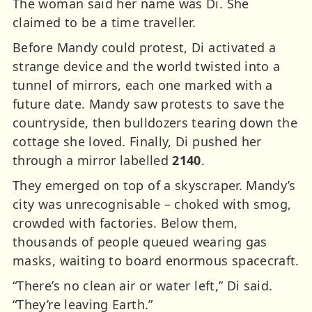
The woman said her name was Di. She
claimed to be a time traveller.
Before Mandy could protest, Di activated a
strange device and the world twisted into a
tunnel of mirrors, each one marked with a
future date. Mandy saw protests to save the
countryside, then bulldozers tearing down the
cottage she loved. Finally, Di pushed her
through a mirror labelled
2140
.
They emerged on top of a skyscraper. Mandy’s
city was unrecognisable – choked with smog,
crowded with factories. Below them,
thousands of people queued wearing gas
masks, waiting to board enormous spacecraft.
“There’s no clean air or water left,” Di said.
“They’re leaving Earth.”