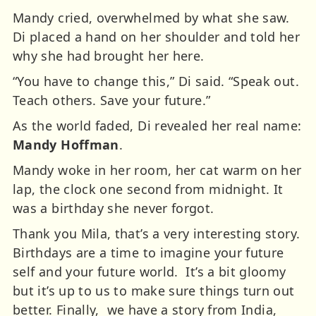
Mandy cried, overwhelmed by what she saw.
Di placed a hand on her shoulder and told her
why she had brought her here.
“You have to change this,” Di said. “Speak out.
Teach others. Save your future.”
As the world faded, Di revealed her real name:
Mandy Hoffman
.
Mandy woke in her room, her cat warm on her
lap, the clock one second from midnight.
It
was a birthday she never forgot.
Thank you Mila, that’s a very interesting story.
Birthdays are a time to imagine your future
self and your future world. It’s a bit gloomy
but it’s up to us to make sure things turn out
better.
Finally, we have a story from India,