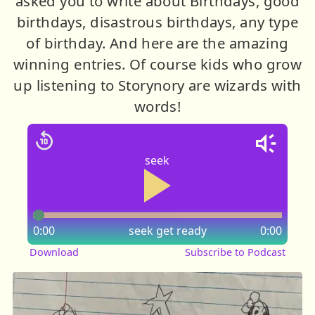
asked you to write about Birthdays, good
birthdays, disastrous birthdays, any type
of birthday. And here are the amazing
winning entries. Of course kids who grow
up listening to Storynory are wizards with
words!
seek
0:00
seek
get ready
0:00
Download
Subscribe to Podcast