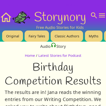
❤️ Support Us!
💬 About
🙋‍♂️Privacy
Storynory
Home
Free Audio Stories for Kids
Original
Fairy Tales
Classic Authors
Myths
Audio
Story
Home
/
Latest Stories for Podcast
Birthday
Competition Results
The results are in! Jana reads the winning
entries from our Writing Competition. We