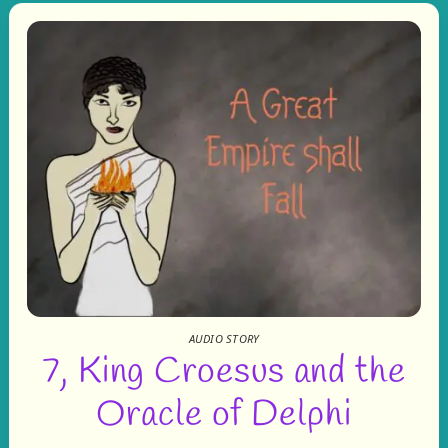
AUDIO STORY
7, King Croesus and the
Oracle of Delphi