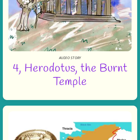
AUDIO STORY
4, Herodotus, the Burnt
Temple