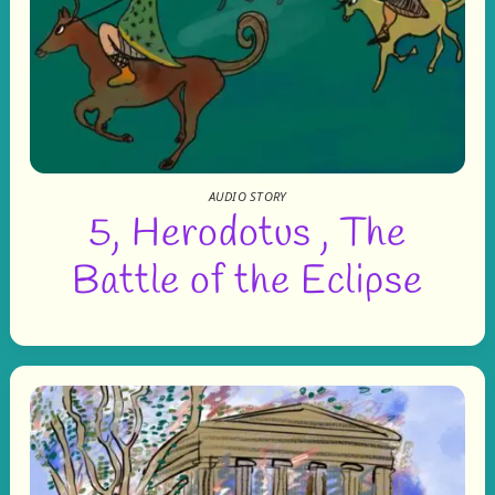
AUDIO STORY
5, Herodotus , The
Battle of the Eclipse