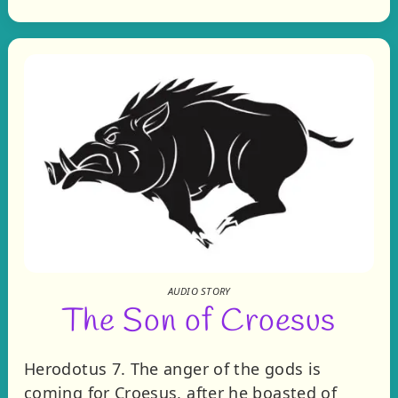
AUDIO STORY
The Son of Croesus
Herodotus 7. The anger of the gods is
coming for Croesus, after he boasted of