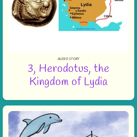
AUDIO STORY
3, Herodotus, the
Kingdom of Lydia