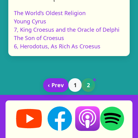
The World’s Oldest Religion
Young Cyrus
7, King Croesus and the Oracle of Delphi
The Son of Croesus
6, Herodotus, As Rich As Croesus
‹ Prev
1
2
Storynory on YouTube (opens in new tab)
Storynory on Facebook (opens in ne
Listen on Apple Podcast
Listen on Spot