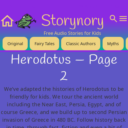
❤️ Support Us!
💬 About
🙋‍♂️Privacy
Storynory
Home
Free Audio Stories for Kids
Original
Fairy Tales
Classic Authors
Myths
Herodotus — Page
2
We've adapted the histories of Herodotus to be
friendly for kids. We tour the ancient world
including the Near East, Persia, Egypt, and of
course Greece, and we build up to second Persian
invasion of Greece in 480 BC. Follow history back
in time, through fact, fiction and even a bit of