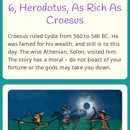
6, Herodotus, As Rich As
Croesus
Croesus ruled Lydia from 560 to 546 BC. He
was famed for his wealth, and still is to this
day. The wise Athenian, Solon, visited him.
The story has a moral – do not boast of your
fortune or the gods may take you down.