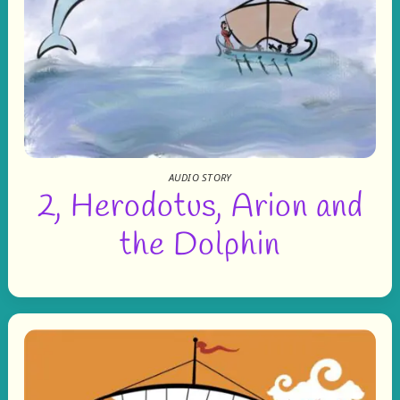
AUDIO STORY
2, Herodotus, Arion and
the Dolphin