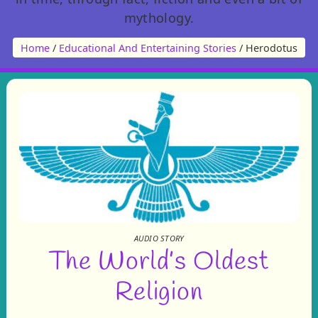
mythology.
Home
/
Educational And Entertaining Stories
/ Herodotus
AUDIO STORY
The World’s Oldest
Religion