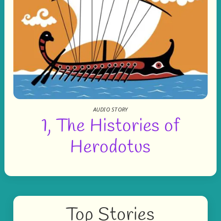
AUDIO STORY
1, The Histories of
Herodotus
Top Stories