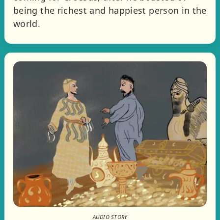
being the richest and happiest person in the
world.
AUDIO STORY