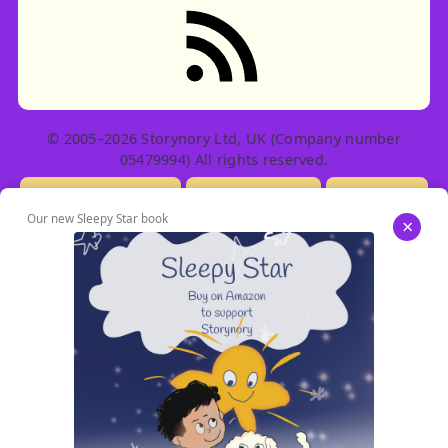
RSS feed: Stories
© 2005–2026 Storynory Ltd, UK (Company number
05479994) All rights reserved.
Licensing Info
Contact Us
Privacy
Our new Sleepy Star book
×