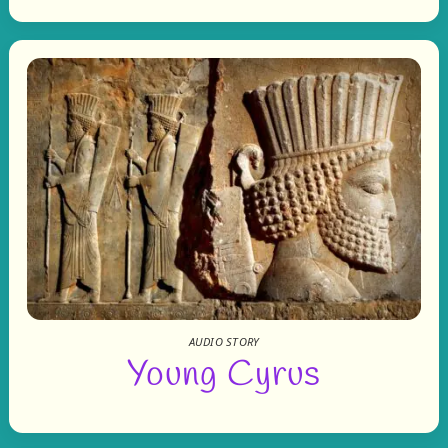
AUDIO STORY
Young Cyrus