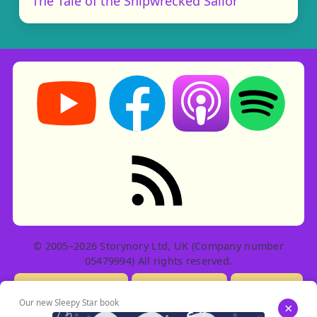
The Tale of the Shipwrecked Sailor
Storynory on YouTube (opens in new tab)
Storynory on Facebook (opens in ne
Listen on Apple Podcast
Listen on Spot
RSS feed: Stories
© 2005–2026 Storynory Ltd, UK (Company number
05479994) All rights reserved.
Licensing Info
Contact Us
Privacy
Our new Sleepy Star book
×