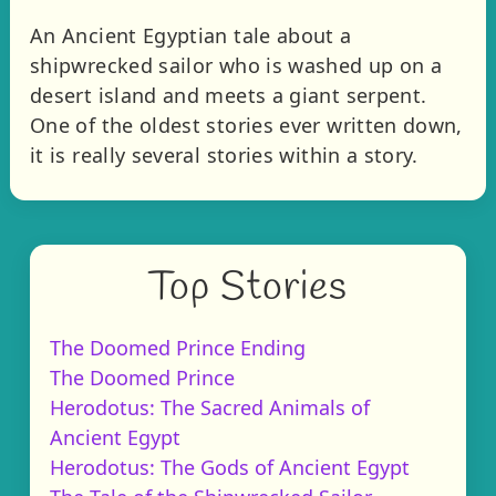
An Ancient Egyptian tale about a
shipwrecked sailor who is washed up on a
desert island and meets a giant serpent.
One of the oldest stories ever written down,
it is really several stories within a story.
Top Stories
The Doomed Prince Ending
The Doomed Prince
Herodotus: The Sacred Animals of
Ancient Egypt
Herodotus: The Gods of Ancient Egypt