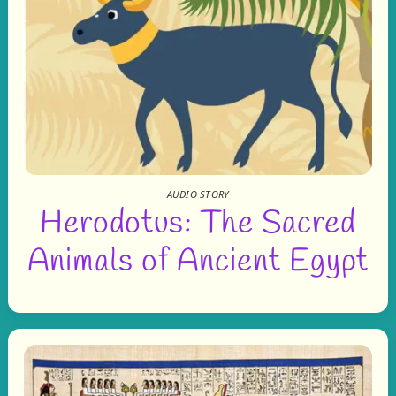
AUDIO STORY
Herodotus: The Sacred
Animals of Ancient Egypt