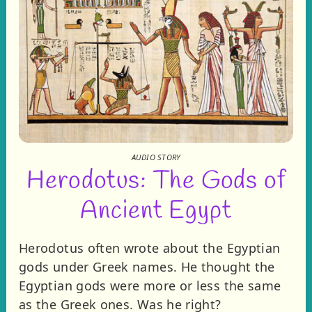
AUDIO STORY
Herodotus: The Gods of
Ancient Egypt
Herodotus often wrote about the Egyptian
gods under Greek names. He thought the
Egyptian gods were more or less the same
as the Greek ones. Was he right?