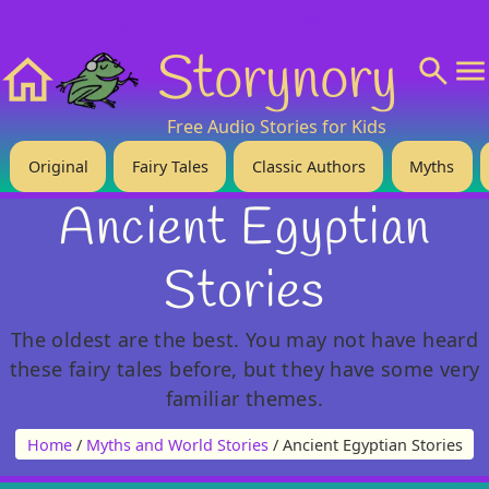
❤️ Support Us!
💬 About
🙋‍♂️Privacy
Storynory
Home
Free Audio Stories for Kids
Original
Fairy Tales
Classic Authors
Myths
Ancient Egyptian
Stories
The oldest are the best. You may not have heard
these fairy tales before, but they have some very
familiar themes.
Home
/
Myths and World Stories
/ Ancient Egyptian Stories