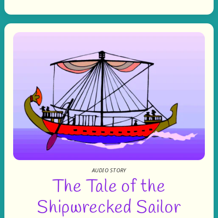
AUDIO STORY
The Tale of the
Shipwrecked Sailor