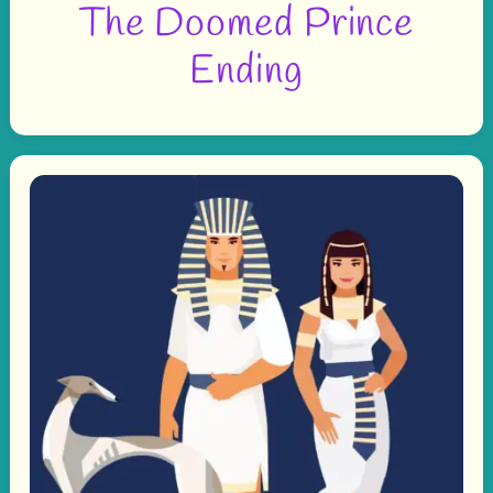
The Doomed Prince
Ending