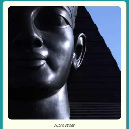
AUDIO STORY