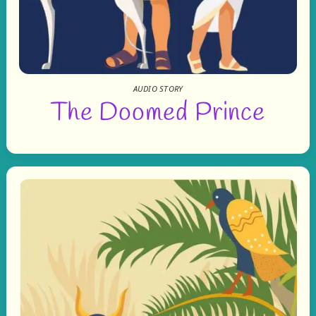
AUDIO STORY
The Doomed Prince