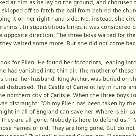
oked at him as he lay on the ground, and chorused t
n, skipped off to fetch the ball from behind the chu
ng it on her right hand side. No, instead, she circl
rshins”. In superstitious times it was considered b
e opposite direction. The three boys waited for thei
 they waited some more. But she did not come back
ook for Ellen. He found her footprints, leading int
she had vanished into thin air. The mother of these
s time, her husband, King Arthur, was buried on th
ad disbursed. The Castle of Camelot lay in ruins an
he northern city of Carlisle. When the three boys t
as distraught: “Oh my Ellen has been taken by the 
night in all of England can save her. Where is Sir L
They are all gone. Nobody is here to defend us.” “M
those names of old. They are long gone. But do not d
my sister.” “No! no!” pleaded Guinevere, “I cannot 