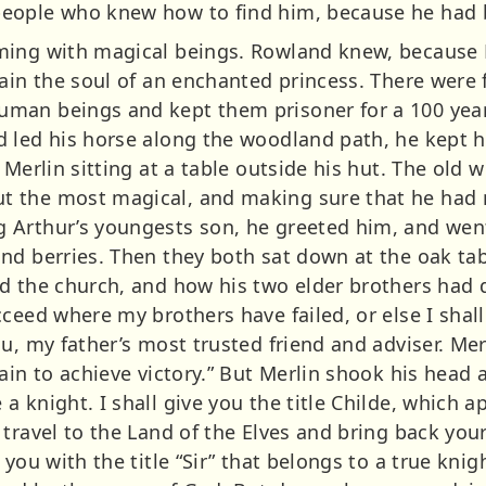
eople who knew how to find him, because he had b
ming with magical beings. Rowland knew, because 
ain the soul of an enchanted princess. There were f
man beings and kept them prisoner for a 100 years
 led his horse along the woodland path, he kept hi
 Merlin sitting at a table outside his hut. The old 
 the most magical, and making sure that he had n
Arthur’s youngests son, he greeted him, and went
nd berries. Then they both sat down at the oak ta
d the church, and how his two elder brothers had d
ceed where my brothers have failed, or else I shal
u, my father’s most trusted friend and adviser. Me
ain to achieve victory.” But Merlin shook his head
 knight. I shall give you the title Childe, which 
travel to the Land of the Elves and bring back you
you with the title “Sir” that belongs to a true knig