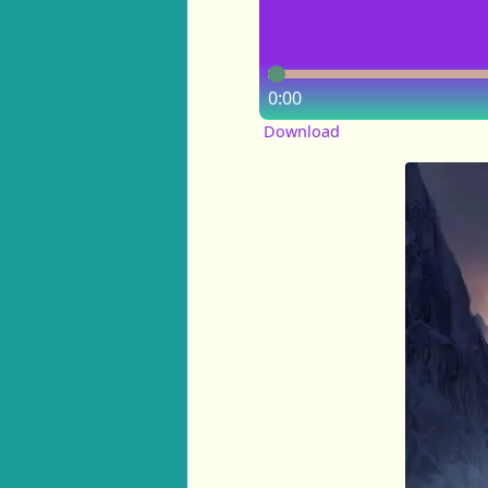
0:00
Download