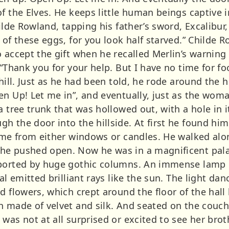
f the Elves. He keeps little human beings captive in 
hilde Rowland, tapping his father’s sword, Excalibur,
 of these eggs, for you look half starved.” Childe 
 accept the gift when he recalled Merlin’s warning
 “Thank you for your help. But I have no time for fo
 hill. Just as he had been told, he rode around the 
en Up! Let me in”, and eventually, just as the wom
a tree trunk that was hollowed out, with a hole in i
 the door into the hillside. At first he found him
come from either windows or candles. He walked alo
he pushed open. Now he was in a magnificent palac
pported by huge gothic columns. An immense lamp 
oal emitted brilliant rays like the sun. The light d
d flowers, which crept around the floor of the hall
 made of velvet and silk. And seated on the couch, 
was not at all surprised or excited to see her brot