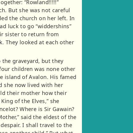
ogether: “Rowland!!!!!”
rch. But she was not careful
ed the church on her left. In
ad luck to go “widdershins”
r sister to return from
. They looked at each other
o the graveyard, but they
 four children was none other
e island of Avalon. His famed
d she now lived with her
old their mother how their
King of the Elves,” she
ancelot? Where is Sir Gawain?
other,” said the eldest of the
espair. I shall travel to the
lose another child.” But what