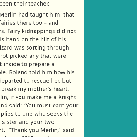
een their teacher.
Merlin had taught him, that
airies there too – and
. Fairy kidnappings did not
s hand on the hilt of his
wizard was sorting through
ot picked any that were
 inside to prepare a
ble. Roland told him how his
eparted to rescue her, but
l break my mother’s heart.
rlin, if you make me a Knight
 and said: “You must earn your
applies to one who seeks the
r sister and your two
ht.” “Thank you Merlin,” said