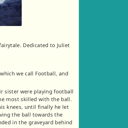
airytale. Dedicated to Juliet
 which we call Football, and
r sister were playing football
 most skilled with the ball.
 knees, until finally he let
iving the ball towards the
landed in the graveyard behind