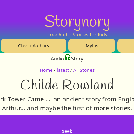
Storynory
Free Audio Stories for Kids
Classic Authors
Myths
Audio
Story
Home
/
latest
/
All Stories
Childe Rowland
rk Tower Came …. an ancient story from Engl
Arthur… and maybe the first of more stories.
seek