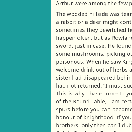
Arthur were among the few p
The wooded hillside was tea
a rabbit or a deer might cont
sometimes they bewitched hu
happen often, but as Rowland
sword, just in case. He found
some mushrooms, picking out
poisonous. When he saw King 
welcome drink out of herbs a
sister had disappeared behin
had not returned. “I must suc
This is why I have come to yo
of the Round Table, I am cert
spurs before you can become a
honour of knighthood. If you 
brothers, only then can I dub 