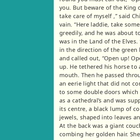
you. But beware of the King o
take care of myself ,” said C
vain. “Here laddie, take some
greedily, and he was about to
was in the Land of the Elves.
in the direction of the green
and called out, “Open up! Op
up. He tethered his horse to 
mouth. Then he passed through
an eerie light that did not 
to some double doors which 
as a cathedral’s and was su
its centre, a black lump of c
jewels, shaped into leaves an
At the back was a giant couch
combing her golden hair. She 