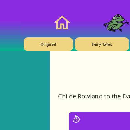
❤️ Support Us!
Home
Original
Fairy Tales
Childe Rowland to the Da