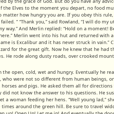
ceed by the grace of God. But do you have any advic
f the Elves to the moment you depart, no food mus
 matter how hungry you are. If you obey this rule, 
ailed. ” “Thank you,” said Rowland, “I will do my 
my way.” And Merlin replied: “Hold on a moment! Be
here.” Merlin went into his hut and returned with 
name is Excalibur and it has never struck in vain.
rd for the great gift. Now he knew that he had the
ves. He rode along dusty roads, over crooked moun
 the open, cold, wet and hungry. Eventually he rea
 who were not so different from human beings, on
horses and pigs. He asked them all for directions t
ey did not know the answer to his questions. He su
et a woman feeding her hens. “Well young lad,” she
 times around the green hill. Be sure to travel wi
n up! Open Up! Let me in! And eventually the door 