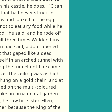
his castle, he does.” “ I can
 that had never struck in
Rowland looked at the eggs
 not to eat any food while he
od!” he said, and he rode off
hill three times Widdershins
an had said, a door opened
t that gaped like a dead
self in an arched tunnel with
ng the tunnel until he came
e. The ceiling was as high
hung on a gold chain, and at
anced on the multi-coloured
 like an ornamental garden.
he saw his sister, Ellen,
her, because the King of the