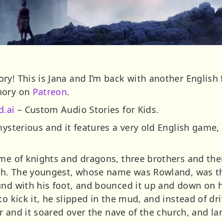
y! This is Jana and I’m back with another English f
nory on
Patreon
.
d.ai
– Custom Audio Stories for Kids.
mysterious and it features a very old English game,
me of knights and dragons, three brothers and thei
rch. The youngest, whose name was Rowland, was the
nd with his foot, and bounced it up and down on his
to kick it, he slipped in the mud, and instead of dr
air and it soared over the nave of the church, and 