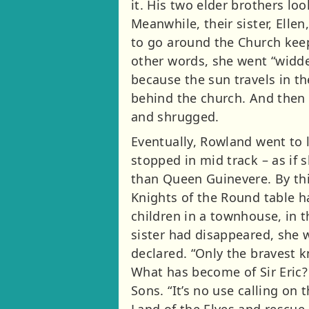
it. His two elder brothers lo
Meanwhile, their sister, Elle
to go around the Church keepi
other words, she went “widde
because the sun travels in th
behind the church. And then
and shrugged.
Eventually, Rowland went to l
stopped in mid track – as if 
than Queen Guinevere. By thi
Knights of the Round table h
children in a townhouse, in t
sister had disappeared, she w
declared. “Only the bravest k
What has become of Sir Eric? 
Sons. “It’s no use calling on 
Land of the Elves and rescue 