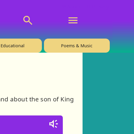
💬 About
🙋‍♂️Privacy
Educational
Poems & Music
and about the son of King