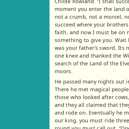
Childe Rowland. “I shall suc
moment you enter the land o
not a crumb, not a morsel, no
succeed where your brothers f
faith, and now I must be on 
something to give you. Wait 
was your father’s sword. Its 
one knee and thanked the Wiza
search of the Land of the El
moors.
He passed many nights out in
There he met magical people,
those who looked after cows, 
and they all claimed that th
and rode on. Eventually he m
our king, you must ride three
round you must call out, “Ope