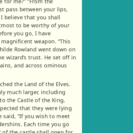
e for me?” “From the
t pass between your lips,
I believe that you shall
utmost to be worthy of your
fore you go, I have
a magnificent weapon. “This
” Childe Rowland went down on
 wizard’s trust. He set off in
tains, and across ominous
ched the Land of the Elves.
ly much larger, including
o the Castle of the King,
spected that they were lying
 said, “If you wish to meet
ddershins. Each time you go
of the castle shall open for