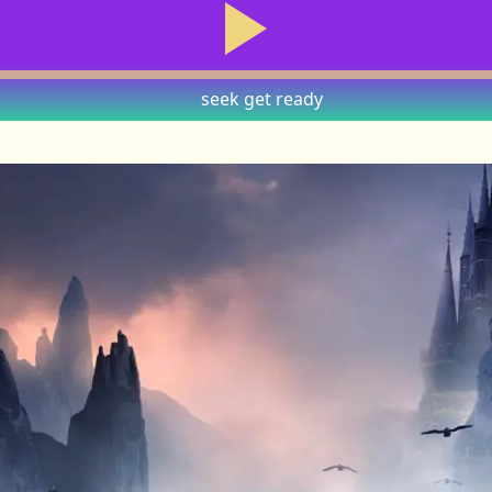
seek
get ready