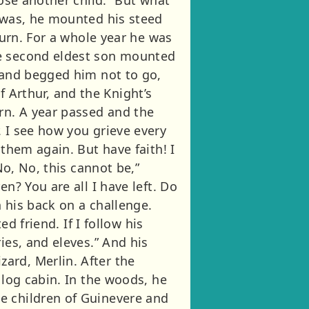
e was, he mounted his steed
turn. For a whole year he was
he second eldest son mounted
d and begged him not to go,
of Arthur, and the Knight’s
rn. A year passed and the
 I see how you grieve every
 them again. But have faith! I
No, No, this cannot be,”
n? You are all I have left. Do
 his back on a challenge.
d friend. If I follow his
ies, and eleves.” And his
ard, Merlin. After the
 log cabin. In the woods, he
e children of Guinevere and