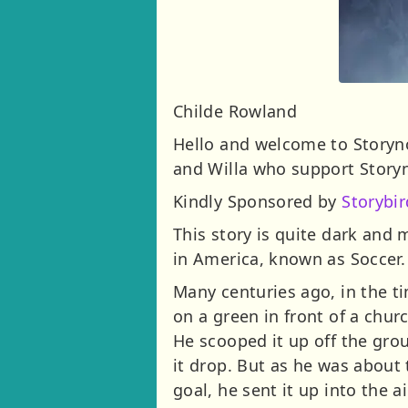
Childe Rowland
Hello and welcome to Storynor
and Willa who support Story
Kindly Sponsored by
Storybir
This story is quite dark and 
in America, known as Soccer.
Many centuries ago, in the ti
on a green in front of a chu
He scooped it up off the grou
it drop. But as he was about 
goal, he sent it up into the 