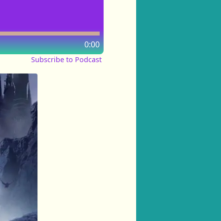
0:00
Subscribe to Podcast