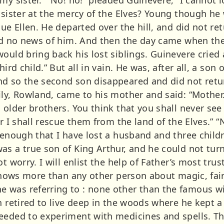
s sister at the mercy of the Elves? Young though h
cue Ellen. He departed over the hill, and did not re
ived no news of him. And then the day came when t
would bring back his lost siblings. Guinevere crie
ird child.” But all in vain. He was, after all, a son 
d so the second son disappeared and did not retu
ily, Rowland, came to his mother and said: “Mother.
 older brothers. You think that you shall never see
r I shall rescue them from the land of the Elves.” “
 enough that I have lost a husband and three childre
as a true son of King Arthur, and he could not turn
 worry. I will enlist the help of Father’s most truste
 knows more than any other person about magic, fair
was referring to : none other than the famous wiz
n retired to live deep in the woods where he kept a
eeded to experiment with medicines and spells. Th