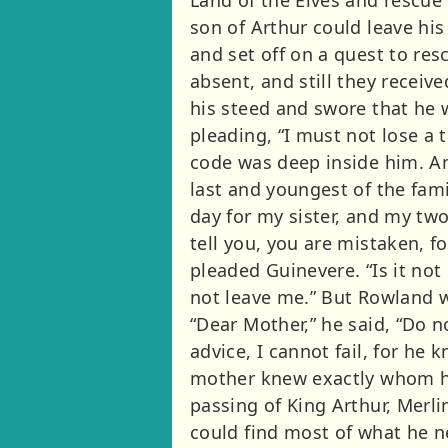
son of Arthur could leave hi
and set off on a quest to res
absent, and still they rece
his steed and swore that he 
pleading, “I must not lose a th
code was deep inside him. An
last and youngest of the fam
day for my sister, and my two
tell you, you are mistaken, fo
pleaded Guinevere. “Is it not
not leave me.” But Rowland w
“Dear Mother,” he said, “Do not
advice, I cannot fail, for he
mother knew exactly whom he 
passing of King Arthur, Merli
could find most of what he n