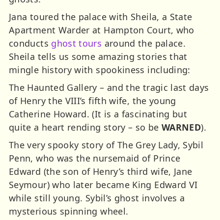
Jana toured the palace with Sheila, a State
Apartment Warder at Hampton Court, who
conducts
ghost tours
around the palace.
Sheila tells us some amazing stories that
mingle history with spookiness including:
The Haunted Gallery – and the tragic last days
of Henry the VIII’s fifth wife, the young
Catherine Howard. (It is a fascinating but
quite a heart rending story – so be
WARNED
).
The very spooky story of The Grey Lady, Sybil
Penn, who was the nursemaid of Prince
Edward (the son of Henry’s third wife, Jane
Seymour) who later became King Edward VI
while still young. Sybil’s ghost involves a
mysterious spinning wheel.