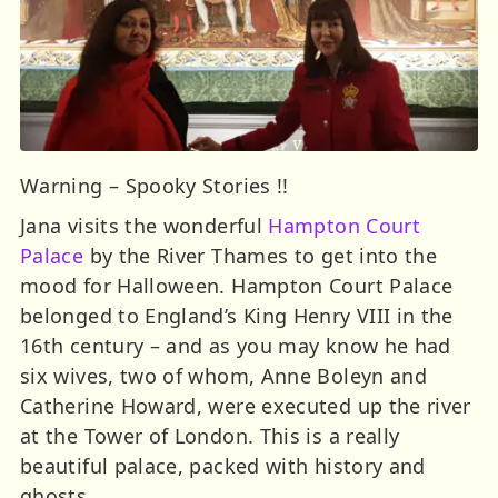
Warning – Spooky Stories !!
Jana visits the wonderful
Hampton Court
Palace
by the River Thames to get into the
mood for Halloween. Hampton Court Palace
belonged to England’s King Henry VIII in the
16th century – and as you may know he had
six wives, two of whom, Anne Boleyn and
Catherine Howard, were executed up the river
at the Tower of London. This is a really
beautiful palace, packed with history and
ghosts.