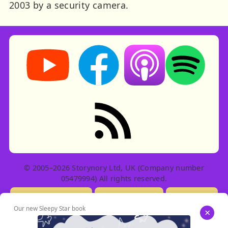
2003 by a security camera.
Storynory on YouTube (opens in new tab)
Storynory on Facebook (opens in ne
Listen on Apple Podcast
Listen on Spot
RSS feed: Stories
© 2005–2026 Storynory Ltd, UK (Company number
05479994) All rights reserved.
Licensing Info
Contact Us
Privacy
Our new Sleepy Star book
×