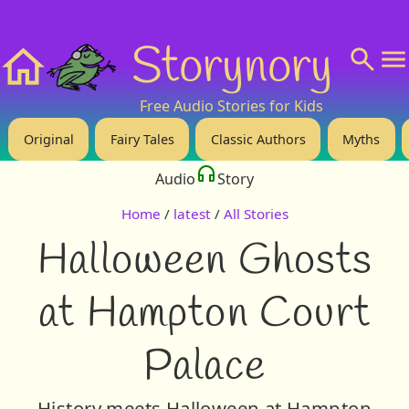
❤️ Support Us!
💬 About
🙋‍♂️Privacy
Storynory
Home
Free Audio Stories for Kids
Original
Fairy Tales
Classic Authors
Myths
Audio
Story
Home
/
latest
/
All Stories
Halloween Ghosts
at Hampton Court
Palace
History meets Halloween at Hampton