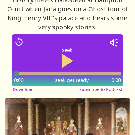
Court when Jana goes on a Ghost tour of
King Henry VIII’s palace and hears some
very spooky stories.
seek
0:00
seek
get ready
0:00
Download
Subscribe to Podcast