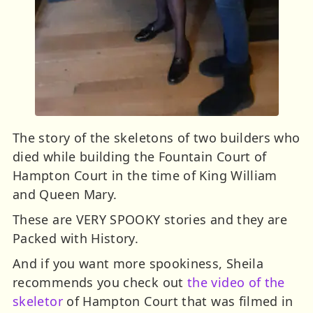
The story of the skeletons of two builders who
died while building the Fountain Court of
Hampton Court in the time of King William
and Queen Mary.
These are VERY SPOOKY stories and they are
Packed with History.
And if you want more spookiness, Sheila
recommends you check out
the video of the
skeletor
of Hampton Court that was filmed in