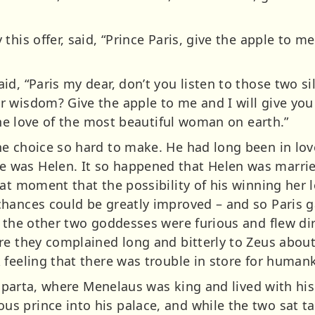
his offer, said, “Prince Paris, give the apple to me 
d, “Paris my dear, don’t you listen to those two s
 wisdom? Give the apple to me and I will give you 
 the love of the most beautiful woman on earth.”
e choice so hard to make. He had long been in lov
was Helen. It so happened that Helen was marrie
hat moment that the possibility of his winning her 
hances could be greatly improved – and so Paris g
t the other two goddesses were furious and flew di
re they complained long and bitterly to Zeus about
 feeling that there was trouble in store for human
f Sparta, where Menelaus was king and lived with hi
 prince into his palace, and while the two sat tal