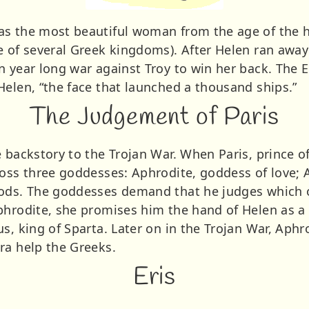
s the most beautiful woman from the age of the h
 of several Greek kingdoms). After Helen ran away w
n year long war against Troy to win her back. The E
Helen, “the face that launched a thousand ships.”
The Judgement of Paris
 backstory to the Trojan War. When Paris, prince of
ross three goddesses: Aphrodite, goddess of love;
gods. The goddesses demand that he judges which 
phrodite, she promises him the hand of Helen as a
s, king of Sparta. Later on in the Trojan War, Aphro
ra help the Greeks.
Eris