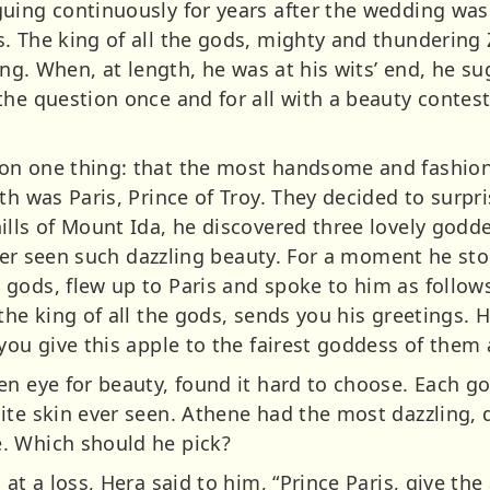
uing continuously for years after the wedding was
. The king of all the gods, mighty and thundering
ring. When, at length, he was at his wits’ end, he s
he question once and for all with a beauty contest
on one thing: that the most handsome and fashio
th was Paris, Prince of Troy. They decided to surp
ills of Mount Ida, he discovered three lovely god
 never seen such dazzling beauty. For a moment he 
ods, flew up to Paris and spoke to him as follows, 
 the king of all the gods, sends you his greetings.
you give this apple to the fairest goddess of them a
en eye for beauty, found it hard to choose. Each g
ite skin ever seen. Athene had the most dazzling,
. Which should he pick?
at a loss, Hera said to him, “Prince Paris, give the