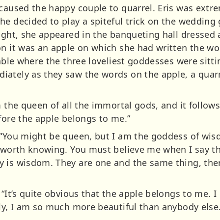
 caused the happy couple to quarrel. Eris was ext
e decided to play a spiteful trick on the wedding 
ight, she appeared in the banqueting hall dressed as
n it was an apple on which she had written the wor
table where the three loveliest goddesses were sitt
iately as they saw the words on the apple, a quar
 the queen of all the immortal gods, and it follows 
fore the apple belongs to me.”
 “You might be queen, but I am the goddess of wis
s worth knowing. You must believe me when I say th
 is wisdom. They are one and the same thing, ther
 “It’s quite obvious that the apple belongs to me. 
ply, I am so much more beautiful than anybody else.