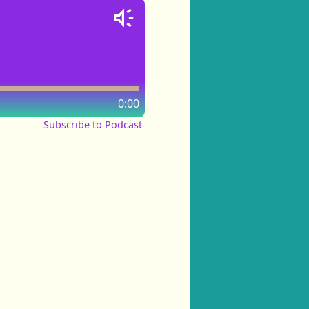
0:00
Subscribe to Podcast