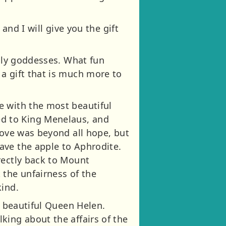
and I will give you the gift
illy goddesses. What fun
a gift that is much more to
e with the most beautiful
d to King Menelaus, and
love was beyond all hope, but
ave the apple to Aphrodite.
rectly back to Mount
 the unfairness of the
kind.
s beautiful Queen Helen.
king about the affairs of the