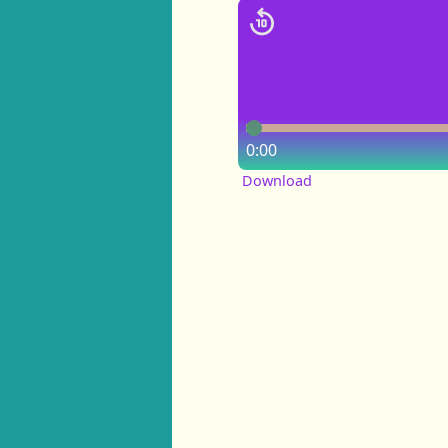
0:00
Download