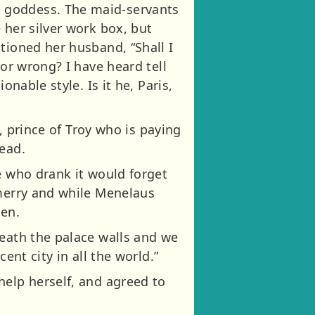
a goddess. The maid-servants
 her silver work box, but
tioned her husband, “Shall I
 or wrong? I have heard tell
nable style. Is it he, Paris,
s, prince of Troy who is paying
head.
e who drank it would forget
 merry and while Menelaus
len.
neath the palace walls and we
ent city in all the world.”
help herself, and agreed to