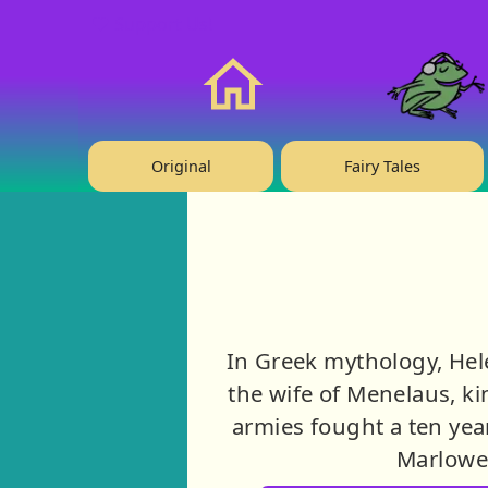
❤️ Support Us!
Home
Original
Fairy Tales
In Greek mythology, Hel
the wife of Menelaus, kin
armies fought a ten yea
Marlowe,