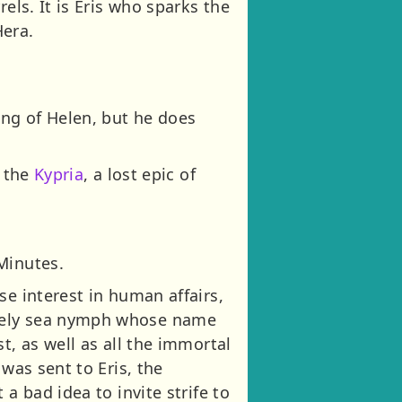
els. It is Eris who sparks the
era.
ing of Helen, but he does
f the
Kypria
, a lost epic of
Minutes.
se interest in human affairs,
ovely sea nymph whose name
t, as well as all the immortal
was sent to Eris, the
a bad idea to invite strife to