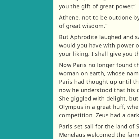
you the gift of great power.”
Athene, not to be outdone by t
of great wisdom.”
But Aphrodite laughed and sai
would you have with power or
your liking. I shall give you
Now Paris no longer found th
woman on earth, whose name 
Paris had thought up until t
now he understood that his c
She giggled with delight, bu
Olympus in a great huff, whe
competition. Zeus had a dark
Paris set sail for the land o
Menelaus welcomed the famous