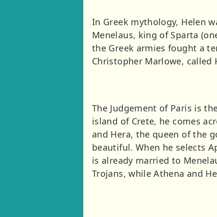
In Greek mythology, Helen wa
Menelaus, king of Sparta (one
the Greek armies fought a te
Christopher Marlowe, called 
The Judgement of Paris is the
island of Crete, he comes ac
and Hera, the queen of the 
beautiful. When he selects A
is already married to Menelau
Trojans, while Athena and He