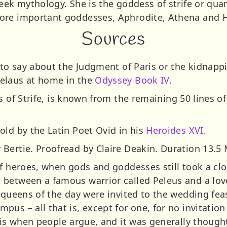
eek mythology. She is the goddess of strife or quarr
ore important goddesses, Aphrodite, Athena and H
Sources
 to say about the Judgment of Paris or the kidnapp
elaus at home in the
Odyssey Book IV
.
s of Strife, is known from the remaining 50 lines o
old by the Latin Poet Ovid in his
Heroides XVI.
Bertie. Proofread by Claire Deakin. Duration 13.5 
f heroes, when gods and goddesses still took a clo
 between a famous warrior called Peleus and a l
 queens of the day were invited to the wedding feas
us – all that is, except for one, for no invitation 
 is when people argue, and it was generally thought 