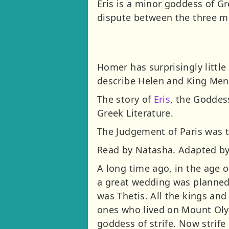
Eris is a minor goddess of Gr
dispute between the three m
Homer has surprisingly little
describe Helen and King Men
The story of
Eris
, the Goddes
Greek Literature.
The Judgement of Paris was t
Read by Natasha. Adapted by 
A long time ago, in the age o
a great wedding was planned
was Thetis. All the kings and
ones who lived on Mount Olymp
goddess of strife. Now strife