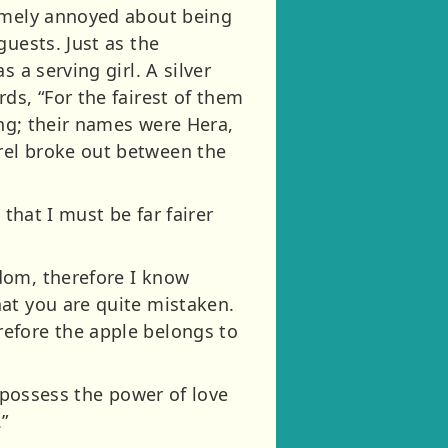
remely annoyed about being
guests. Just as the
 a serving girl. A silver
ds, “For the fairest of them
ing; their names were Hera,
rel broke out between the
that I must be far fairer
dom, therefore I know
at you are quite mistaken.
efore the apple belongs to
I possess the power of love
”