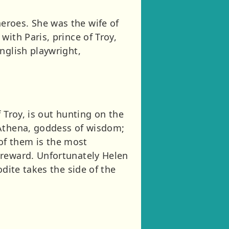
eroes. She was the wife of
ith Paris, prince of Troy,
nglish playwright,
 Troy, is out hunting on the
 Athena, goddess of wisdom;
of them is the most
 reward. Unfortunately Helen
dite takes the side of the