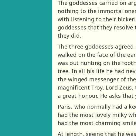
The goddesses carried on arg
nothing to the immortal ones
with listening to their bicke
goddesses that they resolve t
they did.
The three goddesses agreed 
walked on the face of the ear
was out hunting on the footh
tree. In all his life he had
the winged messenger of the g
magnificent Troy. Lord Zeus,
a great honour. He asks that 
Paris, who normally had a ke
had the most lovely milky wh
had the most charming smile
At length, seeing that he was 