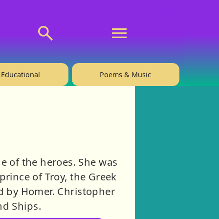
💬 About
🙋‍♂️Privacy
Educational
Poems & Music
e of the heroes. She was
 prince of Troy, the Greek
ld by Homer. Christopher
nd Ships.