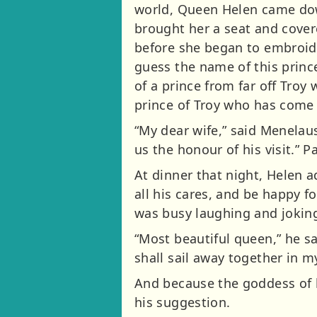
world, Queen Helen came dow
brought her a seat and covere
before she began to embroide
guess the name of this prince
of a prince from far off Troy 
prince of Troy who has come 
“My dear wife,” said Menelaus,
us the honour of his visit.”
At dinner that night, Helen 
all his cares, and be happy 
was busy laughing and joking 
“Most beautiful queen,” he s
shall sail away together in my
And because the goddess of l
his suggestion.