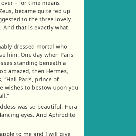
 over – for time means
 Zeus, became quite fed up
uggested to the three lovely
. And that is exactly what
nably dressed mortal who
rise him. One day when Paris
desses standing beneath a
stood amazed, then Hermes,
“Hail Paris, prince of
 He wishes to bestow upon you
ll.”
oddess was so beautiful. Hera
 dancing eyes. And Aphrodite
 apple to me and I will give