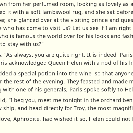
n from her perfumed room, looking as lovely as 
d it with a soft lambswool rug, and she sat before
r, she glanced over at the visiting prince and ques
 who has come to visit us? Let us see if I am right
who is famous the world over for his looks and fashio
to stay with us?”
 “As always, you are quite right. It is indeed, Pari
 Paris acknowledged Queen Helen with a nod of his 
added a special potion into the wine, so that anyon
for the rest of the evening. They feasted and made
with one of his generals, Paris spoke softly to He
aid, “I beg you, meet me tonight in the orchard be
 ship, and head directly for Troy, the most magnific
ove, Aphrodite, had wished it so, Helen could not 