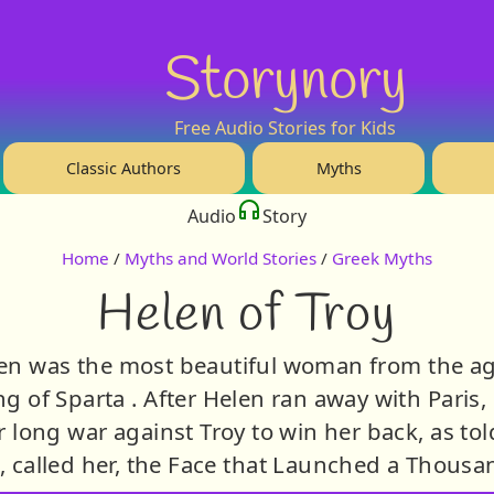
Storynory
Free Audio Stories for Kids
Classic Authors
Myths
Audio
Story
Home
/
Myths and World Stories
/
Greek Myths
Helen of Troy
en was the most beautiful woman from the ag
g of Sparta . After Helen ran away with Paris,
r long war against Troy to win her back, as to
 called her, the Face that Launched a Thousa