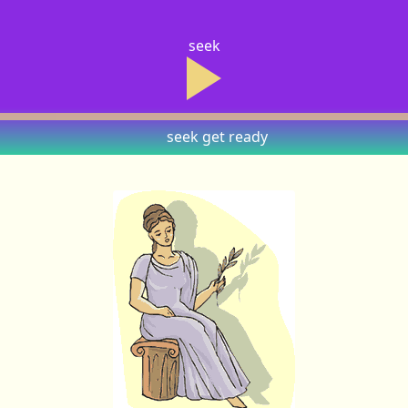
seek
seek
get ready