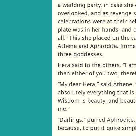
a wedding party, in case she
overlooked, and as revenge sh
celebrations were at their he
plate was in her hands, and o
all.” This she placed on the 
Athene and Aphrodite. Immed
three goddesses.
Hera said to the others, “I am
than either of you two, there
“My dear Hera,” said Athene,
absolutely everything that i
Wisdom is beauty, and beauty
me.”
“Darlings,” purred Aphrodite,
because, to put it quite sim