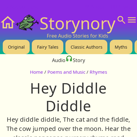
❤️ Support Us!
💬 About
🙋‍♂️Privacy
Storynory
Home
Free Audio Stories for Kids
Original
Fairy Tales
Classic Authors
Myths
Audio
Story
Home
/
Poems and Music
/
Rhymes
Hey Diddle
Diddle
Hey diddle diddle, The cat and the fiddle,
The cow jumped over the moon. Hear the