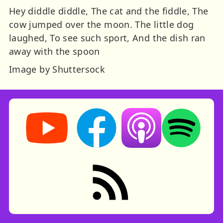
Hey diddle diddle, The cat and the fiddle, The
cow jumped over the moon. The little dog
laughed, To see such sport, And the dish ran
away with the spoon
Image by Shuttersock
Storynory on YouTube (opens in new tab)
Storynory on Facebook (opens in ne
Listen on Apple Podcast
Listen on Spot
RSS feed: Stories