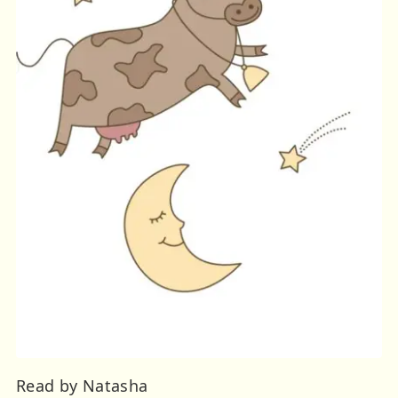
Read by Natasha