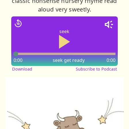
classic nonsense nursery rhyme read
aloud very sweetly.
seek
0:00
seek
get ready
0:00
Download
Subscribe to Podcast