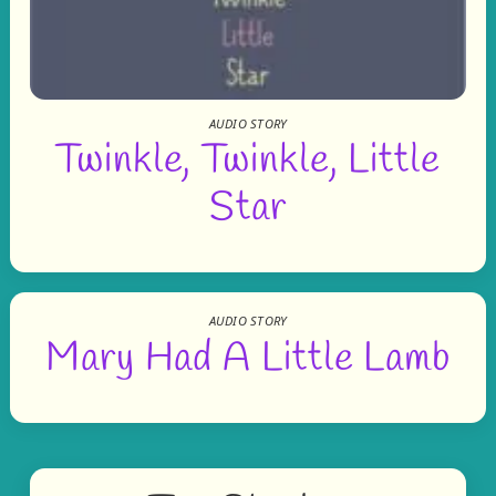
AUDIO STORY
Twinkle, Twinkle, Little
Star
AUDIO STORY
Mary Had A Little Lamb