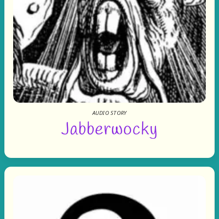
AUDIO STORY
Jabberwocky