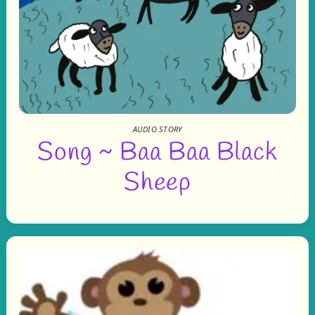
AUDIO STORY
Song ~ Baa Baa Black
Sheep