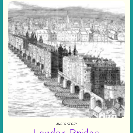
AUDIO STORY