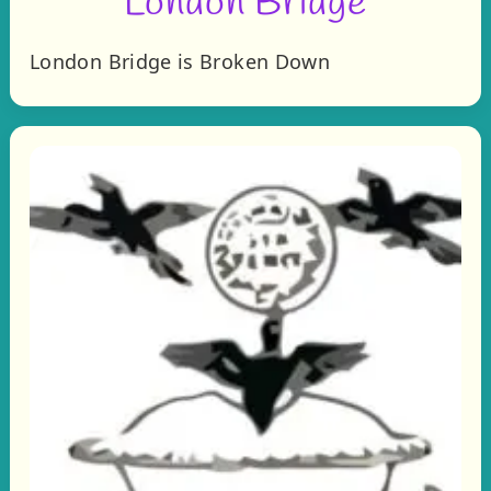
London Bridge
London Bridge is Broken Down