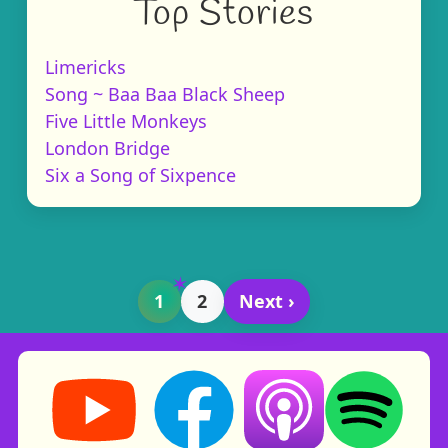
Top Stories
Limericks
Song ~ Baa Baa Black Sheep
Five Little Monkeys
London Bridge
Six a Song of Sixpence
1
2
Next ›
Storynory on YouTube (opens in new tab)
Storynory on Facebook (opens in ne
Listen on Apple Podcast
Listen on Spot