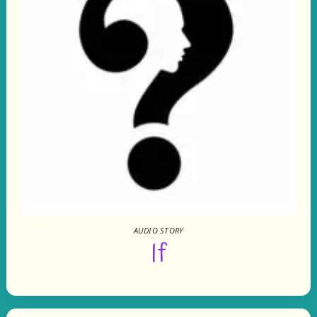
AUDIO STORY
If