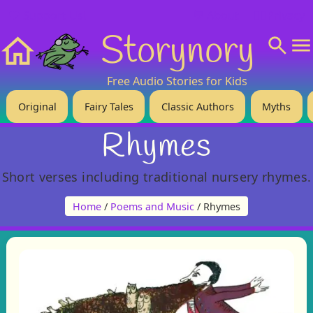
❤️ Support Us!
💬 About
🙋‍♂️Privacy
Storynory
Home
Free Audio Stories for Kids
Original
Fairy Tales
Classic Authors
Myths
Rhymes
Short verses including traditional nursery rhymes.
Home
/
Poems and Music
/ Rhymes