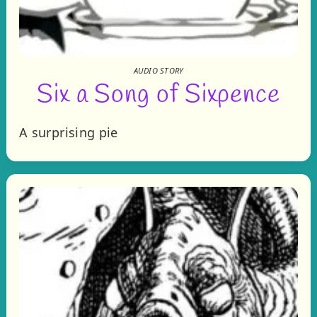
AUDIO STORY
Six a Song of Sixpence
A surprising pie