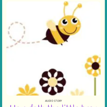
AUDIO STORY