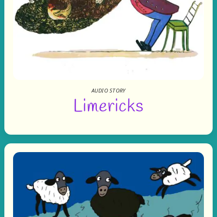
AUDIO STORY
Limericks