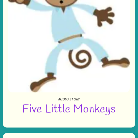
AUDIO STORY
Five Little Monkeys