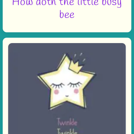
How doth the little busy
bee