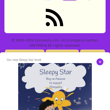
RSS feed: Stories
© 2005–2026 Storynory Ltd, UK (Company number
05479994) All rights reserved.
Licensing Info
Contact Us
Privacy
Our new Sleepy Star book
×