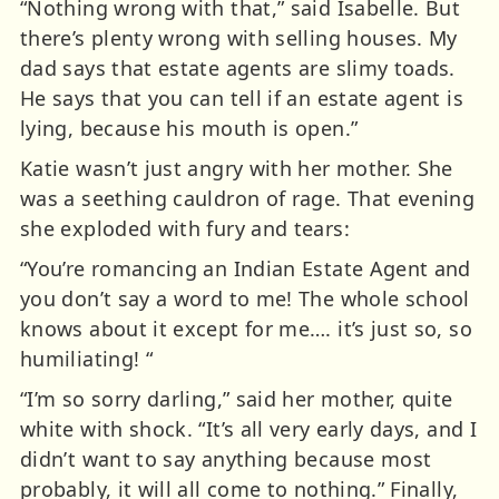
“Nothing wrong with that,” said Isabelle. But
there’s plenty wrong with selling houses. My
dad says that estate agents are slimy toads.
He says that you can tell if an estate agent is
lying, because his mouth is open.”
Katie wasn’t just angry with her mother. She
was a seething cauldron of rage. That evening
she exploded with fury and tears:
“You’re romancing an Indian Estate Agent and
you don’t say a word to me! The whole school
knows about it except for me…. it’s just so, so
humiliating! “
“I’m so sorry darling,” said her mother, quite
white with shock. “It’s all very early days, and I
didn’t want to say anything because most
probably, it will all come to nothing.” Finally,