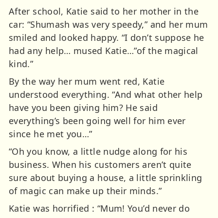
After school, Katie said to her mother in the
car: “Shumash was very speedy,” and her mum
smiled and looked happy. “I don’t suppose he
had any help… mused Katie…”of the magical
kind.”
By the way her mum went red, Katie
understood everything. “And what other help
have you been giving him? He said
everything’s been going well for him ever
since he met you…”
“Oh you know, a little nudge along for his
business. When his customers aren’t quite
sure about buying a house, a little sprinkling
of magic can make up their minds.”
Katie was horrified : “Mum! You’d never do