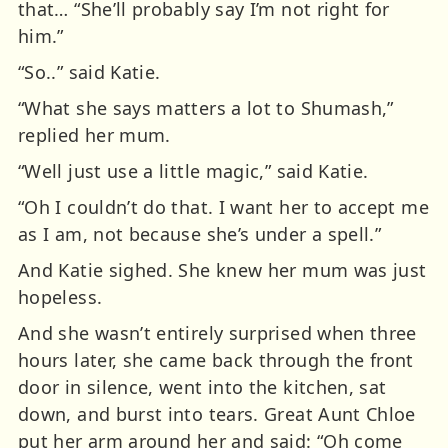
that… “She’ll probably say I’m not right for
him.”
“So..” said Katie.
“What she says matters a lot to Shumash,”
replied her mum.
“Well just use a little magic,” said Katie.
“Oh I couldn’t do that. I want her to accept me
as I am, not because she’s under a spell.”
And Katie sighed. She knew her mum was just
hopeless.
And she wasn’t entirely surprised when three
hours later, she came back through the front
door in silence, went into the kitchen, sat
down, and burst into tears. Great Aunt Chloe
put her arm around her and said: “Oh come