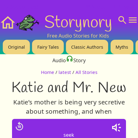
❤️ Support Us!
💬 About
🙋‍♂️Privacy
Storynory
Home
Free Audio Stories for Kids
Original
Fairy Tales
Classic Authors
Myths
Audio
Story
Home
/
latest
/
All Stories
Katie and Mr. New
Katie’s mother is being very secretive
about something, and when
seek