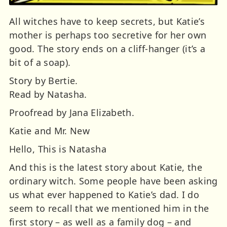
All witches have to keep secrets, but Katie’s
mother is perhaps too secretive for her own
good. The story ends on a cliff-hanger (it’s a
bit of a soap).
Story by Bertie.
Read by Natasha.
Proofread by Jana Elizabeth.
Katie and Mr. New
Hello, This is Natasha
And this is the latest story about Katie, the
ordinary witch. Some people have been asking
us what ever happened to Katie’s dad. I do
seem to recall that we mentioned him in the
first story – as well as a family dog – and