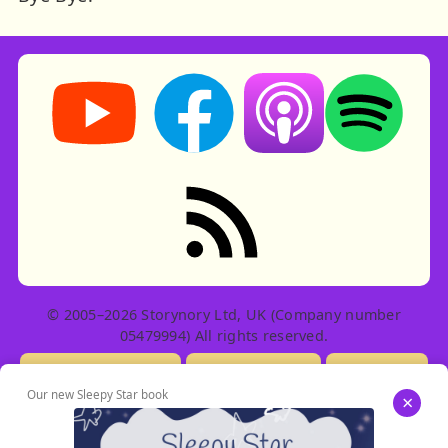
Storynory on YouTube (opens in new tab)
Storynory on Facebook (opens in ne
Listen on Apple Podcast
Listen on Spot
RSS feed: Stories
© 2005–2026 Storynory Ltd, UK (Company number
05479994) All rights reserved.
Licensing Info
Contact Us
Privacy
Our new Sleepy Star book
×