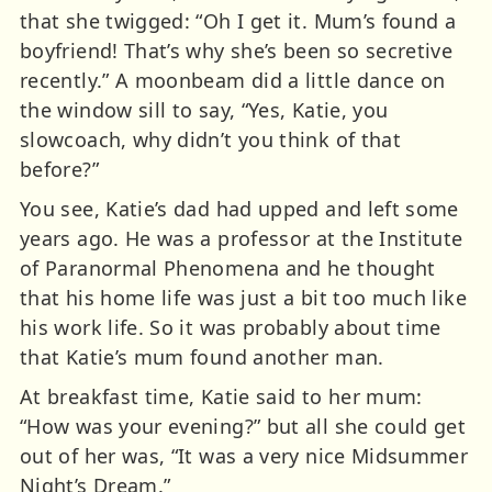
that she twigged: “Oh I get it. Mum’s found a
boyfriend! That’s why she’s been so secretive
recently.” A moonbeam did a little dance on
the window sill to say, “Yes, Katie, you
slowcoach, why didn’t you think of that
before?”
You see, Katie’s dad had upped and left some
years ago. He was a professor at the Institute
of Paranormal Phenomena and he thought
that his home life was just a bit too much like
his work life. So it was probably about time
that Katie’s mum found another man.
At breakfast time, Katie said to her mum:
“How was your evening?” but all she could get
out of her was, “It was a very nice Midsummer
Night’s Dream.”