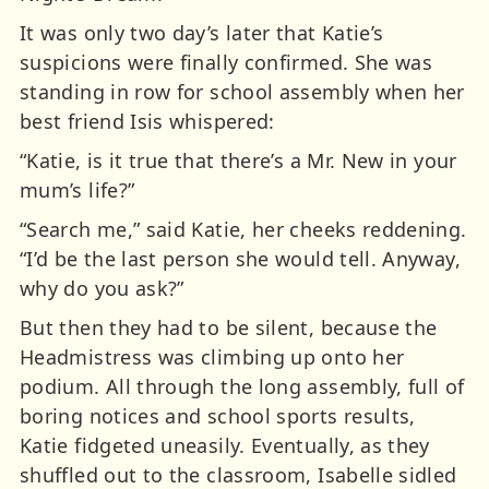
It was only two day’s later that Katie’s
suspicions were finally confirmed. She was
standing in row for school assembly when her
best friend Isis whispered:
“Katie, is it true that there’s a Mr. New in your
mum’s life?”
“Search me,” said Katie, her cheeks reddening.
“I’d be the last person she would tell. Anyway,
why do you ask?”
But then they had to be silent, because the
Headmistress was climbing up onto her
podium. All through the long assembly, full of
boring notices and school sports results,
Katie fidgeted uneasily. Eventually, as they
shuffled out to the classroom, Isabelle sidled