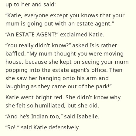
up to her and said:
“Katie, everyone except you knows that your
mum is going out with an estate agent.”
“An ESTATE AGENT!” exclaimed Katie.
“You really didn’t know?” asked Isis rather
baffled. “My mum thought you were moving
house, because she kept on seeing your mum
popping into the estate agent’s office. Then
she saw her hanging onto his arm and
laughing as they came out of the park!”
Katie went bright red. She didn’t know why
she felt so humiliated, but she did.
“And he’s Indian too,” said Isabelle.
“So! “ said Katie defensively.