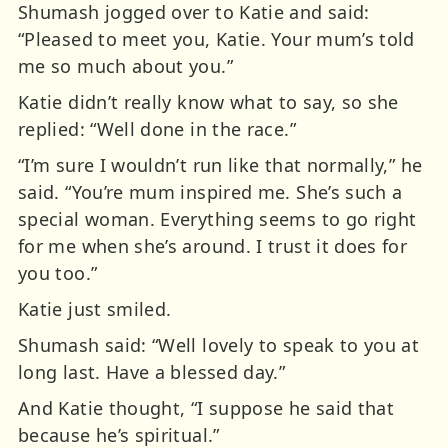
Shumash jogged over to Katie and said:
“Pleased to meet you, Katie. Your mum’s told
me so much about you.”
Katie didn’t really know what to say, so she
replied: “Well done in the race.”
“I’m sure I wouldn’t run like that normally,” he
said. “You’re mum inspired me. She’s such a
special woman. Everything seems to go right
for me when she’s around. I trust it does for
you too.”
Katie just smiled.
Shumash said: “Well lovely to speak to you at
long last. Have a blessed day.”
And Katie thought, “I suppose he said that
because he’s spiritual.”