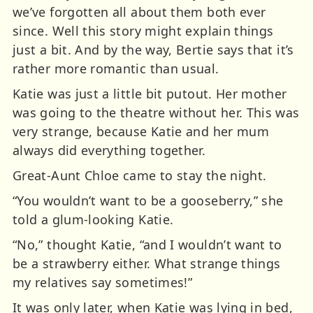
we’ve forgotten all about them both ever
since. Well this story might explain things
just a bit. And by the way, Bertie says that it’s
rather more romantic than usual.
Katie was just a little bit putout. Her mother
was going to the theatre without her. This was
very strange, because Katie and her mum
always did everything together.
Great-Aunt Chloe came to stay the night.
“You wouldn’t want to be a gooseberry,” she
told a glum-looking Katie.
“No,” thought Katie, “and I wouldn’t want to
be a strawberry either. What strange things
my relatives say sometimes!”
It was only later, when Katie was lying in bed,