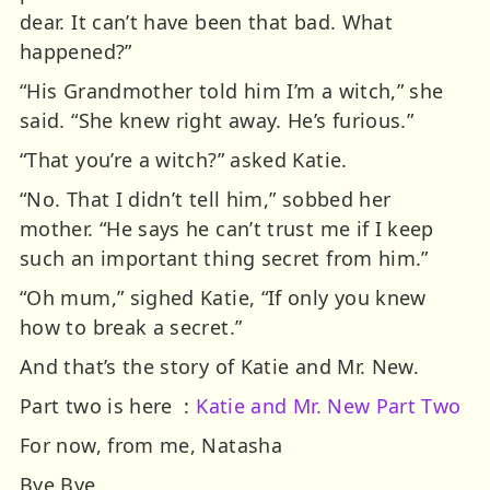
dear. It can’t have been that bad. What
happened?”
“His Grandmother told him I’m a witch,” she
said. “She knew right away. He’s furious.”
“That you’re a witch?” asked Katie.
“No. That I didn’t tell him,” sobbed her
mother. “He says he can’t trust me if I keep
such an important thing secret from him.”
“Oh mum,” sighed Katie, “If only you knew
how to break a secret.”
And that’s the story of Katie and Mr. New.
Part two is here :
Katie and Mr. New Part Two
For now, from me, Natasha
Bye Bye.