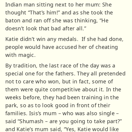
Indian man sitting next to her mum: She
thought “That’s him!” and as she took the
baton and ran off she was thinking, “He
doesn’t look that bad after all.”
Katie didn’t win any medals. If she had done,
people would have accused her of cheating
with magic.
By tradition, the last race of the day was a
special one for the fathers. They all pretended
not to care who won, but in fact, some of
them were quite competitive about it. In the
weeks before, they had been training in the
park, so as to look good in front of their
families. Isis’s mum – who was also single –
said “Shumash – are you going to take part?”
and Katie’s mum said, “Yes, Katie would like