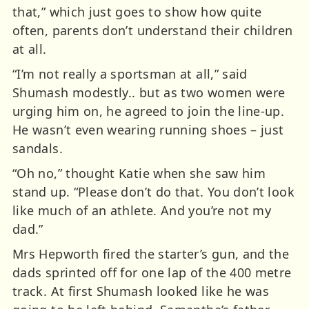
that,” which just goes to show how quite
often, parents don’t understand their children
at all.
“I’m not really a sportsman at all,” said
Shumash modestly.. but as two women were
urging him on, he agreed to join the line-up.
He wasn’t even wearing running shoes – just
sandals.
“Oh no,” thought Katie when she saw him
stand up. “Please don’t do that. You don’t look
like much of an athlete. And you’re not my
dad.”
Mrs Hepworth fired the starter’s gun, and the
dads sprinted off for one lap of the 400 metre
track. At first Shumash looked like he was