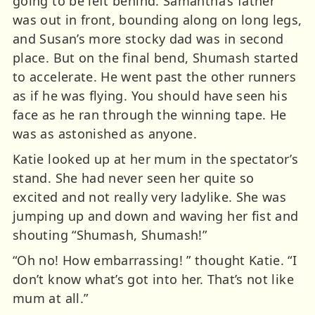
going to be left behind. Samantha’s father
was out in front, bounding along on long legs,
and Susan’s more stocky dad was in second
place. But on the final bend, Shumash started
to accelerate. He went past the other runners
as if he was flying. You should have seen his
face as he ran through the winning tape. He
was as astonished as anyone.
Katie looked up at her mum in the spectator’s
stand. She had never seen her quite so
excited and not really very ladylike. She was
jumping up and down and waving her fist and
shouting “Shumash, Shumash!”
“Oh no! How embarrassing! ” thought Katie. “I
don’t know what’s got into her. That’s not like
mum at all.”