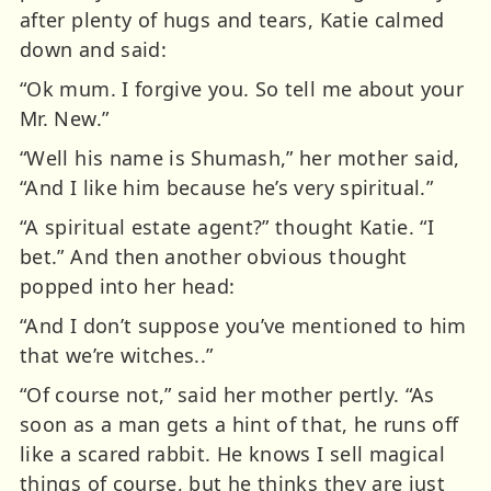
after plenty of hugs and tears, Katie calmed
down and said:
“Ok mum. I forgive you. So tell me about your
Mr. New.”
“Well his name is Shumash,” her mother said,
“And I like him because he’s very spiritual.”
“A spiritual estate agent?” thought Katie. “I
bet.” And then another obvious thought
popped into her head:
“And I don’t suppose you’ve mentioned to him
that we’re witches..”
“Of course not,” said her mother pertly. “As
soon as a man gets a hint of that, he runs off
like a scared rabbit. He knows I sell magical
things of course, but he thinks they are just