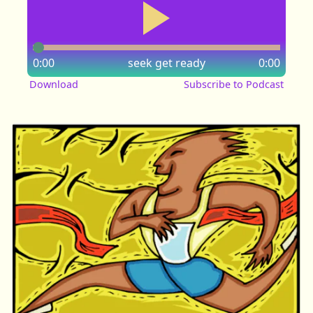
0:00
seek
get ready
0:00
Download
Subscribe to Podcast