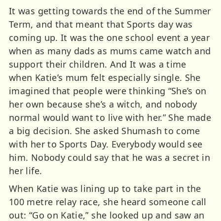
It was getting towards the end of the Summer
Term, and that meant that Sports day was
coming up. It was the one school event a year
when as many dads as mums came watch and
support their children. And It was a time
when Katie’s mum felt especially single. She
imagined that people were thinking “She’s on
her own because she’s a witch, and nobody
normal would want to live with her.” She made
a big decision. She asked Shumash to come
with her to Sports Day. Everybody would see
him. Nobody could say that he was a secret in
her life.
When Katie was lining up to take part in the
100 metre relay race, she heard someone call
out: “Go on Katie,” she looked up and saw an