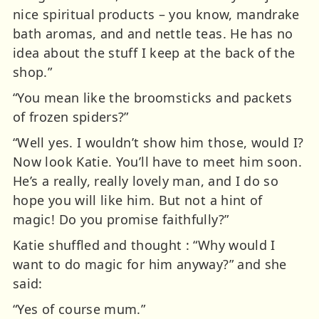
nice spiritual products – you know, mandrake
bath aromas, and and nettle teas. He has no
idea about the stuff I keep at the back of the
shop.”
“You mean like the broomsticks and packets
of frozen spiders?”
“Well yes. I wouldn’t show him those, would I?
Now look Katie. You’ll have to meet him soon.
He’s a really, really lovely man, and I do so
hope you will like him. But not a hint of
magic! Do you promise faithfully?”
Katie shuffled and thought : “Why would I
want to do magic for him anyway?” and she
said:
“Yes of course mum.”