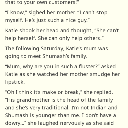
that to your own customers!”
“I know,” sighed her mother. “I can’t stop
myself. He’s just such a nice guy.”
Katie shook her head and thought, “She can’t
help herself. She can only help others.”
The following Saturday, Katie’s mum was
going to meet Shumash’s family.
“Mum, why are you in such a fluster?” asked
Katie as she watched her mother smudge her
lipstick.
“Oh I think it’s make or break,” she replied.
“His grandmother is the head of the family
and she’s very traditional. I’m not Indian and
Shumash is younger than me. I don’t have a
dowry…” she laughed nervously as she said