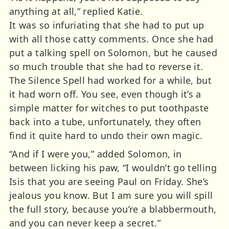
anything at all,” replied Katie.
It was so infuriating that she had to put up
with all those catty comments. Once she had
put a talking spell on Solomon, but he caused
so much trouble that she had to reverse it.
The Silence Spell had worked for a while, but
it had worn off. You see, even though it’s a
simple matter for witches to put toothpaste
back into a tube, unfortunately, they often
find it quite hard to undo their own magic.
“And if I were you,” added Solomon, in
between licking his paw, “I wouldn’t go telling
Isis that you are seeing Paul on Friday. She’s
jealous you know. But I am sure you will spill
the full story, because you’re a blabbermouth,
and you can never keep a secret.”