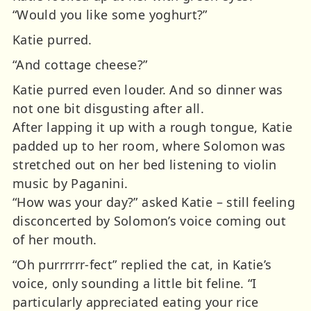
“Would you like some yoghurt?”
Katie purred.
“And cottage cheese?”
Katie purred even louder. And so dinner was
not one bit disgusting after all.
After lapping it up with a rough tongue, Katie
padded up to her room, where Solomon was
stretched out on her bed listening to violin
music by Paganini.
“How was your day?” asked Katie – still feeling
disconcerted by Solomon’s voice coming out
of her mouth.
“Oh purrrrrr-fect” replied the cat, in Katie’s
voice, only sounding a little bit feline. “I
particularly appreciated eating your rice