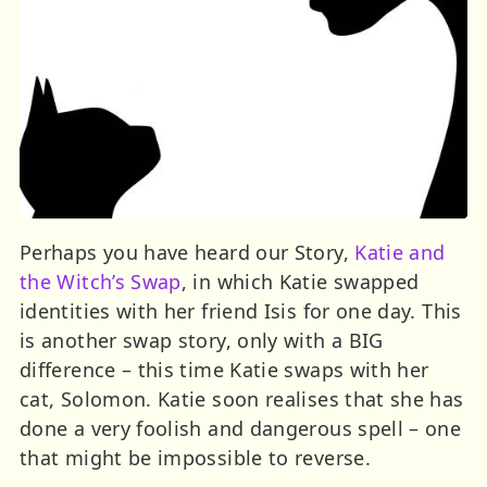
Perhaps you have heard our Story,
Katie and
the Witch’s Swap
, in which Katie swapped
identities with her friend Isis for one day. This
is another swap story, only with a BIG
difference – this time Katie swaps with her
cat, Solomon. Katie soon realises that she has
done a very foolish and dangerous spell – one
that might be impossible to reverse.