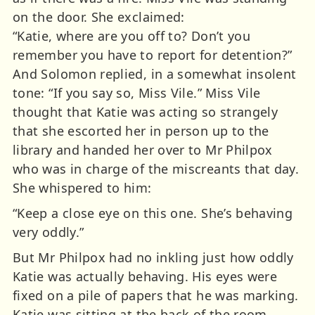
on the door. She exclaimed:
“Katie, where are you off to? Don’t you
remember you have to report for detention?”
And Solomon replied, in a somewhat insolent
tone: “If you say so, Miss Vile.” Miss Vile
thought that Katie was acting so strangely
that she escorted her in person up to the
library and handed her over to Mr Philpox
who was in charge of the miscreants that day.
She whispered to him:
“Keep a close eye on this one. She’s behaving
very oddly.”
But Mr Philpox had no inkling just how oddly
Katie was actually behaving. His eyes were
fixed on a pile of papers that he was marking.
Katie was sitting at the back of the room,