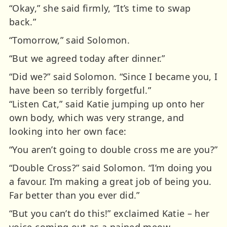
“Okay,” she said firmly, “It’s time to swap
back.”
“Tomorrow,” said Solomon.
“But we agreed today after dinner.”
“Did we?” said Solomon. “Since I became you, I
have been so terribly forgetful.”
“Listen Cat,” said Katie jumping up onto her
own body, which was very strange, and
looking into her own face:
“You aren’t going to double cross me are you?”
“Double Cross?” said Solomon. “I’m doing you
a favour. I’m making a great job of being you.
Far better than you ever did.”
“But you can’t do this!” exclaimed Katie – her
voice coming out as a pained meow.