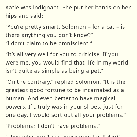
Katie was indignant. She put her hands on her
hips and said:
“You’re pretty smart, Solomon – for a cat – is
there anything you don’t know?”
“I don’t claim to be omniscient.”
“It’s all very well for you to criticise. If you
were me, you would find that life in my world
isn’t quite as simple as being a pet.”
“On the contrary,” replied Solomon. “It is the
greatest good fortune to be incarnated as a
human. And even better to have magical
powers. If I truly was in your shoes, just for
one day, I would sort out all your problems.”
“Problems? I don’t have problems.”
“Then why aren’t you more popular, Katie?”