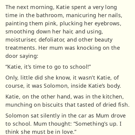
The next morning, Katie spent a very long
time in the bathroom, manicuring her nails,
painting them pink, plucking her eyebrows,
smoothing down her hair, and using,
moisturiser, defoliator, and other beauty
treatments. Her mum was knocking on the
door saying:
“Katie, it’s time to go to school!”
Only, little did she know, it wasn’t Katie, of
course, it was Solomon, inside Katie’s body.
Katie, on the other hand, was in the kitchen,
munching on biscuits that tasted of dried fish.
Solomon sat silently in the car as Mum drove
to school. Mum thought: “Something’s up. I
think she must be in love.”