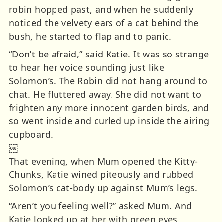
robin hopped past, and when he suddenly
noticed the velvety ears of a cat behind the
bush, he started to flap and to panic.
“Don’t be afraid,” said Katie. It was so strange
to hear her voice sounding just like
Solomon’s. The Robin did not hang around to
chat. He fluttered away. She did not want to
frighten any more innocent garden birds, and
so went inside and curled up inside the airing
cupboard.
￼
That evening, when Mum opened the Kitty-
Chunks, Katie wined piteously and rubbed
Solomon’s cat-body up against Mum’s legs.
“Aren’t you feeling well?” asked Mum. And
Katie looked up at her with green eyes.