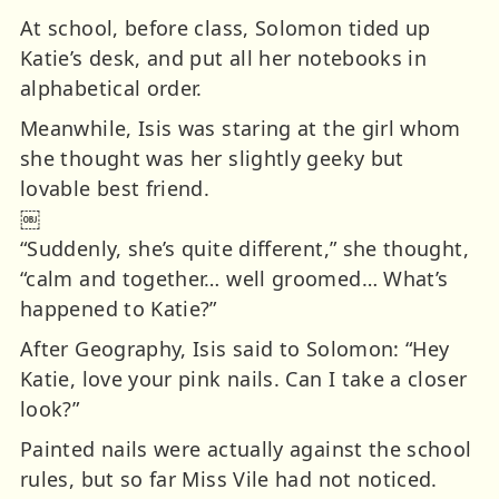
At school, before class, Solomon tided up
Katie’s desk, and put all her notebooks in
alphabetical order.
Meanwhile, Isis was staring at the girl whom
she thought was her slightly geeky but
lovable best friend.
￼
“Suddenly, she’s quite different,” she thought,
“calm and together… well groomed… What’s
happened to Katie?”
After Geography, Isis said to Solomon: “Hey
Katie, love your pink nails. Can I take a closer
look?”
Painted nails were actually against the school
rules, but so far Miss Vile had not noticed.