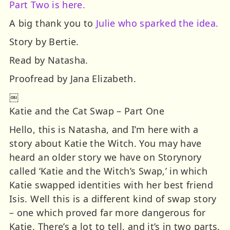
Part Two is here.
A big thank you to
Julie who sparked the idea.
Story by Bertie.
Read by Natasha.
Proofread by Jana Elizabeth.
￼
Katie and the Cat Swap – Part One
Hello, this is Natasha, and I’m here with a
story about Katie the Witch. You may have
heard an older story we have on Storynory
called ‘Katie and the Witch’s Swap,’ in which
Katie swapped identities with her best friend
Isis. Well this is a different kind of swap story
– one which proved far more dangerous for
Katie. There’s a lot to tell, and it’s in two parts.