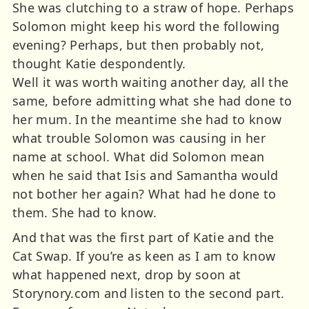
She was clutching to a straw of hope. Perhaps
Solomon might keep his word the following
evening? Perhaps, but then probably not,
thought Katie despondently.
Well it was worth waiting another day, all the
same, before admitting what she had done to
her mum. In the meantime she had to know
what trouble Solomon was causing in her
name at school. What did Solomon mean
when he said that Isis and Samantha would
not bother her again? What had he done to
them. She had to know.
And that was the first part of Katie and the
Cat Swap. If you’re as keen as I am to know
what happened next, drop by soon at
Storynory.com and listen to the second part.