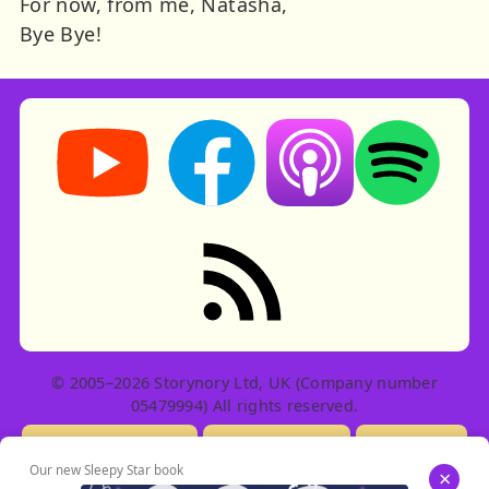
For now, from me, Natasha,
Bye Bye!
Storynory on YouTube (opens in new tab)
Storynory on Facebook (opens in ne
Listen on Apple Podcast
Listen on Spot
RSS feed: Stories
© 2005–2026 Storynory Ltd, UK (Company number
05479994) All rights reserved.
Licensing Info
Contact Us
Privacy
Our new Sleepy Star book
×