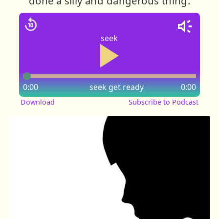
done a silly and dangerous thing.
seek
0:00
seek
get ready
0:00
Download
Subscribe to Podcast