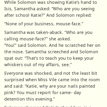
While Solomon was showing Katie’s hand to
Isis, Samantha asked: “Who are you seeing
after school Katie?” And Solomon replied:
“None of your business, mouse-face.”
Samantha was taken-aback. “Who are you
calling mouse-face?” she asked.
“You!” said Solomon. And he scratched her on
the nose. Samantha screeched and Solomon
spat out: “That’s to teach you to keep your
whiskers out of my affairs, see.”
Everyone was shocked, and not the least bit
surprised when Miss Vile came into the room
and said: “Katie, why are your nails painted
pink? You must report for same- day
detention this evening.”