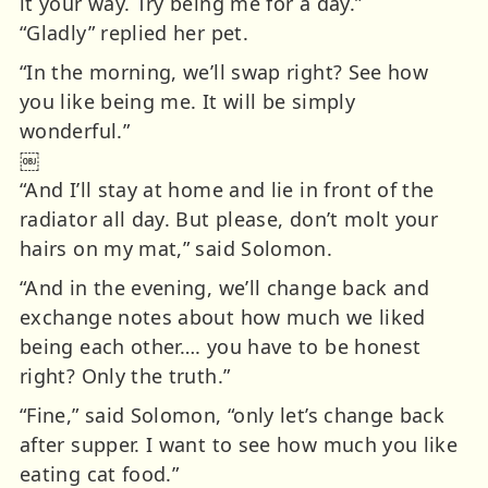
it your way. Try being me for a day.”
“Gladly” replied her pet.
“In the morning, we’ll swap right? See how
you like being me. It will be simply
wonderful.”
￼
“And I’ll stay at home and lie in front of the
radiator all day. But please, don’t molt your
hairs on my mat,” said Solomon.
“And in the evening, we’ll change back and
exchange notes about how much we liked
being each other…. you have to be honest
right? Only the truth.”
“Fine,” said Solomon, “only let’s change back
after supper. I want to see how much you like
eating cat food.”