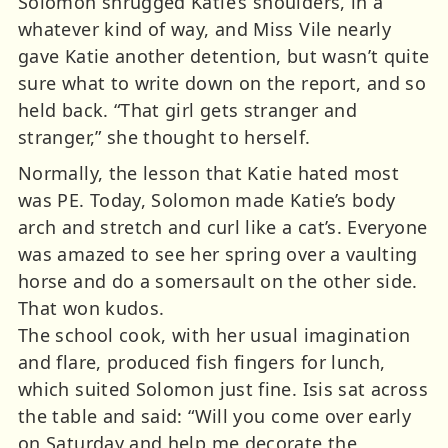
Solomon shrugged Katie’s shoulders, in a
whatever kind of way, and Miss Vile nearly
gave Katie another detention, but wasn’t quite
sure what to write down on the report, and so
held back. “That girl gets stranger and
stranger,” she thought to herself.
Normally, the lesson that Katie hated most
was PE. Today, Solomon made Katie’s body
arch and stretch and curl like a cat’s. Everyone
was amazed to see her spring over a vaulting
horse and do a somersault on the other side.
That won kudos.
The school cook, with her usual imagination
and flare, produced fish fingers for lunch,
which suited Solomon just fine. Isis sat across
the table and said: “Will you come over early
on Saturday and help me decorate the