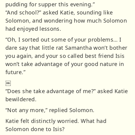
pudding for supper this evening.”
“And school?” asked Katie, sounding like
Solomon, and wondering how much Solomon
had enjoyed lessons.
“Oh, I sorted out some of your problems… I
dare say that little rat Samantha won’t bother
you again, and your so called best friend Isis
won’t take advantage of your good nature in
future.”
￼
“Does she take advantage of me?” asked Katie
bewildered.
“Not any more,” replied Solomon.
Katie felt distinctly worried. What had
Solomon done to Isis?