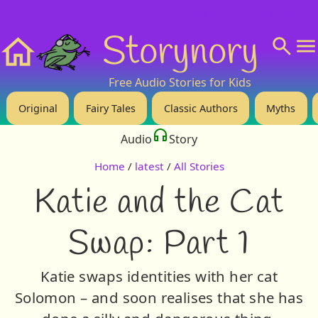
❤️ Support Us!
💬 About
🙋‍♂️Privacy
Storynory
Home
Free Audio Stories for Kids
Original
Fairy Tales
Classic Authors
Myths
Audio
Story
Home
/
latest
/
All Stories
Katie and the Cat
Swap: Part 1
Katie swaps identities with her cat
Solomon – and soon realises that she has