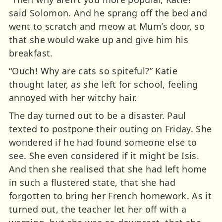
said Solomon. And he sprang off the bed and
went to scratch and meow at Mum’s door, so
that she would wake up and give him his
breakfast.
“Ouch! Why are cats so spiteful?” Katie
thought later, as she left for school, feeling
annoyed with her witchy hair.
The day turned out to be a disaster. Paul
texted to postpone their outing on Friday. She
wondered if he had found someone else to
see. She even considered if it might be Isis.
And then she realised that she had left home
in such a flustered state, that she had
forgotten to bring her French homework. As it
turned out, the teacher let her off with a