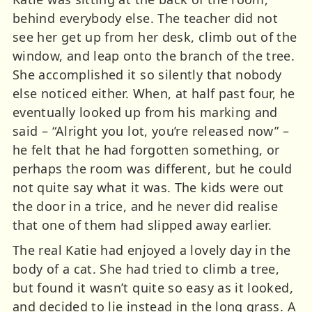
behind everybody else. The teacher did not
see her get up from her desk, climb out of the
window, and leap onto the branch of the tree.
She accomplished it so silently that nobody
else noticed either. When, at half past four, he
eventually looked up from his marking and
said – “Alright you lot, you’re released now” –
he felt that he had forgotten something, or
perhaps the room was different, but he could
not quite say what it was. The kids were out
the door in a trice, and he never did realise
that one of them had slipped away earlier.
The real Katie had enjoyed a lovely day in the
body of a cat. She had tried to climb a tree,
but found it wasn’t quite so easy as it looked,
and decided to lie instead in the long grass. A