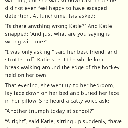
warning, but she was so downcast, that she
did not even feel happy to have escaped
detention. At lunchtime, Isis asked:
“Is there anything wrong Katie?” And Katie
snapped: “And just what are you saying is
wrong with me?”
“I was only asking,” said her best friend, and
strutted off. Katie spent the whole lunch
break walking around the edge of the hockey
field on her own.
That evening, she went up to her bedroom,
lay face down on her bed and buried her face
in her pillow. She heard a catty voice ask:
“Another triumph today at school?”
“Alright”, said Katie, sitting up suddenly, “have