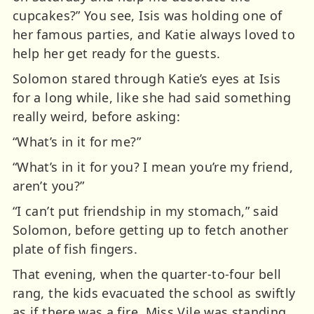
cupcakes?” You see, Isis was holding one of
her famous parties, and Katie always loved to
help her get ready for the guests.
Solomon stared through Katie’s eyes at Isis
for a long while, like she had said something
really weird, before asking:
“What’s in it for me?”
“What’s in it for you? I mean you’re my friend,
aren’t you?”
“I can’t put friendship in my stomach,” said
Solomon, before getting up to fetch another
plate of fish fingers.
That evening, when the quarter-to-four bell
rang, the kids evacuated the school as swiftly
as if there was a fire. Miss Vile was standing