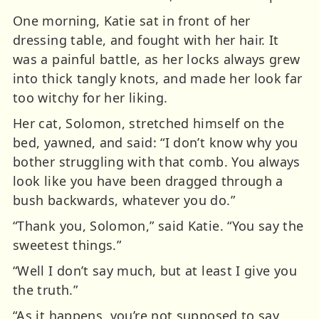
One morning, Katie sat in front of her
dressing table, and fought with her hair. It
was a painful battle, as her locks always grew
into thick tangly knots, and made her look far
too witchy for her liking.
Her cat, Solomon, stretched himself on the
bed, yawned, and said: “I don’t know why you
bother struggling with that comb. You always
look like you have been dragged through a
bush backwards, whatever you do.”
“Thank you, Solomon,” said Katie. “You say the
sweetest things.”
“Well I don’t say much, but at least I give you
the truth.”
“As it happens, you’re not supposed to say