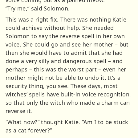
“Try me,” said Solomon.
This was a right fix. There was nothing Katie
could achieve without help. She needed
Solomon to say the reverse spell in her own
voice. She could go and see her mother – but
then she would have to admit that she had
done a very silly and dangerous spell – and
perhaps – this was the worst part – even her
mother might not be able to undo it. It’s a
security thing, you see. These days, most
witches’ spells have built-in voice recognition,
so that only the witch who made a charm can
reverse it.
“What now?” thought Katie. “Am I to be stuck
as a cat forever?”