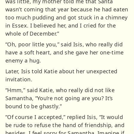
was little, my mother told me that Santa
wasn’t coming that year because he had eaten
too much pudding and got stuck in a chimney
in Essex. I believed her, and I cried for the
whole of December.”
“Oh, poor little you,” said Isis, who really did
have a soft heart, and she gave her one-time
enemy a hug.
Later, Isis told Katie about her unexpected
invitation.
“Hmm,” said Katie, who really did not like
Samantha, “You’re not going are you? It’s
bound to be ghastly.”
“Of course I accepted,” replied Isis, “It would
be rude to refuse the hand of friendship, and
besides, I feel sorry for Samantha. Imagine if