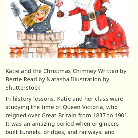
Katie and the Christmas Chimney Written by
Bertie Read by Natasha Illustration by
Shutterstock
In history lessons, Katie and her class were
studying the time of Queen Victoria, who
reigned over Great Britain from 1837 to 1901.
It was an amazing period when engineers
built tunnels, bridges, and railways, and