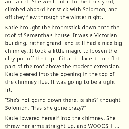
and a cat. She went out into the back yard,
climbed aboard her stick with Solomon, and
off they flew through the winter night.
Katie brought the broomstick down onto the
roof of Samantha’s house. It was a Victorian
building, rather grand, and still had a nice big
chimney. It took a little magic to loosen the
clay pot off the top of it and place it on a flat
part of the roof above the modern extension.
Katie peered into the opening in the top of
the chimney flue. It was going to be a tight
fit.
“She’s not going down there, is she?” thought
Solomon, “Has she gone crazy?”
Katie lowered herself into the chimney. She
threw her arms straight up, and WOOOSH! …