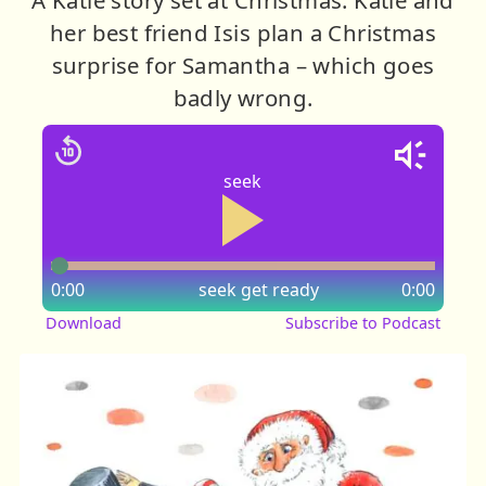
her best friend Isis plan a Christmas
surprise for Samantha – which goes
badly wrong.
seek
0:00
seek
get ready
0:00
Download
Subscribe to Podcast