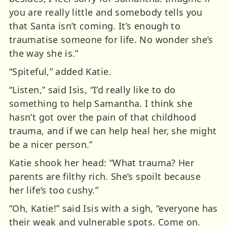
you are really little and somebody tells you
that Santa isn’t coming. It’s enough to
traumatise someone for life. No wonder she’s
the way she is.”
“Spiteful,” added Katie.
“Listen,” said Isis, “I’d really like to do
something to help Samantha. I think she
hasn’t got over the pain of that childhood
trauma, and if we can help heal her, she might
be a nicer person.”
Katie shook her head: “What trauma? Her
parents are filthy rich. She’s spoilt because
her life’s too cushy.”
“Oh, Katie!” said Isis with a sigh, “everyone has
their weak and vulnerable spots. Come on.