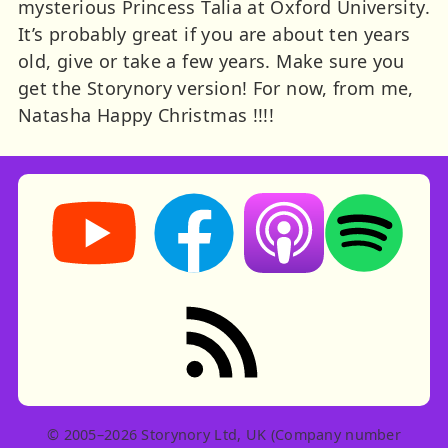
mysterious Princess Talia at Oxford University.
It’s probably great if you are about ten years
old, give or take a few years. Make sure you
get the Storynory version! For now, from me,
Natasha Happy Christmas !!!!
Storynory on YouTube (opens in new tab)
Storynory on Facebook (opens in ne
Listen on Apple Podcast
Listen on Spot
RSS feed: Stories
© 2005–2026 Storynory Ltd, UK (Company number