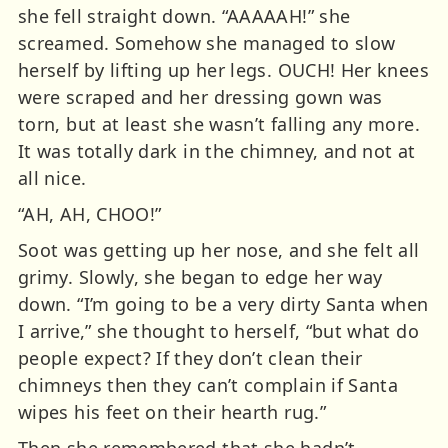
she fell straight down. “AAAAAH!” she
screamed. Somehow she managed to slow
herself by lifting up her legs. OUCH! Her knees
were scraped and her dressing gown was
torn, but at least she wasn’t falling any more.
It was totally dark in the chimney, and not at
all nice.
“AH, AH, CHOO!”
Soot was getting up her nose, and she felt all
grimy. Slowly, she began to edge her way
down. “I’m going to be a very dirty Santa when
I arrive,” she thought to herself, “but what do
people expect? If they don’t clean their
chimneys then they can’t complain if Santa
wipes his feet on their hearth rug.”