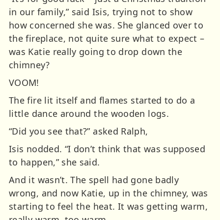
in our family,” said Isis, trying not to show
how concerned she was. She glanced over to
the fireplace, not quite sure what to expect –
was Katie really going to drop down the
chimney?
VOOM!
The fire lit itself and flames started to do a
little dance around the wooden logs.
“Did you see that?” asked Ralph,
Isis nodded. “I don’t think that was supposed
to happen,” she said.
And it wasn’t. The spell had gone badly
wrong, and now Katie, up in the chimney, was
starting to feel the heat. It was getting warm,
really warm, too warm.