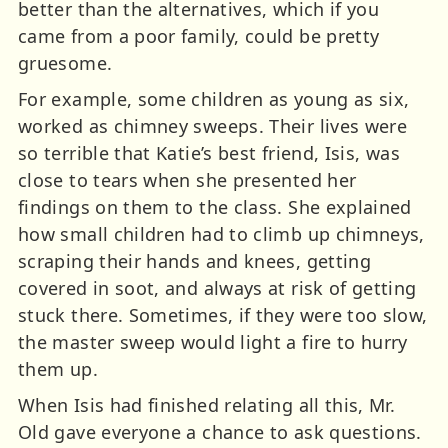
better than the alternatives, which if you
came from a poor family, could be pretty
gruesome.
For example, some children as young as six,
worked as chimney sweeps. Their lives were
so terrible that Katie’s best friend, Isis, was
close to tears when she presented her
findings on them to the class. She explained
how small children had to climb up chimneys,
scraping their hands and knees, getting
covered in soot, and always at risk of getting
stuck there. Sometimes, if they were too slow,
the master sweep would light a fire to hurry
them up.
When Isis had finished relating all this, Mr.
Old gave everyone a chance to ask questions.