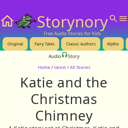
❤️ Support Us!
💬 About
🙋‍♂️Privacy
Storynory
Home
Free Audio Stories for Kids
Original
Fairy Tales
Classic Authors
Myths
Audio
Story
Home
/
latest
/
All Stories
Katie and the
Christmas
Chimney
A Katie story set at Christmas. Katie and