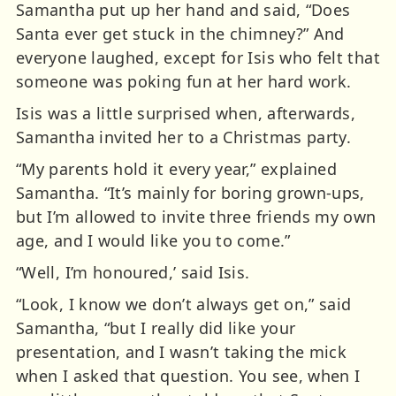
Samantha put up her hand and said, “Does
Santa ever get stuck in the chimney?” And
everyone laughed, except for Isis who felt that
someone was poking fun at her hard work.
Isis was a little surprised when, afterwards,
Samantha invited her to a Christmas party.
“My parents hold it every year,” explained
Samantha. “It’s mainly for boring grown-ups,
but I’m allowed to invite three friends my own
age, and I would like you to come.”
“Well, I’m honoured,’ said Isis.
“Look, I know we don’t always get on,” said
Samantha, “but I really did like your
presentation, and I wasn’t taking the mick
when I asked that question. You see, when I