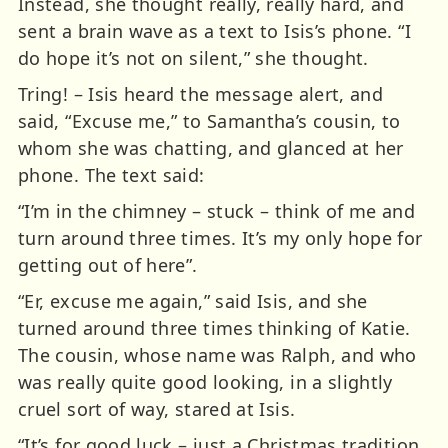
Instead, she thought really, really hard, and
sent a brain wave as a text to Isis’s phone. “I
do hope it’s not on silent,” she thought.
Tring! – Isis heard the message alert, and
said, “Excuse me,” to Samantha’s cousin, to
whom she was chatting, and glanced at her
phone. The text said:
“I’m in the chimney – stuck – think of me and
turn around three times. It’s my only hope for
getting out of here”.
“Er, excuse me again,” said Isis, and she
turned around three times thinking of Katie.
The cousin, whose name was Ralph, and who
was really quite good looking, in a slightly
cruel sort of way, stared at Isis.
“It’s for good luck – just a Christmas tradition