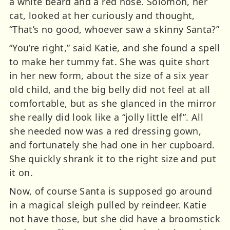
a white beard and a red nose. Solomon, her
cat, looked at her curiously and thought,
“That’s no good, whoever saw a skinny Santa?”
“You’re right,” said Katie, and she found a spell
to make her tummy fat. She was quite short
in her new form, about the size of a six year
old child, and the big belly did not feel at all
comfortable, but as she glanced in the mirror
she really did look like a “jolly little elf”. All
she needed now was a red dressing gown,
and fortunately she had one in her cupboard.
She quickly shrank it to the right size and put
it on.
Now, of course Santa is supposed go around
in a magical sleigh pulled by reindeer. Katie
not have those, but she did have a broomstick