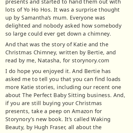
presents and started to hand them out with
lots of Yo Ho Hos. It was a surprise thought
up by Samantha’s mum. Everyone was
delighted and nobody asked how somebody
so large could ever get down a chimney.
And that was the story of Katie and the
Christmas Chimney, written by Bertie, and
read by me, Natasha, for storynory.com
I do hope you enjoyed it. And Bertie has
asked me to tell you that you can find loads
more Katie stories, including our recent one
about The Perfect Baby Sitting business. And,
if you are still buying your Christmas
presents, take a peep on Amazon for
Storynory’s new book. It’s called Waking
Beauty, by Hugh Fraser, all about the