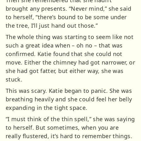
Then she remembered that she hadn’t
brought any presents. “Never mind,” she said
to herself, “there’s bound to be some under
the tree, I’ll just hand out those.”
The whole thing was starting to seem like not
such a great idea when – oh no – that was
confirmed. Katie found that she could not
move. Either the chimney had got narrower, or
she had got fatter, but either way, she was
stuck.
This was scary. Katie began to panic. She was
breathing heavily and she could feel her belly
expanding in the tight space.
“I must think of the thin spell,” she was saying
to herself. But sometimes, when you are
really flustered, it’s hard to remember things.