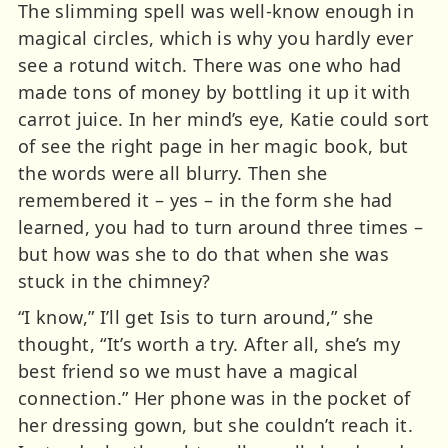
The slimming spell was well-know enough in
magical circles, which is why you hardly ever
see a rotund witch. There was one who had
made tons of money by bottling it up it with
carrot juice. In her mind’s eye, Katie could sort
of see the right page in her magic book, but
the words were all blurry. Then she
remembered it – yes – in the form she had
learned, you had to turn around three times –
but how was she to do that when she was
stuck in the chimney?
“I know,” I’ll get Isis to turn around,” she
thought, “It’s worth a try. After all, she’s my
best friend so we must have a magical
connection.” Her phone was in the pocket of
her dressing gown, but she couldn’t reach it.