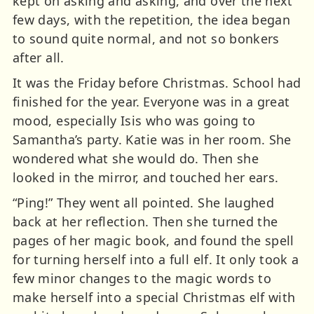
kept on asking and asking, and over the next
few days, with the repetition, the idea began
to sound quite normal, and not so bonkers
after all.
It was the Friday before Christmas. School had
finished for the year. Everyone was in a great
mood, especially Isis who was going to
Samantha’s party. Katie was in her room. She
wondered what she would do. Then she
looked in the mirror, and touched her ears.
“Ping!” They went all pointed. She laughed
back at her reflection. Then she turned the
pages of her magic book, and found the spell
for turning herself into a full elf. It only took a
few minor changes to the magic words to
make herself into a special Christmas elf with