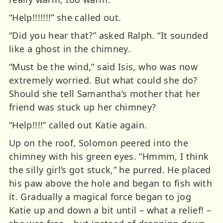
“Help!!!!!!!” she called out.
“Did you hear that?” asked Ralph. “It sounded
like a ghost in the chimney.
“Must be the wind,” said Isis, who was now
extremely worried. But what could she do?
Should she tell Samantha’s mother that her
friend was stuck up her chimney?
“Help!!!!” called out Katie again.
Up on the roof, Solomon peered into the
chimney with his green eyes. “Hmmm, I think
the silly girl’s got stuck,” he purred. He placed
his paw above the hole and began to fish with
it. Gradually a magical force began to jog
Katie up and down a bit until – what a relief! –