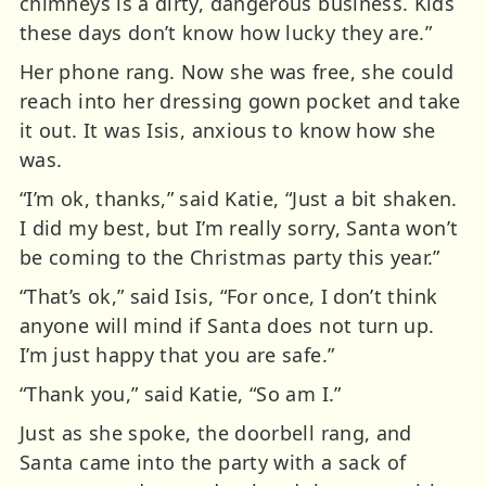
chimneys is a dirty, dangerous business. Kids
these days don’t know how lucky they are.”
Her phone rang. Now she was free, she could
reach into her dressing gown pocket and take
it out. It was Isis, anxious to know how she
was.
“I’m ok, thanks,” said Katie, “Just a bit shaken.
I did my best, but I’m really sorry, Santa won’t
be coming to the Christmas party this year.”
“That’s ok,” said Isis, “For once, I don’t think
anyone will mind if Santa does not turn up.
I’m just happy that you are safe.”
“Thank you,” said Katie, “So am I.”
Just as she spoke, the doorbell rang, and
Santa came into the party with a sack of