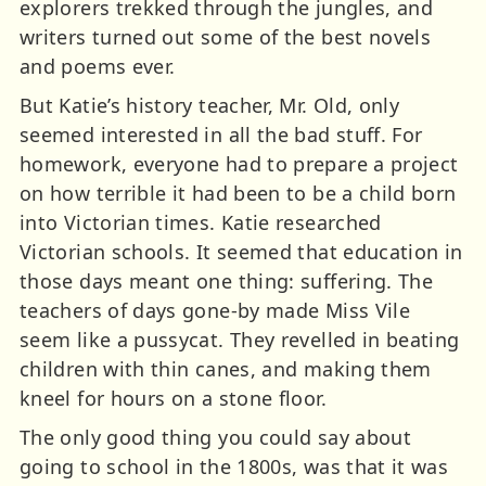
explorers trekked through the jungles, and
writers turned out some of the best novels
and poems ever.
But Katie’s history teacher, Mr. Old, only
seemed interested in all the bad stuff. For
homework, everyone had to prepare a project
on how terrible it had been to be a child born
into Victorian times. Katie researched
Victorian schools. It seemed that education in
those days meant one thing: suffering. The
teachers of days gone-by made Miss Vile
seem like a pussycat. They revelled in beating
children with thin canes, and making them
kneel for hours on a stone floor.
The only good thing you could say about
going to school in the 1800s, was that it was