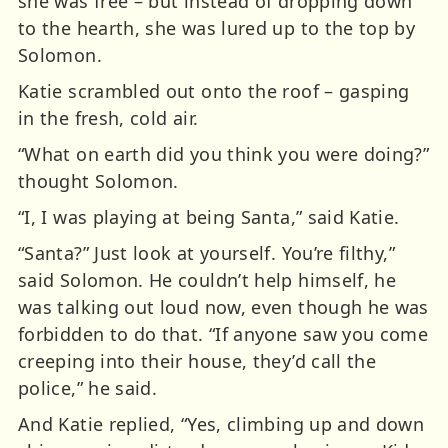
she was free – but instead of dropping down
to the hearth, she was lured up to the top by
Solomon.
Katie scrambled out onto the roof – gasping
in the fresh, cold air.
“What on earth did you think you were doing?”
thought Solomon.
“I, I was playing at being Santa,” said Katie.
“Santa?” Just look at yourself. You’re filthy,”
said Solomon. He couldn’t help himself, he
was talking out loud now, even though he was
forbidden to do that. “If anyone saw you come
creeping into their house, they’d call the
police,” he said.
And Katie replied, “Yes, climbing up and down