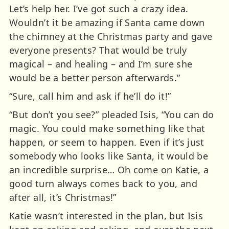
Let’s help her. I’ve got such a crazy idea.
Wouldn’t it be amazing if Santa came down
the chimney at the Christmas party and gave
everyone presents? That would be truly
magical – and healing – and I’m sure she
would be a better person afterwards.”
“Sure, call him and ask if he’ll do it!”
“But don’t you see?” pleaded Isis, “You can do
magic. You could make something like that
happen, or seem to happen. Even if it’s just
somebody who looks like Santa, it would be
an incredible surprise… Oh come on Katie, a
good turn always comes back to you, and
after all, it’s Christmas!”
Katie wasn’t interested in the plan, but Isis