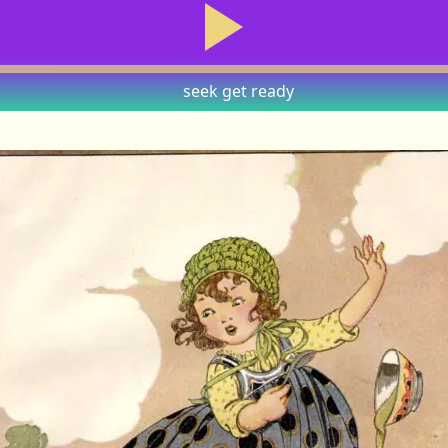
seek
get ready