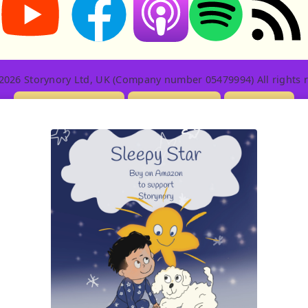
2026 Storynory Ltd, UK (Company number 05479994) All rights r
Licensing Info
Contact Us
Privacy