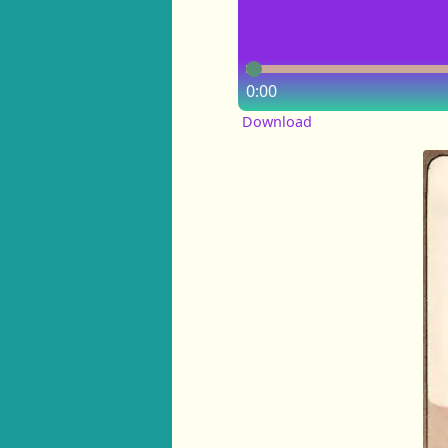
0:00
Download