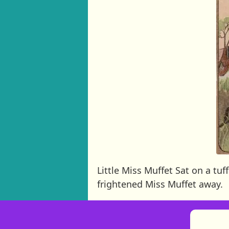
Little Miss Muffet Sat on a t
frightened Miss Muffet away.