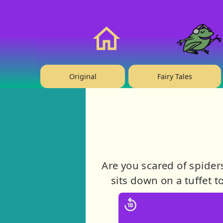
❤️ Support Us!
Home
Original
Fairy Tales
Are you scared of spider
sits down on a tuffet t