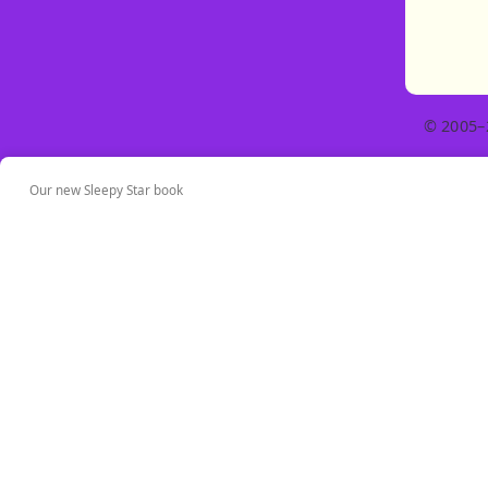
© 2005–
Our new Sleepy Star book