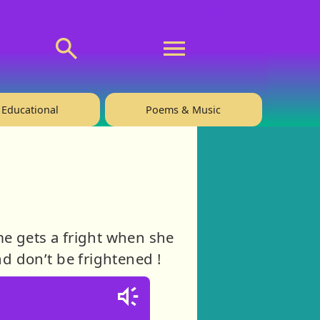
💬 About
🙋‍♂️Privacy
Educational
Poems & Music
me gets a fright when she
nd don’t be frightened !