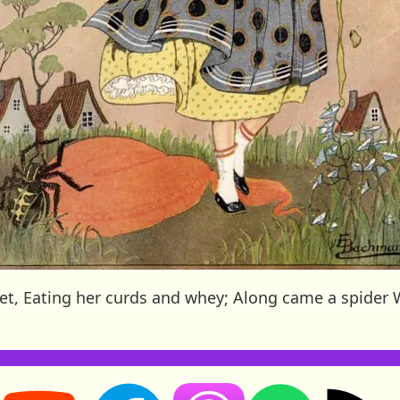
uffet, Eating her curds and whey; Along came a spide
Storynory on YouTube (opens in new tab)
Storynory on Facebook (opens in new tab
RSS feed: S
Listen on Apple Podcasts (ope
Listen on Spotify (o