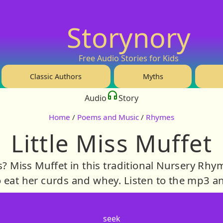
Storynory
Free Audio Stories for Kids
Classic Authors
Myths
Audio
Story
Home
/
Poems and Music
/
Rhymes
Little Miss Muffet
s? Miss Muffet in this traditional Nursery Rhy
o eat her curds and whey. Listen to the mp3 a
seek