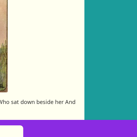
r Who sat down beside her And
)
tories
ns in new tab)
pens in new tab)