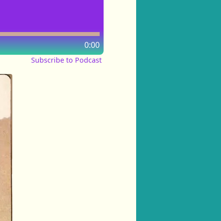
0:00
Subscribe to Podcast