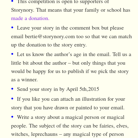
This competition is open to supporters of
Storynory. That means that your family or school has
made a donation.
Leave your story in the comment box but please
email
bertie@storynory.com
too so that we can match
up the donation to the story entry.
Let us know the author’s age in the email. Tell us a
little bit about the author – but only things that you
would be happy for us to publish if we pick the story
as a winner.
Send your story in by April 5th,2015
If you like you can attach an illustration for your
story that you have drawn or painted to your email.
Write a story about a magical person or magical
people. The subject of the story can be fairies, elves,
witches, leprechauns – any magical type of person