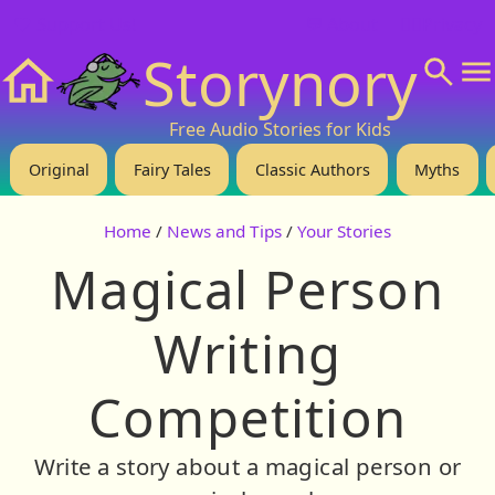
❤️ Support Us!
💬 About
🙋‍♂️Privacy
Storynory
Home
Free Audio Stories for Kids
Original
Fairy Tales
Classic Authors
Myths
Home
/
News and Tips
/
Your Stories
Magical Person
Writing
Competition
Write a story about a magical person or