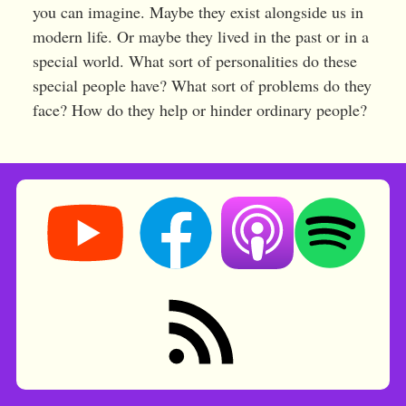
you can imagine. Maybe they exist alongside us in
modern life. Or maybe they lived in the past or in a
special world. What sort of personalities do these
special people have? What sort of problems do they
face? How do they help or hinder ordinary people?
Storynory on YouTube (opens in new tab)
Storynory on Facebook (opens in ne
Listen on Apple Podcast
Listen on Spot
RSS feed: Stories