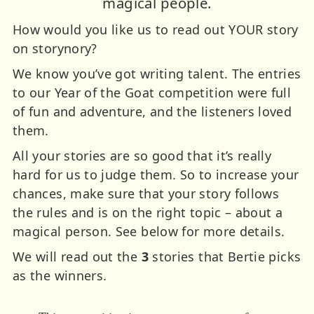
magical people.
How would you like us to read out YOUR story
on storynory?
We know you’ve got writing talent. The entries
to our Year of the Goat competition were full
of fun and adventure, and the listeners loved
them.
All your stories are so good that it’s really
hard for us to judge them. So to increase your
chances, make sure that your story follows
the rules and is on the right topic – about a
magical person. See below for more details.
We will read out the
3
stories that Bertie picks
as the winners.