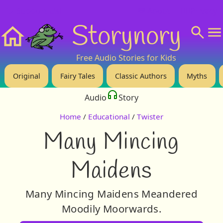
❤️ Support Us!
💬 About
🙋‍♂️Privacy
Storynory
Home
Free Audio Stories for Kids
Original
Fairy Tales
Classic Authors
Myths
Audio
Story
Home
/
Educational
/
Twister
Many Mincing
Maidens
Many Mincing Maidens Meandered
Moodily Moorwards.