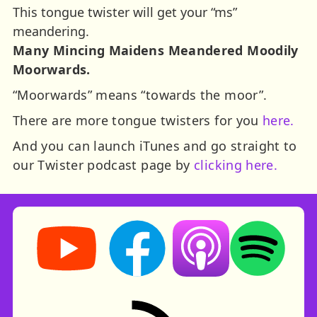
This tongue twister will get your “ms”
meandering.
Many Mincing Maidens Meandered Moodily
Moorwards.
“Moorwards” means “towards the moor”.
There are more tongue twisters for you
here.
And you can launch iTunes and go straight to
our Twister podcast page by
clicking here.
Storynory on YouTube (opens in new tab)
Storynory on Facebook (opens in ne
Listen on Apple Podcast
Listen on Spot
RSS feed: Stories