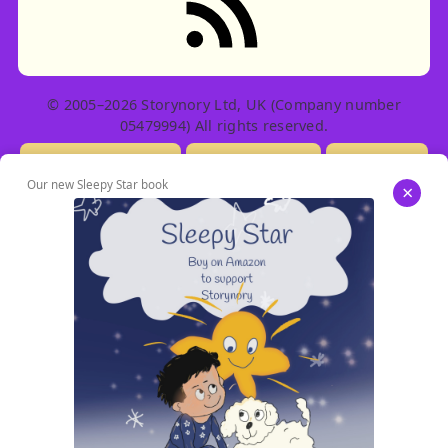
© 2005–2026 Storynory Ltd, UK (Company number
05479994) All rights reserved.
Licensing Info
Contact Us
Privacy
Our new Sleepy Star book
×