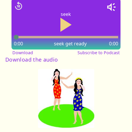
seek
0:00
seek
get ready
0:00
Download
Subscribe to Podcast
Download the audio