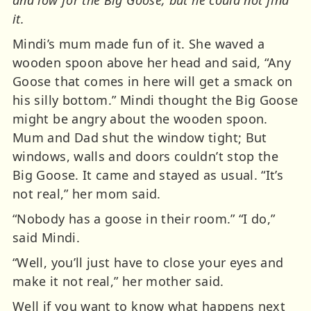
it.
Mindi’s mum made fun of it. She waved a
wooden spoon above her head and said, “Any
Goose that comes in here will get a smack on
his silly bottom.” Mindi thought the Big Goose
might be angry about the wooden spoon.
Mum and Dad shut the window tight; But
windows, walls and doors couldn’t stop the
Big Goose. It came and stayed as usual. “It’s
not real,” her mom said.
“Nobody has a goose in their room.” “I do,”
said Mindi.
“Well, you’ll just have to close your eyes and
make it not real,” her mother said.
Well if you want to know what happens next