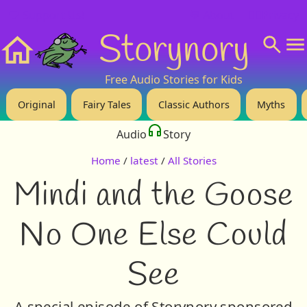
❤️ Support Us!
💬 About
🙋‍♂️Privacy
Storynory
Home
Free Audio Stories for Kids
Original
Fairy Tales
Classic Authors
Myths
Audio
Story
Home
/
latest
/
All Stories
Mindi and the Goose
No One Else Could
See
A special episode of Storynory sponsored