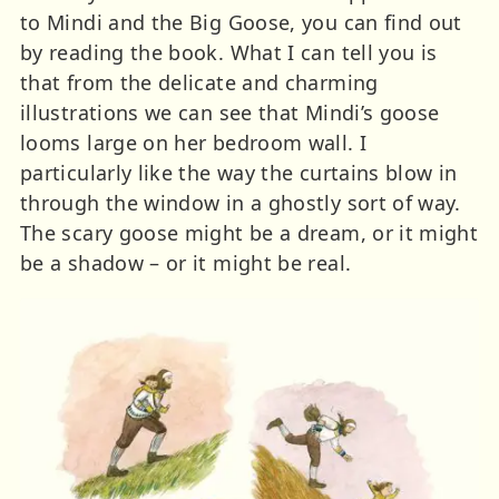
to Mindi and the Big Goose, you can find out
by reading the book. What I can tell you is
that from the delicate and charming
illustrations we can see that Mindi’s goose
looms large on her bedroom wall. I
particularly like the way the curtains blow in
through the window in a ghostly sort of way.
The scary goose might be a dream, or it might
be a shadow – or it might be real.