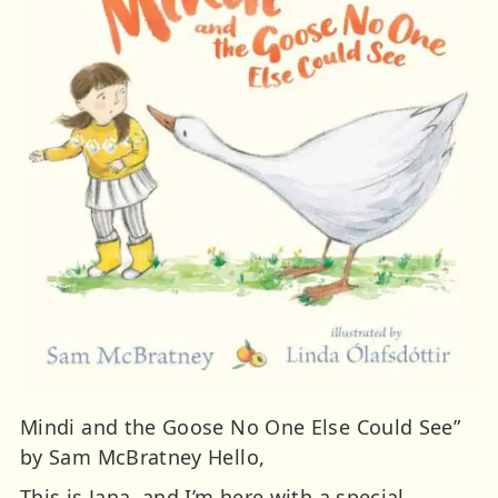
Mindi and the Goose No One Else Could See”
by Sam McBratney Hello,
This is Jana, and I’m here with a special