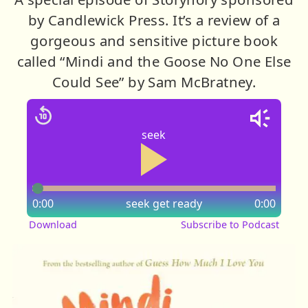
by Candlewick Press. It’s a review of a
gorgeous and sensitive picture book
called “Mindi and the Goose No One Else
Could See” by Sam McBratney.
seek
0:00
seek
get ready
0:00
Download
Subscribe to Podcast