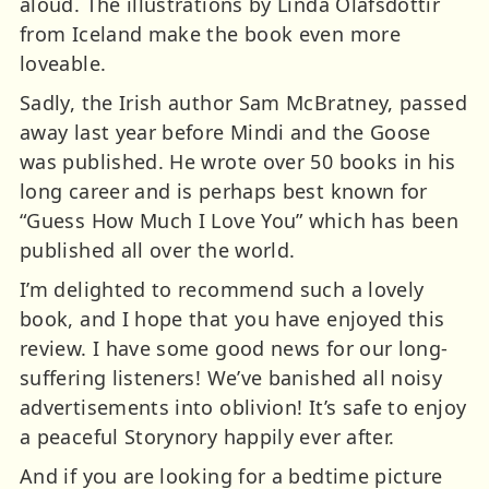
aloud. The illustrations by Linda Ólafsdóttir
from Iceland make the book even more
loveable.
Sadly, the Irish author Sam McBratney, passed
away last year before Mindi and the Goose
was published. He wrote over 50 books in his
long career and is perhaps best known for
“Guess How Much I Love You” which has been
published all over the world.
I’m delighted to recommend such a lovely
book, and I hope that you have enjoyed this
review. I have some good news for our long-
suffering listeners! We’ve banished all noisy
advertisements into oblivion! It’s safe to enjoy
a peaceful Storynory happily ever after.
And if you are looking for a bedtime picture