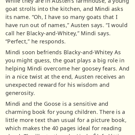
While they are in Austen’s farmhouse, a young
goat strolls into the kitchen, and Mindi asks
its name. “Oh, I have so many goats that I
have run out of names,” Austen says. “I would
call her Blacky-and-Whitey,” Mindi says.
“Perfect,” he responds.
Mindi soon befriends Blacky-and-Whitey As
you might guess, the goat plays a big role in
helping Mindi overcome her goosey fears. And
in a nice twist at the end, Austen receives an
unexpected reward for his wisdom and
generosity.
Mindi and the Goose is a sensitive and
charming book for young children. There is a
little more text than usual for a picture book,
which makes the 40 pages ideal for reading