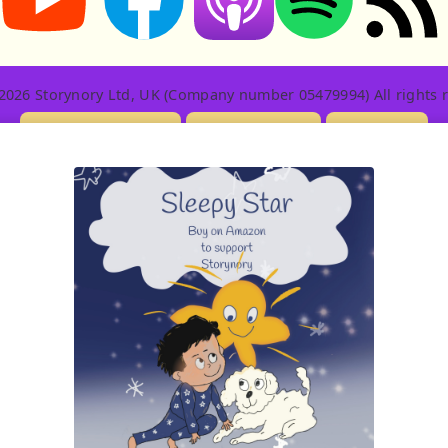
2026 Storynory Ltd, UK (Company number 05479994) All rights r
Licensing Info
Contact Us
Privacy