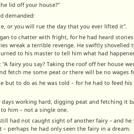
he lid off your house?”
nd demanded:
e, or you will rue the day that you ever lifted it”.
an to chatter with fright, for he had heard storie
iries wreak a terrible revenge. He swiftly shovelled 
eturned to his master to tell him what had happene
: “A fairy you say? Taking the roof off her house w
and fetch me some peat or there will be no wages fo
e but to do as he was told – for he had to feed his
 days working hard, digging peat and fetching it b
 to him – not a single one.
ill had not caught sight of another fairy – and he 
 – perhaps he had only seen the fairy in a dream.