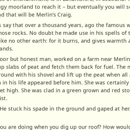
ggy moorland to reach it – but eventually you will
d that will be Merlin’s Craig.
s say that over a thousand years, ago the famous w
ose rocks. No doubt he made use in his spells of t
ike no other earth: for it burns, and gives warmth 
lands.
oor but honest man, worked on a farm near Merlin’
up slabs of peat and fetch them back for fuel. The
round with his shovel and lift up the peat when all
n his life appeared before him. She was certainly a
t high. She was clad in a green grown and red sto
st.
 stuck his spade in the ground and gaped at her.
ou are doing when you dig up our roof? How would y