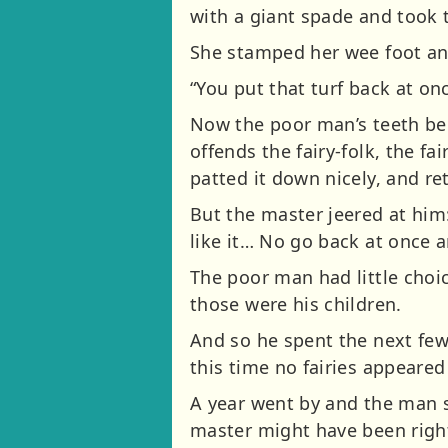
with a giant spade and took t
She stamped her wee foot a
“You put that turf back at onc
Now the poor man’s teeth beg
offends the fairy-folk, the fa
patted it down nicely, and r
But the master jeered at him
like it… No go back at once 
The poor man had little choic
those were his children.
And so he spent the next few
this time no fairies appeared
A year went by and the man st
master might have been right