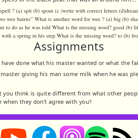
pell ? (a) spit (b) spout (c )write with correct letters (d)drea
wo wee bairns” What is another word for wee ? (a) big (b) shap
 to do as he was told What is the missing word? good (b) lit
with a spring in his step What is the missing word? to (b) fro
Assignments
have done what his master wanted or what the fai
 master giving his man some milk when he was pl
you think is quite different from what other people
le when they don’t agree with you?
Storynory on YouTube (opens in new tab)
Storynory on Facebook (opens in new tab
RSS feed: S
Listen on Apple Podcasts (ope
Listen on Spotify (o