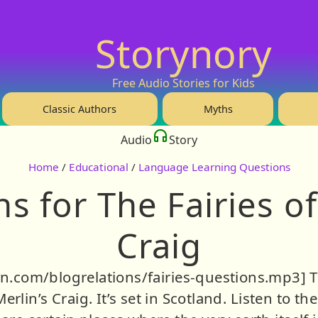
Storynory
Free Audio Stories for Kids
Classic Authors
Myths
Audio
Story
Home
/
Educational
/
Language Learning Questions
s for The Fairies of
Craig
bsyn.com/blogrelations/fairies-questions.mp3] T
 Merlin’s Craig. It’s set in Scotland. Listen to 