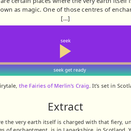
are certain places where the very earth itself i
own as magic. One of those centres of enchan
[…]
seek
seek
get ready
irytale,
the Fairies of Merlin’s Craig
. It’s set in Sco
Extract
e the very earth itself is charged with that fiery,
es of enchantment, is in Lanarkshire, in Scotland. 