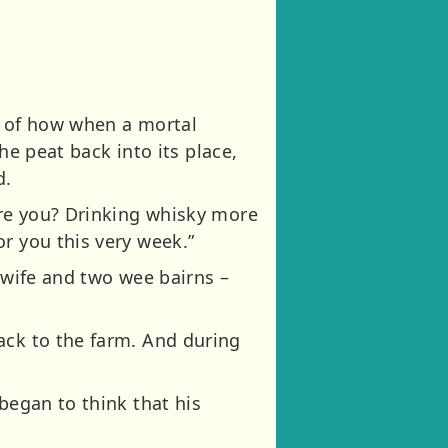
s of how when a mortal
the peat back into its place,
d.
ere you? Drinking whisky more
r you this very week.”
 wife and two wee bairns –
ack to the farm. And during
began to think that his