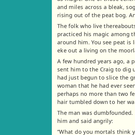
and miles across a bleak, so
rising out of the peat bog. An
The folk who live thereabout
practiced his magic among th
around him. You see peat is l
eke out a living on the moor
A few hundred years ago, a p
sent him to the Craig to dig 
had just begun to slice the g
woman that he had ever seen i
perhaps no more than two fee
hair tumbled down to her wai
The man was dumbfounded. He
him and said angrily:
“What do you mortals think y