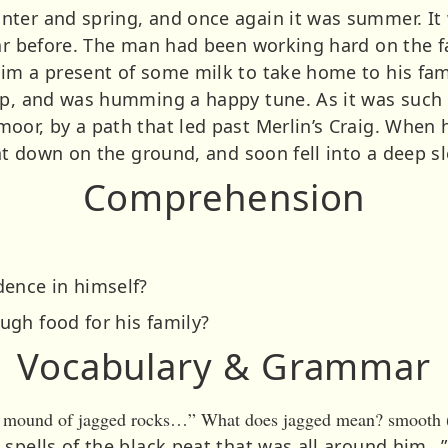
ter and spring, and once again it was summer. It
ear before. The man had been working hard on the 
im a present of some milk to take home to his fami
ep, and was humming a happy tune. As it was such 
oor, by a path that led past Merlin’s Craig. When h
sat down on the ground, and soon fell into a deep s
Comprehension
dence in himself?
gh food for his family?
Vocabulary & Grammar
 a mound of jagged rocks…” What does jagged mean? smooth (b
 spells of the black peat that was all around him…”