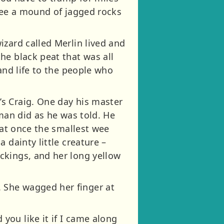
 see a mound of jagged rocks
izard called Merlin lived and
he black peat that was all
and life to the people who
s Craig. One day his master
 man did as he was told. He
 at once the smallest wee
 dainty little creature –
ckings, and her long yellow
 She wagged her finger at
ou like it if I came along