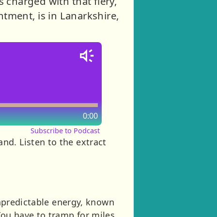
s charged with that fiery,
tment, is in Lanarkshire,
0:00
Subscribe to Podcast
tland. Listen to the extract
 unpredictable energy, known
You have to tramp for miles