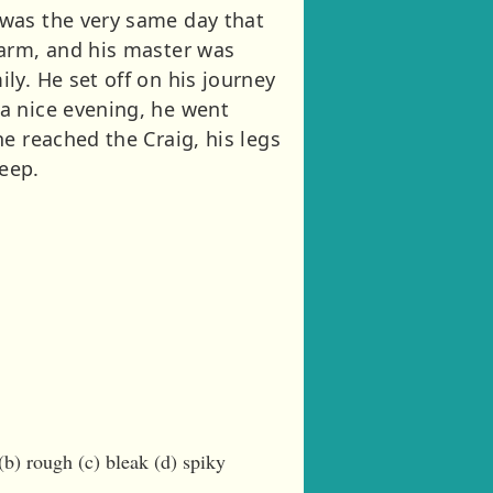
 was the very same day that
farm, and his master was
ly. He set off on his journey
a nice evening, he went
e reached the Craig, his legs
leep.
) rough (c) bleak (d) spiky