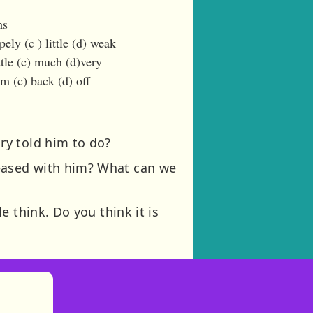
ms
ely (c ) little (d) weak
tle (c) much (d)very
m (c) back (d) off
ry told him to do?
eased with him? What can we
 think. Do you think it is
)
tories
ns in new tab)
pens in new tab)