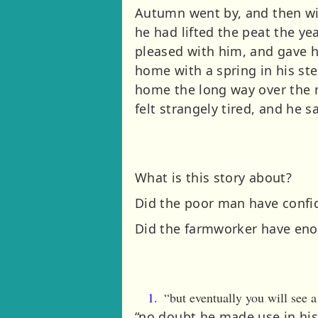
Autumn went by, and then win
he had lifted the peat the y
pleased with him, and gave h
home with a spring in his st
home the long way over the m
felt strangely tired, and he 
What is this story about?
Did the poor man have confi
Did the farmworker have enou
“but eventually you will see
“no doubt he made use in his