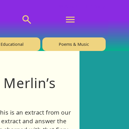
💬 About
🙋‍♂️Privacy
Educational
Poems & Music
 Merlin’s
his is an extract from our
the extract and answer the