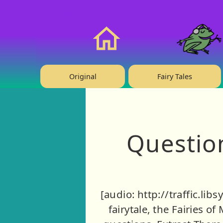
❤️ Support Us!
Home
Original
Fairy Tales
Question
[audio: http://traffic.li
fairytale, the Fairies of