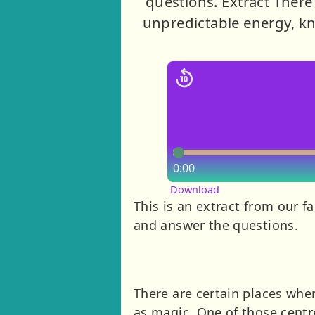
questions. Extract There 
unpredictable energy, kn
0:00
Download
This is an extract from our fa
and answer the questions.
There are certain places wher
as magic. One of those centr