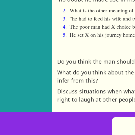
What is the other meaning of s
“he had to feed his wife and t
The poor man had X choice but
He set X on his journey home 
Do you think the man should 
What do you think about the
infer from this?
Discuss situations when what 
right to laugh at other peop