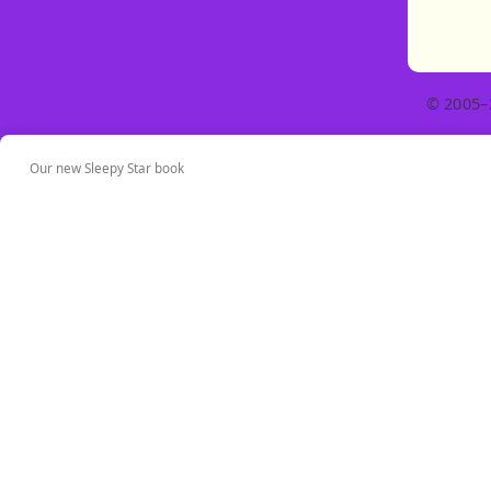
© 2005–
Our new Sleepy Star book