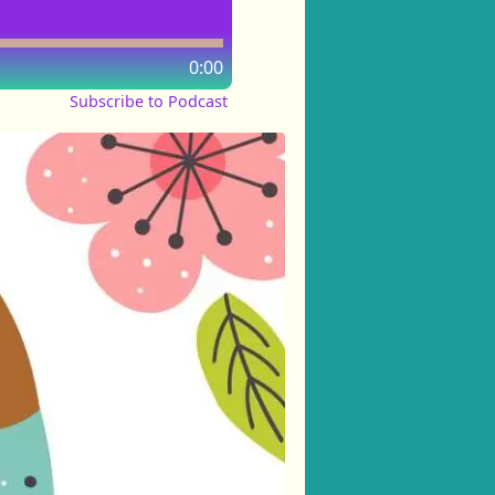
0:00
Subscribe to Podcast