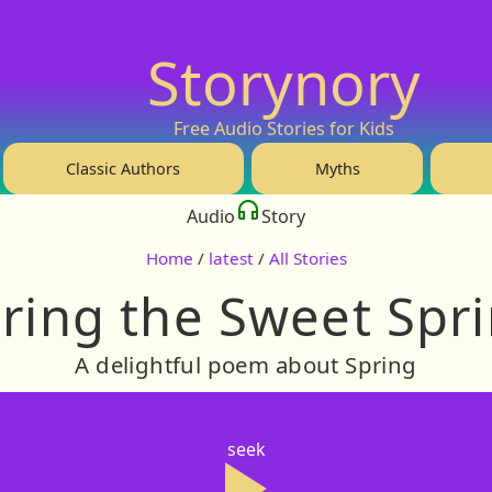
Storynory
Free Audio Stories for Kids
Classic Authors
Myths
Audio
Story
Home
/
latest
/
All Stories
ring the Sweet Spr
A delightful poem about Spring
seek