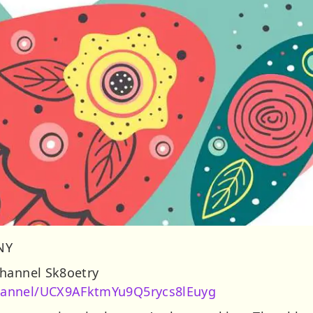
 NY
Channel Sk8oetry
hannel/UCX9AFktmYu9Q5rycs8lEuyg