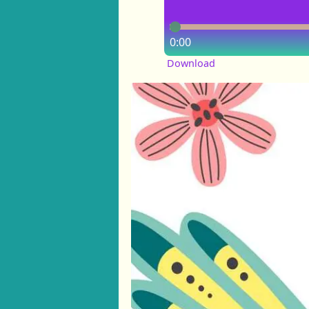
0:00
Download