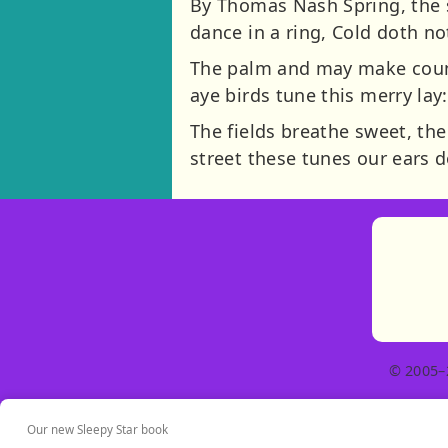
By Thomas Nash Spring, the s
dance in a ring, Cold doth no
The palm and may make count
aye birds tune this merry lay
The fields breathe sweet, the
street these tunes our ears d
© 2005–
Our new Sleepy Star book