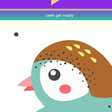
seek
get ready