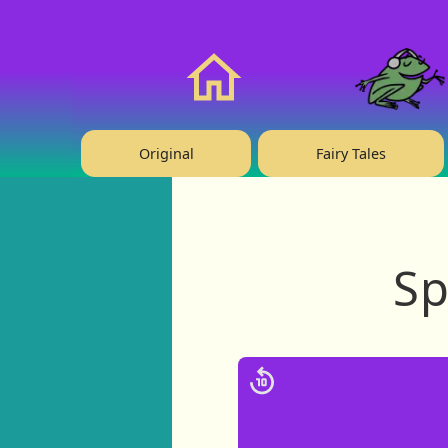
❤️ Support Us!
Home
Original
Fairy Tales
Sp