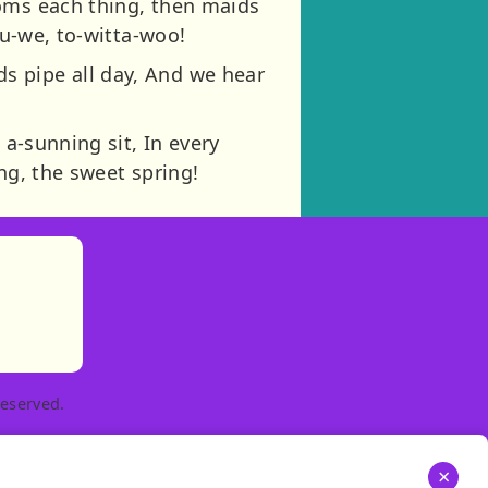
ooms each thing, then maids
pu-we, to-witta-woo!
s pipe all day, And we hear
 a-sunning sit, In every
ng, the sweet spring!
)
tories
ns in new tab)
pens in new tab)
eserved.
×