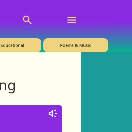
💬 About
🙋‍♂️Privacy
Educational
Poems & Music
ing