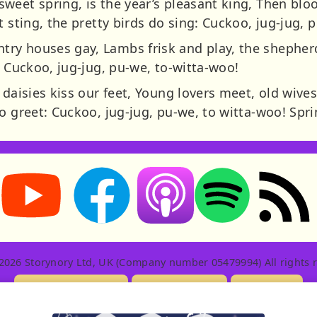
weet spring, is the year’s pleasant king, Then bl
t sting, the pretty birds do sing: Cuckoo, jug-jug, 
ry houses gay, Lambs frisk and play, the shepherd
: Cuckoo, jug-jug, pu-we, to-witta-woo!
 daisies kiss our feet, Young lovers meet, old wives
o greet: Cuckoo, jug-jug, pu-we, to witta-woo! Spri
Storynory on YouTube (opens in new tab)
Storynory on Facebook (opens in new tab
RSS feed: S
Listen on Apple Podcasts (ope
Listen on Spotify (o
2026 Storynory Ltd, UK (Company number 05479994) All rights r
Licensing Info
Contact Us
Privacy