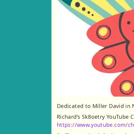
Dedicated to Miller David in
Richard’s Sk8oetry YouTube 
https://www.youtube.com/c