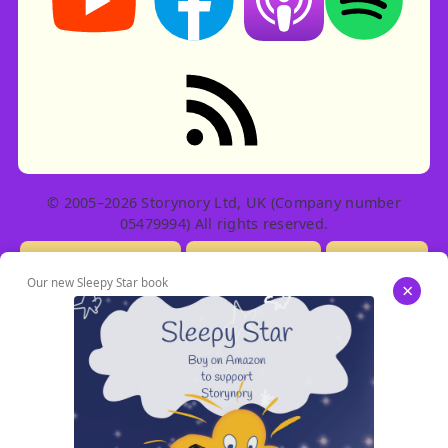
RSS feed: Stories
© 2005–2026 Storynory Ltd, UK (Company number
05479994) All rights reserved.
Licensing Info
Contact Us
Privacy
Our new Sleepy Star book
×