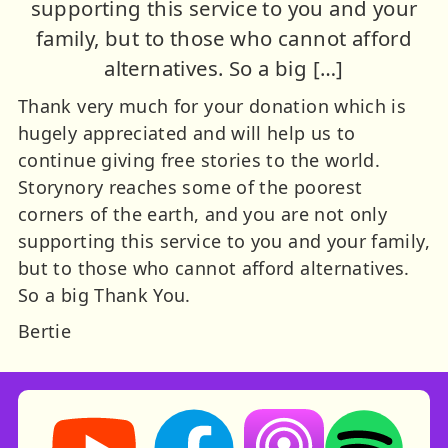
supporting this service to you and your
family, but to those who cannot afford
alternatives. So a big […]
Thank very much for your donation which is
hugely appreciated and will help us to
continue giving free stories to the world.
Storynory reaches some of the poorest
corners of the earth, and you are not only
supporting this service to you and your family,
but to those who cannot afford alternatives.
So a big Thank You.
Bertie
Storynory on YouTube (opens in new tab)
Storynory on Facebook (opens in ne
Listen on Apple Podcast
Listen on Spot