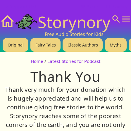
❤️ Support Us!
💬 About
🙋‍♂️Privacy
Storynory
Home
Free Audio Stories for Kids
Original
Fairy Tales
Classic Authors
Myths
Home
/
Latest Stories for Podcast
Thank You
Thank very much for your donation which
is hugely appreciated and will help us to
continue giving free stories to the world.
Storynory reaches some of the poorest
corners of the earth, and you are not only