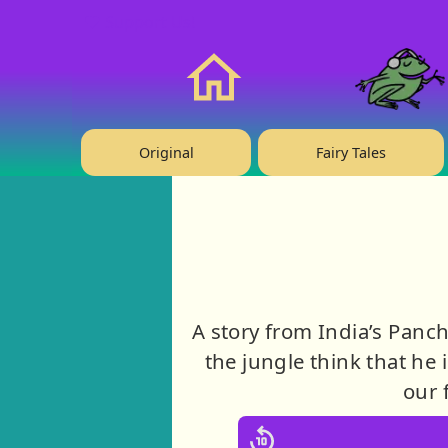
❤️ Support Us!
Home
Original
Fairy Tales
A story from India’s Panc
the jungle think that he 
our 