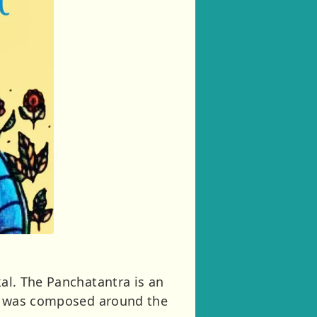
kal. The Panchatantra is an
 It was composed around the