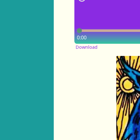
0:00
Download