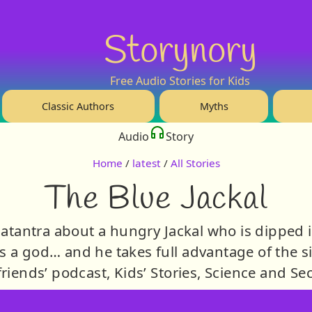
Storynory
Free Audio Stories for Kids
Classic Authors
Myths
Audio
Story
Home
/
latest
/
All Stories
The Blue Jackal
hatantra about a hungry Jackal who is dipped i
is a god… and he takes full advantage of the si
friends’ podcast, Kids’ Stories, Science and Sec