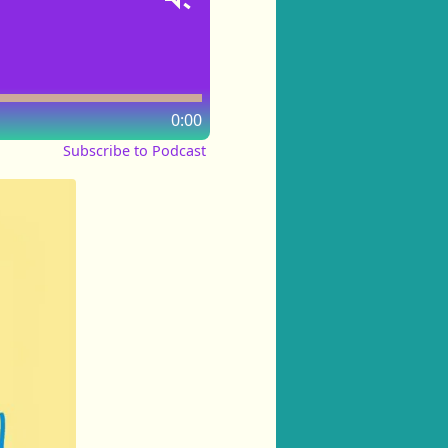
0:00
Subscribe to Podcast