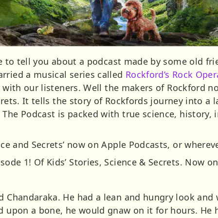
ke to tell you about a podcast made by some old fri
rried a musical series called
Rockford’s Rock Oper
r with our listeners. Well the makers of Rockford 
rets. It tells the story of Rockfords journey into a 
 The Podcast is packed with true science, history,
ence and Secrets’ now on Apple Podcasts, or whereve
ode 1! Of Kids’ Stories, Science & Secrets. Now on
ed Chandaraka. He had a lean and hungry look and 
ed upon a bone, he would gnaw on it for hours. He 