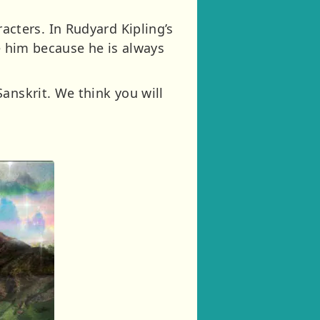
aracters. In Rudyard Kipling’s
ke him because he is always
anskrit. We think you will