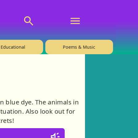
💬 About
🙋‍♂️Privacy
Educational
Poems & Music
n blue dye. The animals in
tuation. Also look out for
rets!