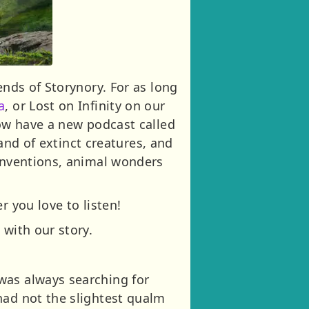
ends of Storynory. For as long
a
, or Lost on Infinity on our
now have a new podcast called
land of extinct creatures, and
 inventions, animal wonders
r you love to listen!
 with our story.
was always searching for
had not the slightest qualm