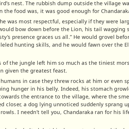
rd’s nest. The rubbish dump outside the village wa
en the food was, it was good enough for Chandarak
e was most respectful, especially if they were lar
would bow down before the Lion, his tail wagging s
sty’s presence graces us all.” He would grovel befor
leled hunting skills, and he would fawn over the E
s of the jungle left him so much as the tiniest mor
en given the greatest feast.
 humans in case they threw rocks at him or even s
ing hunger in his belly. Indeed, his stomach growle
 towards the entrance to the village, where the sm
ed closer, a dog lying unnoticed suddenly sprang u
rowls. I needn’t tell you, Chandaraka ran for his li