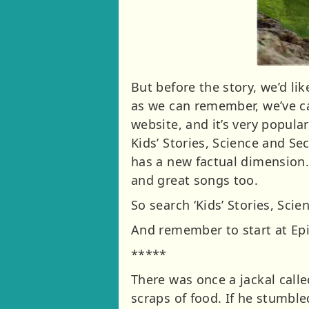
But before the story, we’d li
as we can remember, we’ve ca
website, and it’s very popula
Kids’ Stories, Science and Sec
has a new factual dimension.
and great songs too.
So search ‘Kids’ Stories, Sci
And remember to start at Epis
*****
There was once a jackal call
scraps of food. If he stumbl