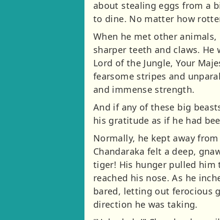
about stealing eggs from a bi
to dine. No matter how rott
When he met other animals, h
sharper teeth and claws. He 
Lord of the Jungle, Your Maje
fearsome stripes and unparal
and immense strength.
And if any of these big beast
his gratitude as if he had be
Normally, he kept away from
Chandaraka felt a deep, gnaw
tiger! His hunger pulled him
reached his nose. As he inch
bared, letting out ferocious g
direction he was taking.