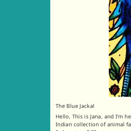
The Blue Jackal
Hello, This is Jana, and I’m 
Indian collection of animal 