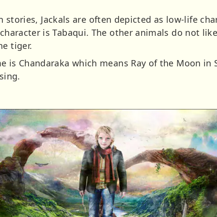
. In stories, Jackals are often depicted as low-life ch
 character is Tabaqui. The other animals do not li
e tiger.
name is Chandaraka which means Ray of the Moon in S
sing.