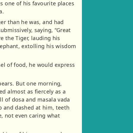
s one of his favourite places
a.
ger than he was, and had
ubmissively, saying, “Great
e the Tiger, lauding his
lephant, extolling his wisdom
sel of food, he would express
pears. But one morning,
d almost as fiercely as a
ell of dosa and masala vada
p and dashed at him, teeth
fe, not even caring what