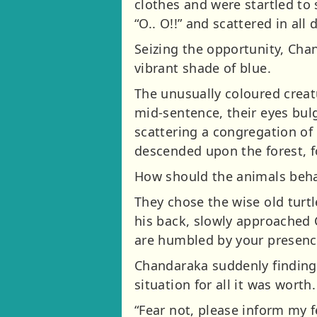
clothes and were startled to
“O.. O!!” and scattered in all 
Seizing the opportunity, Cha
vibrant shade of blue.
The unusually coloured creat
mid-sentence, their eyes bul
scattering a congregation of 
descended upon the forest, f
How should the animals behav
They chose the wise old turtl
his back, slowly approached 
are humbled by your presenc
Chandaraka suddenly finding 
situation for all it was worth
“Fear not, please inform my f