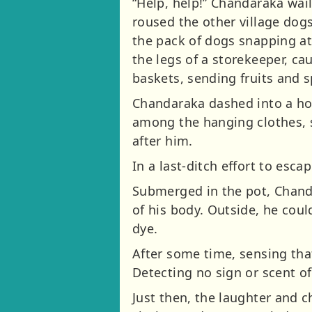
“Help, help!” Chandaraka wail
roused the other village dogs
the pack of dogs snapping at 
the legs of a storekeeper, c
baskets, sending fruits and sp
Chandaraka dashed into a hou
among the hanging clothes, s
after him.
In a last-ditch effort to escap
Submerged in the pot, Chanda
of his body. Outside, he cou
dye.
After some time, sensing tha
Detecting no sign or scent o
Just then, the laughter and c