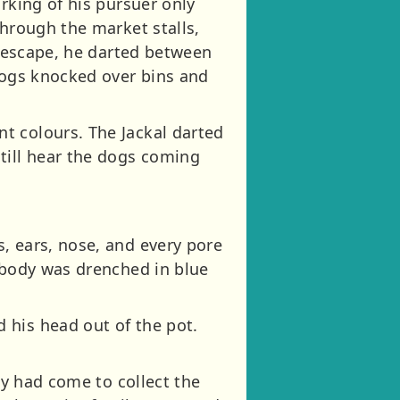
rking of his pursuer only
through the market stalls,
c escape, he darted between
 dogs knocked over bins and
t colours. The Jackal darted
till hear the dogs coming
, ears, nose, and every pore
e body was drenched in blue
 his head out of the pot.
ly had come to collect the