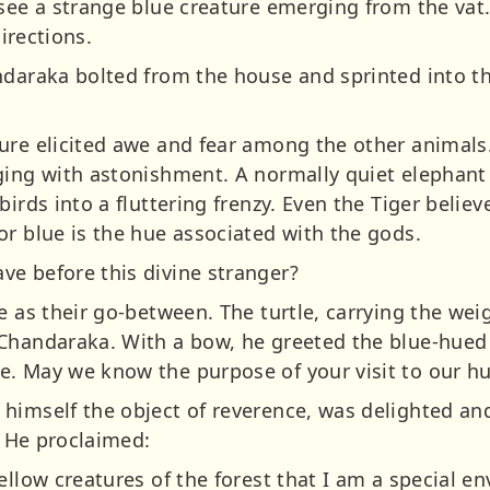
 see a strange blue creature emerging from the vat
directions.
ndaraka bolted from the house and sprinted into the
ure elicited awe and fear among the other animals.
ging with astonishment. A normally quiet elephant 
birds into a fluttering frenzy. Even the Tiger belie
or blue is the hue associated with the gods.
e before this divine stranger?
e as their go-between. The turtle, carrying the weig
Chandaraka. With a bow, he greeted the blue-hued
e. May we know the purpose of your visit to our 
himself the object of reverence, was delighted an
. He proclaimed:
ellow creatures of the forest that I am a special en