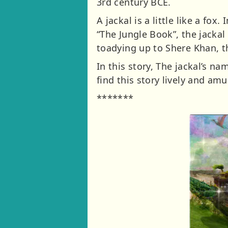
3rd century BCE.
A jackal is a little like a fox
“The Jungle Book”, the jackal
toadying up to Shere Khan, th
In this story, The jackal’s 
find this story lively and amu
*******