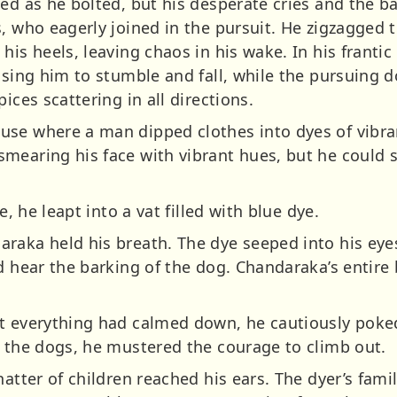
ed as he bolted, but his desperate cries and the ba
, who eagerly joined in the pursuit. He zigzagged 
his heels, leaving chaos in his wake. In his franti
ausing him to stumble and fall, while the pursuing
ices scattering in all directions.
se where a man dipped clothes into dyes of vibran
mearing his face with vibrant hues, but he could s
e, he leapt into a vat filled with blue dye.
raka held his breath. The dye seeped into his eyes
ld hear the barking of the dog. Chandaraka’s entir
t everything had calmed down, he cautiously poked
f the dogs, he mustered the courage to climb out.
hatter of children reached his ears. The dyer’s fami