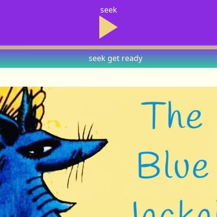
seek
seek
get ready