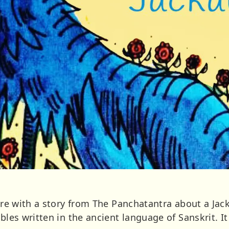
here with a story from The Panchatantra about a Jac
fables written in the ancient language of Sanskrit.