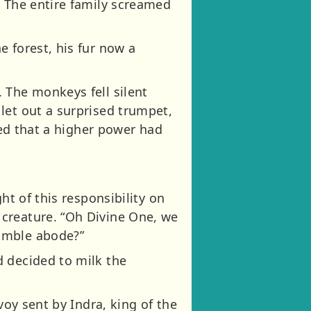
. The entire family screamed
 forest, his fur now a
 The monkeys fell silent
let out a surprised trumpet,
ved that a higher power had
ht of this responsibility on
 creature. “Oh Divine One, we
humble abode?”
d decided to milk the
voy sent by Indra, king of the