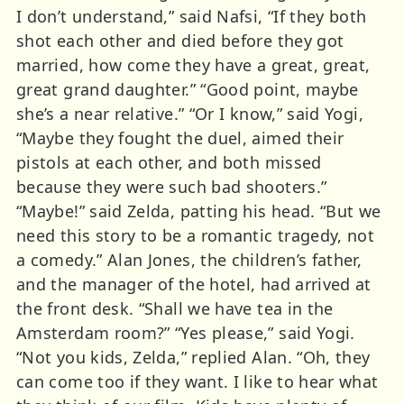
I don’t understand,” said Nafsi, “If they both
shot each other and died before they got
married, how come they have a great, great,
great grand daughter.” “Good point, maybe
she’s a near relative.” “Or I know,” said Yogi,
“Maybe they fought the duel, aimed their
pistols at each other, and both missed
because they were such bad shooters.”
“Maybe!” said Zelda, patting his head. “But we
need this story to be a romantic tragedy, not
a comedy.” Alan Jones, the children’s father,
and the manager of the hotel, had arrived at
the front desk. “Shall we have tea in the
Amsterdam room?” “Yes please,” said Yogi.
“Not you kids, Zelda,” replied Alan. “Oh, they
can come too if they want. I like to hear what