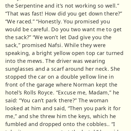
the Serpentine and it’s not working so well.”
“That was fast! How did you get down there?”
“We raced.” “Honestly. You promised you
would be careful. Do you two want me to get
the sack?” “We won’t let Dad give you the
sack,” promised Nafsi. While they were
speaking, a bright yellow open top car turned
into the mews. The driver was wearing
sunglasses and a scarf around her neck. She
stopped the car on a double yellow line in
front of the garage where Norman kept the
hotel’s Rolls Royce. “Excuse me, Madam,” he
said: “You can’t park there?” The woman
looked at him and said, “Then you park it for
me,” and she threw him the keys, which he
fumbled and dropped onto the cobbles.. “I