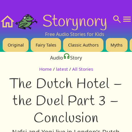
❤️ Support Us!
💬 About
🙋‍♂️Privacy
Storynory
Home
Free Audio Stories for Kids
Original
Fairy Tales
Classic Authors
Myths
Audio
Story
Home
/
latest
/
All Stories
The Dutch Hotel –
the Duel Part 3 –
Conclusion
Nafsi and Yogi live in London’s Dutch