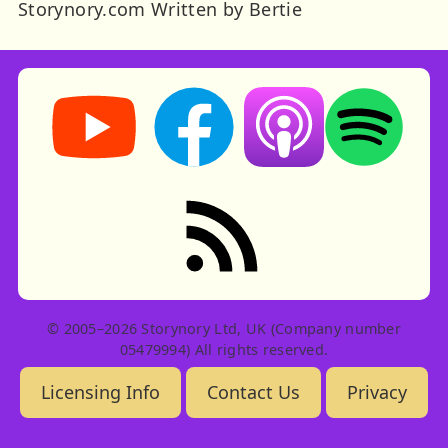
Storynory.com Written by Bertie
Storynory on YouTube (opens in new tab)
Storynory on Facebook (opens in ne
Listen on Apple Podcast
Listen on Spot
RSS feed: Stories
© 2005–2026 Storynory Ltd, UK (Company number
05479994) All rights reserved.
Licensing Info
Contact Us
Privacy