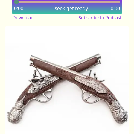
0:00
seek
get ready
0:00
Download
Subscribe to Podcast