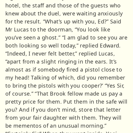
hotel, the staff and those of the guests who
knew about the duel, were waiting anxiously
for the result. “What’s up with you, Ed?” Said
Mr Lucas to the doorman, “You look like
you’ve seen a ghost.” “I am glad to see you are
both looking so well today,” replied Edward.
“Indeed, I never felt better,” replied Lucas,
“apart from a slight ringing in the ears. It’s
almost as if somebody fired a pistol close to
my head! Talking of which, did you remember
to bring the pistols with you cooper?’ “Yes Sir,
of course.” “That Brook fellow made us pay a
pretty price for them. Put them in the safe will
you? And if you don’t mind, store that letter
from your fair daughter with them. They will
be mementos of an unusual morning.”