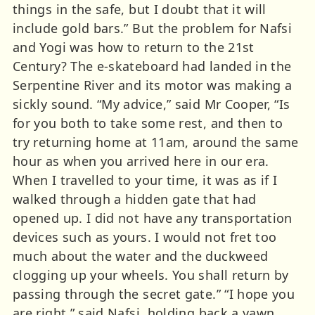
things in the safe, but I doubt that it will
include gold bars.” But the problem for Nafsi
and Yogi was how to return to the 21st
Century? The e-skateboard had landed in the
Serpentine River and its motor was making a
sickly sound. “My advice,” said Mr Cooper, “Is
for you both to take some rest, and then to
try returning home at 11am, around the same
hour as when you arrived here in our era.
When I travelled to your time, it was as if I
walked through a hidden gate that had
opened up. I did not have any transportation
devices such as yours. I would not fret too
much about the water and the duckweed
clogging up your wheels. You shall return by
passing through the secret gate.” “I hope you
are right,” said Nafsi, holding back a yawn.