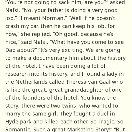
“You’re not going to sack him, are you?” asked
Nafsi. “No, your father is doing a very good
job.” “I meant Norman,” “Well if he doesn’t
crash my car, then he can keep his job, for
now,” she replied. “Oh good, because he’s
nice,” said Nafsi. “What have you come to see
Dad about?” “It’s very exciting. We are going
to make a documentary film about the history
of the hotel. I have been doing a lot of
research into its history, and I found a lady in
the Netherlands called Theresa van Gaal who
is like the great, great granddaughter of one
of the founders of the hotel. You know the
story, there were two twins, who wanted to
marry the same girl. They fought a duel in
Hyde park and killed each other. So Tragic. So
Romantic. Such a great Marketing Story!” “But