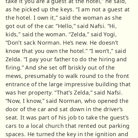
take it you are a guest at the hotel,” he said,
as he picked up the keys. “I am not a guest at
the hotel. I own it,” said the woman as she
got out of the car. “Hello,” said Nafsi. “Hi,
kids,” said the woman. “Zelda,” said Yogi,
“Don’t sack Norman. He’s new. He doesn’t
know that you own the hotel.” “I won’t,” said
Zelda. “I pay your father to do the hiring and
firing.” And she set off briskly out of the
mews, presumably to walk round to the front
entrance of the large impressive building that
was her property. “That’s Zelda,” said Nafsi.
“Now, I know,” said Norman, who opened the
door of the car and sat down in the driver’s
seat. It was part of his job to take the guest’s
cars to a local church that rented out parking
spaces. He turned the key in the ignition and