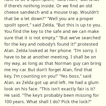
if there’s nothing inside. Or we find an old
cheese sandwich and a mouse trap. Wouldn’t
that be a let down?” “Well you are a proper
spoilt sport,” said Zelda, “But this is up to you.
You find the key to the safe and we can make
sure that it is not empty.” “But we’ve searched
for the key and nobody’s found it!” protested
Alan. Zelda looked at her phone. “I’m sorry. I
have to be at another meeting. I shall be on
my way, as long as that Norman guy can bring
me my car. But don’t forget Alan, find that
key, I’m counting on you!” “Yes boss,” said
Alan, as Zelda got up and left. He had a glum
look on his face. “This isn’t exactly fair is it?
He said. “The key’s probably been missing for
100 years. What shall I do? Pick the lock?”