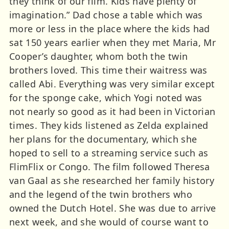
they think of our film. Kids have plenty of
imagination.” Dad chose a table which was
more or less in the place where the kids had
sat 150 years earlier when they met Maria, Mr
Cooper’s daughter, whom both the twin
brothers loved. This time their waitress was
called Abi. Everything was very similar except
for the sponge cake, which Yogi noted was
not nearly so good as it had been in Victorian
times. They kids listened as Zelda explained
her plans for the documentary, which she
hoped to sell to a streaming service such as
FlimFlix or Congo. The film followed Theresa
van Gaal as she researched her family history
and the legend of the twin brothers who
owned the Dutch Hotel. She was due to arrive
next week, and she would of course want to