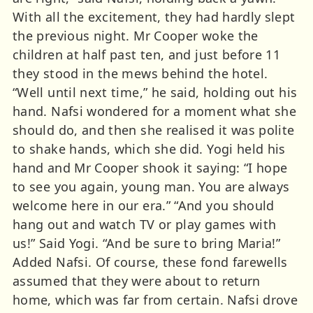
With all the excitement, they had hardly slept
the previous night. Mr Cooper woke the
children at half past ten, and just before 11
they stood in the mews behind the hotel.
“Well until next time,” he said, holding out his
hand. Nafsi wondered for a moment what she
should do, and then she realised it was polite
to shake hands, which she did. Yogi held his
hand and Mr Cooper shook it saying: “I hope
to see you again, young man. You are always
welcome here in our era.” “And you should
hang out and watch TV or play games with
us!” Said Yogi. “And be sure to bring Maria!”
Added Nafsi. Of course, these fond farewells
assumed that they were about to return
home, which was far from certain. Nafsi drove