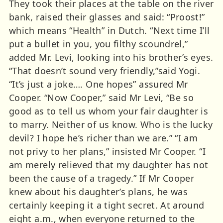
They took their places at the table on the river
bank, raised their glasses and said: “Proost!”
which means “Health” in Dutch. “Next time I’ll
put a bullet in you, you filthy scoundrel,”
added Mr. Levi, looking into his brother’s eyes.
“That doesn’t sound very friendly,”said Yogi.
“It’s just a joke…. One hopes” assured Mr
Cooper. “Now Cooper,” said Mr Levi, “Be so
good as to tell us whom your fair daughter is
to marry. Neither of us know. Who is the lucky
devil? I hope he’s richer than we are.” “I am
not privy to her plans,” insisted Mr Cooper. “I
am merely relieved that my daughter has not
been the cause of a tragedy.” If Mr Cooper
knew about his daughter’s plans, he was
certainly keeping it a tight secret. At around
eight a.m., when everyone returned to the