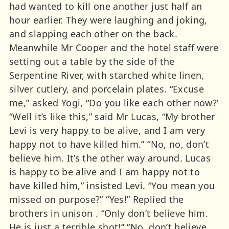
had wanted to kill one another just half an
hour earlier. They were laughing and joking,
and slapping each other on the back.
Meanwhile Mr Cooper and the hotel staff were
setting out a table by the side of the
Serpentine River, with starched white linen,
silver cutlery, and porcelain plates. “Excuse
me,” asked Yogi, “Do you like each other now?’
“Well it’s like this,” said Mr Lucas, “My brother
Levi is very happy to be alive, and I am very
happy not to have killed him.” “No, no, don’t
believe him. It’s the other way around. Lucas
is happy to be alive and I am happy not to
have killed him,” insisted Levi. “You mean you
missed on purpose?” “Yes!” Replied the
brothers in unison . “Only don’t believe him.
He is just a terrible shot!” “No, don’t believe