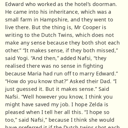
Edward who worked as the hotel’s doorman.
He came into his inheritance, which was a
small farm in Hampshire, and they went to
live there. But the thing is, Mr Cooper is
writing to the Dutch Twins, which does not
make any sense because they both shot each
other.” “It makes sense, if they both missed,”
said Yogi. “And then,” added Nafsi, “they
realised there was no sense in fighting
because Maria had run off to marry Edward.”
“How do you know that?” Asked their Dad. “I
just guessed it. But it makes sense.” Said
Nafsi. “Well however you know, I think you
might have saved my job. I hope Zelda is
pleased when I tell her all this. “I hope so
too,” said Nafsi,” because I think she would
have preferred it if the Dutch twins shot each