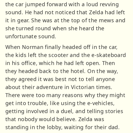
the car jumped forward with a loud revving
sound. He had not noticed that Zelda had left
it in gear. She was at the top of the mews and
she turned round when she heard the
unfortunate sound.
When Norman finally headed off in the car,
the kids left the scooter and the e-skateboard
in his office, which he had left open. Then
they headed back to the hotel. On the way,
they agreed it was best not to tell anyone
about their adventure in Victorian times.
There were too many reasons why they might
get into trouble, like using the e-vehicles,
getting involved in a duel, and telling stories
that nobody would believe. Zelda was
standing in the lobby, waiting for their dad.