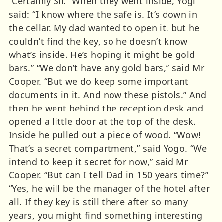
“Certainly Sir.” When they went inside, Yogi
said: “I know where the safe is. It’s down in
the cellar. My dad wanted to open it, but he
couldn’t find the key, so he doesn’t know
what’s inside. He’s hoping it might be gold
bars.” “We don’t have any gold bars,” said Mr
Cooper. “But we do keep some important
documents in it. And now these pistols.” And
then he went behind the reception desk and
opened a little door at the top of the desk.
Inside he pulled out a piece of wood. “Wow!
That’s a secret compartment,” said Yogo. “We
intend to keep it secret for now,” said Mr
Cooper. “But can I tell Dad in 150 years time?”
“Yes, he will be the manager of the hotel after
all. If they key is still there after so many
years, you might find something interesting