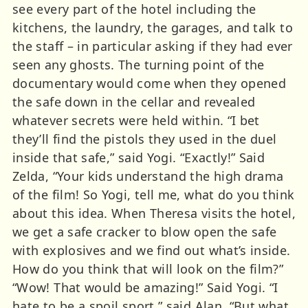
see every part of the hotel including the
kitchens, the laundry, the garages, and talk to
the staff – in particular asking if they had ever
seen any ghosts. The turning point of the
documentary would come when they opened
the safe down in the cellar and revealed
whatever secrets were held within. “I bet
they’ll find the pistols they used in the duel
inside that safe,” said Yogi. “Exactly!” Said
Zelda, “Your kids understand the high drama
of the film! So Yogi, tell me, what do you think
about this idea. When Theresa visits the hotel,
we get a safe cracker to blow open the safe
with explosives and we find out what’s inside.
How do you think that will look on the film?”
“Wow! That would be amazing!” Said Yogi. “I
hate to be a spoil sport,” said Alan, “But what