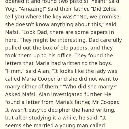
opened it and found two pistols! “Yeah!” Said
Yogi. “Amazing!” Said their father. “Did Zelda
tell you where the key was?’ “No, we promise,
she doesn’t know anything about this,” said
Nafsi. “Look Dad, there are some papers in
here. They might be interesting. Dad carefully
pulled out the box of old papers, and they
took them up to his office. They found the
letters that Maria had written to the boys.
“Hmm,” said Alan, “It looks like the lady was
called Maria Cooper and she did not want to
marry either of them.” “Who did she marry?”
Asked Nafsi. Alan investigated further. He
found a letter from Maria’s father, Mr Cooper.
It wasn’t easy to decipher the hand writing,
but after studying it a while, he said: “It
seems she married a young man called