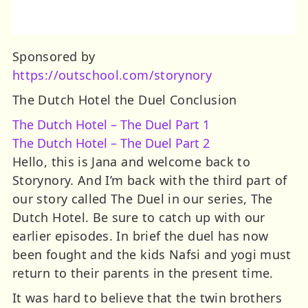
Sponsored by
https://outschool.com/storynory
The Dutch Hotel the Duel Conclusion
The Dutch Hotel – The Duel Part 1
The Dutch Hotel – The Duel Part 2
Hello, this is Jana and welcome back to
Storynory. And I’m back with the third part of
our story called The Duel in our series, The
Dutch Hotel. Be sure to catch up with our
earlier episodes. In brief the duel has now
been fought and the kids Nafsi and yogi must
return to their parents in the present time.
It was hard to believe that the twin brothers