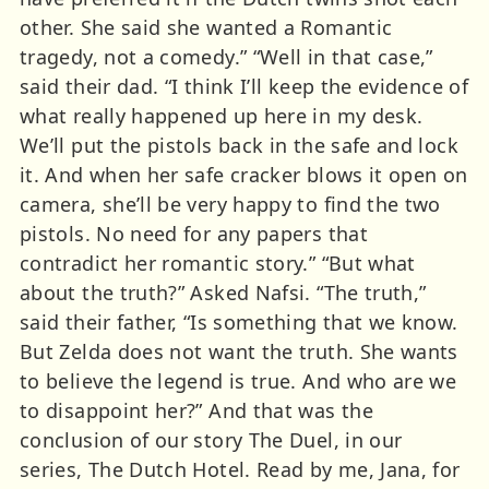
other. She said she wanted a Romantic
tragedy, not a comedy.” “Well in that case,”
said their dad. “I think I’ll keep the evidence of
what really happened up here in my desk.
We’ll put the pistols back in the safe and lock
it. And when her safe cracker blows it open on
camera, she’ll be very happy to find the two
pistols. No need for any papers that
contradict her romantic story.” “But what
about the truth?” Asked Nafsi. “The truth,”
said their father, “Is something that we know.
But Zelda does not want the truth. She wants
to believe the legend is true. And who are we
to disappoint her?” And that was the
conclusion of our story The Duel, in our
series, The Dutch Hotel. Read by me, Jana, for