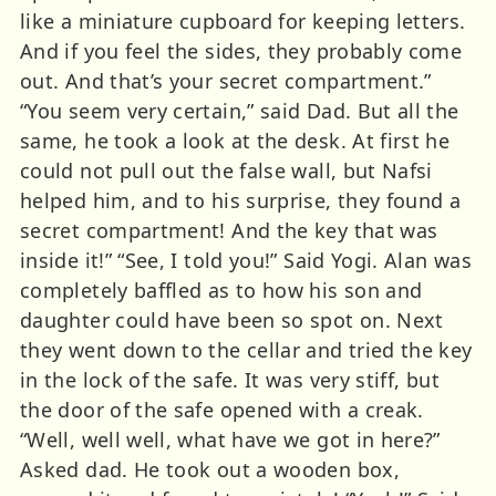
like a miniature cupboard for keeping letters.
And if you feel the sides, they probably come
out. And that’s your secret compartment.”
“You seem very certain,” said Dad. But all the
same, he took a look at the desk. At first he
could not pull out the false wall, but Nafsi
helped him, and to his surprise, they found a
secret compartment! And the key that was
inside it!” “See, I told you!” Said Yogi. Alan was
completely baffled as to how his son and
daughter could have been so spot on. Next
they went down to the cellar and tried the key
in the lock of the safe. It was very stiff, but
the door of the safe opened with a creak.
“Well, well well, what have we got in here?”
Asked dad. He took out a wooden box,