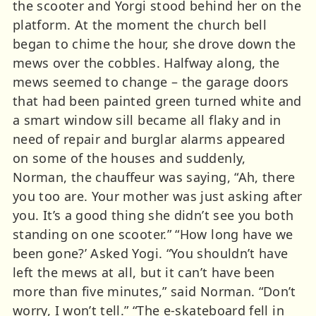
the scooter and Yorgi stood behind her on the
platform. At the moment the church bell
began to chime the hour, she drove down the
mews over the cobbles. Halfway along, the
mews seemed to change – the garage doors
that had been painted green turned white and
a smart window sill became all flaky and in
need of repair and burglar alarms appeared
on some of the houses and suddenly,
Norman, the chauffeur was saying, “Ah, there
you too are. Your mother was just asking after
you. It’s a good thing she didn’t see you both
standing on one scooter.” “How long have we
been gone?’ Asked Yogi. “You shouldn’t have
left the mews at all, but it can’t have been
more than five minutes,” said Norman. “Don’t
worry, I won’t tell.” “The e-skateboard fell in