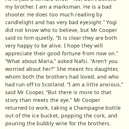
my brother. I am a marksman. He is a bad
shooter. He does too much reading by
candlelight and has very bad eyesight.” Yogi
did not know who to believe, but Mr Cooper
said to him quietly, “It is clear they are both
very happy to be alive. I hope they will
appreciate their good fortune from now on.”
“What about Maria,” asked Nafsi. “Aren’t you
worried about her?” She meant his daughter,
whom both the brothers had loved, and who
had run off to Scotland. “I am a little anxious,”
said Mr Cooper, “But there is more to that
story than meets the eye.” Mr Cooper
returned to work, taking a Champagne bottle
out of the ice bucket, popping the cork, and
pouring the bubbly wine for the brothers.