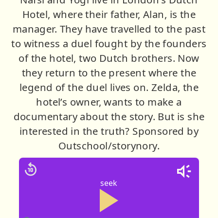
Hotel, where their father, Alan, is the
manager. They have travelled to the past
to witness a duel fought by the founders
of the hotel, two Dutch brothers. Now
they return to the present where the
legend of the duel lives on. Zelda, the
hotel’s owner, wants to make a
documentary about the story. But is she
interested in the truth? Sponsored by
Outschool/storynory.
seek