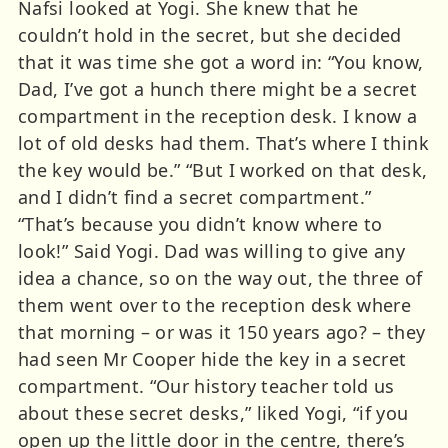
Nafsi looked at Yogi. She knew that he
couldn’t hold in the secret, but she decided
that it was time she got a word in: “You know,
Dad, I’ve got a hunch there might be a secret
compartment in the reception desk. I know a
lot of old desks had them. That’s where I think
the key would be.” “But I worked on that desk,
and I didn’t find a secret compartment.”
“That’s because you didn’t know where to
look!” Said Yogi. Dad was willing to give any
idea a chance, so on the way out, the three of
them went over to the reception desk where
that morning – or was it 150 years ago? – they
had seen Mr Cooper hide the key in a secret
compartment. “Our history teacher told us
about these secret desks,” liked Yogi, “if you
open up the little door in the centre, there’s