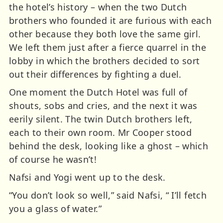
the hotel’s history – when the two Dutch
brothers who founded it are furious with each
other because they both love the same girl.
We left them just after a fierce quarrel in the
lobby in which the brothers decided to sort
out their differences by fighting a duel.
One moment the Dutch Hotel was full of
shouts, sobs and cries, and the next it was
eerily silent. The twin Dutch brothers left,
each to their own room. Mr Cooper stood
behind the desk, looking like a ghost – which
of course he wasn’t!
Nafsi and Yogi went up to the desk.
“You don’t look so well,” said Nafsi, “ I’ll fetch
you a glass of water.”