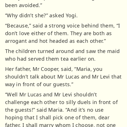
been avoided.”
“Why didn’t she?” asked Yogi.
“Because,” said a strong voice behind them, “I
don’t love either of them. They are both as
arrogant and hot headed as each other.”
The children turned around and saw the maid
who had served them tea earlier on.
Her father, Mr Cooper, said, “Maria, you
shouldn’t talk about Mr Lucas and Mr Levi that
way in front of our guests.”
“Well Mr Lucas and Mr Levi shouldn’t
challenge each other to silly duels in front of
the guests!” said Maria. “And it’s no use
hoping that I shall pick one of them, dear
father. I shall marry whom I choose, not one