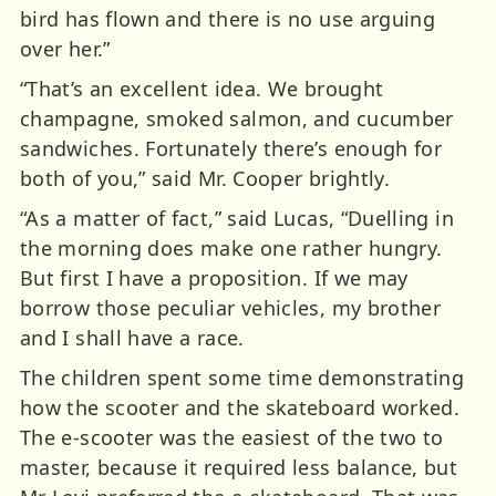
bird has flown and there is no use arguing
over her.”
“That’s an excellent idea. We brought
champagne, smoked salmon, and cucumber
sandwiches. Fortunately there’s enough for
both of you,” said Mr. Cooper brightly.
“As a matter of fact,” said Lucas, “Duelling in
the morning does make one rather hungry.
But first I have a proposition. If we may
borrow those peculiar vehicles, my brother
and I shall have a race.
The children spent some time demonstrating
how the scooter and the skateboard worked.
The e-scooter was the easiest of the two to
master, because it required less balance, but