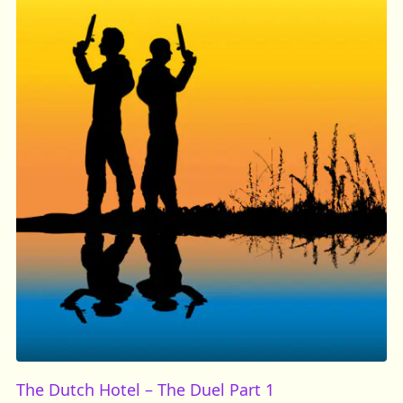
The Dutch Hotel – The Duel Part 1