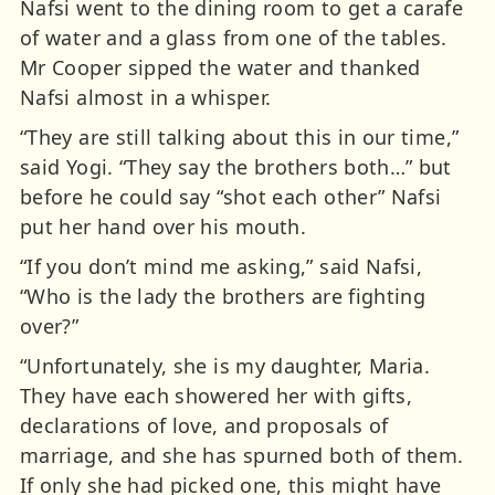
Nafsi went to the dining room to get a carafe
of water and a glass from one of the tables.
Mr Cooper sipped the water and thanked
Nafsi almost in a whisper.
“They are still talking about this in our time,”
said Yogi. “They say the brothers both…” but
before he could say “shot each other” Nafsi
put her hand over his mouth.
“If you don’t mind me asking,” said Nafsi,
“Who is the lady the brothers are fighting
over?”
“Unfortunately, she is my daughter, Maria.
They have each showered her with gifts,
declarations of love, and proposals of
marriage, and she has spurned both of them.
If only she had picked one, this might have