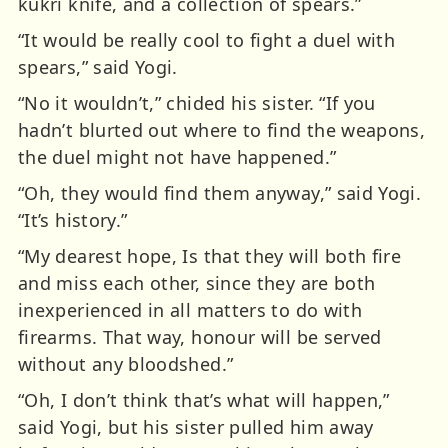
kukri knife, and a collection of spears.”
“It would be really cool to fight a duel with
spears,” said Yogi.
“No it wouldn’t,” chided his sister. “If you
hadn’t blurted out where to find the weapons,
the duel might not have happened.”
“Oh, they would find them anyway,” said Yogi.
“It’s history.”
“My dearest hope, Is that they will both fire
and miss each other, since they are both
inexperienced in all matters to do with
firearms. That way, honour will be served
without any bloodshed.”
“Oh, I don’t think that’s what will happen,”
said Yogi, but his sister pulled him away