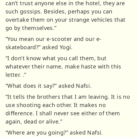
can’t trust anyone else in the hotel, they are
such gossips. Besides, perhaps you can
overtake them on your strange vehicles that
go by themselves.”
“You mean our e-scooter and our e-
skateboard?” asked Yogi.
“I don’t know what you call them, but
whatever their name, make haste with this
letter. .”
“What does it say?” asked Nafsi.
“It tells the brothers that I am leaving. It is no
use shooting each other. It makes no
difference. I shall never see either of them
again, dead or alive.”
“Where are you going?” asked Nafsi.