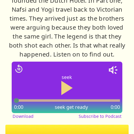
founded the Dutch Hotel. In Part one,
Nafsi and Yogi travel back to Victorian
times. They arrived just as the brothers
were arguing because they both loved
the same girl. The legend is that they
both shot each other. Is that what really
happened. Listen on to find out.
seek
0:00
seek
get ready
0:00
Download
Subscribe to Podcast