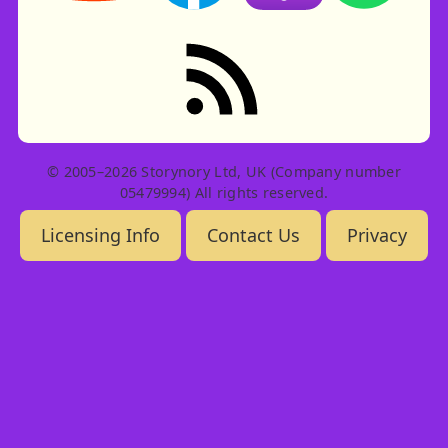
RSS feed: Stories
© 2005–2026 Storynory Ltd, UK (Company number
05479994) All rights reserved.
Licensing Info
Contact Us
Privacy