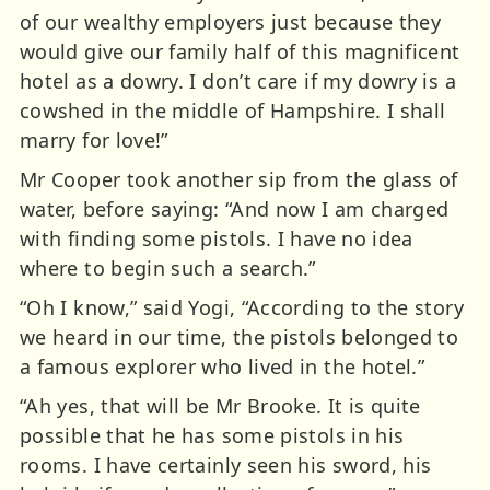
of our wealthy employers just because they
would give our family half of this magnificent
hotel as a dowry. I don’t care if my dowry is a
cowshed in the middle of Hampshire. I shall
marry for love!”
Mr Cooper took another sip from the glass of
water, before saying: “And now I am charged
with finding some pistols. I have no idea
where to begin such a search.”
“Oh I know,” said Yogi, “According to the story
we heard in our time, the pistols belonged to
a famous explorer who lived in the hotel.”
“Ah yes, that will be Mr Brooke. It is quite
possible that he has some pistols in his
rooms. I have certainly seen his sword, his