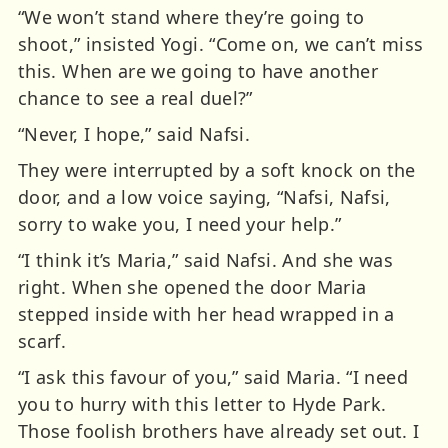
“We won’t stand where they’re going to
shoot,” insisted Yogi. “Come on, we can’t miss
this. When are we going to have another
chance to see a real duel?”
“Never, I hope,” said Nafsi.
They were interrupted by a soft knock on the
door, and a low voice saying, “Nafsi, Nafsi,
sorry to wake you, I need your help.”
“I think it’s Maria,” said Nafsi. And she was
right. When she opened the door Maria
stepped inside with her head wrapped in a
scarf.
“I ask this favour of you,” said Maria. “I need
you to hurry with this letter to Hyde Park.
Those foolish brothers have already set out. I