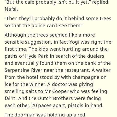
“But the cafe probably isn’t built yet,” replied
Nafsi.
“Then they’ll probably do it behind some trees
so that the police can’t see them.”
Although the trees seemed like a more
sensible suggestion, in fact Yogi was right the
first time. The kids went hurtling around the
paths of Hyde Park in search of the duelers
and eventually found them on the bank of the
Serpentine River near the restaurant. A waiter
from the hotel stood by with champagne on
ice for the winner. A doctor was giving
smelling salts to Mr Cooper who was feeling
faint. And the Dutch Brothers were facing
each other, 20 paces apart, pistols in hand.
The doorman was holding up a red