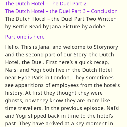
The Dutch Hotel – The Duel Part 2
The Dutch Hotel – the Duel Part 3 – Conclusion
The Dutch Hotel – the Duel Part Two Written
by Bertie Read by Jana Picture by Adobe
Part one is here
Hello, This is Jana, and welcome to Storynory
and the second part of our Story, the Dutch
Hotel, the Duel. First here’s a quick recap,
Nafsi and Yogi both live in the Dutch Hotel
near Hyde Park in London. They sometimes
see apparitions of employees from the hotel’s
history. At first they thought they were
ghosts, now they know they are more like
time travellers. In the previous episode, Nafsi
and Yogi slipped back in time to the hotel’s
past. They have arrived at a key moment in