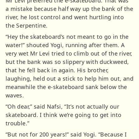
Mr Levi preferred the e-skateboard. That was
a mistake because half way up the bank of the
river, he lost control and went hurtling into
the Serpentine.
“Hey the skateboard’s not meant to go in the
water!” shouted Yogi, running after them. A
very wet Mr Levi tried to climb out of the river,
but the bank was so slippery with duckweed,
that he fell back in again. His brother,
laughing, held out a stick to help him out, and
meanwhile the e-skateboard sank below the
waves.
“Oh dear,” said Nafsi, “It’s not actually our
skateboard. I think we’re going to get into
trouble.”
“But not for 200 years!” said Yogi. “Because I