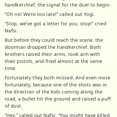
handkerchief, the signal for the duel to begin.
“Oh no! We’re too late!” called out Yogi.
“Stop, we’ve got a letter for you, stop!” cried
Nafsi.
But before they could reach the scene, the
doorman dropped the handkerchief. Both
brothers raised their arms, took aim with
their pistols, and fired almost at the same
time.
Fortunately they both missed. And even more
fortunately, because one of the shots was in
the direction of the kids coming along the
road, a bullet hit the ground and raised a puff
of dust.
“Hey,” called out Nafsi, “You might have killed