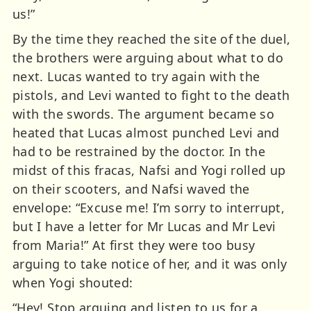
us!”
By the time they reached the site of the duel,
the brothers were arguing about what to do
next. Lucas wanted to try again with the
pistols, and Levi wanted to fight to the death
with the swords. The argument became so
heated that Lucas almost punched Levi and
had to be restrained by the doctor. In the
midst of this fracas, Nafsi and Yogi rolled up
on their scooters, and Nafsi waved the
envelope: “Excuse me! I’m sorry to interrupt,
but I have a letter for Mr Lucas and Mr Levi
from Maria!” At first they were too busy
arguing to take notice of her, and it was only
when Yogi shouted:
“Hey! Stop arguing and listen to us for a