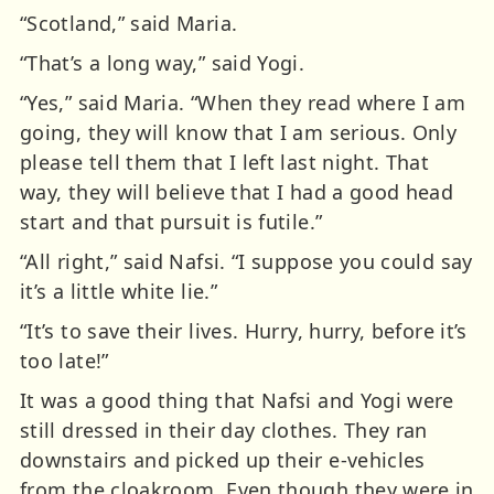
“Scotland,” said Maria.
“That’s a long way,” said Yogi.
“Yes,” said Maria. “When they read where I am
going, they will know that I am serious. Only
please tell them that I left last night. That
way, they will believe that I had a good head
start and that pursuit is futile.”
“All right,” said Nafsi. “I suppose you could say
it’s a little white lie.”
“It’s to save their lives. Hurry, hurry, before it’s
too late!”
It was a good thing that Nafsi and Yogi were
still dressed in their day clothes. They ran
downstairs and picked up their e-vehicles
from the cloakroom. Even though they were in