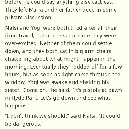
before he could say anything else tactless.
They left Maria and her father deep in some
private discussion.
Nafsi and Yogi were both tired after all their
time-travel, but at the same time they were
over-excited. Neither of them could settle
down, and they both sat in big arm chairs
chattering about what might happen in the
morning. Eventually they nodded off for a few
hours, but as soon as light came through the
window, Yogi was awake and shaking his
sister. “Come on,” he said. “It’s pistols at dawn
in Hyde Park. Let’s go down and see what
happens.”
“I don’t think we should,” said Nafsi. “It could
be dangerous.”