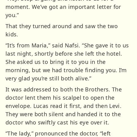
moment. We’ve got an important letter for
you.”
That they turned around and saw the two
kids.
“It’s from Maria,” said Nafsi. “She gave it to us
last night, shortly before she left the hotel.
She asked us to bring it to you in the
morning, but we had trouble finding you. I’m
very glad you’re still both alive.”
It was addressed to both the Brothers. The
doctor lent them his scalpel to open the
envelope. Lucas read it first, and then Levi.
They were both silent and handed it to the
doctor who swiftly cast his eye over it.
“The lady,” pronounced the doctor, “left