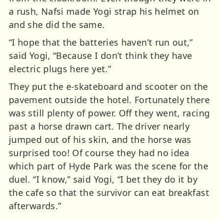
a rush, Nafsi made Yogi strap his helmet on
and she did the same.
“I hope that the batteries haven’t run out,”
said Yogi, “Because I don’t think they have
electric plugs here yet.”
They put the e-skateboard and scooter on the
pavement outside the hotel. Fortunately there
was still plenty of power. Off they went, racing
past a horse drawn cart. The driver nearly
jumped out of his skin, and the horse was
surprised too! Of course they had no idea
which part of Hyde Park was the scene for the
duel. “I know,” said Yogi, “I bet they do it by
the cafe so that the survivor can eat breakfast
afterwards.”