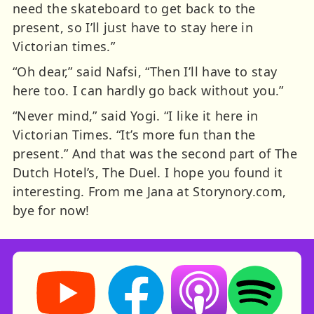
need the skateboard to get back to the
present, so I’ll just have to stay here in
Victorian times.”
“Oh dear,” said Nafsi, “Then I’ll have to stay
here too. I can hardly go back without you.”
“Never mind,” said Yogi. “I like it here in
Victorian Times. “It’s more fun than the
present.” And that was the second part of The
Dutch Hotel’s, The Duel. I hope you found it
interesting. From me Jana at Storynory.com,
bye for now!
Storynory on YouTube (opens in new tab)
Storynory on Facebook (opens in ne
Listen on Apple Podcast
Listen on Spot