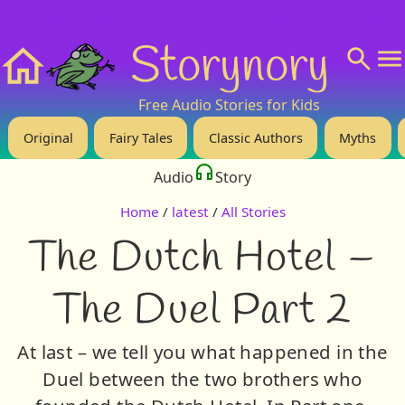
❤️ Support Us!
💬 About
🙋‍♂️Privacy
Storynory
Home
Free Audio Stories for Kids
Original
Fairy Tales
Classic Authors
Myths
Audio
Story
Home
/
latest
/
All Stories
The Dutch Hotel –
The Duel Part 2
At last – we tell you what happened in the
Duel between the two brothers who