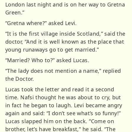
London last night and is on her way to Gretna
Green.”
“Gretna where?” asked Levi.
“It is the first village inside Scotland,” said the
doctor, “And it is well known as the place that
young runaways go to get married.”
“Married? Who to?” asked Lucas.
“The lady does not mention a name,” replied
the Doctor.
Lucas took the letter and read it a second
time. Nafsi thought he was about to cry, but
in fact he began to laugh. Levi became angry
again and said: “I don’t see what’s so funny!”
Lucas slapped him on the back. “Come on
brother, let’s have breakfast,” he said. “The