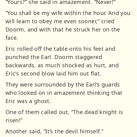
“Yours?” she said in amazement. “Never!”
“You shall be my wife within the hour. And you
will learn to obey me even sooner,” cried
Doorm, and with that he struck her on the
face.
Eric rolled off the table onto his feet and
punched the Earl. Doorm staggered
backwards, as much shocked as hurt, and
Eric’s second blow laid him out flat.
They were surrounded by the Earl’s guards
who looked on in amazement thinking that
Eric was a ghost.
One of them called out, “The dead knight is
risen!”
Another said, “It’s the devil himself.”