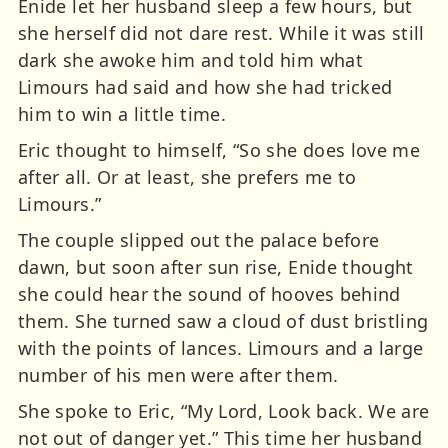
Enide let her husband sleep a few hours, but
she herself did not dare rest. While it was still
dark she awoke him and told him what
Limours had said and how she had tricked
him to win a little time.
Eric thought to himself, “So she does love me
after all. Or at least, she prefers me to
Limours.”
The couple slipped out the palace before
dawn, but soon after sun rise, Enide thought
she could hear the sound of hooves behind
them. She turned saw a cloud of dust bristling
with the points of lances. Limours and a large
number of his men were after them.
She spoke to Eric, “My Lord, Look back. We are
not out of danger yet.” This time her husband