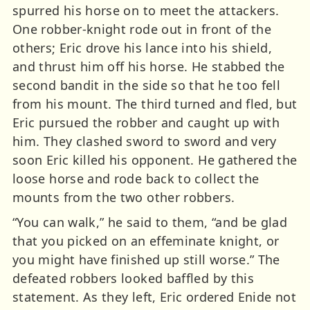
spurred his horse on to meet the attackers.
One robber-knight rode out in front of the
others; Eric drove his lance into his shield,
and thrust him off his horse. He stabbed the
second bandit in the side so that he too fell
from his mount. The third turned and fled, but
Eric pursued the robber and caught up with
him. They clashed sword to sword and very
soon Eric killed his opponent. He gathered the
loose horse and rode back to collect the
mounts from the two other robbers.
“You can walk,” he said to them, “and be glad
that you picked on an effeminate knight, or
you might have finished up still worse.” The
defeated robbers looked baffled by this
statement. As they left, Eric ordered Enide not