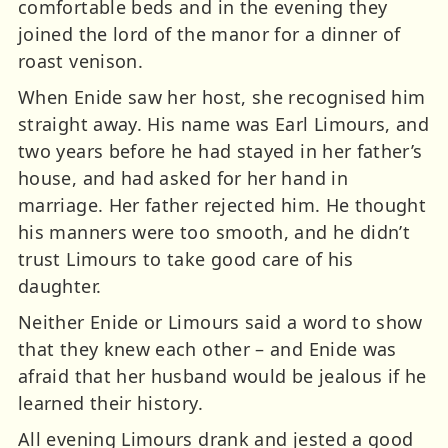
comfortable beds and in the evening they
joined the lord of the manor for a dinner of
roast venison.
When Enide saw her host, she recognised him
straight away. His name was Earl Limours, and
two years before he had stayed in her father’s
house, and had asked for her hand in
marriage. Her father rejected him. He thought
his manners were too smooth, and he didn’t
trust Limours to take good care of his
daughter.
Neither Enide or Limours said a word to show
that they knew each other – and Enide was
afraid that her husband would be jealous if he
learned their history.
All evening Limours drank and jested a good