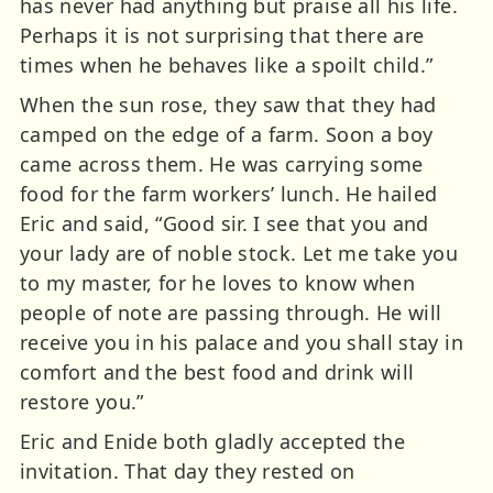
has never had anything but praise all his life.
Perhaps it is not surprising that there are
times when he behaves like a spoilt child.”
When the sun rose, they saw that they had
camped on the edge of a farm. Soon a boy
came across them. He was carrying some
food for the farm workers’ lunch. He hailed
Eric and said, “Good sir. I see that you and
your lady are of noble stock. Let me take you
to my master, for he loves to know when
people of note are passing through. He will
receive you in his palace and you shall stay in
comfort and the best food and drink will
restore you.”
Eric and Enide both gladly accepted the
invitation. That day they rested on