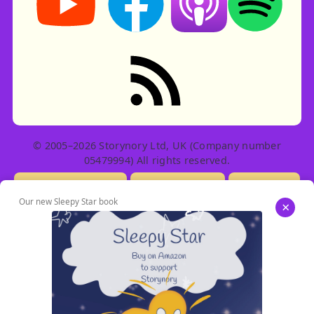
RSS feed: Stories
© 2005–2026 Storynory Ltd, UK (Company number
05479994) All rights reserved.
Licensing Info
Contact Us
Privacy
Our new Sleepy Star book
×