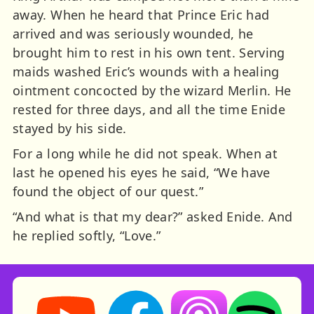
away. When he heard that Prince Eric had
arrived and was seriously wounded, he
brought him to rest in his own tent. Serving
maids washed Eric’s wounds with a healing
ointment concocted by the wizard Merlin. He
rested for three days, and all the time Enide
stayed by his side.
For a long while he did not speak. When at
last he opened his eyes he said, “We have
found the object of our quest.”
“And what is that my dear?” asked Enide. And
he replied softly, “Love.”
Storynory on YouTube (opens in new tab)
Storynory on Facebook (opens in ne
Listen on Apple Podcast
Listen on Spot