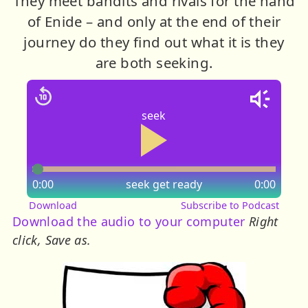
They meet bandits and rivals for the hand
of Enide – and only at the end of their
journey do they find out what it is they
are both seeking.
seek
0:00
seek
get ready
0:00
Download
Subscribe to Podcast
Download the audio to your computer
Right
click, Save as.