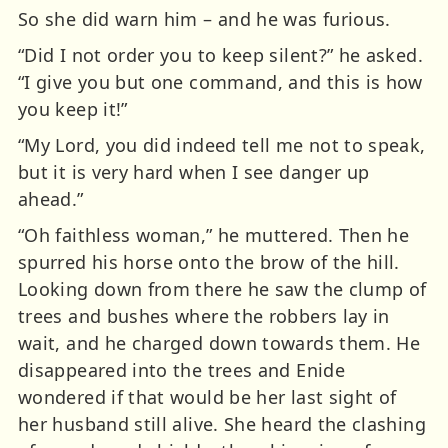
So she did warn him – and he was furious.
“Did I not order you to keep silent?” he asked.
“I give you but one command, and this is how
you keep it!”
“My Lord, you did indeed tell me not to speak,
but it is very hard when I see danger up
ahead.”
“Oh faithless woman,” he muttered. Then he
spurred his horse onto the brow of the hill.
Looking down from there he saw the clump of
trees and bushes where the robbers lay in
wait, and he charged down towards them. He
disappeared into the trees and Enide
wondered if that would be her last sight of
her husband still alive. She heard the clashing