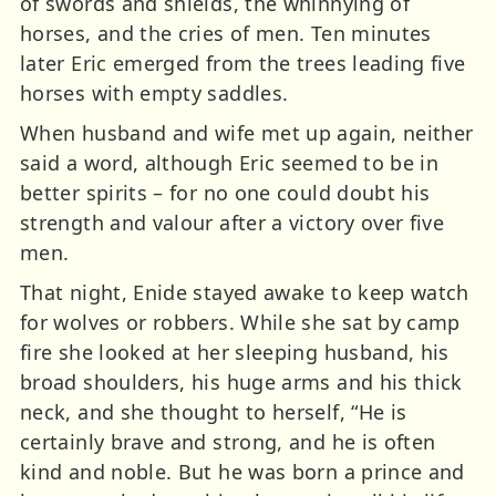
of swords and shields, the whinnying of
horses, and the cries of men. Ten minutes
later Eric emerged from the trees leading five
horses with empty saddles.
When husband and wife met up again, neither
said a word, although Eric seemed to be in
better spirits – for no one could doubt his
strength and valour after a victory over five
men.
That night, Enide stayed awake to keep watch
for wolves or robbers. While she sat by camp
fire she looked at her sleeping husband, his
broad shoulders, his huge arms and his thick
neck, and she thought to herself, “He is
certainly brave and strong, and he is often
kind and noble. But he was born a prince and