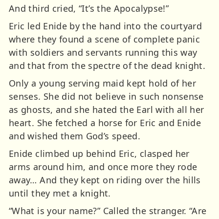
And third cried, “It’s the Apocalypse!”
Eric led Enide by the hand into the courtyard
where they found a scene of complete panic
with soldiers and servants running this way
and that from the spectre of the dead knight.
Only a young serving maid kept hold of her
senses. She did not believe in such nonsense
as ghosts, and she hated the Earl with all her
heart. She fetched a horse for Eric and Enide
and wished them God’s speed.
Enide climbed up behind Eric, clasped her
arms around him, and once more they rode
away… And they kept on riding over the hills
until they met a knight.
“What is your name?” Called the stranger. “Are