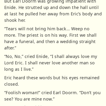
But Earl Doorm was growing impatient with
Enide. He strutted up and down the hall until
at last he pulled her away from Eric’s body and
shook her.
“Tears will not bring him back… Weep no
more. The priest is on his way. First we shall
have a funeral, and then a wedding straight
after.”
“No, No,” cried Enide, “I shall always love my
Lord Eric. I shall never love another man so
long as I live.”
Eric heard these words but his eyes remained
closed.
“Foolish woman!” cried Earl Doorm. “Don’t you
see? You are mine now.”