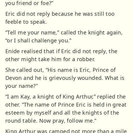
you friend or foe?”
Eric did not reply because he was still too
feeble to speak.
“Tell me your name,” called the knight again,
“or I shall challenge you.”
Enide realised that if Eric did not reply, the
other might take him for a robber.
She called out, “His name is Eric, Prince of
Devon and he is grievously wounded. What is
your name?”
“I am Kay, a knight of King Arthur,” replied the
other. “The name of Prince Eric is held in great
esteem by myself and all the knights of the
round table. Now pray, follow me.”
King Arthur was camped not more than a mile