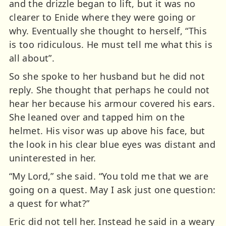
and the drizzle began to lift, but it was no
clearer to Enide where they were going or
why. Eventually she thought to herself, “This
is too ridiculous. He must tell me what this is
all about”.
So she spoke to her husband but he did not
reply. She thought that perhaps he could not
hear her because his armour covered his ears.
She leaned over and tapped him on the
helmet. His visor was up above his face, but
the look in his clear blue eyes was distant and
uninterested in her.
“My Lord,” she said. “You told me that we are
going on a quest. May I ask just one question:
a quest for what?”
Eric did not tell her. Instead he said in a weary