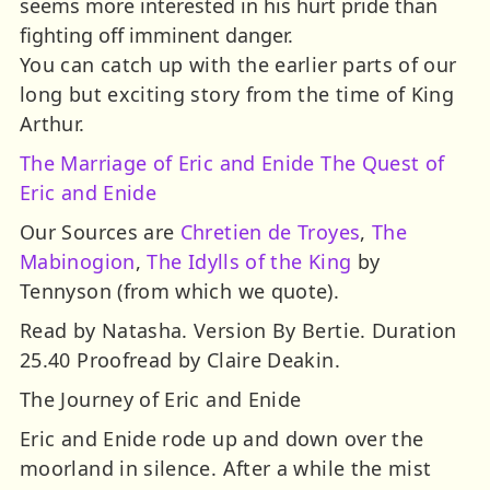
seems more interested in his hurt pride than
fighting off imminent danger.
You can catch up with the earlier parts of our
long but exciting story from the time of King
Arthur.
The Marriage of Eric and Enide
The Quest of
Eric and Enide
Our Sources are
Chretien de Troyes
,
The
Mabinogion
,
The Idylls of the King
by
Tennyson (from which we quote).
Read by Natasha. Version By Bertie. Duration
25.40 Proofread by Claire Deakin.
The Journey of Eric and Enide
Eric and Enide rode up and down over the
moorland in silence. After a while the mist