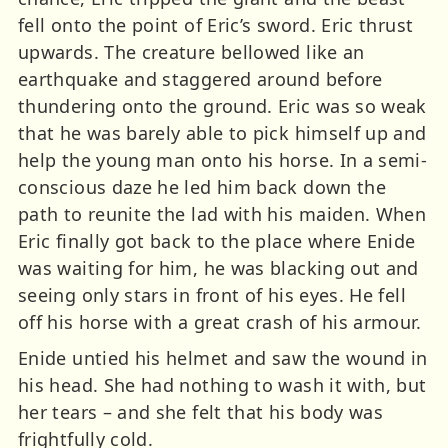
fell onto the point of Eric’s sword. Eric thrust
upwards. The creature bellowed like an
earthquake and staggered around before
thundering onto the ground. Eric was so weak
that he was barely able to pick himself up and
help the young man onto his horse. In a semi-
conscious daze he led him back down the
path to reunite the lad with his maiden. When
Eric finally got back to the place where Enide
was waiting for him, he was blacking out and
seeing only stars in front of his eyes. He fell
off his horse with a great crash of his armour.
Enide untied his helmet and saw the wound in
his head. She had nothing to wash it with, but
her tears – and she felt that his body was
frightfully cold.