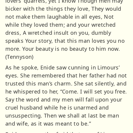
lovers’ quarrels, yet I know Though men may
bicker with the things they love, They would
not make them laughable in all eyes, Not
while they loved them; and your wretched
dress, A wretched insult on you, dumbly
speaks Your story, that this man loves you no
more. Your beauty is no beauty to him now.
(Tennyson)
As he spoke, Enide saw cunning in Limours’
eyes. She remembered that her father had not
trusted this man’s charm. She sat silently, and
he whispered to her, “Come. I will set you free.
Say the word and my men will fall upon your
cruel husband while he is unarmed and
unsuspecting. Then we shall at last be man
and wife, as it was meant to be.”