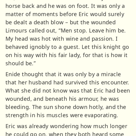
horse back and he was on foot. It was only a
matter of moments before Eric would surely
be dealt a death blow – but the wounded
Limours called out, “Men stop. Leave him be.
My head was hot with wine and passion. I
behaved ignobly to a guest. Let this knight go
on his way with his fair lady, for that is how it
should be.”
Enide thought that it was only by a miracle
that her husband had survived this encounter.
What she did not know was that Eric had been
wounded, and beneath his armour, he was
bleeding. The sun shone down hotly, and the
strength in his muscles were evaporating.
Eric was already wondering how much longer
he could go on, when they both heard some