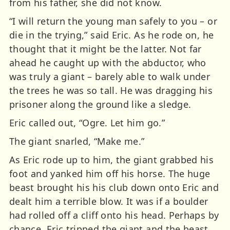
from his father, she did not know.
“I will return the young man safely to you – or
die in the trying,” said Eric. As he rode on, he
thought that it might be the latter. Not far
ahead he caught up with the abductor, who
was truly a giant – barely able to walk under
the trees he was so tall. He was dragging his
prisoner along the ground like a sledge.
Eric called out, “Ogre. Let him go.”
The giant snarled, “Make me.”
As Eric rode up to him, the giant grabbed his
foot and yanked him off his horse. The huge
beast brought his his club down onto Eric and
dealt him a terrible blow. It was if a boulder
had rolled off a cliff onto his head. Perhaps by
chance, Eric tripped the giant and the beast