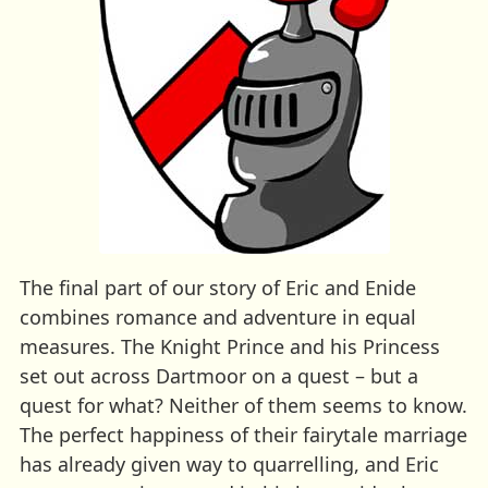
The final part of our story of Eric and Enide
combines romance and adventure in equal
measures. The Knight Prince and his Princess
set out across Dartmoor on a quest – but a
quest for what? Neither of them seems to know.
The perfect happiness of their fairytale marriage
has already given way to quarrelling, and Eric