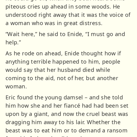
piteous cries up ahead in some woods. He
understood right away that it was the voice of
a woman who was in great distress.
“Wait here,” he said to Enide, “I must go and
help.”
As he rode on ahead, Enide thought how if
anything terrible happened to him, people
would say that her husband died while
coming to the aid, not of her, but another
woman.
Eric found the young damsel – and she told
him how she and her fiancé had had been set
upon by a giant, and now the cruel beast was
dragging him away to his lair. Whether the
beast was to eat him or to demand a ransom