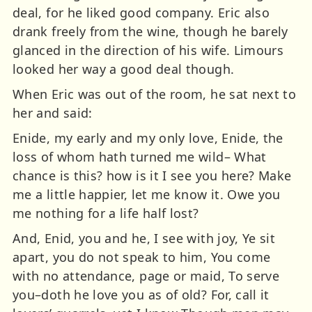
deal, for he liked good company. Eric also
drank freely from the wine, though he barely
glanced in the direction of his wife. Limours
looked her way a good deal though.
When Eric was out of the room, he sat next to
her and said:
Enide, my early and my only love, Enide, the
loss of whom hath turned me wild– What
chance is this? how is it I see you here? Make
me a little happier, let me know it. Owe you
me nothing for a life half lost?
And, Enid, you and he, I see with joy, Ye sit
apart, you do not speak to him, You come
with no attendance, page or maid, To serve
you–doth he love you as of old? For, call it