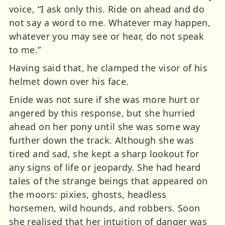
voice, “I ask only this. Ride on ahead and do
not say a word to me. Whatever may happen,
whatever you may see or hear, do not speak
to me.”
Having said that, he clamped the visor of his
helmet down over his face.
Enide was not sure if she was more hurt or
angered by this response, but she hurried
ahead on her pony until she was some way
further down the track. Although she was
tired and sad, she kept a sharp lookout for
any signs of life or jeopardy. She had heard
tales of the strange beings that appeared on
the moors: pixies, ghosts, headless
horsemen, wild hounds, and robbers. Soon
she realised that her intuition of danger was