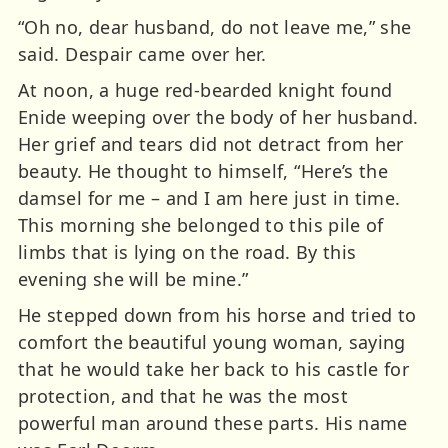
“Oh no, dear husband, do not leave me,” she
said. Despair came over her.
At noon, a huge red-bearded knight found
Enide weeping over the body of her husband.
Her grief and tears did not detract from her
beauty. He thought to himself, “Here’s the
damsel for me – and I am here just in time.
This morning she belonged to this pile of
limbs that is lying on the road. By this
evening she will be mine.”
He stepped down from his horse and tried to
comfort the beautiful young woman, saying
that he would take her back to his castle for
protection, and that he was the most
powerful man around these parts. His name