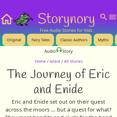
❤️ Support Us!
💬 About
🙋‍♂️Privacy
Storynory
Home
Free Audio Stories for Kids
Original
Fairy Tales
Classic Authors
Myths
Audio
Story
Home
/
latest
/
All Stories
The Journey of Eric
and Enide
Eric and Enide set out on their quest
across the moors … but a quest for what?