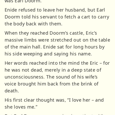
was Earl Doorm.
Enide refused to leave her husband, but Earl
Doorm told his servant to fetch a cart to carry
the body back with them.
When they reached Doorm’s castle, Eric’s
massive limbs were stretched out on the table
of the main hall. Enide sat for long hours by
his side weeping and saying his name.
Her words reached into the mind the Eric – for
he was not dead, merely in a deep state of
unconsciousness. The sound of his wife’s
voice brought him back from the brink of
death.
His first clear thought was, “I love her – and
she loves me.”