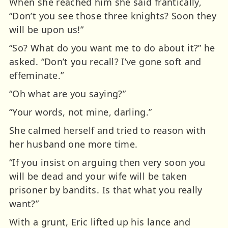
When she reached him she said frantically,
“Don’t you see those three knights? Soon they
will be upon us!”
“So? What do you want me to do about it?” he
asked. “Don’t you recall? I’ve gone soft and
effeminate.”
“Oh what are you saying?”
“Your words, not mine, darling.”
She calmed herself and tried to reason with
her husband one more time.
“If you insist on arguing then very soon you
will be dead and your wife will be taken
prisoner by bandits. Is that what you really
want?”
With a grunt, Eric lifted up his lance and