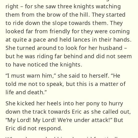
right – for she saw three knights watching
them from the brow of the hill. They started
to ride down the slope towards them. They
looked far from friendly for they were coming
at quite a pace and held lances in their hands.
She turned around to look for her husband –
but he was riding far behind and did not seem
to have noticed the knights.
“I must warn him,” she said to herself. “He
told me not to speak, but this is a matter of
life and death.”
She kicked her heels into her pony to hurry
down the track towards Eric as she called out,
“My Lord! My Lord! We’re under attack!” But
Eric did not respond.