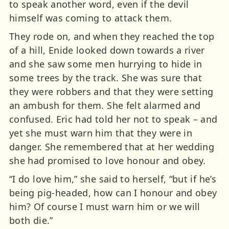
to speak another word, even if the devil
himself was coming to attack them.
They rode on, and when they reached the top
of a hill, Enide looked down towards a river
and she saw some men hurrying to hide in
some trees by the track. She was sure that
they were robbers and that they were setting
an ambush for them. She felt alarmed and
confused. Eric had told her not to speak – and
yet she must warn him that they were in
danger. She remembered that at her wedding
she had promised to love honour and obey.
“I do love him,” she said to herself, “but if he’s
being pig-headed, how can I honour and obey
him? Of course I must warn him or we will
both die.”