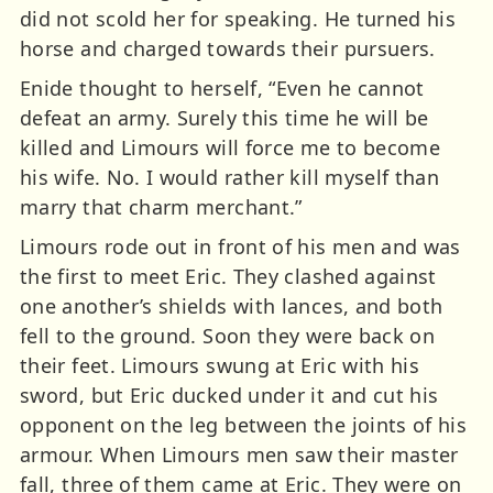
did not scold her for speaking. He turned his
horse and charged towards their pursuers.
Enide thought to herself, “Even he cannot
defeat an army. Surely this time he will be
killed and Limours will force me to become
his wife. No. I would rather kill myself than
marry that charm merchant.”
Limours rode out in front of his men and was
the first to meet Eric. They clashed against
one another’s shields with lances, and both
fell to the ground. Soon they were back on
their feet. Limours swung at Eric with his
sword, but Eric ducked under it and cut his
opponent on the leg between the joints of his
armour. When Limours men saw their master
fall, three of them came at Eric. They were on