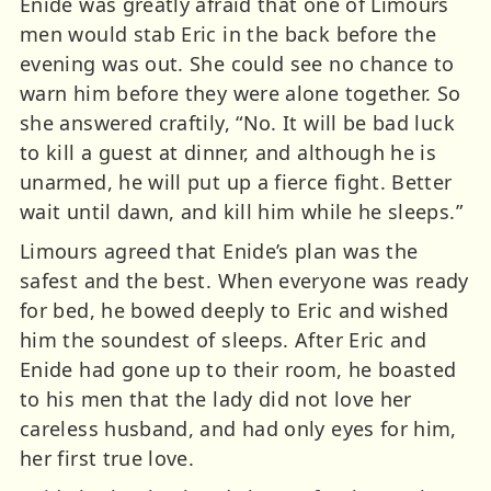
Enide was greatly afraid that one of Limours
men would stab Eric in the back before the
evening was out. She could see no chance to
warn him before they were alone together. So
she answered craftily, “No. It will be bad luck
to kill a guest at dinner, and although he is
unarmed, he will put up a fierce fight. Better
wait until dawn, and kill him while he sleeps.”
Limours agreed that Enide’s plan was the
safest and the best. When everyone was ready
for bed, he bowed deeply to Eric and wished
him the soundest of sleeps. After Eric and
Enide had gone up to their room, he boasted
to his men that the lady did not love her
careless husband, and had only eyes for him,
her first true love.