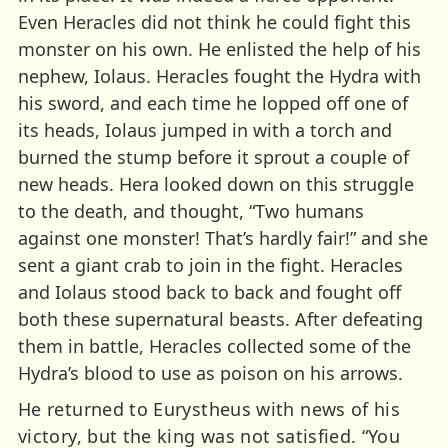
Even Heracles did not think he could fight this
monster on his own. He enlisted the help of his
nephew, Iolaus. Heracles fought the Hydra with
his sword, and each time he lopped off one of
its heads, Iolaus jumped in with a torch and
burned the stump before it sprout a couple of
new heads. Hera looked down on this struggle
to the death, and thought, “Two humans
against one monster! That’s hardly fair!” and she
sent a giant crab to join in the fight. Heracles
and Iolaus stood back to back and fought off
both these supernatural beasts. After defeating
them in battle, Heracles collected some of the
Hydra’s blood to use as poison on his arrows.
He returned to Eurystheus with news of his
victory, but the king was not satisfied. “You