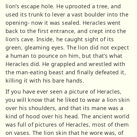
lion’s escape hole. He uprooted a tree, and
used its trunk to lever a vast boulder into the
opening- now it was sealed. Heracles went
back to the first entrance, and crept into the
lion’s cave. Inside, he caught sight of its
green, gleaming eyes. The lion did not expect
a human to pounce on him, but that’s what
Heracles did. He grappled and wrestled with
the man-eating beast and finally defeated it,
killing it with his bare hands.
If you have ever seen a picture of Heracles,
you will know that he liked to wear a lion skin
over his shoulders, and that its mane was a
kind of hood over his head. The ancient world
was full of pictures of Heracles, most of them
on vases. The lion skin that he wore was, of