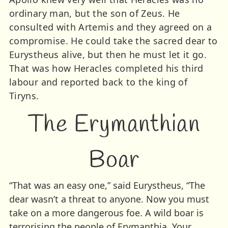
ordinary man, but the son of Zeus. He
consulted with Artemis and they agreed on a
compromise. He could take the sacred dear to
Eurystheus alive, but then he must let it go.
That was how Heracles completed his third
labour and reported back to the king of
Tiryns.
The Erymanthian
Boar
“That was an easy one,” said Eurystheus, “The
dear wasn’t a threat to anyone. Now you must
take on a more dangerous foe. A wild boar is
terrorising the people of Erymanthia. Your