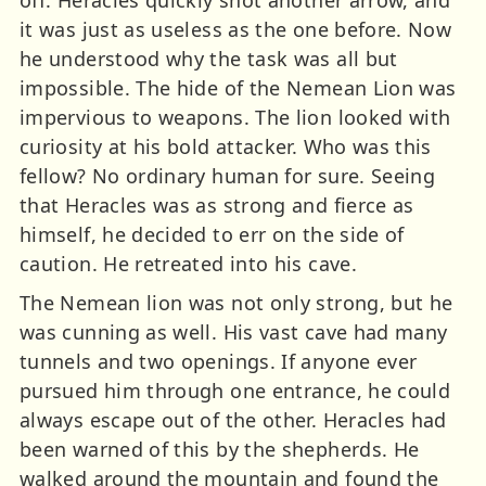
it was just as useless as the one before. Now
he understood why the task was all but
impossible. The hide of the Nemean Lion was
impervious to weapons. The lion looked with
curiosity at his bold attacker. Who was this
fellow? No ordinary human for sure. Seeing
that Heracles was as strong and fierce as
himself, he decided to err on the side of
caution. He retreated into his cave.
The Nemean lion was not only strong, but he
was cunning as well. His vast cave had many
tunnels and two openings. If anyone ever
pursued him through one entrance, he could
always escape out of the other. Heracles had
been warned of this by the shepherds. He
walked around the mountain and found the