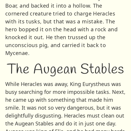
Boar, and backed it into a hollow. The
cornered creature tried to charge Heracles
with its tusks, but that was a mistake. The
hero bopped it on the head with a rock and
knocked it out. He then trussed up the
unconscious pig, and carried it back to
Mycenae.
The Augean Stables
While Heracles was away, King Eurystheus was
busy searching for more impossible tasks. Next,
he came up with something that made him
smile. It was not so very dangerous, but it was
delightfully disgusting. Heracles must clean out
the Augean Stables and do it in just one day.