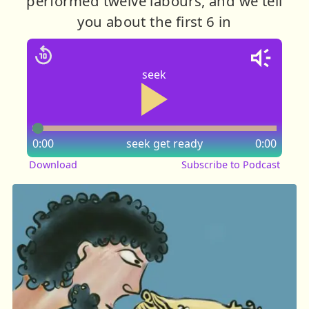
performed twelve labours, and we tell
you about the first 6 in
seek
0:00
seek
get ready
0:00
Download
Subscribe to Podcast