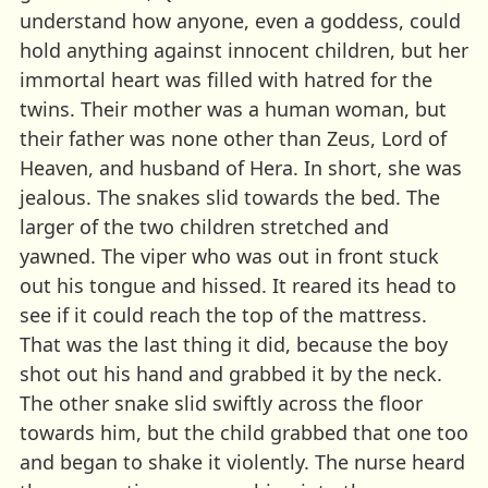
understand how anyone, even a goddess, could
hold anything against innocent children, but her
immortal heart was filled with hatred for the
twins. Their mother was a human woman, but
their father was none other than Zeus, Lord of
Heaven, and husband of Hera. In short, she was
jealous. The snakes slid towards the bed. The
larger of the two children stretched and
yawned. The viper who was out in front stuck
out his tongue and hissed. It reared its head to
see if it could reach the top of the mattress.
That was the last thing it did, because the boy
shot out his hand and grabbed it by the neck.
The other snake slid swiftly across the floor
towards him, but the child grabbed that one too
and began to shake it violently. The nurse heard