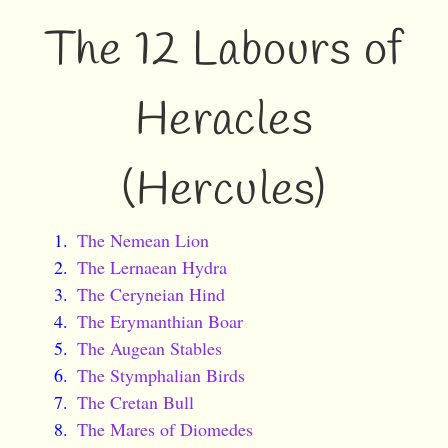
The 12 Labours of
Heracles
(Hercules)
The Nemean Lion
The Lernaean Hydra
The Ceryneian Hind
The Erymanthian Boar
The Augean Stables
The Stymphalian Birds
The Cretan Bull
The Mares of Diomedes