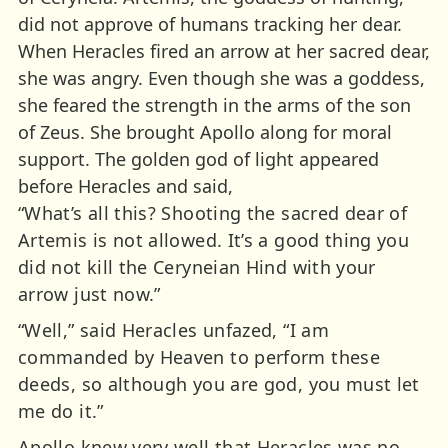
did not approve of humans tracking her dear.
When Heracles fired an arrow at her sacred dear,
she was angry. Even though she was a goddess,
she feared the strength in the arms of the son
of Zeus. She brought Apollo along for moral
support. The golden god of light appeared
before Heracles and said,
“What’s all this? Shooting the sacred dear of
Artemis is not allowed. It’s a good thing you
did not kill the Ceryneian Hind with your
arrow just now.”
“Well,” said Heracles unfazed, “I am
commanded by Heaven to perform these
deeds, so although you are god, you must let
me do it.”
Apollo knew very well that Heracles was no