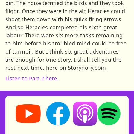
din. The noise terrified the birds and they took
flight. Once they were in the air, Heracles could
shoot them down with his quick firing arrows.
And so Heracles completed his sixth great
labour. There were six more tasks remaining
to him before his troubled mind could be free
of turmoil. But I think six great adventures
are enough for one story. I shall tell you the
rest next time, here on Storynory.com
Listen to Part 2 here.
Storynory on YouTube (opens in new tab)
Storynory on Facebook (opens in ne
Listen on Apple Podcast
Listen on Spot