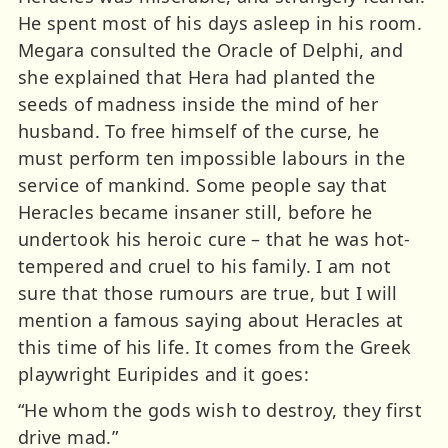
He spent most of his days asleep in his room.
Megara consulted the Oracle of Delphi, and
she explained that Hera had planted the
seeds of madness inside the mind of her
husband. To free himself of the curse, he
must perform ten impossible labours in the
service of mankind. Some people say that
Heracles became insaner still, before he
undertook his heroic cure – that he was hot-
tempered and cruel to his family. I am not
sure that those rumours are true, but I will
mention a famous saying about Heracles at
this time of his life. It comes from the Greek
playwright Euripides and it goes:
“He whom the gods wish to destroy, they first
drive mad.”