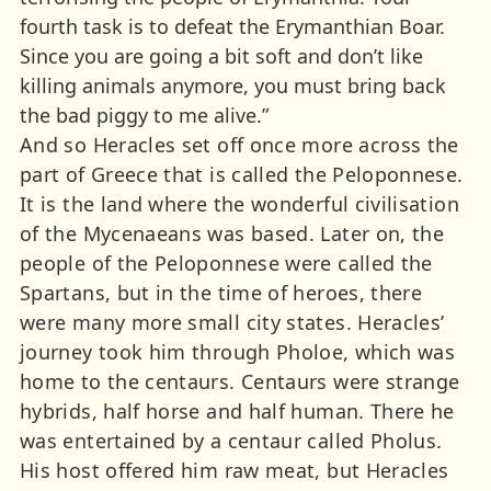
fourth task is to defeat the Erymanthian Boar.
Since you are going a bit soft and don’t like
killing animals anymore, you must bring back
the bad piggy to me alive.”
And so Heracles set off once more across the
part of Greece that is called the Peloponnese.
It is the land where the wonderful civilisation
of the Mycenaeans was based. Later on, the
people of the Peloponnese were called the
Spartans, but in the time of heroes, there
were many more small city states. Heracles’
journey took him through Pholoe, which was
home to the centaurs. Centaurs were strange
hybrids, half horse and half human. There he
was entertained by a centaur called Pholus.
His host offered him raw meat, but Heracles