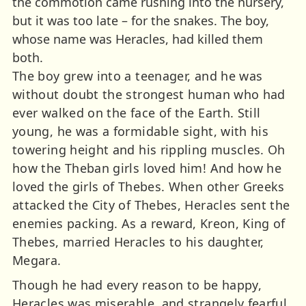
the commotion came rushing into the nursery,
but it was too late – for the snakes. The boy,
whose name was Heracles, had killed them
both.
The boy grew into a teenager, and he was
without doubt the strongest human who had
ever walked on the face of the Earth. Still
young, he was a formidable sight, with his
towering height and his rippling muscles. Oh
how the Theban girls loved him! And how he
loved the girls of Thebes. When other Greeks
attacked the City of Thebes, Heracles sent the
enemies packing. As a reward, Kreon, King of
Thebes, married Heracles to his daughter,
Megara.
Though he had every reason to be happy,
Heracles was miserable, and strangely fearful.