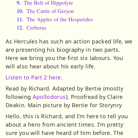
The Belt of Hippolyte
The Cattle of Geryon
The Apples of the Hesperides
Cerberus
As Hercules has such an action packed life, we
are presenting his biography in two parts.
Here we bring you the first six labours. You
will also hear about his early life.
Listen to Part 2 here.
Read by Richard. Adapted by Bertie (mostly
following
Apollodorus
). Proofread by Claire
Deakin. Main picture by Bertie for Storynry
Hello, this is Richard, and I’m here to tell you
about a hero from ancient times. I’m pretty
sure you will have heard of him before. The