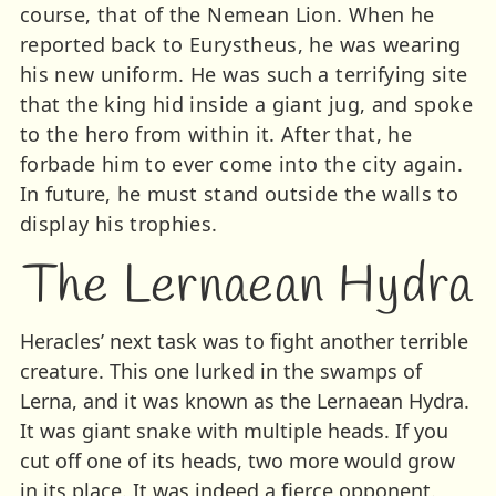
course, that of the Nemean Lion. When he
reported back to Eurystheus, he was wearing
his new uniform. He was such a terrifying site
that the king hid inside a giant jug, and spoke
to the hero from within it. After that, he
forbade him to ever come into the city again.
In future, he must stand outside the walls to
display his trophies.
The Lernaean Hydra
Heracles’ next task was to fight another terrible
creature. This one lurked in the swamps of
Lerna, and it was known as the Lernaean Hydra.
It was giant snake with multiple heads. If you
cut off one of its heads, two more would grow
in its place. It was indeed a fierce opponent.