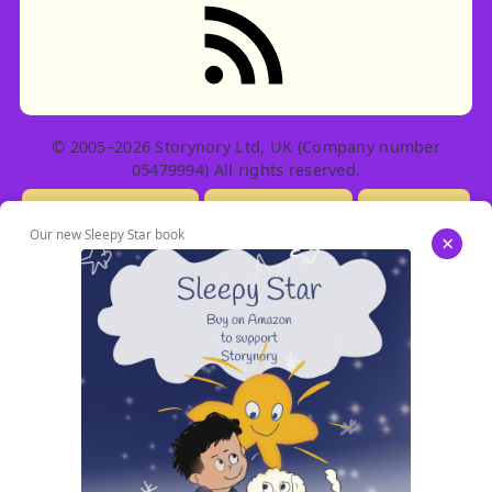
RSS feed: Stories
© 2005–2026 Storynory Ltd, UK (Company number
05479994) All rights reserved.
Licensing Info
Contact Us
Privacy
Our new Sleepy Star book
×