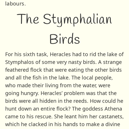
labours.
The Stymphalian
Birds
For his sixth task, Heracles had to rid the lake of
Stymphalos of some very nasty birds. A strange
feathered flock that were eating the other birds
and all the fish in the lake. The local people,
who made their living from the water, were
going hungry. Heracles’ problem was that the
birds were all hidden in the reeds. How could he
hunt down an entire flock? The goddess Athena
came to his rescue. She leant him her castanets,
which he clacked in his hands to make a divine