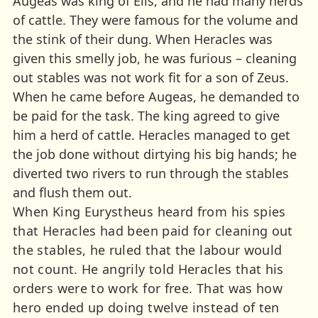
Augeas was king of Elis, and he had many herds
of cattle. They were famous for the volume and
the stink of their dung. When Heracles was
given this smelly job, he was furious – cleaning
out stables was not work fit for a son of Zeus.
When he came before Augeas, he demanded to
be paid for the task. The king agreed to give
him a herd of cattle. Heracles managed to get
the job done without dirtying his big hands; he
diverted two rivers to run through the stables
and flush them out.
When King Eurystheus heard from his spies
that Heracles had been paid for cleaning out
the stables, he ruled that the labour would
not count. He angrily told Heracles that his
orders were to work for free. That was how
hero ended up doing twelve instead of ten