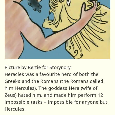
Picture by Bertie for Storynory
Heracles was a favourite hero of both the
Greeks and the Romans (the Romans called
him Hercules). The goddess Hera (wife of
Zeus) hated him, and made him perform 12
impossible tasks – impossible for anyone but
Hercules.