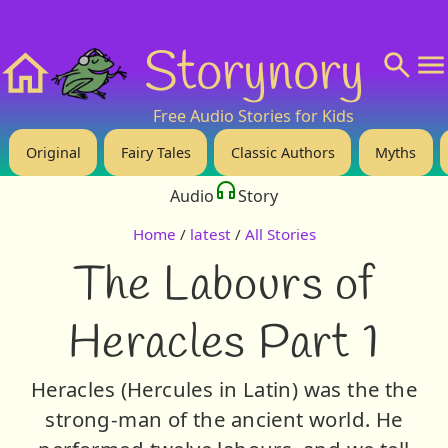
❤️ Support Us!
💬 About
🙋‍♂️Privacy
Storynory
Home
Free Audio Stories for Kids
Original
Fairy Tales
Classic Authors
Myths
Audio
Story
Home
/
latest
/
All Stories
The Labours of
Heracles Part 1
Heracles (Hercules in Latin) was the the
strong-man of the ancient world. He