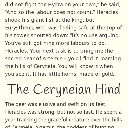
did not fight the Hydra on your own,” he said,
“And so the labour does not count.” Heracles
shook his giant fist at the king, but
Eurystheus, who was feeling safe at the top of
his tower, shouted down: “It’s no use arguing.
You’ve still got nine more labours to do,
Heracles. Your next task is to bring me the
sacred dear of Artemis – you’ll find it roaming
the hills of Ceryneia. You will know it when
you see it. It has little horns, made of gold.”
The Ceryneian Hind
The deer was elusive and swift on its feet.
Heracles was strong, but not so fast. He spent a
year tracking the graceful creature over the hills
of Ceryneia. Artemis, the goddess of hunting,