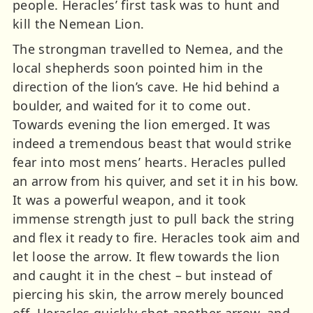
people. Heracles’ first task was to hunt and
kill the Nemean Lion.
The strongman travelled to Nemea, and the
local shepherds soon pointed him in the
direction of the lion’s cave. He hid behind a
boulder, and waited for it to come out.
Towards evening the lion emerged. It was
indeed a tremendous beast that would strike
fear into most mens’ hearts. Heracles pulled
an arrow from his quiver, and set it in his bow.
It was a powerful weapon, and it took
immense strength just to pull back the string
and flex it ready to fire. Heracles took aim and
let loose the arrow. It flew towards the lion
and caught it in the chest – but instead of
piercing his skin, the arrow merely bounced
off. Heracles quickly shot another arrow, and