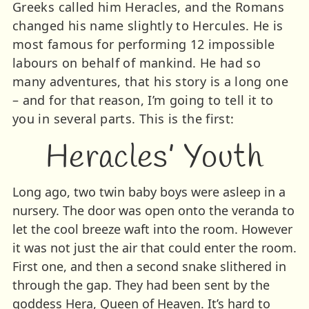
Greeks called him Heracles, and the Romans
changed his name slightly to Hercules. He is
most famous for performing 12 impossible
labours on behalf of mankind. He had so
many adventures, that his story is a long one
– and for that reason, I’m going to tell it to
you in several parts. This is the first:
Heracles’ Youth
Long ago, two twin baby boys were asleep in a
nursery. The door was open onto the veranda to
let the cool breeze waft into the room. However
it was not just the air that could enter the room.
First one, and then a second snake slithered in
through the gap. They had been sent by the
goddess Hera, Queen of Heaven. It’s hard to