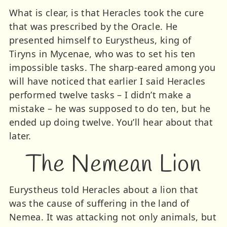
What is clear, is that Heracles took the cure
that was prescribed by the Oracle. He
presented himself to Eurystheus, king of
Tiryns in Mycenae, who was to set his ten
impossible tasks. The sharp-eared among you
will have noticed that earlier I said Heracles
performed twelve tasks – I didn’t make a
mistake – he was supposed to do ten, but he
ended up doing twelve. You’ll hear about that
later.
The Nemean Lion
Eurystheus told Heracles about a lion that
was the cause of suffering in the land of
Nemea. It was attacking not only animals, but