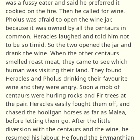
was a fussy eater and said he preferred it
cooked on the fire. Then he called for wine.
Pholus was afraid to open the wine jar,
because it was owned by all the centaurs in
common. Heracles laughed and told him not
to be so timid. So the two opened the jar and
drank the wine. When the other centaurs
smelled roast meat, they came to see which
human was visiting their land. They found
Heracles and Pholus drinking their favourite
wine and they were angry. Soon a mob of
centaurs were hurling rocks and Fir trees at
the pair. Heracles easily fought them off, and
chased the hooligan horses as far as Malea,
before letting them go. After the little
diversion with the centaurs and the wine, he
resumed his labour. He found the Erymanthian