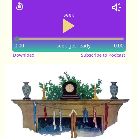
seek
0:00
seek
get ready
0:00
Download
Subscribe to Podcast