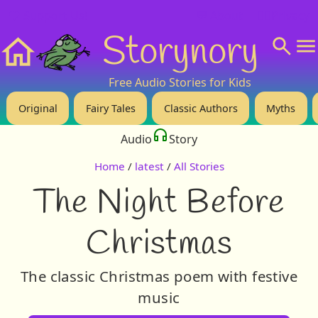
❤️ Support Us!
💬 About
🙋‍♂️Privacy
Storynory
Home
Free Audio Stories for Kids
Original
Fairy Tales
Classic Authors
Myths
Audio
Story
Home
/
latest
/
All Stories
The Night Before
Christmas
The classic Christmas poem with festive
music