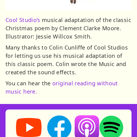
Cool Studio’s
musical adaptation of the classic
Christmas poem by Clement Clarke Moore.
Illustrator: Jessie Willcox Smith.
Many thanks to Colin Cunliffe of Cool Studios
for letting us use his musical adaptation of
this classic poem. Colin wrote the Music and
created the sound effects.
You can hear the
original reading without
music here.
Storynory on YouTube (opens in new tab)
Storynory on Facebook (opens in ne
Listen on Apple Podcast
Listen on Spot