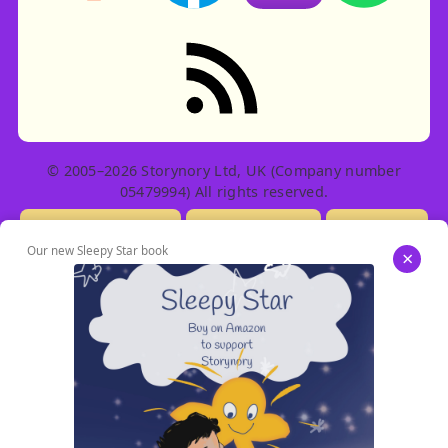
RSS feed: Stories
© 2005–2026 Storynory Ltd, UK (Company number
05479994) All rights reserved.
Licensing Info
Contact Us
Privacy
Our new Sleepy Star book
×