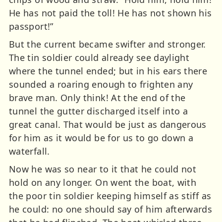
He has not paid the toll! He has not shown his
passport!”
But the current became swifter and stronger.
The tin soldier could already see daylight
where the tunnel ended; but in his ears there
sounded a roaring enough to frighten any
brave man. Only think! At the end of the
tunnel the gutter discharged itself into a
great canal. That would be just as dangerous
for him as it would be for us to go down a
waterfall.
Now he was so near to it that he could not
hold on any longer. On went the boat, with
the poor tin soldier keeping himself as stiff as
he could: no one should say of him afterwards