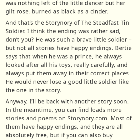
was nothing left of the little dancer but her
gilt rose, burned as black as a cinder.
And that’s the Storynory of The Steadfast Tin
Soldier. I think the ending was rather sad,
don’t you? He was such a brave little soldier –
but not all stories have happy endings. Bertie
says that when he was a prince, he always
looked after all his toys, really carefully, and
always put them away in their correct places.
He would never lose a good little soldier like
the one in the story.
Anyway, I’ll be back with another story soon.
In the meantime, you can find loads more
stories and poems on Storynory.com. Most of
them have happy endings, and they are all
absolutely free, but if you can also buy