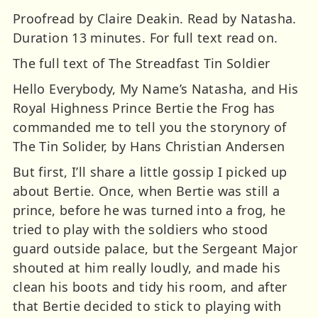
Proofread by Claire Deakin. Read by Natasha.
Duration 13 minutes. For full text read on.
The full text of The Streadfast Tin Soldier
Hello Everybody, My Name’s Natasha, and His
Royal Highness Prince Bertie the Frog has
commanded me to tell you the storynory of
The Tin Solider, by Hans Christian Andersen
But first, I’ll share a little gossip I picked up
about Bertie. Once, when Bertie was still a
prince, before he was turned into a frog, he
tried to play with the soldiers who stood
guard outside palace, but the Sergeant Major
shouted at him really loudly, and made his
clean his boots and tidy his room, and after
that Bertie decided to stick to playing with