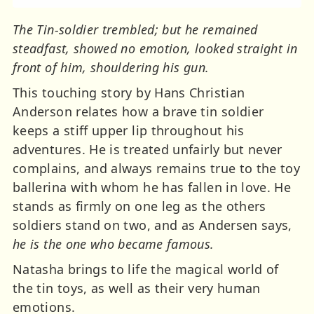
The Tin-soldier trembled; but he remained
steadfast, showed no emotion, looked straight in
front of him, shouldering his gun.
This touching story by Hans Christian
Anderson relates how a brave tin soldier
keeps a stiff upper lip throughout his
adventures. He is treated unfairly but never
complains, and always remains true to the toy
ballerina with whom he has fallen in love. He
stands as firmly on one leg as the others
soldiers stand on two, and as Andersen says,
he is the one who became famous.
Natasha brings to life the magical world of
the tin toys, as well as their very human
emotions.