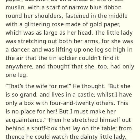
muslin, with a scarf of narrow blue ribbon
round her shoulders, fastened in the middle
with a glittering rose made of gold paper,
which was as large as her head. The little lady
was stretching out both her arms, for she was
a dancer, and was lifting up one leg so high in
the air that the tin soldier couldn’t find it
anywhere, and thought that she, too, had only
one leg.
“That’s the wife for me!” He thought. “But she
is so grand, and lives in a castle, whilst I have
only a box with four-and-twenty others. This
is no place for her! But I must make her
acquaintance.” Then he stretched himself out
behind a snuff-box that lay on the table; from
thence he could watch the dainty little lady,