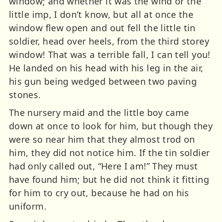
window; and whether it was the wind or the
little imp, I don’t know, but all at once the
window flew open and out fell the little tin
soldier, head over heels, from the third storey
window! That was a terrible fall, I can tell you!
He landed on his head with his leg in the air,
his gun being wedged between two paving
stones.
The nursery maid and the little boy came
down at once to look for him, but though they
were so near him that they almost trod on
him, they did not notice him. If the tin soldier
had only called out, “Here I am!” They must
have found him; but he did not think it fitting
for him to cry out, because he had on his
uniform.