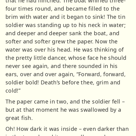
that he had flinched. The boat whirled three-
four times round, and became filled to the
brim with water and it began to sink! The tin
soldier was standing up to his neck in water;
and deeper and deeper sank the boat, and
softer and softer grew the paper. Now the
water was over his head. He was thinking of
the pretty little dancer, whose face he should
never see again, and there sounded in his
ears, over and over again, “Forward, forward,
soldier bold! Death’s before thee, grim and
cold!”
The paper came in two, and the soldier fell –
but at that moment he was swallowed by a
great fish.
Oh! How dark it was inside – even darker than