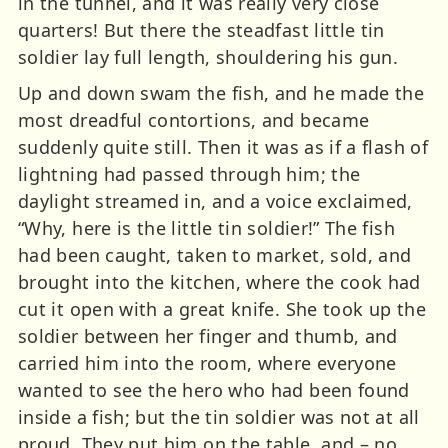
in the tunnel, and it was really very close
quarters! But there the steadfast little tin
soldier lay full length, shouldering his gun.
Up and down swam the fish, and he made the
most dreadful contortions, and became
suddenly quite still. Then it was as if a flash of
lightning had passed through him; the
daylight streamed in, and a voice exclaimed,
“Why, here is the little tin soldier!” The fish
had been caught, taken to market, sold, and
brought into the kitchen, where the cook had
cut it open with a great knife. She took up the
soldier between her finger and thumb, and
carried him into the room, where everyone
wanted to see the hero who had been found
inside a fish; but the tin soldier was not at all
proud. They put him on the table, and – no,