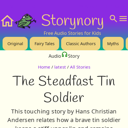
❤️ Support Us!
💬 About
🙋‍♂️Privacy
Storynory
Home
Free Audio Stories for Kids
Original
Fairy Tales
Classic Authors
Myths
Audio
Story
Home
/
latest
/
All Stories
The Steadfast Tin
Soldier
This touching story by Hans Christian
Andersen relates how a brave tin soldier