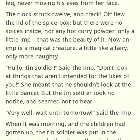
leg, never moving his eyes from her face.
The clock struck twelve, and crack! Off flew
the lid of the spice-box; but there were no
spices inside, nor any hot curry powder; only a
little imp – that was the beauty of it. Now an
imp is a magical creature, a little like a fairy,
only more naughty.
“Hullo, tin soldier!” Said the imp. “Don’t look
at things that aren’t intended for the likes of
you!” She meant that he shouldn’t look at the
little dancer. But the tin soldier took no
notice, and seemed not to hear.
“Very well, wait until tomorrow!” Said the imp.
When it was morning, and the children had
gotten up, the tin soldier was put in the