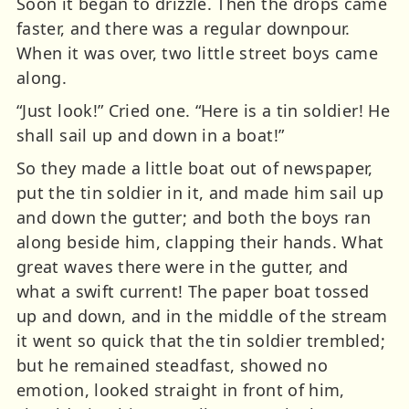
Soon it began to drizzle. Then the drops came
faster, and there was a regular downpour.
When it was over, two little street boys came
along.
“Just look!” Cried one. “Here is a tin soldier! He
shall sail up and down in a boat!”
So they made a little boat out of newspaper,
put the tin soldier in it, and made him sail up
and down the gutter; and both the boys ran
along beside him, clapping their hands. What
great waves there were in the gutter, and
what a swift current! The paper boat tossed
up and down, and in the middle of the stream
it went so quick that the tin soldier trembled;
but he remained steadfast, showed no
emotion, looked straight in front of him,