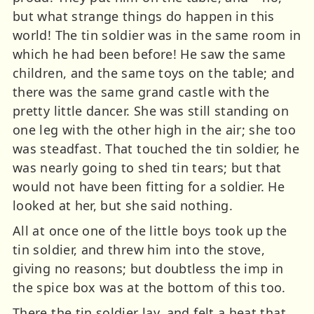
but what strange things do happen in this
world! The tin soldier was in the same room in
which he had been before! He saw the same
children, and the same toys on the table; and
there was the same grand castle with the
pretty little dancer. She was still standing on
one leg with the other high in the air; she too
was steadfast. That touched the tin soldier, he
was nearly going to shed tin tears; but that
would not have been fitting for a soldier. He
looked at her, but she said nothing.
All at once one of the little boys took up the
tin soldier, and threw him into the stove,
giving no reasons; but doubtless the imp in
the spice box was at the bottom of this too.
There the tin soldier lay, and felt a heat that