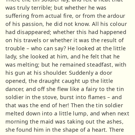
was truly terrible; but whether he was
suffering from actual fire, or from the ardour
of his passion, he did not know. All his colour
had disappeared; whether this had happened
on his travels or whether it was the result of
trouble – who can say? He looked at the little
lady, she looked at him, and he felt that he
was melting; but he remained steadfast, with
his gun at his shoulder. Suddenly a door
opened, the draught caught up the little
dancer, and off she flew like a fairy to the tin
soldier in the stove, burst into flames – and
that was the end of her! Then the tin soldier
melted down into a little lump, and when next
morning the maid was taking out the ashes,
she found him in the shape of a heart. There