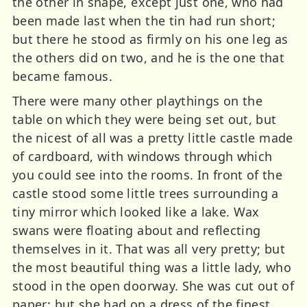
the other in shape, except just one, who had
been made last when the tin had run short;
but there he stood as firmly on his one leg as
the others did on two, and he is the one that
became famous.
There were many other playthings on the
table on which they were being set out, but
the nicest of all was a pretty little castle made
of cardboard, with windows through which
you could see into the rooms. In front of the
castle stood some little trees surrounding a
tiny mirror which looked like a lake. Wax
swans were floating about and reflecting
themselves in it. That was all very pretty; but
the most beautiful thing was a little lady, who
stood in the open doorway. She was cut out of
paper; but she had on a dress of the finest