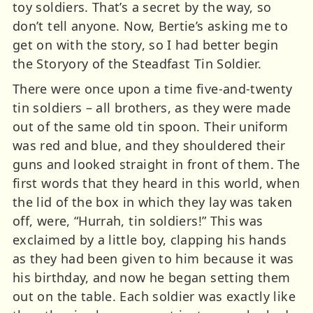
toy soldiers. That’s a secret by the way, so
don’t tell anyone. Now, Bertie’s asking me to
get on with the story, so I had better begin
the Storyory of the Steadfast Tin Soldier.
There were once upon a time five-and-twenty
tin soldiers – all brothers, as they were made
out of the same old tin spoon. Their uniform
was red and blue, and they shouldered their
guns and looked straight in front of them. The
first words that they heard in this world, when
the lid of the box in which they lay was taken
off, were, “Hurrah, tin soldiers!” This was
exclaimed by a little boy, clapping his hands
as they had been given to him because it was
his birthday, and now he began setting them
out on the table. Each soldier was exactly like