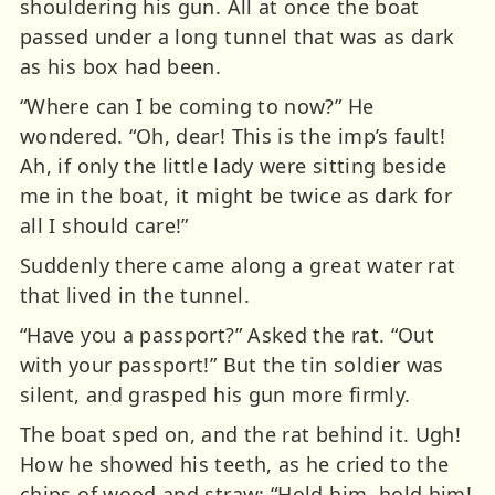
shouldering his gun. All at once the boat
passed under a long tunnel that was as dark
as his box had been.
“Where can I be coming to now?” He
wondered. “Oh, dear! This is the imp’s fault!
Ah, if only the little lady were sitting beside
me in the boat, it might be twice as dark for
all I should care!”
Suddenly there came along a great water rat
that lived in the tunnel.
“Have you a passport?” Asked the rat. “Out
with your passport!” But the tin soldier was
silent, and grasped his gun more firmly.
The boat sped on, and the rat behind it. Ugh!
How he showed his teeth, as he cried to the
chips of wood and straw: “Hold him, hold him!