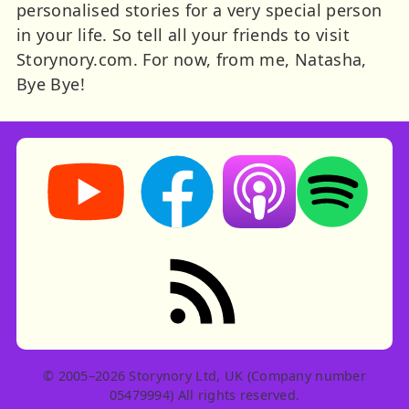
personalised stories for a very special person
in your life. So tell all your friends to visit
Storynory.com. For now, from me, Natasha,
Bye Bye!
Storynory on YouTube (opens in new tab)
Storynory on Facebook (opens in ne
Listen on Apple Podcast
Listen on Spot
RSS feed: Stories
© 2005–2026 Storynory Ltd, UK (Company number
05479994) All rights reserved.