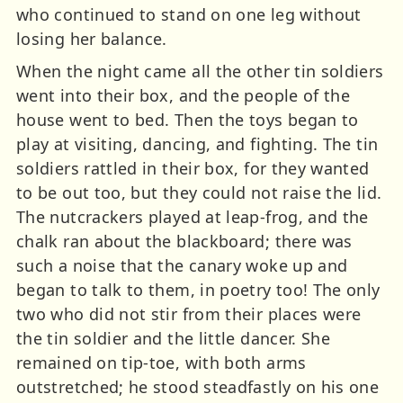
who continued to stand on one leg without
losing her balance.
When the night came all the other tin soldiers
went into their box, and the people of the
house went to bed. Then the toys began to
play at visiting, dancing, and fighting. The tin
soldiers rattled in their box, for they wanted
to be out too, but they could not raise the lid.
The nutcrackers played at leap-frog, and the
chalk ran about the blackboard; there was
such a noise that the canary woke up and
began to talk to them, in poetry too! The only
two who did not stir from their places were
the tin soldier and the little dancer. She
remained on tip-toe, with both arms
outstretched; he stood steadfastly on his one