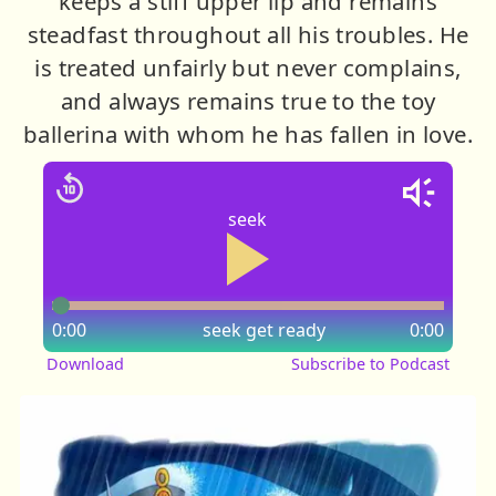
keeps a stiff upper lip and remains
steadfast throughout all his troubles. He
is treated unfairly but never complains,
and always remains true to the toy
ballerina with whom he has fallen in love.
seek
0:00
seek
get ready
0:00
Download
Subscribe to Podcast