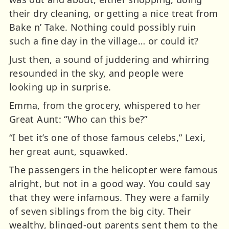
their dry cleaning, or getting a nice treat from
Bake n’ Take. Nothing could possibly ruin
such a fine day in the village… or could it?
Just then, a sound of juddering and whirring
resounded in the sky, and people were
looking up in surprise.
Emma, from the grocery, whispered to her
Great Aunt: “Who can this be?”
“I bet it’s one of those famous celebs,” Lexi,
her great aunt, squawked.
The passengers in the helicopter were famous
alright, but not in a good way. You could say
that they were infamous. They were a family
of seven siblings from the big city. Their
wealthy, blinged-out parents sent them to the