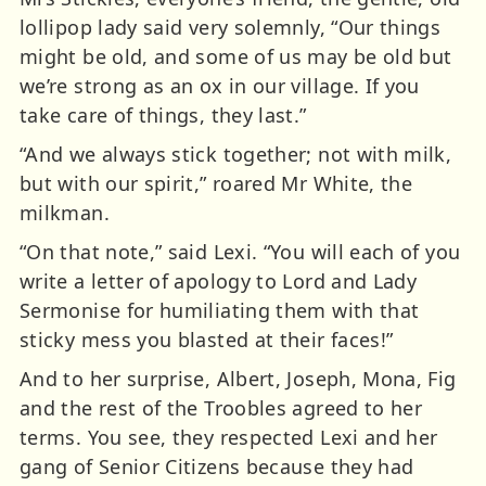
lollipop lady said very solemnly, “Our things
might be old, and some of us may be old but
we’re strong as an ox in our village. If you
take care of things, they last.”
“And we always stick together; not with milk,
but with our spirit,” roared Mr White, the
milkman.
“On that note,” said Lexi. “You will each of you
write a letter of apology to Lord and Lady
Sermonise for humiliating them with that
sticky mess you blasted at their faces!”
And to her surprise, Albert, Joseph, Mona, Fig
and the rest of the Troobles agreed to her
terms. You see, they respected Lexi and her
gang of Senior Citizens because they had