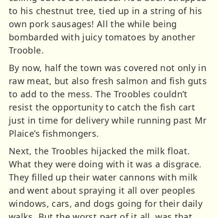
to his chestnut tree, tied up in a string of his
own pork sausages! All the while being
bombarded with juicy tomatoes by another
Trooble.
By now, half the town was covered not only in
raw meat, but also fresh salmon and fish guts
to add to the mess. The Troobles couldn’t
resist the opportunity to catch the fish cart
just in time for delivery while running past Mr
Plaice’s fishmongers.
Next, the Troobles hijacked the milk float.
What they were doing with it was a disgrace.
They filled up their water cannons with milk
and went about spraying it all over peoples
windows, cars, and dogs going for their daily
walks. But the worst part of it all, was that