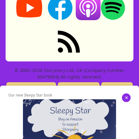
RSS feed: Stories
© 2005–2026 Storynory Ltd, UK (Company number
05479994) All rights reserved.
Licensing Info
Contact Us
Privacy
Our new Sleepy Star book
×