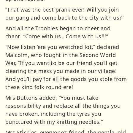
“That was the best prank ever! Will you join
our gang and come back to the city with us?”
And all the Troobles began to cheer and
chant. “Come with us.. Come with us!!!”
“Now listen ‘ere you wretched lot,” declared
Malcolm, who fought in the Second World
War, “If you want to be our friend you’ll get
clearing the mess you made in our village!
And you’ll pay for all the goods you stole from
these kind folk round ere!
Mrs Buttons added, “You must take
responsibility and replace all the things you
have broken, including the tyres you
punctured with my knitting needles.”
Mrs Stickles, everyone’s friend, the gentle, old