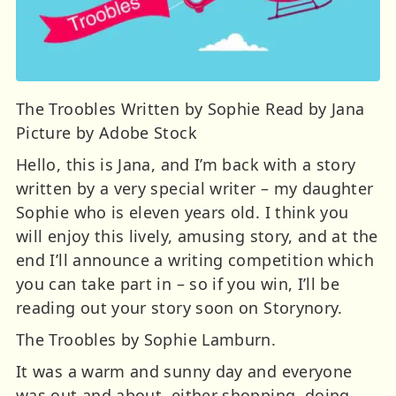
The Troobles Written by Sophie Read by Jana
Picture by Adobe Stock
Hello, this is Jana, and I’m back with a story
written by a very special writer – my daughter
Sophie who is eleven years old. I think you
will enjoy this lively, amusing story, and at the
end I’ll announce a writing competition which
you can take part in – so if you win, I’ll be
reading out your story soon on Storynory.
The Troobles by Sophie Lamburn.
It was a warm and sunny day and everyone
was out and about, either shopping, doing