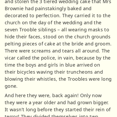
and stolen the 3 tiered wedding cake that Mrs
Brownie had painstakingly baked and
decorated to perfection. They carried it to the
church on the day of the wedding and the
seven Trooble siblings – all wearing masks to
hide their faces, stood on the church grounds
pelting pieces of cake at the bride and groom.
There were screams and tears all around. The
vicar called the police, in vain, because by the
time the boys and girls in blue arrived on
their bicycles waving their truncheons and
blowing their whistles, the Troobles were long
gone.
And here they were, back again! Only now
they were a year older and had grown bigger.
It wasn’t long before they started their rein of
terror! They divided themselves into two