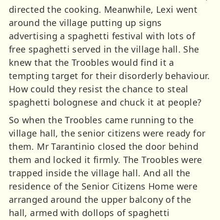
directed the cooking. Meanwhile, Lexi went
around the village putting up signs
advertising a spaghetti festival with lots of
free spaghetti served in the village hall. She
knew that the Troobles would find it a
tempting target for their disorderly behaviour.
How could they resist the chance to steal
spaghetti bolognese and chuck it at people?
So when the Troobles came running to the
village hall, the senior citizens were ready for
them. Mr Tarantinio closed the door behind
them and locked it firmly. The Troobles were
trapped inside the village hall. And all the
residence of the Senior Citizens Home were
arranged around the upper balcony of the
hall, armed with dollops of spaghetti