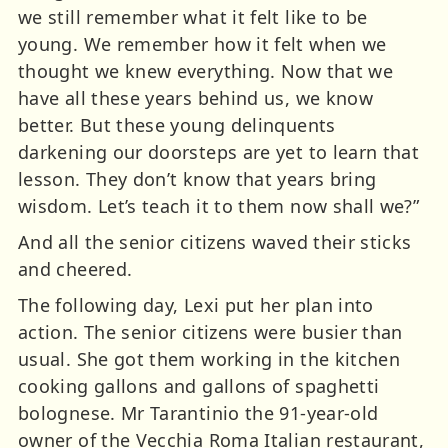
we still remember what it felt like to be
young. We remember how it felt when we
thought we knew everything. Now that we
have all these years behind us, we know
better. But these young delinquents
darkening our doorsteps are yet to learn that
lesson. They don’t know that years bring
wisdom. Let’s teach it to them now shall we?”
And all the senior citizens waved their sticks
and cheered.
The following day, Lexi put her plan into
action. The senior citizens were busier than
usual. She got them working in the kitchen
cooking gallons and gallons of spaghetti
bolognese. Mr Tarantinio the 91-year-old
owner of the Vecchia Roma Italian restaurant,