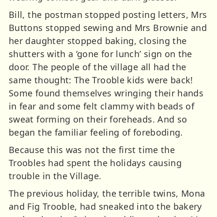
Bill, the postman stopped posting letters, Mrs
Buttons stopped sewing and Mrs Brownie and
her daughter stopped baking, closing the
shutters with a ‘gone for lunch’ sign on the
door. The people of the village all had the
same thought: The Trooble kids were back!
Some found themselves wringing their hands
in fear and some felt clammy with beads of
sweat forming on their foreheads. And so
began the familiar feeling of foreboding.
Because this was not the first time the
Troobles had spent the holidays causing
trouble in the Village.
The previous holiday, the terrible twins, Mona
and Fig Trooble, had sneaked into the bakery