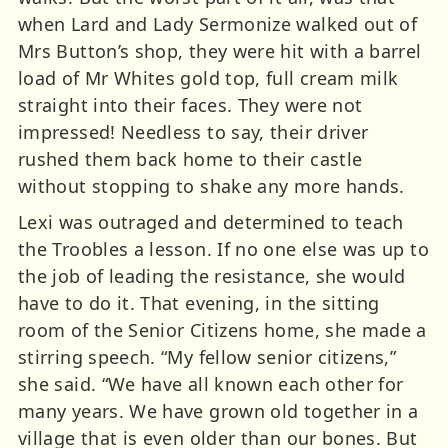
when Lard and Lady Sermonize walked out of
Mrs Button’s shop, they were hit with a barrel
load of Mr Whites gold top, full cream milk
straight into their faces. They were not
impressed! Needless to say, their driver
rushed them back home to their castle
without stopping to shake any more hands.
Lexi was outraged and determined to teach
the Troobles a lesson. If no one else was up to
the job of leading the resistance, she would
have to do it. That evening, in the sitting
room of the Senior Citizens home, she made a
stirring speech. “My fellow senior citizens,”
she said. “We have all known each other for
many years. We have grown old together in a
village that is even older than our bones. But