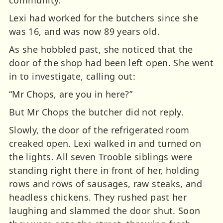
Lexi had worked for the butchers since she
was 16, and was now 89 years old.
As she hobbled past, she noticed that the
door of the shop had been left open. She went
in to investigate, calling out:
“Mr Chops, are you in here?”
But Mr Chops the butcher did not reply.
Slowly, the door of the refrigerated room
creaked open. Lexi walked in and turned on
the lights. All seven Trooble siblings were
standing right there in front of her, holding
rows and rows of sausages, raw steaks, and
headless chickens. They rushed past her
laughing and slammed the door shut. Soon