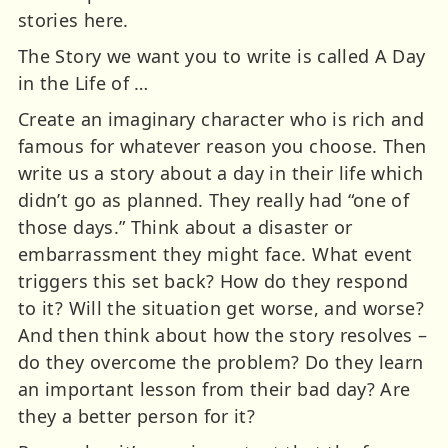
stories here.
The Story we want you to write is called A Day
in the Life of …
Create an imaginary character who is rich and
famous for whatever reason you choose. Then
write us a story about a day in their life which
didn’t go as planned. They really had “one of
those days.” Think about a disaster or
embarrassment they might face. What event
triggers this set back? How do they respond
to it? Will the situation get worse, and worse?
And then think about how the story resolves –
do they overcome the problem? Do they learn
an important lesson from their bad day? Are
they a better person for it?