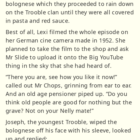
bolognese which they proceeded to rain down
on the Trooble clan until they were all covered
in pasta and red sauce.
Best of all, Lexi filmed the whole episode on
her German cine camera made in 1952. She
planned to take the film to the shop and ask
Mr Slide to upload it onto the Big YouTube
thing in the sky that she had heard of.
“There you are, see how you like it now!”
called out Mr Chops, grinning from ear to ear.
And an old age pensioner piped up. “Do you
think old people are good for nothing but the
grave? Not on your Nelly mate!”
Joseph, the youngest Trooble, wiped the
bolognese off his face with his sleeve, looked
up and replied: