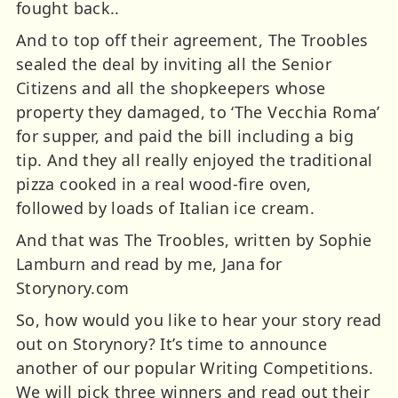
fought back..
And to top off their agreement, The Troobles
sealed the deal by inviting all the Senior
Citizens and all the shopkeepers whose
property they damaged, to ‘The Vecchia Roma’
for supper, and paid the bill including a big
tip. And they all really enjoyed the traditional
pizza cooked in a real wood-fire oven,
followed by loads of Italian ice cream.
And that was The Troobles, written by Sophie
Lamburn and read by me, Jana for
Storynory.com
So, how would you like to hear your story read
out on Storynory? It’s time to announce
another of our popular Writing Competitions.
We will pick three winners and read out their