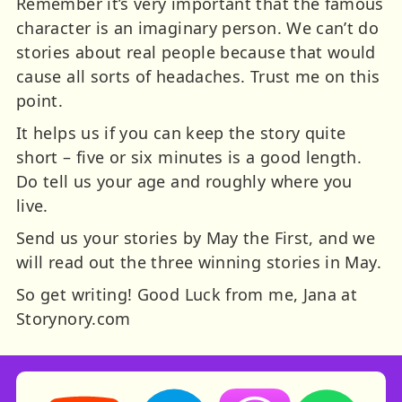
Remember it’s very important that the famous
character is an imaginary person. We can’t do
stories about real people because that would
cause all sorts of headaches. Trust me on this
point.
It helps us if you can keep the story quite
short – five or six minutes is a good length.
Do tell us your age and roughly where you
live.
Send us your stories by May the First, and we
will read out the three winning stories in May.
So get writing! Good Luck from me, Jana at
Storynory.com
Storynory on YouTube (opens in new tab)
Storynory on Facebook (opens in ne
Listen on Apple Podcast
Listen on Spot