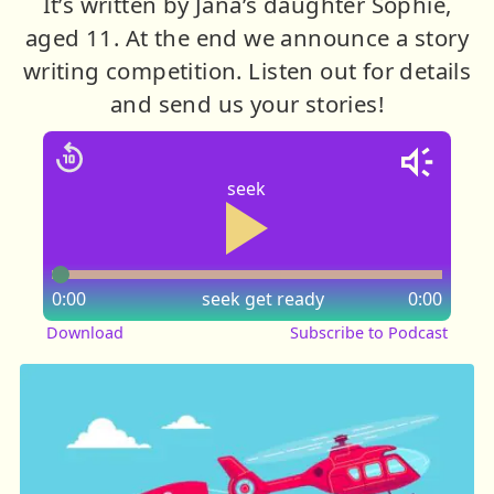
It’s written by Jana’s daughter Sophie,
aged 11. At the end we announce a story
writing competition. Listen out for details
and send us your stories!
seek
0:00
seek
get ready
0:00
Download
Subscribe to Podcast