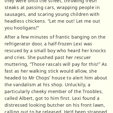
they were onto the street, throwing fresh
steaks at passing cars, wrapping people in
sausages, and scaring young children with
headless chickens. “Let me out! Let me out
you hooligans!”
After a few minutes of frantic banging on the
refrigerator door, a half-frozen Lexi was
rescued by a small boy who heard her knocks
and cries. She pushed past her rescuer
muttering, “Those rascals will pay for this!” As
fast as her walking stick would allow, she
headed to Mr Chops’ house to alert him about
the vandalism at his shop. Unluckily, a
particularly cheeky member of the Troobles,
called Albert, got to him first. Lexi found a
distressed looking butcher on his front lawn,
calling out to be released. He’d been strapped