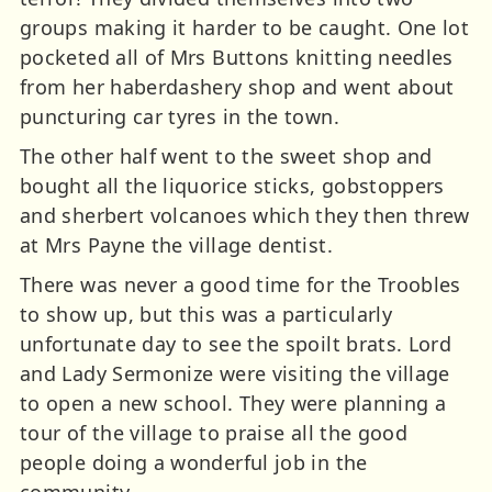
groups making it harder to be caught. One lot
pocketed all of Mrs Buttons knitting needles
from her haberdashery shop and went about
puncturing car tyres in the town.
The other half went to the sweet shop and
bought all the liquorice sticks, gobstoppers
and sherbert volcanoes which they then threw
at Mrs Payne the village dentist.
There was never a good time for the Troobles
to show up, but this was a particularly
unfortunate day to see the spoilt brats. Lord
and Lady Sermonize were visiting the village
to open a new school. They were planning a
tour of the village to praise all the good
people doing a wonderful job in the
community.