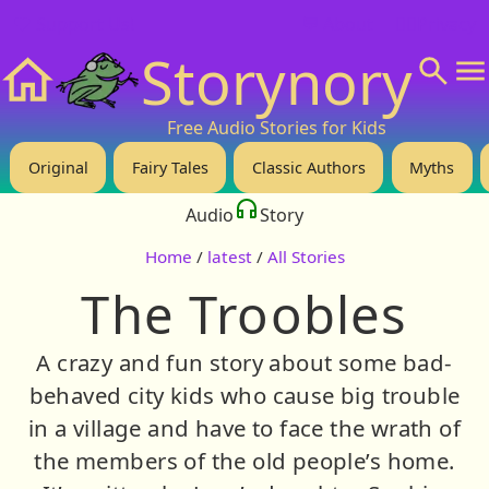
❤️ Support Us!
💬 About
🙋‍♂️Privacy
Storynory
Home
Free Audio Stories for Kids
Original
Fairy Tales
Classic Authors
Myths
Audio
Story
Home
/
latest
/
All Stories
The Troobles
A crazy and fun story about some bad-
behaved city kids who cause big trouble
in a village and have to face the wrath of
the members of the old people’s home.