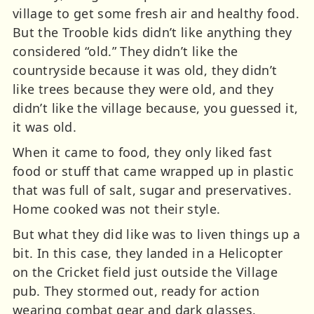
village to get some fresh air and healthy food.
But the Trooble kids didn’t like anything they
considered “old.” They didn’t like the
countryside because it was old, they didn’t
like trees because they were old, and they
didn’t like the village because, you guessed it,
it was old.
When it came to food, they only liked fast
food or stuff that came wrapped up in plastic
that was full of salt, sugar and preservatives.
Home cooked was not their style.
But what they did like was to liven things up a
bit. In this case, they landed in a Helicopter
on the Cricket field just outside the Village
pub. They stormed out, ready for action
wearing combat gear and dark glasses.