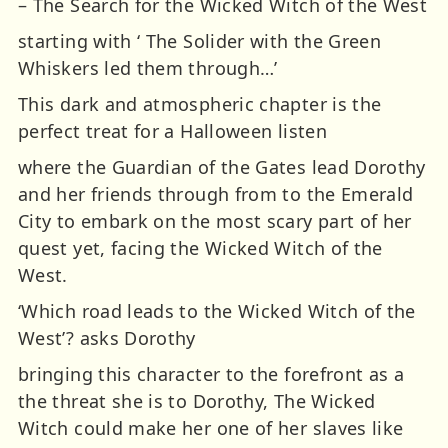
– The Search for the Wicked Witch of the West
starting with ‘ The Solider with the Green
Whiskers led them through…’
This dark and atmospheric chapter is the
perfect treat for a Halloween listen
where the Guardian of the Gates lead Dorothy
and her friends through from to the Emerald
City to embark on the most scary part of her
quest yet, facing the Wicked Witch of the
West.
‘Which road leads to the Wicked Witch of the
West’? asks Dorothy
bringing this character to the forefront as a
the threat she is to Dorothy, The Wicked
Witch could make her one of her slaves like