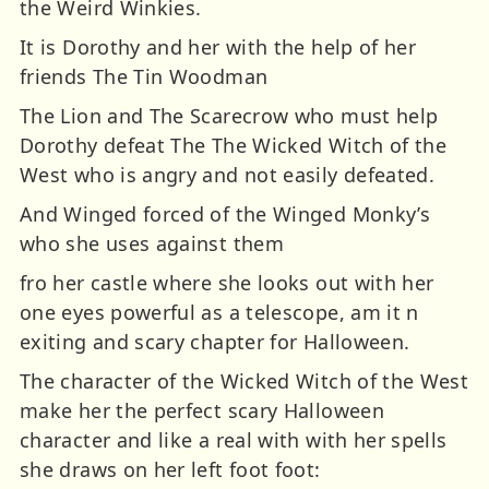
the Weird Winkies.
It is Dorothy and her with the help of her
friends The Tin Woodman
The Lion and The Scarecrow who must help
Dorothy defeat The The Wicked Witch of the
West who is angry and not easily defeated.
And Winged forced of the Winged Monky’s
who she uses against them
fro her castle where she looks out with her
one eyes powerful as a telescope, am it n
exiting and scary chapter for Halloween.
The character of the Wicked Witch of the West
make her the perfect scary Halloween
character and like a real with with her spells
she draws on her left foot foot: