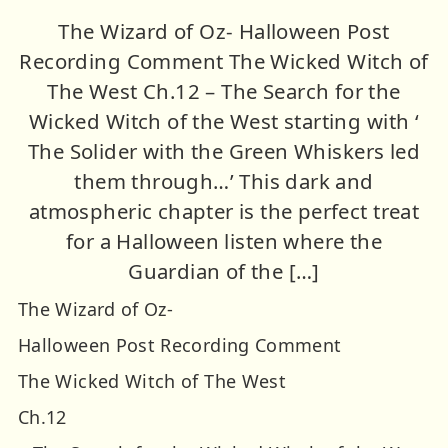
The Wizard of Oz- Halloween Post
Recording Comment The Wicked Witch of
The West Ch.12 – The Search for the
Wicked Witch of the West starting with ‘
The Solider with the Green Whiskers led
them through…’ This dark and
atmospheric chapter is the perfect treat
for a Halloween listen where the
Guardian of the […]
The Wizard of Oz-
Halloween Post Recording Comment
The Wicked Witch of The West
Ch.12