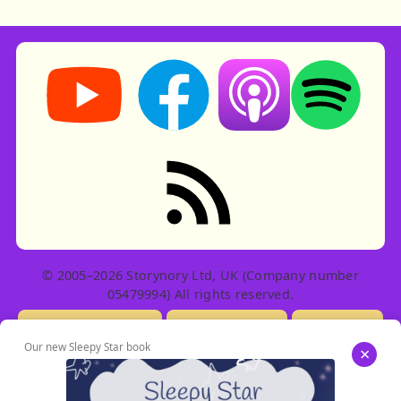
Storynory on YouTube (opens in new tab)
Storynory on Facebook (opens in ne
Listen on Apple Podcast
Listen on Spot
RSS feed: Stories
© 2005–2026 Storynory Ltd, UK (Company number
05479994) All rights reserved.
Licensing Info
Contact Us
Privacy
Our new Sleepy Star book
×