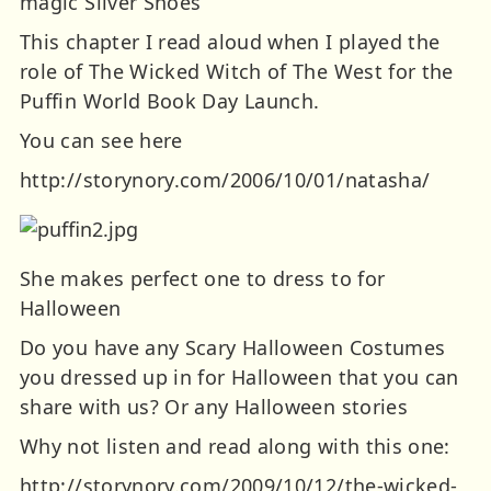
magic Silver Shoes
This chapter I read aloud when I played the
role of The Wicked Witch of The West for the
Puffin World Book Day Launch.
You can see here
http://storynory.com/2006/10/01/natasha/
She makes perfect one to dress to for
Halloween
Do you have any Scary Halloween Costumes
you dressed up in for Halloween that you can
share with us? Or any Halloween stories
Why not listen and read along with this one:
http://storynory.com/2009/10/12/the-wicked-