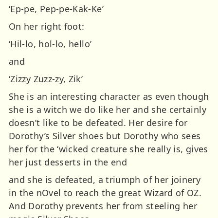
‘Ep-pe, Pep-pe-Kak-Ke’
On her right foot:
‘Hil-lo, hol-lo, hello’
and
‘Zizzy Zuzz-zy, Zik’
She is an interesting character as even though
she is a witch we do like her and she certainly
doesn’t like to be defeated. Her desire for
Dorothy’s Silver shoes but Dorothy who sees
her for the ‘wicked creature she really is, gives
her just desserts in the end
and she is defeated, a triumph of her joinery
in the nOvel to reach the great Wizard of OZ.
And Dorothy prevents her from steeling her