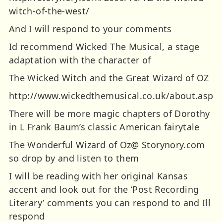
witch-of-the-west/
And I will respond to your comments
Id recommend Wicked The Musical, a stage
adaptation with the character of
The Wicked Witch and the Great Wizard of OZ
http://www.wickedthemusical.co.uk/about.asp
There will be more magic chapters of Dorothy
in L Frank Baum’s classic American fairytale
The Wonderful Wizard of Oz@ Storynory.com
so drop by and listen to them
I will be reading with her original Kansas
accent and look out for the ‘Post Recording
Literary’ comments you can respond to and Ill
respond