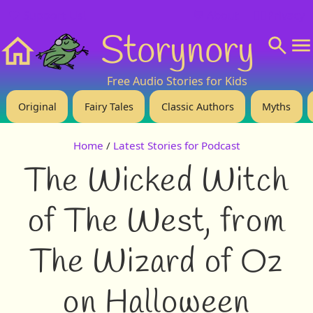
❤️ Support Us!
💬 About
🙋‍♂️Privacy
Storynory
Home
Free Audio Stories for Kids
Original
Fairy Tales
Classic Authors
Myths
Home
/
Latest Stories for Podcast
The Wicked Witch
of The West, from
The Wizard of Oz
on Halloween