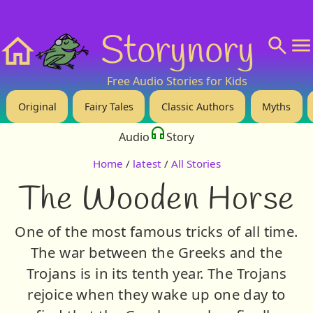
❤️ Support Us!
💬 About
🙋‍♂️Privacy
Storynory
Home
Free Audio Stories for Kids
Original
Fairy Tales
Classic Authors
Myths
Audio
Story
Home
/
latest
/
All Stories
The Wooden Horse
One of the most famous tricks of all time.
The war between the Greeks and the
Trojans is in its tenth year. The Trojans
rejoice when they wake up one day to