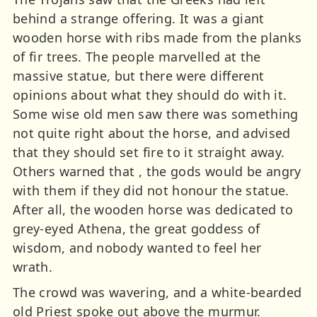
behind a strange offering. It was a giant
wooden horse with ribs made from the planks
of fir trees. The people marvelled at the
massive statue, but there were different
opinions about what they should do with it.
Some wise old men saw there was something
not quite right about the horse, and advised
that they should set fire to it straight away.
Others warned that , the gods would be angry
with them if they did not honour the statue.
After all, the wooden horse was dedicated to
grey-eyed Athena, the great goddess of
wisdom, and nobody wanted to feel her
wrath.
The crowd was wavering, and a white-bearded
old Priest spoke out above the murmur.