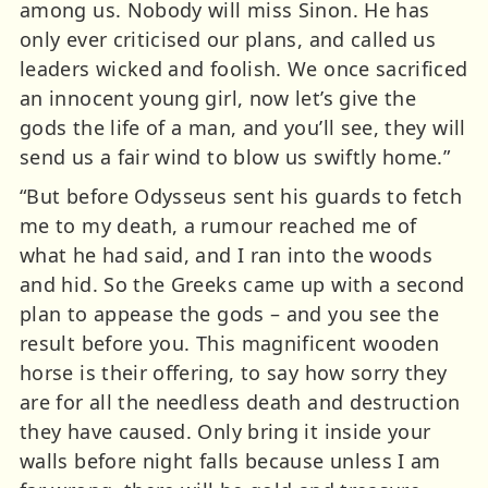
among us. Nobody will miss Sinon. He has
only ever criticised our plans, and called us
leaders wicked and foolish. We once sacrificed
an innocent young girl, now let’s give the
gods the life of a man, and you’ll see, they will
send us a fair wind to blow us swiftly home.”
“But before Odysseus sent his guards to fetch
me to my death, a rumour reached me of
what he had said, and I ran into the woods
and hid. So the Greeks came up with a second
plan to appease the gods – and you see the
result before you. This magnificent wooden
horse is their offering, to say how sorry they
are for all the needless death and destruction
they have caused. Only bring it inside your
walls before night falls because unless I am