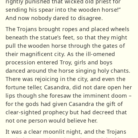
rightly punished that wicked old priest for
sending his spear into the wooden horse!”
And now nobody dared to disagree.
The Trojans brought ropes and placed wheels
beneath the statue’s feet, so that they might
pull the wooden horse through the gates of
their magnificent city. As the ill-omened
procession entered Troy, girls and boys
danced around the horse singing holy chants.
There was rejoicing in the city, and even the
fortune teller, Casandra, did not dare open her
lips though she foresaw the imminent doom –
for the gods had given Casandra the gift of
clear-sighted prophecy but had decreed that
not one person would believe her.
It was a clear moonlit night, and the Trojans