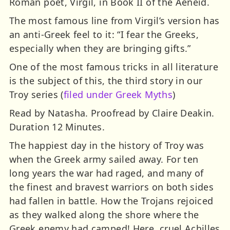
Roman poet, Virgil, in Book II of the Aeneid.
The most famous line from Virgil’s version has
an anti-Greek feel to it: “I fear the Greeks,
especially when they are bringing gifts.”
One of the most famous tricks in all literature
is the subject of this, the third story in our
Troy series (
filed under Greek Myths
)
Read by Natasha. Proofread by Claire Deakin.
Duration 12 Minutes.
The happiest day in the history of Troy was
when the Greek army sailed away. For ten
long years the war had raged, and many of
the finest and bravest warriors on both sides
had fallen in battle. How the Trojans rejoiced
as they walked along the shore where the
Greek enemy had camped! Here, cruel Achilles