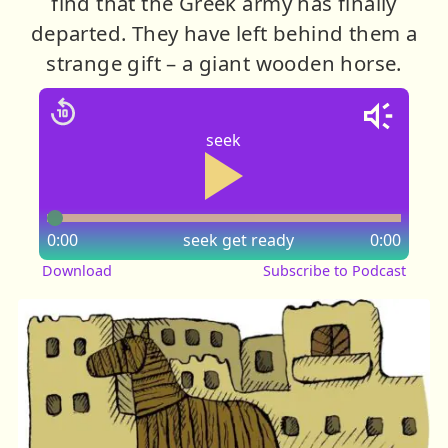
find that the Greek army has finally
departed. They have left behind them a
strange gift – a giant wooden horse.
seek
0:00
seek
get ready
0:00
Download
Subscribe to Podcast