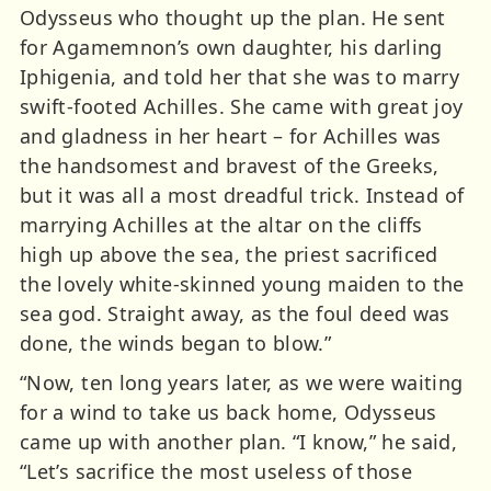
Odysseus who thought up the plan. He sent
for Agamemnon’s own daughter, his darling
Iphigenia, and told her that she was to marry
swift-footed Achilles. She came with great joy
and gladness in her heart – for Achilles was
the handsomest and bravest of the Greeks,
but it was all a most dreadful trick. Instead of
marrying Achilles at the altar on the cliffs
high up above the sea, the priest sacrificed
the lovely white-skinned young maiden to the
sea god. Straight away, as the foul deed was
done, the winds began to blow.”
“Now, ten long years later, as we were waiting
for a wind to take us back home, Odysseus
came up with another plan. “I know,” he said,
“Let’s sacrifice the most useless of those