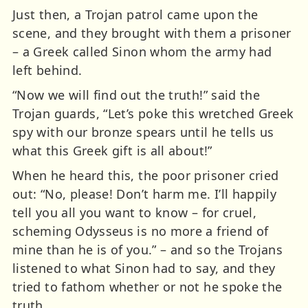
Just then, a Trojan patrol came upon the
scene, and they brought with them a prisoner
– a Greek called Sinon whom the army had
left behind.
“Now we will find out the truth!” said the
Trojan guards, “Let’s poke this wretched Greek
spy with our bronze spears until he tells us
what this Greek gift is all about!”
When he heard this, the poor prisoner cried
out: “No, please! Don’t harm me. I’ll happily
tell you all you want to know – for cruel,
scheming Odysseus is no more a friend of
mine than he is of you.” – and so the Trojans
listened to what Sinon had to say, and they
tried to fathom whether or not he spoke the
truth.