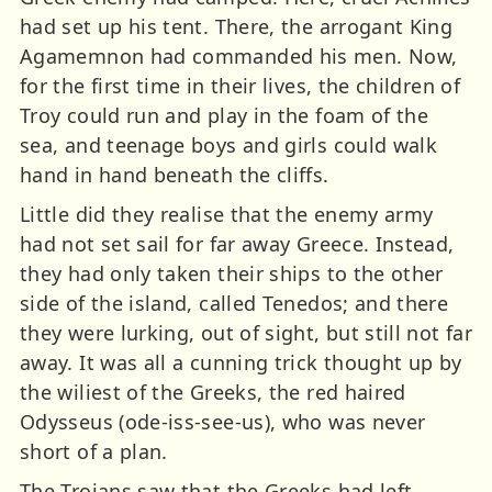
had set up his tent. There, the arrogant King
Agamemnon had commanded his men. Now,
for the first time in their lives, the children of
Troy could run and play in the foam of the
sea, and teenage boys and girls could walk
hand in hand beneath the cliffs.
Little did they realise that the enemy army
had not set sail for far away Greece. Instead,
they had only taken their ships to the other
side of the island, called Tenedos; and there
they were lurking, out of sight, but still not far
away. It was all a cunning trick thought up by
the wiliest of the Greeks, the red haired
Odysseus (ode-iss-see-us), who was never
short of a plan.
The Trojans saw that the Greeks had left