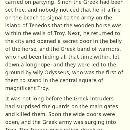
carried on partying. Sinon the Greek had been
set free, and nobody noticed that he lit a fire
on the beach to signal to the army on the
island of Tenedos that the wooden horse was
within the walls of Troy. Next, he returned to
the city and opened a secret door in the belly
of the horse, and the Greek band of warriors,
who had been hiding all that time within, let
down a long rope- and they were led to the
ground by wily Odysseus, who was the first of
them to stand in the central square of
magnificent Troy.
It was not long before the Greek intruders
had surprised the guards on the main gates
and killed them. Soon the wide doors were
open, and the Greek army was surging into
Troy. The Trojans were either drunk or