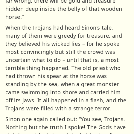
far wrong, there will be gold and treasure
hidden deep inside the belly of that wooden
horse.”
When the Trojans had heard Sinon’s tale,
many of them were greedy for treasure, and
they believed his wicked lies – for he spoke
most convincingly but still the crowd was
uncertain what to do – until that is, a most
terrible thing happened. The old priest who
had thrown his spear at the horse was
standing by the sea, when a great monster
came swimming into shore and carried him
off its jaws. It all happened in a flash, and the
Trojans were filled with a strange terror.
Sinon one again called out: “You see, Trojans.
Nothing but the truth I spoke! The Gods have