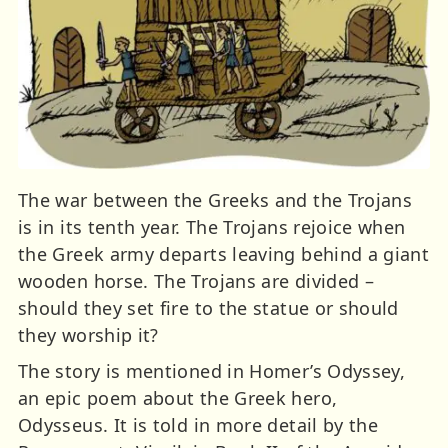
The war between the Greeks and the Trojans
is in its tenth year. The Trojans rejoice when
the Greek army departs leaving behind a giant
wooden horse. The Trojans are divided –
should they set fire to the statue or should
they worship it?
The story is mentioned in Homer’s Odyssey,
an epic poem about the Greek hero,
Odysseus. It is told in more detail by the