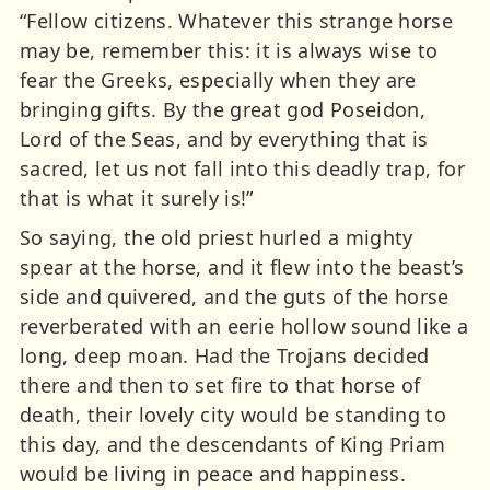
“Fellow citizens. Whatever this strange horse
may be, remember this: it is always wise to
fear the Greeks, especially when they are
bringing gifts. By the great god Poseidon,
Lord of the Seas, and by everything that is
sacred, let us not fall into this deadly trap, for
that is what it surely is!”
So saying, the old priest hurled a mighty
spear at the horse, and it flew into the beast’s
side and quivered, and the guts of the horse
reverberated with an eerie hollow sound like a
long, deep moan. Had the Trojans decided
there and then to set fire to that horse of
death, their lovely city would be standing to
this day, and the descendants of King Priam
would be living in peace and happiness.