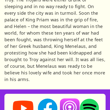
sleeping and in no way ready to fight. On
every side the city was in turmoil. Soon the
palace of King Priam was in the grip of fire,
and Helen – the most beautiful woman in the
world, for whom these ten years of war had
been fought, was throwing herself at the feet
of her Greek husband, King Menelaus, and
protesting how she had been kidnapped and
brought to Troy against her will. It was all lies,
of course, but Menelaus was ready to be
believe his lovely wife and took her once more
in his arms.
Storynory on YouTube (opens in new tab)
Storynory on Facebook (opens in ne
Listen on Apple Podcast
Listen on Spot