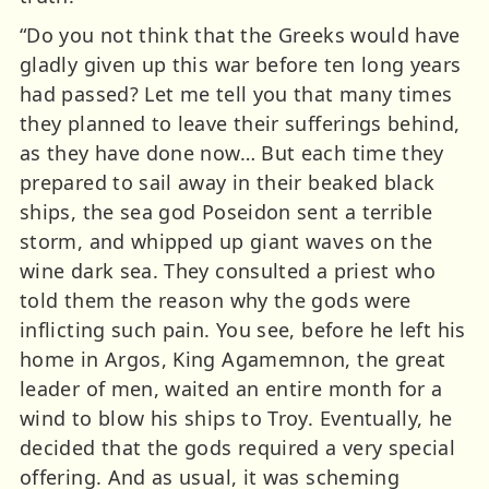
“Do you not think that the Greeks would have
gladly given up this war before ten long years
had passed? Let me tell you that many times
they planned to leave their sufferings behind,
as they have done now… But each time they
prepared to sail away in their beaked black
ships, the sea god Poseidon sent a terrible
storm, and whipped up giant waves on the
wine dark sea. They consulted a priest who
told them the reason why the gods were
inflicting such pain. You see, before he left his
home in Argos, King Agamemnon, the great
leader of men, waited an entire month for a
wind to blow his ships to Troy. Eventually, he
decided that the gods required a very special
offering. And as usual, it was scheming