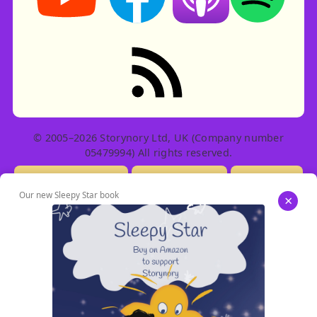
RSS feed: Stories
© 2005–2026 Storynory Ltd, UK (Company number
05479994) All rights reserved.
Licensing Info
Contact Us
Privacy
Our new Sleepy Star book
×