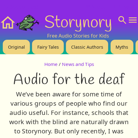
❤️ Support Us!
💬 About
🙋‍♂️Privacy
Storynory
Home
Free Audio Stories for Kids
Original
Fairy Tales
Classic Authors
Myths
Home
/
News and Tips
Audio for the deaf
We’ve been aware for some time of
various groups of people who find our
audio useful. For instance, schools that
work with the blind are naturally drawn
to Storynory. But only recently, I was