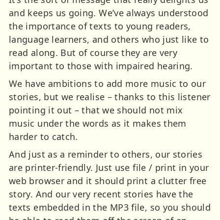
and keeps us going. We’ve always understood
the importance of texts to young readers,
language learners, and others who just like to
read along. But of course they are very
important to those with impaired hearing.
We have ambitions to add more music to our
stories, but we realise – thanks to this listener
pointing it out – that we should not mix
music under the words as it makes them
harder to catch.
And just as a reminder to others, our stories
are printer-friendly. Just use file / print in your
web browser and it should print a clutter free
story. And our very recent stories have the
texts embedded in the MP3 file, so you should