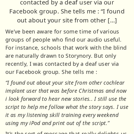
contacted by a deaf user via our
Facebook group. She tells me : “I found
out about your site from other […]
We’ve been aware for some time of various
groups of people who find our audio useful.
For instance, schools that work with the blind
are naturally drawn to Storynory. But only
recently, I was contacted by a deaf user via
our Facebook group. She tells me :
“I found out about your site from other cochlear
implant user that was before Christmas and now
i look forward to hear new stories.. I still use the
script to help me follow what the story says. I use
it as my listening skill training every weekend
using my iPod and print out of the script.”
It’s the sort of message that really delights us