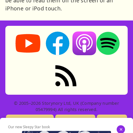
be able to read them off the screen of an
iPhone or iPod touch.
Storynory on YouTube (opens in new tab)
Storynory on Facebook (opens in ne
Listen on Apple Podcast
Listen on Spot
RSS feed: Stories
© 2005–2026 Storynory Ltd, UK (Company number
05479994) All rights reserved.
Licensing Info
Contact Us
Privacy
Our new Sleepy Star book
×