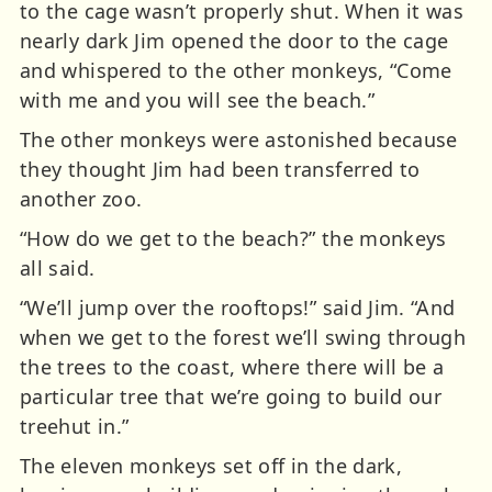
to the cage wasn’t properly shut. When it was
nearly dark Jim opened the door to the cage
and whispered to the other monkeys, “Come
with me and you will see the beach.”
The other monkeys were astonished because
they thought Jim had been transferred to
another zoo.
“How do we get to the beach?” the monkeys
all said.
“We’ll jump over the rooftops!” said Jim. “And
when we get to the forest we’ll swing through
the trees to the coast, where there will be a
particular tree that we’re going to build our
treehut in.”
The eleven monkeys set off in the dark,