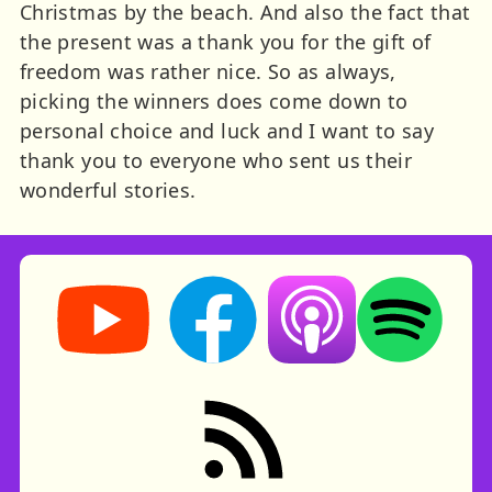
Christmas by the beach. And also the fact that
the present was a thank you for the gift of
freedom was rather nice. So as always,
picking the winners does come down to
personal choice and luck and I want to say
thank you to everyone who sent us their
wonderful stories.
Storynory on YouTube (opens in new tab)
Storynory on Facebook (opens in ne
Listen on Apple Podcast
Listen on Spot
RSS feed: Stories