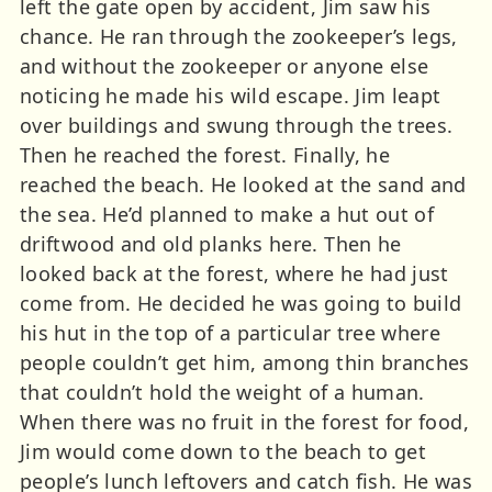
left the gate open by accident, Jim saw his
chance. He ran through the zookeeper’s legs,
and without the zookeeper or anyone else
noticing he made his wild escape. Jim leapt
over buildings and swung through the trees.
Then he reached the forest. Finally, he
reached the beach. He looked at the sand and
the sea. He’d planned to make a hut out of
driftwood and old planks here. Then he
looked back at the forest, where he had just
come from. He decided he was going to build
his hut in the top of a particular tree where
people couldn’t get him, among thin branches
that couldn’t hold the weight of a human.
When there was no fruit in the forest for food,
Jim would come down to the beach to get
people’s lunch leftovers and catch fish. He was