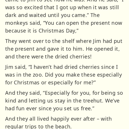
was so excited that I got up when it was still
dark and waited until you came.” The
monkeys said, “You can open the present now
because it is Christmas Day,”
They went over to the shelf where Jim had put
the present and gave it to him. He opened it,
and there were the dried cherries!
Jim said, “I haven’t had dried cherries since I
was in the zoo. Did you make these especially
for Christmas or especially for me?”
And they said, “Especially for you, for being so
kind and letting us stay in the treehut. We’ve
had fun ever since you set us free.”
And they all lived happily ever after – with
regular trips to the beach.