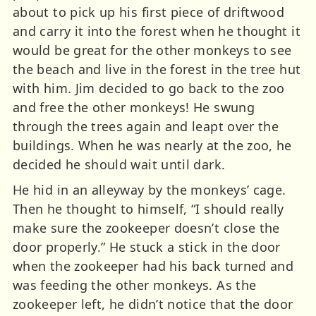
about to pick up his first piece of driftwood
and carry it into the forest when he thought it
would be great for the other monkeys to see
the beach and live in the forest in the tree hut
with him. Jim decided to go back to the zoo
and free the other monkeys! He swung
through the trees again and leapt over the
buildings. When he was nearly at the zoo, he
decided he should wait until dark.
He hid in an alleyway by the monkeys’ cage.
Then he thought to himself, “I should really
make sure the zookeeper doesn’t close the
door properly.” He stuck a stick in the door
when the zookeeper had his back turned and
was feeding the other monkeys. As the
zookeeper left, he didn’t notice that the door