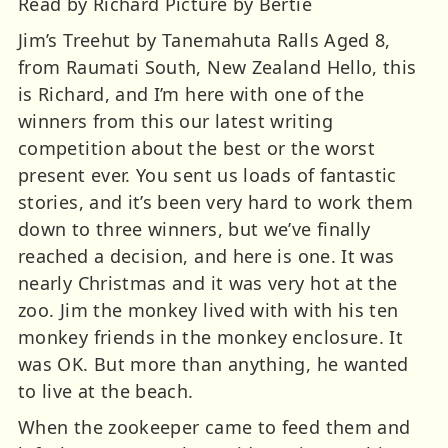
Read by Richard Picture by Bertie
Jim’s Treehut by Tanemahuta Ralls Aged 8,
from Raumati South, New Zealand Hello, this
is Richard, and I’m here with one of the
winners from this our latest writing
competition about the best or the worst
present ever. You sent us loads of fantastic
stories, and it’s been very hard to work them
down to three winners, but we’ve finally
reached a decision, and here is one. It was
nearly Christmas and it was very hot at the
zoo. Jim the monkey lived with with his ten
monkey friends in the monkey enclosure. It
was OK. But more than anything, he wanted
to live at the beach.
When the zookeeper came to feed them and