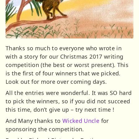
Thanks so much to everyone who wrote in
with a story for our Christmas 2017 writing
competition (the best or worst present). This
is the first of four winners that we picked.
Look out for more over coming days.
All the entries were wonderful. It was SO hard
to pick the winners, so if you did not succeed
this time, don’t give up – try next time !
And Many thanks to
Wicked Uncle
for
sponsoring the competition.