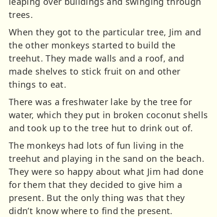
leaping over buildings and swinging through
trees.
When they got to the particular tree, Jim and
the other monkeys started to build the
treehut. They made walls and a roof, and
made shelves to stick fruit on and other
things to eat.
There was a freshwater lake by the tree for
water, which they put in broken coconut shells
and took up to the tree hut to drink out of.
The monkeys had lots of fun living in the
treehut and playing in the sand on the beach.
They were so happy about what Jim had done
for them that they decided to give him a
present. But the only thing was that they
didn’t know where to find the present.