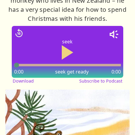
monkey who lives in New Zealand – he
has a very special idea for how to spend
Christmas with his friends.
seek
0:00
seek
get ready
0:00
Download
Subscribe to Podcast