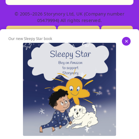
© 2005–2026 Storynory Ltd, UK (Company number
05479994) All rights reserved.
Licensing Info
Contact Us
Privacy
Our new Sleepy Star book
×