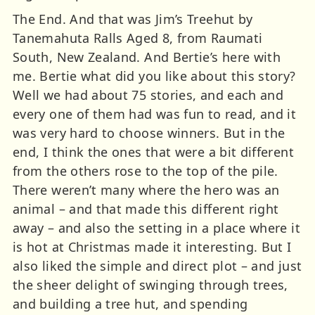
The End. And that was Jim’s Treehut by
Tanemahuta Ralls Aged 8, from Raumati
South, New Zealand. And Bertie’s here with
me. Bertie what did you like about this story?
Well we had about 75 stories, and each and
every one of them had was fun to read, and it
was very hard to choose winners. But in the
end, I think the ones that were a bit different
from the others rose to the top of the pile.
There weren’t many where the hero was an
animal – and that made this different right
away – and also the setting in a place where it
is hot at Christmas made it interesting. But I
also liked the simple and direct plot – and just
the sheer delight of swinging through trees,
and building a tree hut, and spending