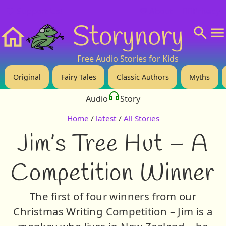
❤️ Support Us!
💬 About
🙋‍♂️Privacy
Storynory
Home
Free Audio Stories for Kids
Original
Fairy Tales
Classic Authors
Myths
Audio
Story
Home
/
latest
/
All Stories
Jim’s Tree Hut – A
Competition Winner
The first of four winners from our
Christmas Writing Competition – Jim is a