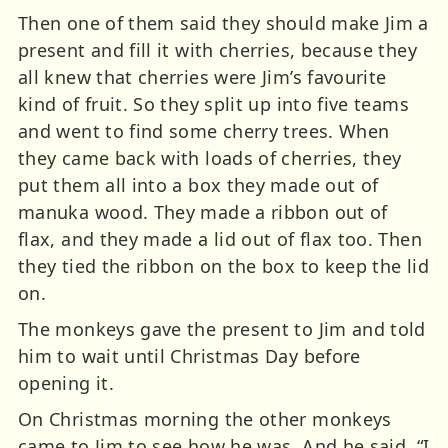
Then one of them said they should make Jim a
present and fill it with cherries, because they
all knew that cherries were Jim’s favourite
kind of fruit. So they split up into five teams
and went to find some cherry trees. When
they came back with loads of cherries, they
put them all into a box they made out of
manuka wood. They made a ribbon out of
flax, and they made a lid out of flax too. Then
they tied the ribbon on the box to keep the lid
on.
The monkeys gave the present to Jim and told
him to wait until Christmas Day before
opening it.
On Christmas morning the other monkeys
came to Jim to see how he was. And he said, “I