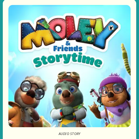
AUDIO STORY