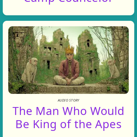
AUDIO STORY
The Man Who Would
Be King of the Apes