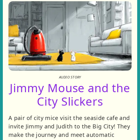
AUDIO STORY
Jimmy Mouse and the
City Slickers
A pair of city mice visit the seaside cafe and
invite Jimmy and Judith to the Big City! They
make the journey and meet automatic