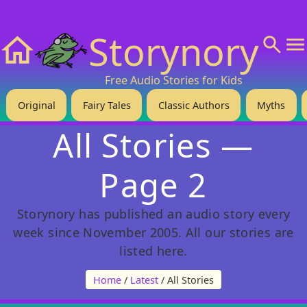
❤️ Support Us!
💬 About
🙋‍♂️Privacy
Storynory
Home
Free Audio Stories for Kids
Original
Fairy Tales
Classic Authors
Myths
All Stories —
Page 2
Storynory has published an audio story every
week since November 2005. All our stories are
listed here.
Home
/
Latest
/ All Stories