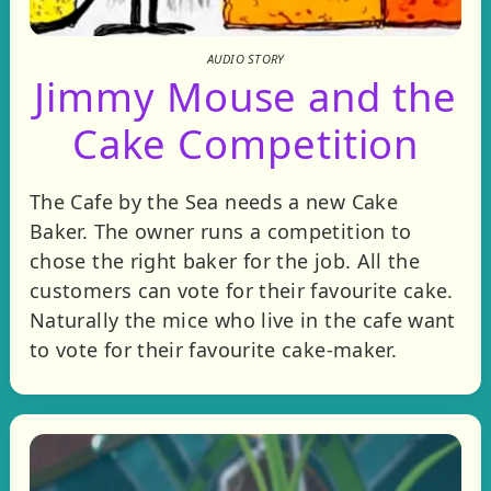
AUDIO STORY
Jimmy Mouse and the
Cake Competition
The Cafe by the Sea needs a new Cake
Baker. The owner runs a competition to
chose the right baker for the job. All the
customers can vote for their favourite cake.
Naturally the mice who live in the cafe want
to vote for their favourite cake-maker.