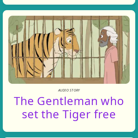
AUDIO STORY
The Gentleman who
set the Tiger free