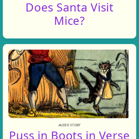
Does Santa Visit
Mice?
AUDIO STORY
Puss in Boots in Verse