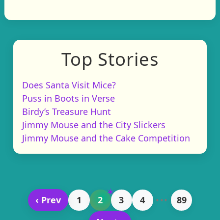
Top Stories
Does Santa Visit Mice?
Puss in Boots in Verse
Birdy’s Treasure Hunt
Jimmy Mouse and the City Slickers
Jimmy Mouse and the Cake Competition
‹ Prev
1
2
3
4
•••
89