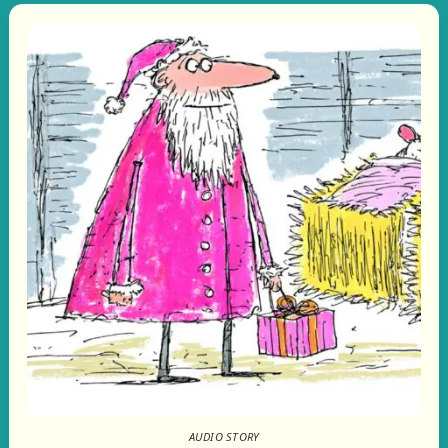
AUDIO STORY