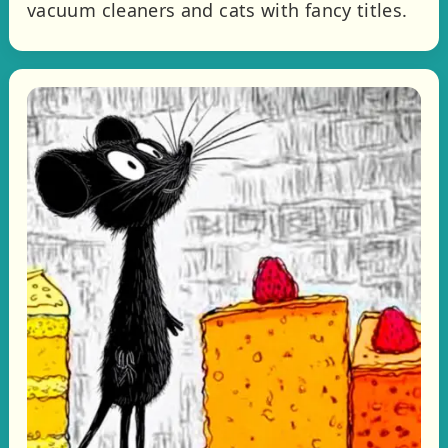
vacuum cleaners and cats with fancy titles.