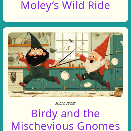
Moley’s Wild Ride
AUDIO STORY
Birdy and the
Mischevious Gnomes