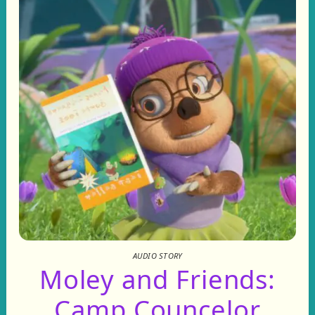
AUDIO STORY
Moley and Friends:
Camp Councelor