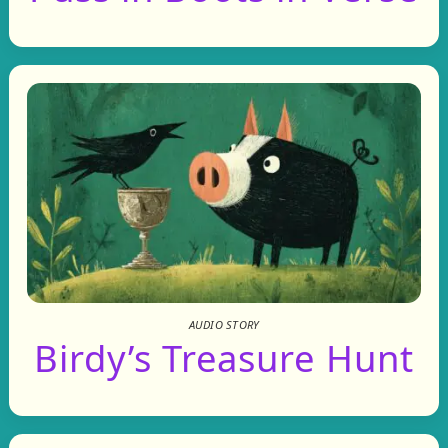
AUDIO STORY
Birdy’s Treasure Hunt