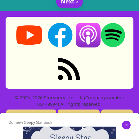
Next ›
Storynory on YouTube (opens in new tab)
Storynory on Facebook (opens in ne
Listen on Apple Podcast
Listen on Spot
RSS feed: Stories
© 2005–2026 Storynory Ltd, UK (Company number
05479994) All rights reserved.
Licensing Info
Contact Us
Privacy
Our new Sleepy Star book
×