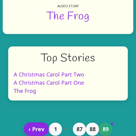
AUDIO STORY
The Frog
Top Stories
A Christmas Carol Part Two
A Christmas Carol Part One
The Frog
‹ Prev
1
•••
87
88
89