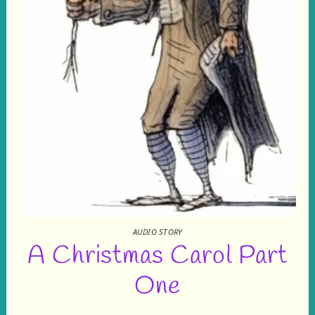
AUDIO STORY
A Christmas Carol Part
One