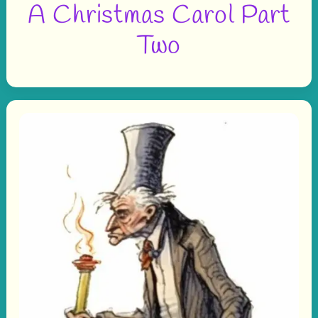
A Christmas Carol Part
Two