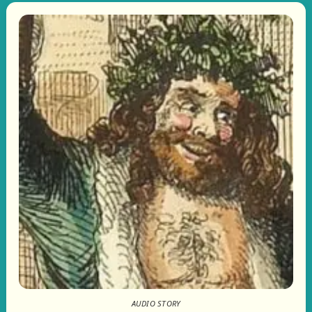
AUDIO STORY