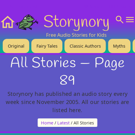
❤️ Support Us!
💬 About
🙋‍♂️Privacy
Storynory
Home
Free Audio Stories for Kids
Original
Fairy Tales
Classic Authors
Myths
All Stories — Page
89
Storynory has published an audio story every
week since November 2005. All our stories are
listed here.
Home
/
Latest
/ All Stories