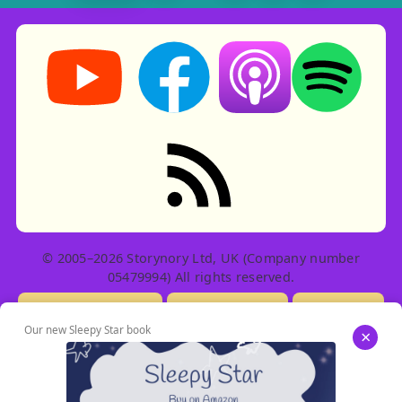
Storynory on YouTube (opens in new tab)
Storynory on Facebook (opens in ne
Listen on Apple Podcast
Listen on Spot
RSS feed: Stories
© 2005–2026 Storynory Ltd, UK (Company number
05479994) All rights reserved.
Licensing Info
Contact Us
Privacy
Our new Sleepy Star book
×