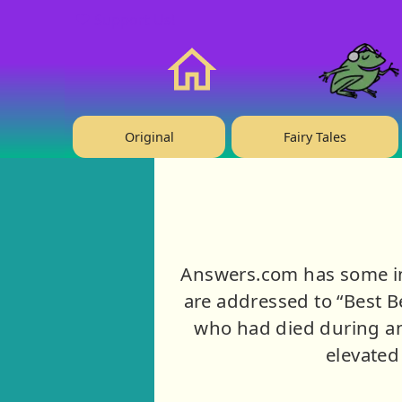
❤️ Support Us!
Home
Original
Fairy Tales
Answers.com has some int
are addressed to “Best Be
who had died during an
elevated 