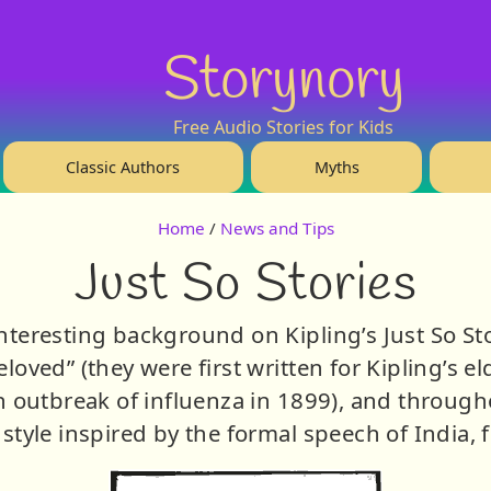
Storynory
Free Audio Stories for Kids
Classic Authors
Myths
Home
/
News and Tips
Just So Stories
eresting background on Kipling’s Just So Stor
loved” (they were first written for Kipling’s e
 outbreak of influenza in 1899), and througho
style inspired by the formal speech of India, f