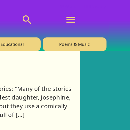
💬 About
🙋‍♂️Privacy
Educational
Poems & Music
ies: “Many of the stories
ldest daughter, Josephine,
ut they use a comically
ull of […]