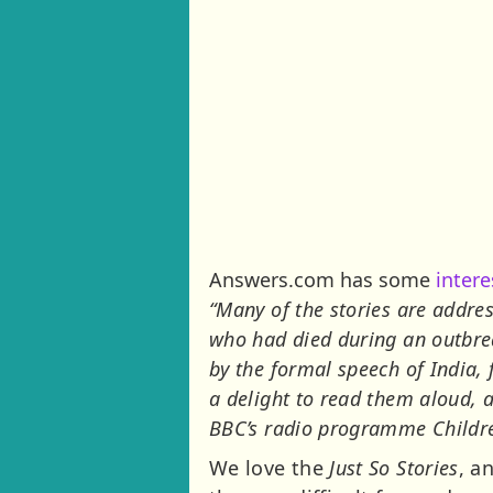
Answers.com has some
inter
“Many of the stories are address
who had died during an outbrea
by the formal speech of India,
a delight to read them aloud,
BBC’s radio programme Childre
We love the
Just So Stories
, a