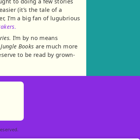
ught to doing a few stories
sier (it’s the tale of a
r, I’m a big fan of lugubrious
akers.
ries.
I’m by no means
 Jungle Books
are much more
eserve to be read by grown-
)
tories
ns in new tab)
pens in new tab)
eserved.