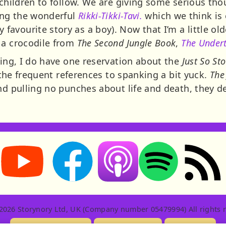
 children to follow. We are giving some serious tho
ding the wonderful
Rikki-Tikki-Tavi.
which we think is ea
vourite story as a boy). Now that I’m a little olde
 a crocodile from
The Second Jungle Book
,
The Undert
ling, I do have one reservation about the
Just So Sto
d the frequent references to spanking a bit yuck.
The
and pulling no punches about life and death, they d
Storynory on YouTube (opens in new tab)
Storynory on Facebook (opens in new tab
RSS feed: S
Listen on Apple Podcasts (ope
Listen on Spotify (o
2026 Storynory Ltd, UK (Company number 05479994) All rights r