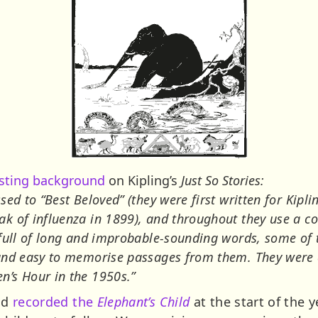
esting background
on Kipling’s
Just So Stories:
ed to “Best Beloved” (they were first written for Kipli
k of influenza in 1899), and throughout they use a com
 full of long and improbable-sounding words, some of t
 and easy to memorise passages from them. They were 
n’s Hour in the 1950s.”
nd
recorded the
Elephant’s Child
at the start of the 