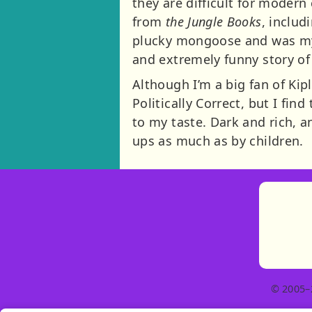
they are difficult for modern
from
the Jungle Books
, inclu
plucky mongoose and was my fa
and extremely funny story of
Although I’m a big fan of Kip
Politically Correct, but I fin
to my taste. Dark and rich, 
ups as much as by children.
© 2005–