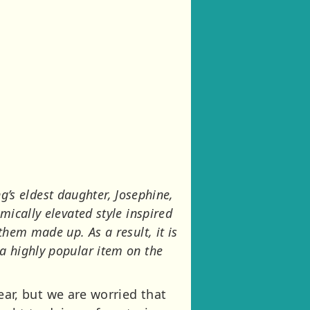
ng’s eldest daughter, Josephine,
ically elevated style inspired
hem made up. As a result, it is
a highly popular item on the
year, but we are worried that