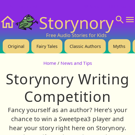
❤️ Support Us!
💬 About
🙋‍♂️Privacy
Storynory
Home
Free Audio Stories for Kids
Original
Fairy Tales
Classic Authors
Myths
Home
/
News and Tips
Storynory Writing
Competition
Fancy yourself as an author? Here’s your
chance to win a Sweetpea3 player and
hear your story right here on Storynory.