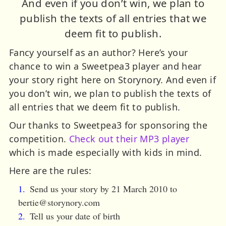
And even if you don’t win, we plan to
publish the texts of all entries that we
deem fit to publish.
Fancy yourself as an author? Here’s your
chance to win a Sweetpea3 player and hear
your story right here on Storynory. And even if
you don’t win, we plan to publish the texts of
all entries that we deem fit to publish.
Our thanks to Sweetpea3 for sponsoring the
competition.
Check out their MP3 player
which is made especially with kids in mind.
Here are the rules:
Send us your story by 21 March 2010 to
bertie@storynory.com
Tell us your date of birth