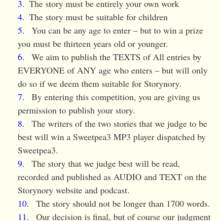
The story must be entirely your own work
The story must be suitable for children
You can be any age to enter – but to win a prize
you must be thirteen years old or younger.
We aim to publish the TEXTS of All entries by
EVERYONE of ANY age who enters – but will only
do so if we deem them suitable for Storynory.
By entering this competition, you are giving us
permission to publish your story.
The writers of the two stories that we judge to be
best will win a Sweetpea3 MP3 player dispatched by
Sweetpea3.
The story that we judge best will be read,
recorded and published as AUDIO and TEXT on the
Storynory website and podcast.
The story should not be longer than 1700 words.
Our decision is final, but of course our judgment