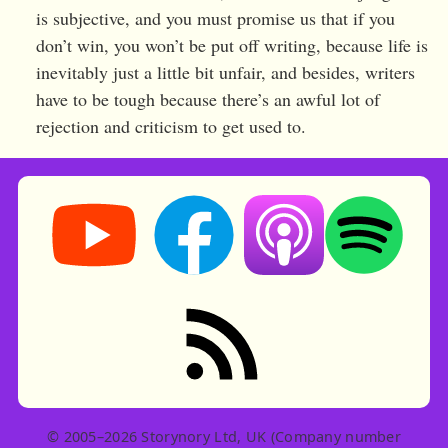
is subjective, and you must promise us that if you
don’t win, you won’t be put off writing, because life is
inevitably just a little bit unfair, and besides, writers
have to be tough because there’s an awful lot of
rejection and criticism to get used to.
Storynory on YouTube (opens in new tab)
Storynory on Facebook (opens in ne
Listen on Apple Podcast
Listen on Spot
RSS feed: Stories
© 2005–2026 Storynory Ltd, UK (Company number