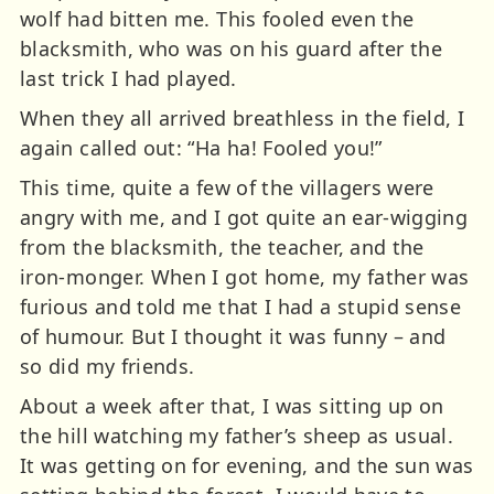
wolf had bitten me. This fooled even the
blacksmith, who was on his guard after the
last trick I had played.
When they all arrived breathless in the field, I
again called out: “Ha ha! Fooled you!”
This time, quite a few of the villagers were
angry with me, and I got quite an ear-wigging
from the blacksmith, the teacher, and the
iron-monger. When I got home, my father was
furious and told me that I had a stupid sense
of humour. But I thought it was funny – and
so did my friends.
About a week after that, I was sitting up on
the hill watching my father’s sheep as usual.
It was getting on for evening, and the sun was