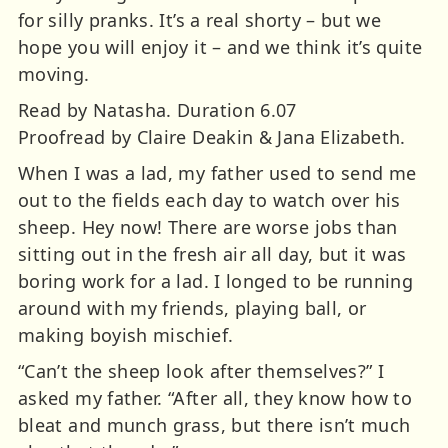
for silly pranks. It’s a real shorty – but we
hope you will enjoy it – and we think it’s quite
moving.
Read by Natasha. Duration 6.07
Proofread by Claire Deakin & Jana Elizabeth.
When I was a lad, my father used to send me
out to the fields each day to watch over his
sheep. Hey now! There are worse jobs than
sitting out in the fresh air all day, but it was
boring work for a lad. I longed to be running
around with my friends, playing ball, or
making boyish mischief.
“Can’t the sheep look after themselves?” I
asked my father. “After all, they know how to
bleat and munch grass, but there isn’t much