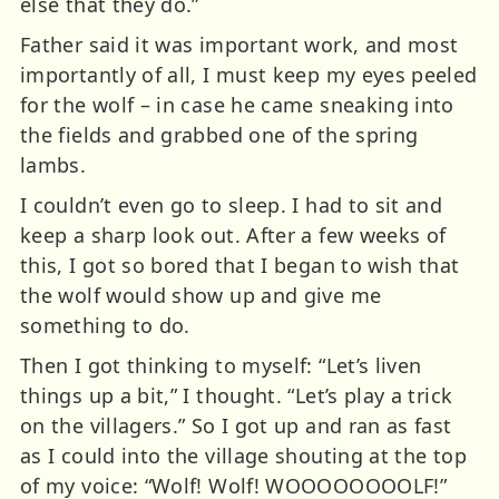
else that they do.”
Father said it was important work, and most
importantly of all, I must keep my eyes peeled
for the wolf – in case he came sneaking into
the fields and grabbed one of the spring
lambs.
I couldn’t even go to sleep. I had to sit and
keep a sharp look out. After a few weeks of
this, I got so bored that I began to wish that
the wolf would show up and give me
something to do.
Then I got thinking to myself: “Let’s liven
things up a bit,” I thought. “Let’s play a trick
on the villagers.” So I got up and ran as fast
as I could into the village shouting at the top
of my voice: “Wolf! Wolf! WOOOOOOOOLF!”