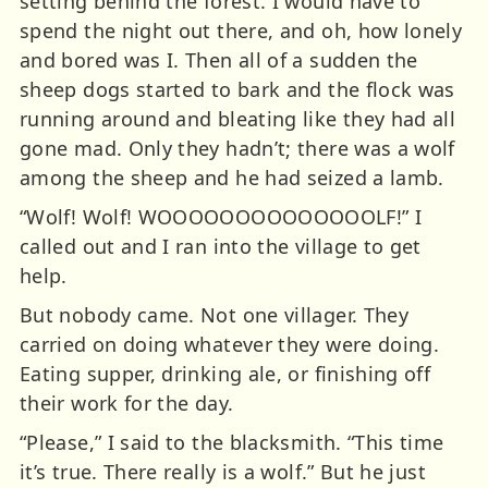
setting behind the forest. I would have to
spend the night out there, and oh, how lonely
and bored was I. Then all of a sudden the
sheep dogs started to bark and the flock was
running around and bleating like they had all
gone mad. Only they hadn’t; there was a wolf
among the sheep and he had seized a lamb.
“Wolf! Wolf! WOOOOOOOOOOOOOOLF!” I
called out and I ran into the village to get
help.
But nobody came. Not one villager. They
carried on doing whatever they were doing.
Eating supper, drinking ale, or finishing off
their work for the day.
“Please,” I said to the blacksmith. “This time
it’s true. There really is a wolf.” But he just