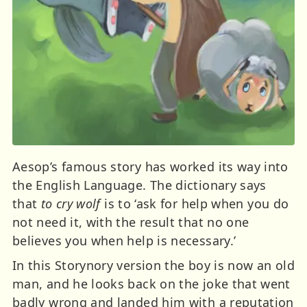
Aesop’s famous story has worked its way into
the English Language. The dictionary says
that
to cry wolf
is to ‘ask for help when you do
not need it, with the result that no one
believes you when help is necessary.’
In this Storynory version the boy is now an old
man, and he looks back on the joke that went
badly wrong and landed him with a reputation