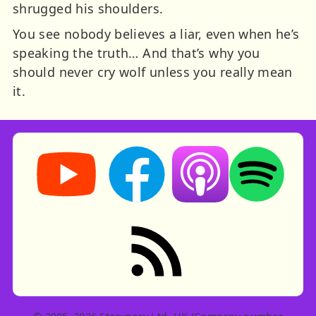
shrugged his shoulders.
You see nobody believes a liar, even when he’s
speaking the truth… And that’s why you
should never cry wolf unless you really mean
it.
Storynory on YouTube (opens in new tab)
Storynory on Facebook (opens in ne
Listen on Apple Podcast
Listen on Spot
RSS feed: Stories