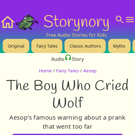
❤️ Support Us!
💬 About
🙋‍♂️Privacy
Storynory
Home
Free Audio Stories for Kids
Original
Fairy Tales
Classic Authors
Myths
Audio
Story
Home
/
Fairy Tales
/
Aesop
The Boy Who Cried
Wolf
Aesop’s famous warning about a prank
that went too far