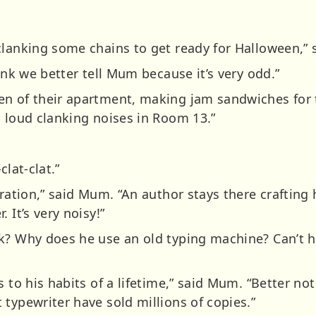
clanking some chains to get ready for Halloween,” 
hink we better tell Mum because it’s very odd.”
n of their apartment, making jam sandwiches for t
g loud clanking noises in Room 13.”
clat-clat.”
iration,” said Mum. “An author stays there crafting
 It’s very noisy!”
k? Why does he use an old typing machine? Can’t h
s to his habits of a lifetime,” said Mum. “Better no
typewriter have sold millions of copies.”