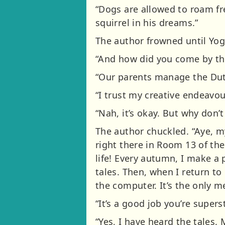
“Dogs are allowed to roam fre
squirrel in his dreams.”
The author frowned until Yog
“And how did you come by th
“Our parents manage the Dutc
“I trust my creative endeavou
“Nah, it’s okay. But why don’
The author chuckled. “Aye, my
right there in Room 13 of the
life! Every autumn, I make a
tales. Then, when I return to 
the computer. It’s the only m
“It’s a good job you’re super
“Yes, I have heard the tales.