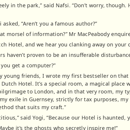
ely in the park,” said Nafsi. “Don’t worry, though. 
i asked, “Aren’t you a famous author?”
at morsel of information?” Mr MacPeabody enquir
h Hotel, and we hear you clanking away on your ol
rs haven’t proven to be an insufferable disturbance
t you get a computer?”
 young friends, I wrote my first bestseller on that
 Dutch Hotel. It’s a special room, a magical place 
 pilgrimage to London, and in that very room, my ty
my exile in Guernsey, strictly for tax purposes, my 
ethod that suits my craft.”
stitious,” said Yogi, “Because our Hotel is haunted,
 Maybe it’s the ghosts who secretly inspire me!”