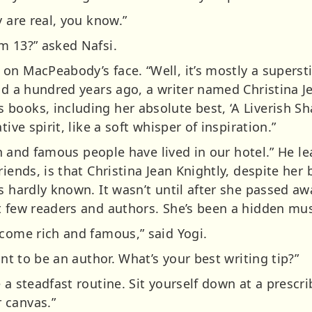
y are real, you know.”
m 13?” asked Nafsi.
n MacPeabody’s face. “Well, it’s mostly a superstit
nd a hundred years ago, a writer named Christina Je
books, including her absolute best, ‘A Liverish Sh
ive spirit, like a soft whisper of inspiration.”
ich and famous people have lived in our hotel.” He le
iends, is that Christina Jean Knightly, despite her 
s hardly known. It wasn’t until after she passed aw
t few readers and authors. She’s been a hidden mus
ecome rich and famous,” said Yogi.
ant to be an author. What’s your best writing tip?”
 a steadfast routine. Sit yourself down at a prescri
 canvas.”