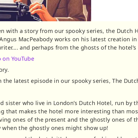
n with a story from our spooky series, the Dutch 
t Angus MacPeabody works on his latest creation i
riter…. and perhaps from the ghosts of the hotel’s 
o on YouTube
ory.
th the latest episode in our spooky series, The Dutc
d sister who live in London’s Dutch Hotel, run by t
ng that makes the hotel more interesting than most
living ones of the present and the ghostly ones of
w when the ghostly ones might show up!