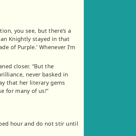
ion, you see, but there’s a
an Knightly stayed in that
ade of Purple.’ Whenever I’m
aned closer. “But the
brilliance, never basked in
ay that her literary gems
e for many of us!”
bed hour and do not stir until