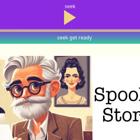
seek
seek
get ready