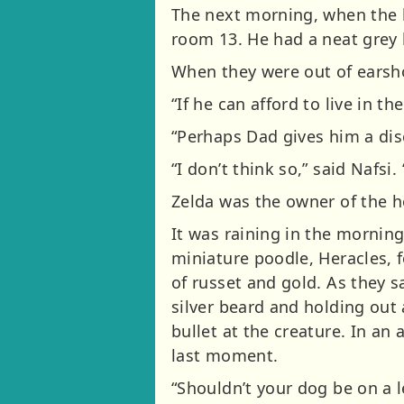
The next morning, when the 
room 13. He had a neat grey 
When they were out of earshot
“If he can afford to live in th
“Perhaps Dad gives him a disc
“I don’t think so,” said Nafsi
Zelda was the owner of the h
It was raining in the mornin
miniature poodle, Heracles, 
of russet and gold. As they 
silver beard and holding out 
bullet at the creature. In an 
last moment.
“Shouldn’t your dog be on a 