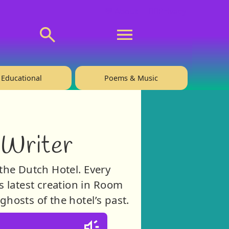
💬 About
🙋‍♂️Privacy
Educational
Poems & Music
 Writer
the Dutch Hotel. Every
 latest creation in Room
hosts of the hotel’s past.