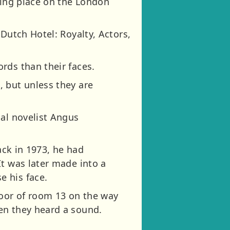
ting place on the London
Dutch Hotel: Royalty, Actors,
rds than their faces.
, but unless they are
cal novelist Angus
.
ack in 1973, he had
It was later made into a
e his face.
door of room 13 on the way
en they heard a sound.