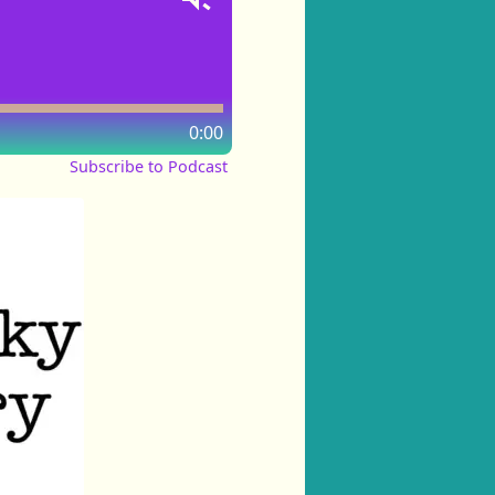
0:00
Subscribe to Podcast