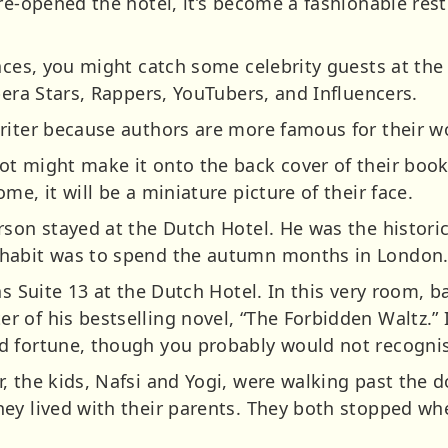
 re-opened the hotel, it’s become a fashionable res
aces, you might catch some celebrity guests at the 
pera Stars, Rappers, YouTubers, and Influencers.
riter because authors are more famous for their wo
t might make it onto the back cover of their book
me, it will be a miniature picture of their face.
rson stayed at the Dutch Hotel. He was the histori
habit was to spend the autumn months in London
as Suite 13 at the Dutch Hotel. In this very room, b
 of his bestselling novel, “The Forbidden Waltz.” 
 fortune, though you probably would not recognis
, the kids, Nafsi and Yogi, were walking past the 
ey lived with their parents. They both stopped wh