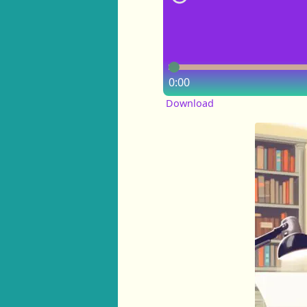
0:00
Download