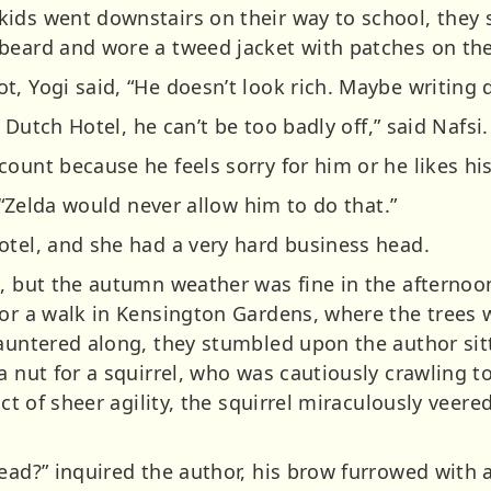
kids went downstairs on their way to school, they
beard and wore a tweed jacket with patches on th
, Yogi said, “He doesn’t look rich. Maybe writing do
e Dutch Hotel, he can’t be too badly off,” said Nafsi.
ount because he feels sorry for him or he likes hi
. “Zelda would never allow him to do that.”
otel, and she had a very hard business head.
g, but the autumn weather was fine in the afternoon
for a walk in Kensington Gardens, where the trees w
sauntered along, they stumbled upon the author sit
a nut for a squirrel, who was cautiously crawling to
act of sheer agility, the squirrel miraculously veere
lead?” inquired the author, his brow furrowed with