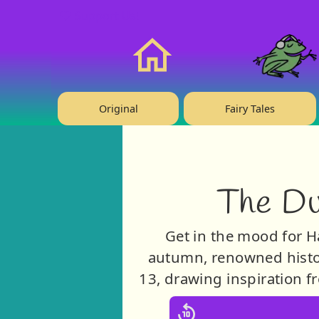
❤️ Support Us!
Home
Original
Fairy Tales
The Du
Get in the mood for H
autumn, renowned histor
13, drawing inspiration f