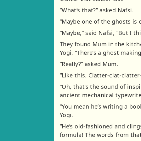
“What’s that?” asked Nafsi.
“Maybe one of the ghosts is 
“Maybe,” said Nafsi, “But I t
They found Mum in the kitche
Yogi, “There’s a ghost makin
“Really?” asked Mum.
“Like this, Clatter-clat-clatter-
“Oh, that’s the sound of insp
ancient mechanical typewriter.
“You mean he’s writing a boo
Yogi.
“He’s old-fashioned and cling
formula! The words from that 