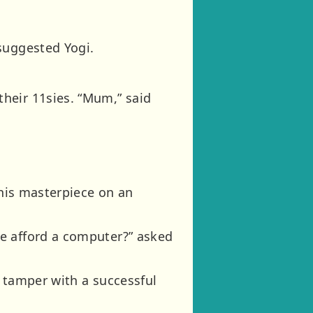
suggested Yogi.
heir 11sies. “Mum,” said
 his masterpiece on an
e afford a computer?” asked
t tamper with a successful