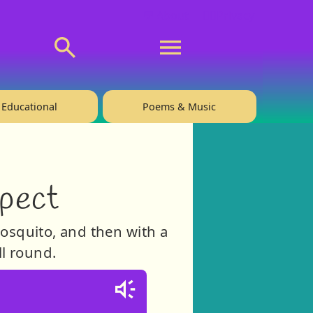
💬 About
🙋‍♂️Privacy
Educational
Poems & Music
pect
mosquito, and then with a
ll round.