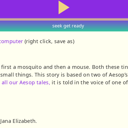
seek
get ready
 computer
(right click, save as)
 first a mosquito and then a mouse. Both these tin
small things. This story is based on two of Aesop’
h
all our Aesop tales,
it is told in the voice of one o
Jana Elizabeth.