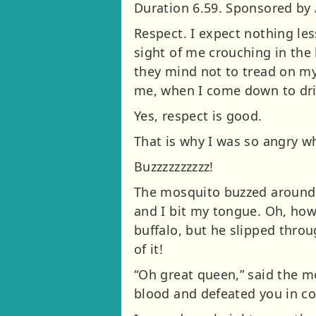
Duration 6.59. Sponsored by
Respect. I expect nothing le
sight of me crouching in the
they mind not to tread on my 
me, when I come down to drin
Yes, respect is good.
That is why I was so angry wh
Buzzzzzzzzzz!
The mosquito buzzed around m
and I bit my tongue. Oh, how 
buffalo, but he slipped thro
of it!
“Oh great queen,” said the m
blood and defeated you in c