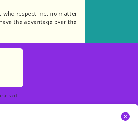
ose who respect me, no matter
have the advantage over the
)
tories
ns in new tab)
pens in new tab)
eserved.
×