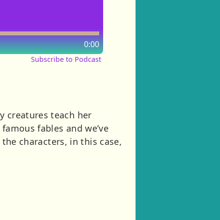
0:00
Subscribe to Podcast
y creatures teach her
s famous fables and we’ve
f the characters, in this case,