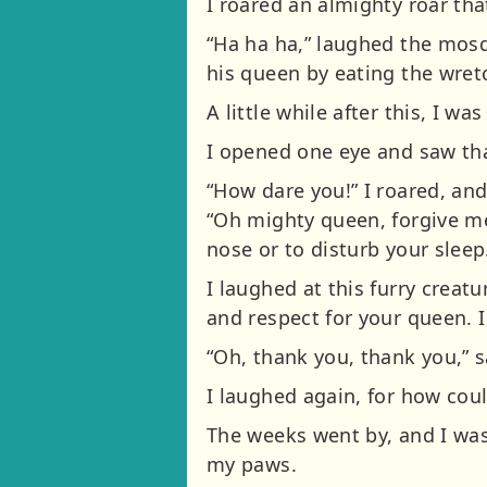
I roared an almighty roar tha
“Ha ha ha,” laughed the mosq
his queen by eating the wret
A little while after this, I w
I opened one eye and saw th
“How dare you!” I roared, a
“Oh mighty queen, forgive me
nose or to disturb your sleep
I laughed at this furry creat
and respect for your queen. I
“Oh, thank you, thank you,” s
I laughed again, for how cou
The weeks went by, and I was
my paws.