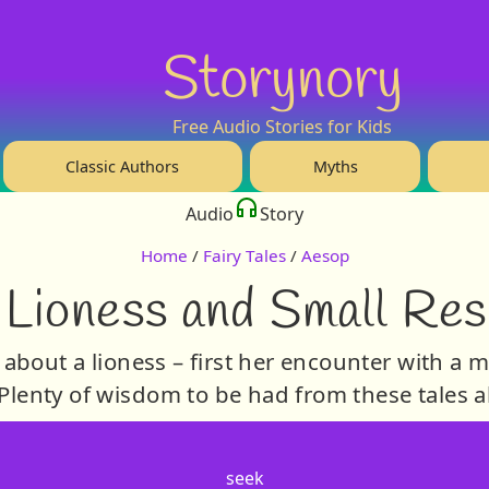
Storynory
Free Audio Stories for Kids
Classic Authors
Myths
Audio
Story
Home
/
Fairy Tales
/
Aesop
 Lioness and Small Res
about a lioness – first her encounter with a 
lenty of wisdom to be had from these tales a
seek