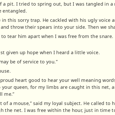
f a pit. I tried to spring out, but I was tangled in
e entangled.
n this sorry trap. He cackled with his ugly voice 
nd throw their spears into your side. Then we sha
 to tear him apart when I was free from the snare. 
t given up hope when I heard a little voice.
 may be of service to you.”
ouse.
y proud heart good to hear your well meaning word
 your queen, for my limbs are caught in this net, a
ll me.”
of a mouse,” said my loyal subject. He called to h
the net. I was free within the hour, just in time t