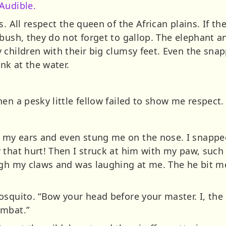
Audible.
ss.
All respect the queen of the African plains. If th
 bush, they do not forget to gallop. The elephant a
children with their big clumsy feet. Even the snapp
k at the water.
en a pesky little fellow failed to show me respect.
y ears and even stung me on the nose. I snapped at
that hurt! Then I struck at him with my paw, such 
ugh my claws and was laughing at me. The he bit 
osquito. “Bow your head before your master. I, th
ombat.”