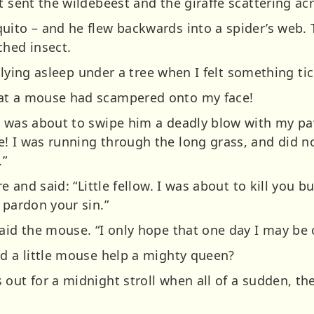
t sent the wildebeest and the giraffe scattering ac
uito – and he flew backwards into a spider’s web.
ched insect.
as lying asleep under a tree when I felt something t
at a mouse had scampered onto my face!
nd was about to swipe him a deadly blow with my 
! I was running through the long grass, and did n
.”
ure and said: “Little fellow. I was about to kill yo
 pardon your sin.”
aid the mouse. “I only hope that one day I may be o
ld a little mouse help a mighty queen?
 out for a midnight stroll when all of a sudden, 