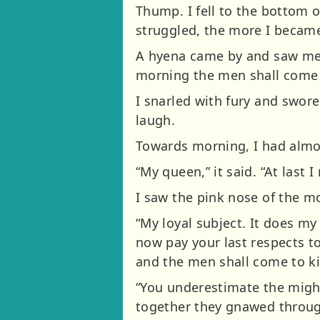
Thump. I fell to the bottom o
struggled, the more I becam
A hyena came by and saw me i
morning the men shall come a
I snarled with fury and swore
laugh.
Towards morning, I had almos
“My queen,” it said. “At last I
I saw the pink nose of the m
“My loyal subject. It does m
now pay your last respects to
and the men shall come to ki
“You underestimate the might 
together they gnawed through 