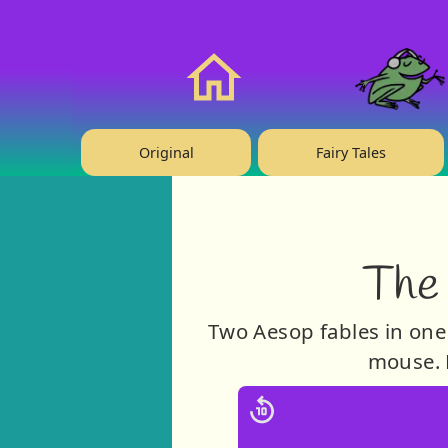
❤️ Support Us!
Home
Original
Fairy Tales
The
Two Aesop fables in one 
mouse. P