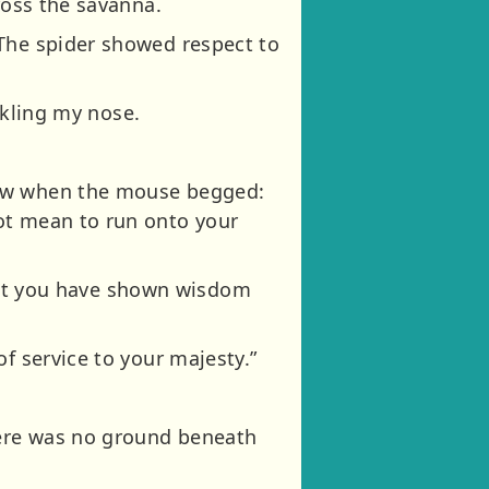
ross the savanna.
 The spider showed respect to
ickling my nose.
paw when the mouse begged:
ot mean to run onto your
u but you have shown wisdom
f service to your majesty.”
there was no ground beneath