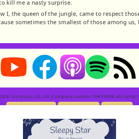
 kill me a nasty surprise.
how I, the queen of the jungle, came to respect th
cause sometimes the smallest of those among us, 
Storynory on YouTube (opens in new tab)
Storynory on Facebook (opens in new tab
RSS feed: S
Listen on Apple Podcasts (ope
Listen on Spotify (o
2026 Storynory Ltd, UK (Company number 05479994) All rights r
Licensing Info
Contact Us
Privacy