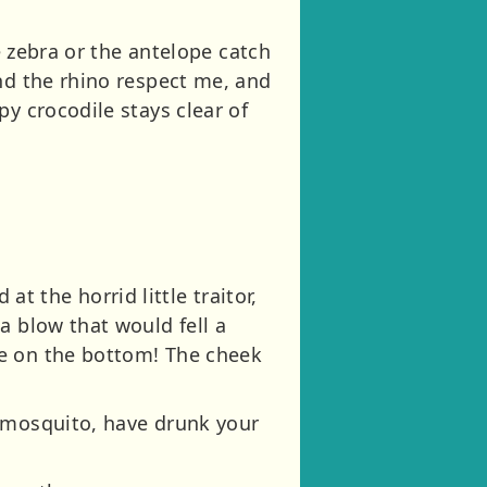
e zebra or the antelope catch
nd the rhino respect me, and
y crocodile stays clear of
 the horrid little traitor,
a blow that would fell a
me on the bottom! The cheek
e mosquito, have drunk your