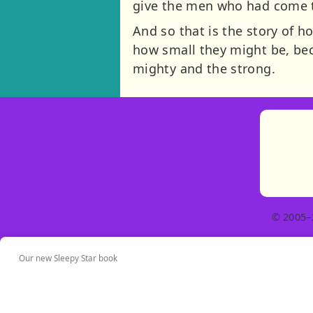
give the men who had come to
And so that is the story of 
how small they might be, be
mighty and the strong.
© 2005–
Our new Sleepy Star book