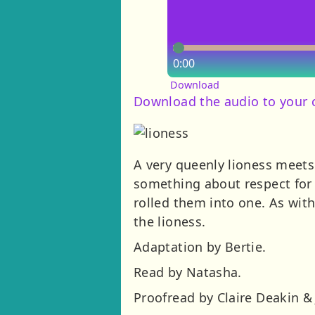
0:00
Download
Download the audio to your
A very queenly lioness meets
something about respect for 
rolled them into one. As wit
the lioness.
Adaptation by Bertie.
Read by Natasha.
Proofread by Claire Deakin & 