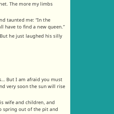
 a net. The more my limbs
and taunted me: “In the
ll have to find a new queen.”
But he just laughed his silly
s… But I am afraid you must
nd very soon the sun will rise
is wife and children, and
o spring out of the pit and