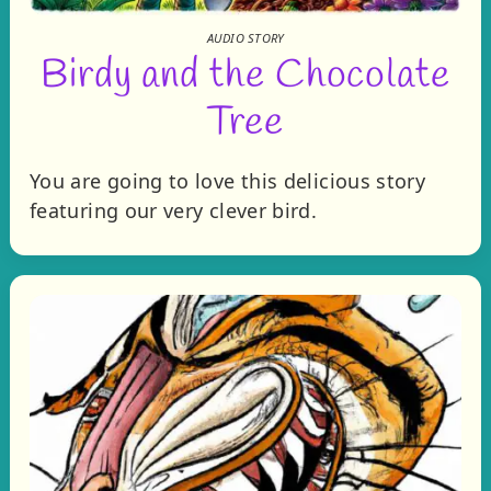
AUDIO STORY
Birdy and the Chocolate
Tree
You are going to love this delicious story
featuring our very clever bird.