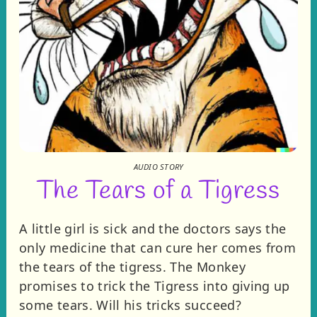
AUDIO STORY
The Tears of a Tigress
A little girl is sick and the doctors says the
only medicine that can cure her comes from
the tears of the tigress. The Monkey
promises to trick the Tigress into giving up
some tears. Will his tricks succeed?