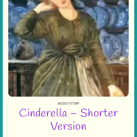
AUDIO STORY
Cinderella – Shorter
Version