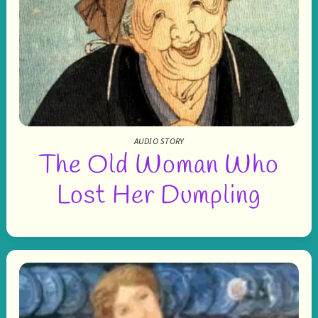
AUDIO STORY
The Old Woman Who
Lost Her Dumpling