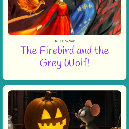
AUDIO STORY
The Firebird and the
Grey Wolf!