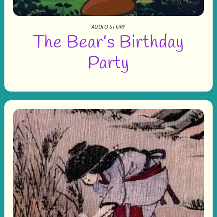
AUDIO STORY
The Bear’s Birthday
Party