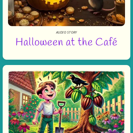
AUDIO STORY
Halloween at the Café