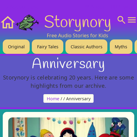
❤️ Support Us!
💬 About
🙋‍♂️Privacy
Storynory
Home
Free Audio Stories for Kids
Original
Fairy Tales
Classic Authors
Myths
Anniversary
Storynory is celebrating 20 years. Here are some
highlights from our archive.
Home
/
/ Anniversary