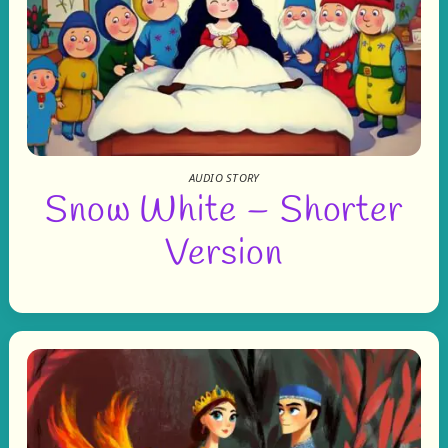
AUDIO STORY
Snow White – Shorter
Version