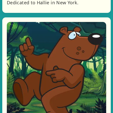
Dedicated to Hallie in New York.