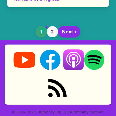
1
2
Next ›
Storynory on YouTube (opens in new tab)
Storynory on Facebook (opens in ne
Listen on Apple Podcast
Listen on Spot
RSS feed: Stories
© 2005–2026 Storynory Ltd, UK (Company number