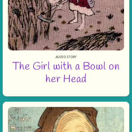
AUDIO STORY
The Girl with a Bowl on
her Head