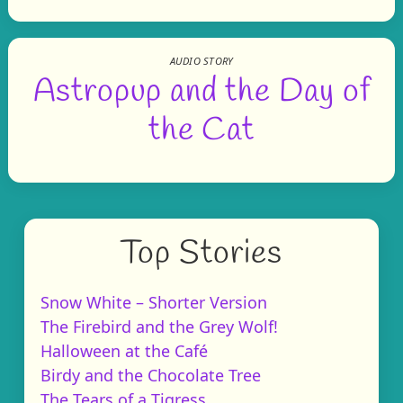
AUDIO STORY
Astropup and the Day of
the Cat
Top Stories
Snow White – Shorter Version
The Firebird and the Grey Wolf!
Halloween at the Café
Birdy and the Chocolate Tree
The Tears of a Tigress