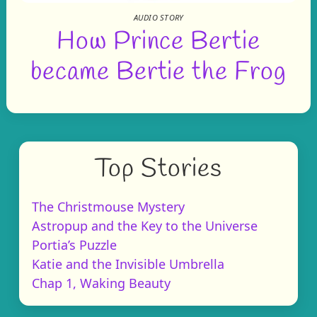
AUDIO STORY
How Prince Bertie
became Bertie the Frog
Top Stories
The Christmouse Mystery
Astropup and the Key to the Universe
Portia’s Puzzle
Katie and the Invisible Umbrella
Chap 1, Waking Beauty