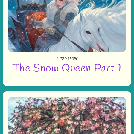
AUDIO STORY
The Snow Queen Part 1