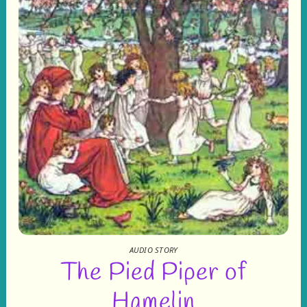
AUDIO STORY
The Pied Piper of
Hamelin