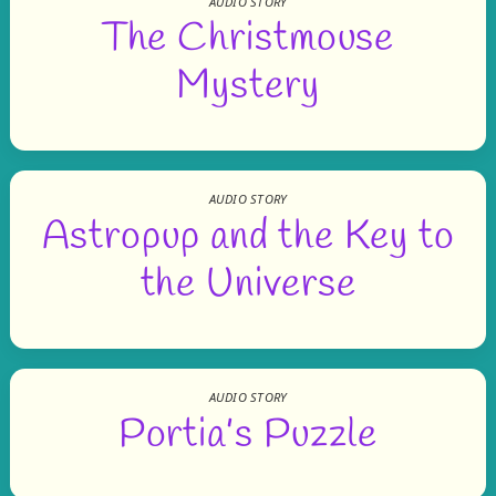
AUDIO STORY
The Christmouse
Mystery
AUDIO STORY
Astropup and the Key to
the Universe
AUDIO STORY
Portia’s Puzzle