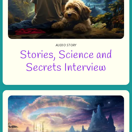
AUDIO STORY
Stories, Science and
Secrets Interview