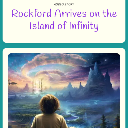
AUDIO STORY
Rockford Arrives on the
Island of Infinity