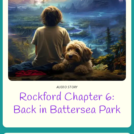
AUDIO STORY
Rockford Chapter 6:
Back in Battersea Park