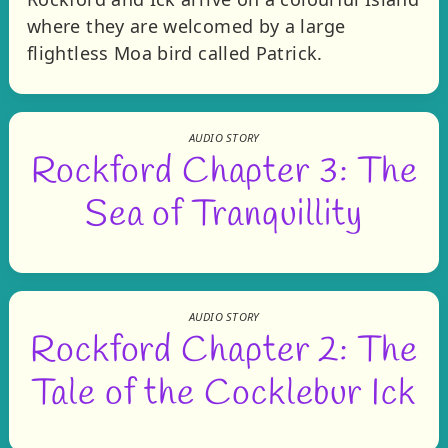
where they are welcomed by a large
flightless Moa bird called Patrick.
AUDIO STORY
Rockford Chapter 3: The
Sea of Tranquillity
AUDIO STORY
Rockford Chapter 2: The
Tale of the Cocklebur Ick