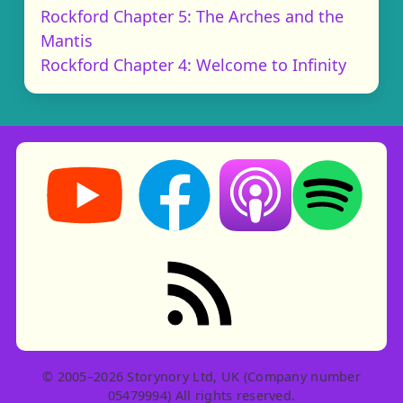
Rockford Chapter 5: The Arches and the
Mantis
Rockford Chapter 4: Welcome to Infinity
Storynory on YouTube (opens in new tab)
Storynory on Facebook (opens in ne
Listen on Apple Podcast
Listen on Spot
RSS feed: Stories
© 2005–2026 Storynory Ltd, UK (Company number
05479994) All rights reserved.