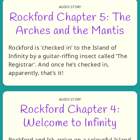
AUDIO STORY
Rockford Chapter 5: The
Arches and the Mantis
Rockford is ‘checked in’ to the Island of
Infinity by a guitar-riffing insect called ‘The
Registrar’. And once he’s checked in,
apparently, that’s it!
AUDIO STORY
Rockford Chapter 4:
Welcome to Infinity
Rockford and Ick arrive on a colourful Island