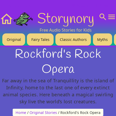
❤️ Support Us!
💬 About
🙋‍♂️Privacy
Storynory
Home
Free Audio Stories for Kids
Original
Fairy Tales
Classic Authors
Myths
Rockford's Rock
Opera
Far away in the sea of Tranquillity is the island of
Infinity, home to the last one of every extinct
animal species. Here beneath a magical swirling
sky live the world’s lost creatures.
Home
/
Original Stories
/ Rockford's Rock Opera