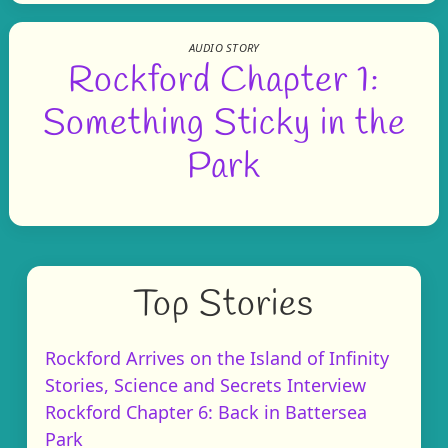
AUDIO STORY
Rockford Chapter 1:
Something Sticky in the
Park
Top Stories
Rockford Arrives on the Island of Infinity
Stories, Science and Secrets Interview
Rockford Chapter 6: Back in Battersea
Park