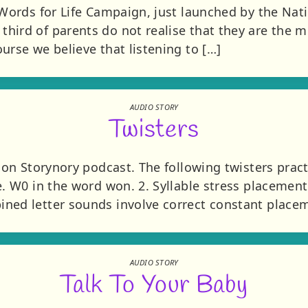
 Words for Life Campaign, just launched by the Nat
hird of parents do not realise that they are the m
urse we believe that listening to […]
AUDIO STORY
Twisters
s on Storynory podcast. The following twisters pract
. W0 in the word won. 2. Syllable stress placement 
ned letter sounds involve correct constant placem
AUDIO STORY
Talk To Your Baby