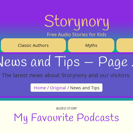
Storynory
Free Audio Stories for Kids
Classic Authors
Myths
ews and Tips — Page
The latest news about Storynory and our visitors.
Home
/
Original
/ News and Tips
AUDIO STORY
My Favourite Podcasts