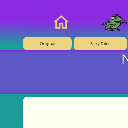
❤️ Support Us!
Home
Original
Fairy Tales
N