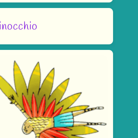
inocchio