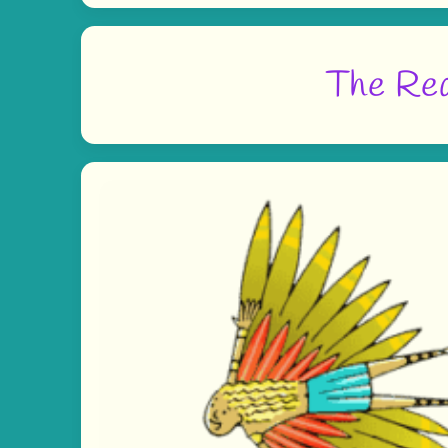
The Rea