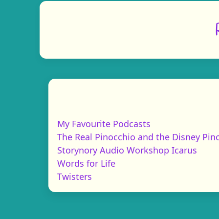
My Favourite Podcasts
The Real Pinocchio and the Disney Pin
Storynory Audio Workshop Icarus
Words for Life
Twisters