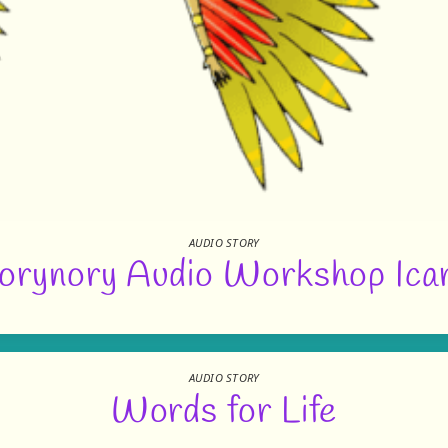
AUDIO STORY
orynory Audio Workshop Ica
AUDIO STORY
Words for Life