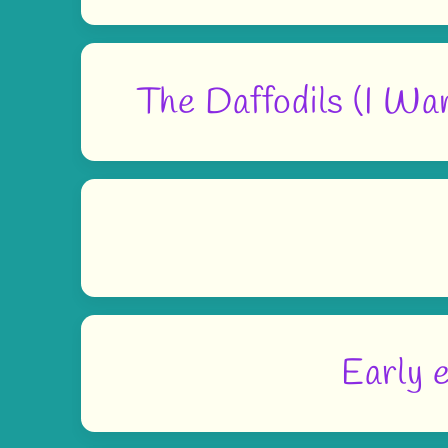
The Daffodils (I Wa
Early e