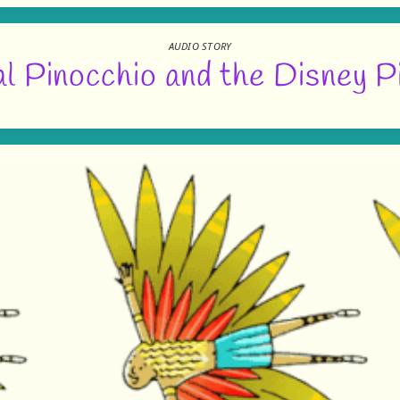
AUDIO STORY
l Pinocchio and the Disney P