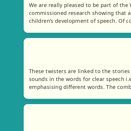
We are really pleased to be part of the
commissioned research showing that a t
children’s development of speech. Of co
These twisters are linked to the storie
sounds in the words for clear speech i.e
emphasising different words. The combi