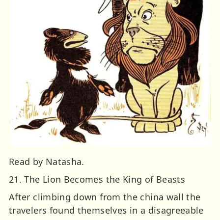
Read by Natasha.
21. The Lion Becomes the King of Beasts
After climbing down from the china wall the
travelers found themselves in a disagreeable