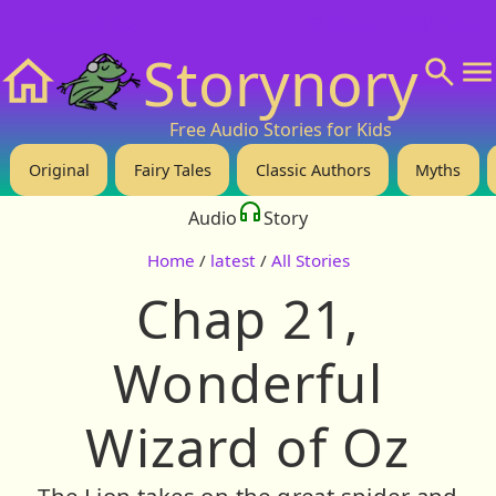
❤️ Support Us!
💬 About
🙋‍♂️Privacy
Storynory
Home
Free Audio Stories for Kids
Original
Fairy Tales
Classic Authors
Myths
Audio
Story
Home
/
latest
/
All Stories
Chap 21,
Wonderful
Wizard of Oz
The Lion takes on the great spider and