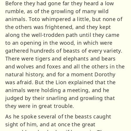
Before they had gone far they heard a low
rumble, as of the growling of many wild
animals. Toto whimpered a little, but none of
the others was frightened, and they kept
along the well-trodden path until they came
to an opening in the wood, in which were
gathered hundreds of beasts of every variety.
There were tigers and elephants and bears
and wolves and foxes and all the others in the
natural history, and for a moment Dorothy
was afraid. But the Lion explained that the
animals were holding a meeting, and he
judged by their snarling and growling that
they were in great trouble.
As he spoke several of the beasts caught
sight of him, and at once the great