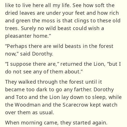
like to live here all my life. See how soft the
dried leaves are under your feet and how rich
and green the moss is that clings to these old
trees. Surely no wild beast could wish a
pleasanter home.”
“Perhaps there are wild beasts in the forest
now,” said Dorothy.
“I suppose there are,” returned the Lion, “but I
do not see any of them about.”
They walked through the forest until it
became too dark to go any farther. Dorothy
and Toto and the Lion lay down to sleep, while
the Woodman and the Scarecrow kept watch
over them as usual.
When morning came, they started again.