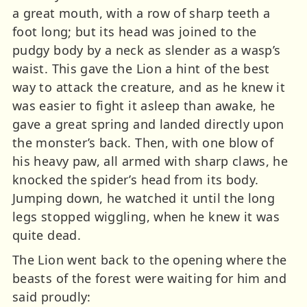
a great mouth, with a row of sharp teeth a
foot long; but its head was joined to the
pudgy body by a neck as slender as a wasp’s
waist. This gave the Lion a hint of the best
way to attack the creature, and as he knew it
was easier to fight it asleep than awake, he
gave a great spring and landed directly upon
the monster’s back. Then, with one blow of
his heavy paw, all armed with sharp claws, he
knocked the spider’s head from its body.
Jumping down, he watched it until the long
legs stopped wiggling, when he knew it was
quite dead.
The Lion went back to the opening where the
beasts of the forest were waiting for him and
said proudly: