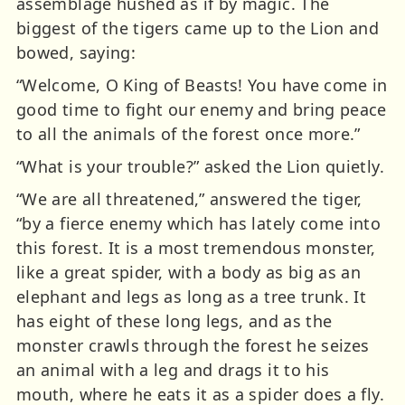
assemblage hushed as if by magic. The
biggest of the tigers came up to the Lion and
bowed, saying:
“Welcome, O King of Beasts! You have come in
good time to fight our enemy and bring peace
to all the animals of the forest once more.”
“What is your trouble?” asked the Lion quietly.
“We are all threatened,” answered the tiger,
“by a fierce enemy which has lately come into
this forest. It is a most tremendous monster,
like a great spider, with a body as big as an
elephant and legs as long as a tree trunk. It
has eight of these long legs, and as the
monster crawls through the forest he seizes
an animal with a leg and drags it to his
mouth, where he eats it as a spider does a fly.