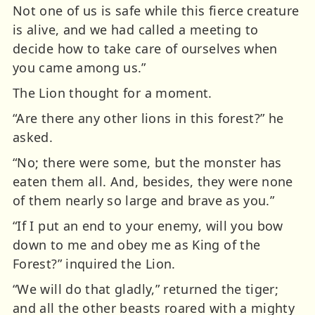
Not one of us is safe while this fierce creature
is alive, and we had called a meeting to
decide how to take care of ourselves when
you came among us.”
The Lion thought for a moment.
“Are there any other lions in this forest?” he
asked.
“No; there were some, but the monster has
eaten them all. And, besides, they were none
of them nearly so large and brave as you.”
“If I put an end to your enemy, will you bow
down to me and obey me as King of the
Forest?” inquired the Lion.
“We will do that gladly,” returned the tiger;
and all the other beasts roared with a mighty