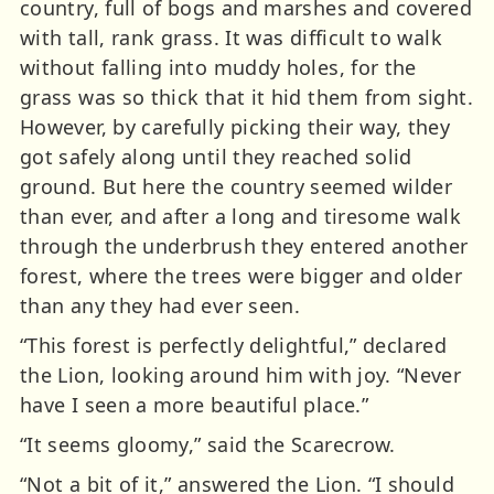
country, full of bogs and marshes and covered
with tall, rank grass. It was difficult to walk
without falling into muddy holes, for the
grass was so thick that it hid them from sight.
However, by carefully picking their way, they
got safely along until they reached solid
ground. But here the country seemed wilder
than ever, and after a long and tiresome walk
through the underbrush they entered another
forest, where the trees were bigger and older
than any they had ever seen.
“This forest is perfectly delightful,” declared
the Lion, looking around him with joy. “Never
have I seen a more beautiful place.”
“It seems gloomy,” said the Scarecrow.
“Not a bit of it,” answered the Lion. “I should