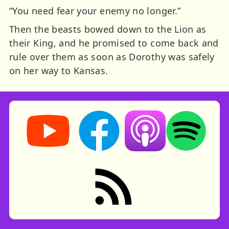
“You need fear your enemy no longer.”
Then the beasts bowed down to the Lion as
their King, and he promised to come back and
rule over them as soon as Dorothy was safely
on her way to Kansas.
Storynory on YouTube (opens in new tab)
Storynory on Facebook (opens in ne
Listen on Apple Podcast
Listen on Spot
RSS feed: Stories