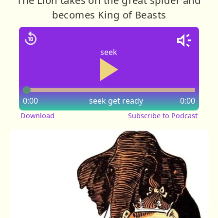
becomes King of Beasts
seek
0:00
seek
get ready
0:00
Download
Subscribe to Podcast