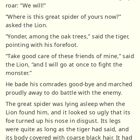
roar: “We will!”
“Where is this great spider of yours now?”
asked the Lion.
“Yonder, among the oak trees,” said the tiger,
pointing with his forefoot.
“Take good care of these friends of mine,” said
the Lion, “and I will go at once to fight the
monster.”
He bade his comrades good-bye and marched
proudly away to do battle with the enemy.
The great spider was lying asleep when the
Lion found him, and it looked so ugly that its
foe turned up his nose in disgust. Its legs
were quite as long as the tiger had said, and
its body covered with coarse black hair. It had