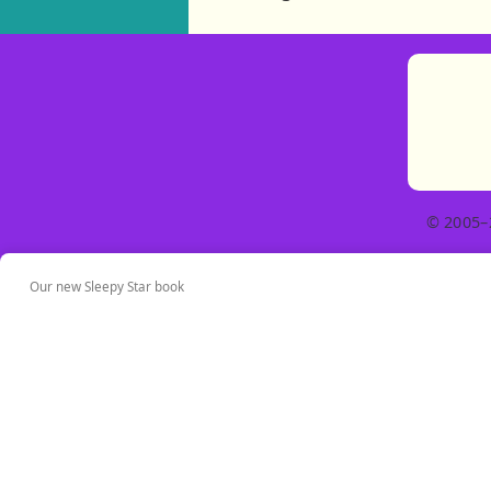
© 2005–
Our new Sleepy Star book