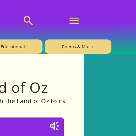
💬 About
🙋‍♂️Privacy
Educational
Poems & Music
d of Oz
h the Land of Oz to its