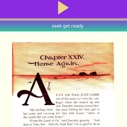
seek
get ready