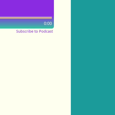
0:00
Subscribe to Podcast