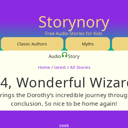
Storynory
Free Audio Stories for Kids
Classic Authors
Myths
Audio
Story
Home
/
latest
/
All Stories
4, Wonderful Wizar
rings the Dorothy’s incredible journey throug
conclusion. So nice to be home again!
seek