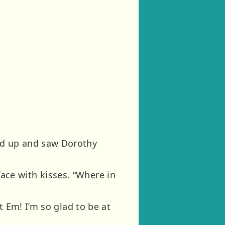
ed up and saw Dorothy
 face with kisses. “Where in
t Em! I’m so glad to be at