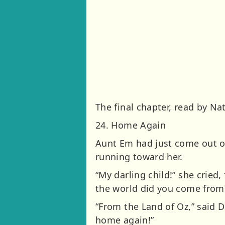
The final chapter, read by Na
24. Home Again
Aunt Em had just come out o
running toward her.
“My darling child!” she cried,
the world did you come from
“From the Land of Oz,” said D
home again!”