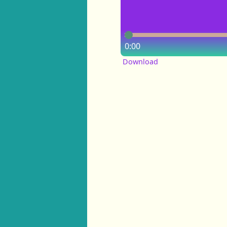
0:00
Download