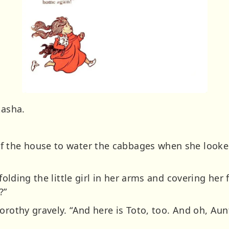
tasha.
f the house to water the cabbages when she look
 folding the little girl in her arms and covering her
?”
orothy gravely. “And here is Toto, too. And oh, Aun