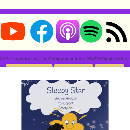
Storynory on YouTube (opens in new tab)
Storynory on Facebook (opens in new tab
RSS feed: S
Listen on Apple Podcasts (ope
Listen on Spotify (o
2026 Storynory Ltd, UK (Company number 05479994) All rights r
Licensing Info
Contact Us
Privacy