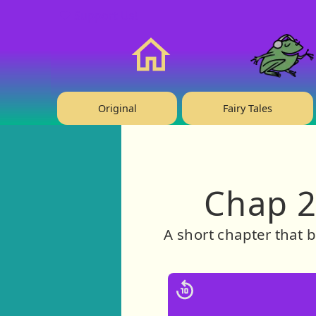
❤️ Support Us!
Home
Original
Fairy Tales
Chap 2
A short chapter that b