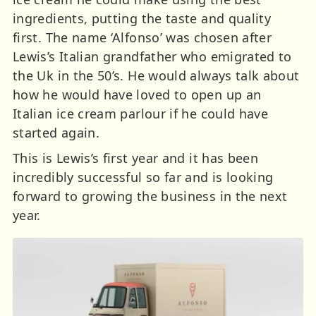
ingredients, putting the taste and quality
first. The name ‘Alfonso’ was chosen after
Lewis’s Italian grandfather who emigrated to
the Uk in the 50’s. He would always talk about
how he would have loved to open up an
Italian ice cream parlour if he could have
started again.
This is Lewis’s first year and it has been
incredibly successful so far and is looking
forward to growing the business in the next
year.