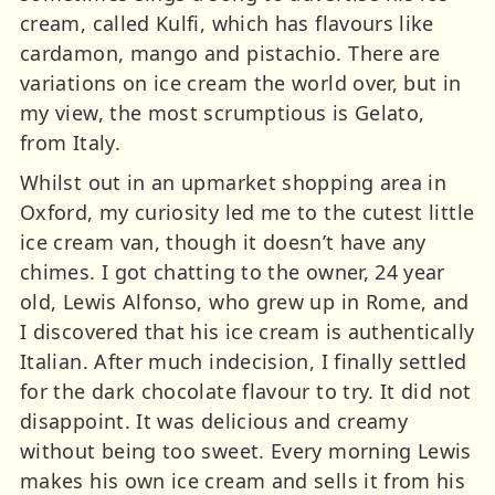
cream, called Kulfi, which has flavours like
cardamon, mango and pistachio. There are
variations on ice cream the world over, but in
my view, the most scrumptious is Gelato,
from Italy.
Whilst out in an upmarket shopping area in
Oxford, my curiosity led me to the cutest little
ice cream van, though it doesn’t have any
chimes. I got chatting to the owner, 24 year
old, Lewis Alfonso, who grew up in Rome, and
I discovered that his ice cream is authentically
Italian. After much indecision, I finally settled
for the dark chocolate flavour to try. It did not
disappoint. It was delicious and creamy
without being too sweet. Every morning Lewis
makes his own ice cream and sells it from his