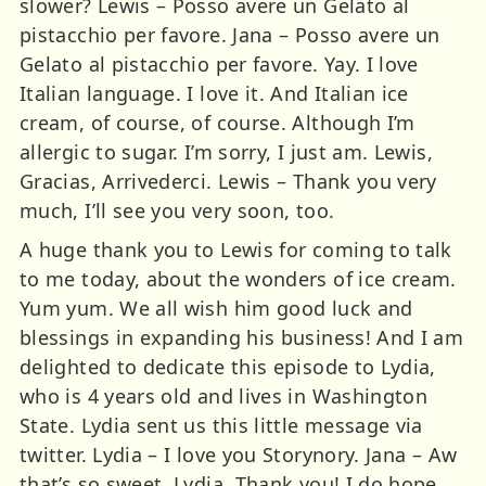
A huge thank you to Lewis for coming to talk
to me today, about the wonders of ice cream.
Yum yum. We all wish him good luck and
blessings in expanding his business! And I am
delighted to dedicate this episode to Lydia,
who is 4 years old and lives in Washington
State. Lydia sent us this little message via
twitter. Lydia – I love you Storynory. Jana – Aw
that’s so sweet, Lydia. Thank you! I do hope