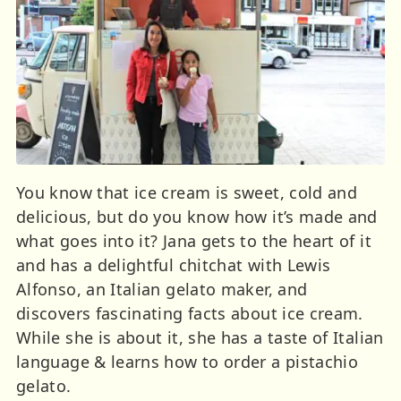
You know that ice cream is sweet, cold and
delicious, but do you know how it’s made and
what goes into it? Jana gets to the heart of it
and has a delightful chitchat with Lewis
Alfonso, an Italian gelato maker, and
discovers fascinating facts about ice cream.
While she is about it, she has a taste of Italian
language & learns how to order a pistachio
gelato.