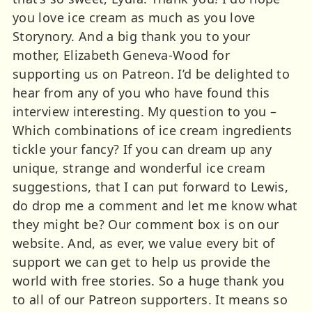
you love ice cream as much as you love
Storynory. And a big thank you to your
mother, Elizabeth Geneva-Wood for
supporting us on Patreon. I’d be delighted to
hear from any of you who have found this
interview interesting. My question to you –
Which combinations of ice cream ingredients
tickle your fancy? If you can dream up any
unique, strange and wonderful ice cream
suggestions, that I can put forward to Lewis,
do drop me a comment and let me know what
they might be? Our comment box is on our
website. And, as ever, we value every bit of
support we can get to help us provide the
world with free stories. So a huge thank you
to all of our Patreon supporters. It means so