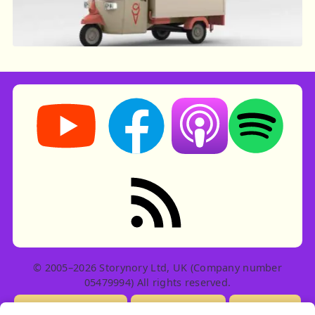
Storynory on YouTube (opens in new tab)
Storynory on Facebook (opens in ne
Listen on Apple Podcast
Listen on Spot
RSS feed: Stories
© 2005–2026 Storynory Ltd, UK (Company number
05479994) All rights reserved.
Licensing Info
Contact Us
Privacy