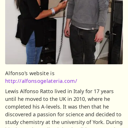
Alfonso’s website is
http://alfonsogelateria.com/
Lewis Alfonso Ratto lived in Italy for 17 years
until he moved to the UK in 2010, where he
completed his A-levels. It was then that he
discovered a passion for science and decided to
study chemistry at the university of York. During