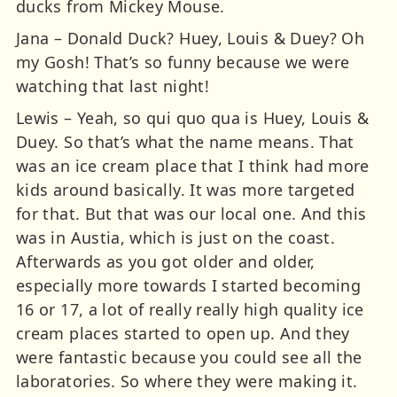
ducks from Mickey Mouse.
Jana – Donald Duck? Huey, Louis & Duey? Oh
my Gosh! That’s so funny because we were
watching that last night!
Lewis – Yeah, so qui quo qua is Huey, Louis &
Duey. So that’s what the name means. That
was an ice cream place that I think had more
kids around basically. It was more targeted
for that. But that was our local one. And this
was in Austia, which is just on the coast.
Afterwards as you got older and older,
especially more towards I started becoming
16 or 17, a lot of really really high quality ice
cream places started to open up. And they
were fantastic because you could see all the
laboratories. So where they were making it.