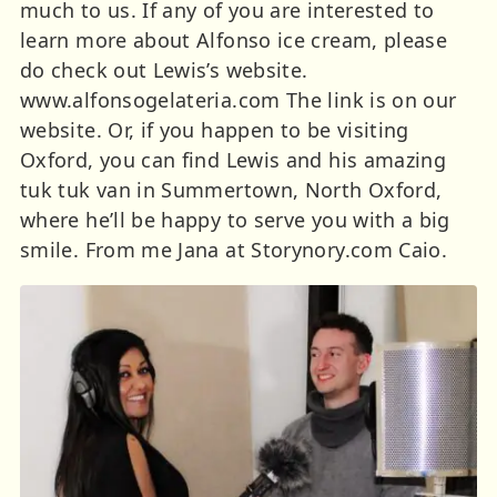
much to us. If any of you are interested to
learn more about Alfonso ice cream, please
do check out Lewis’s website.
www.alfonsogelateria.com The link is on our
website. Or, if you happen to be visiting
Oxford, you can find Lewis and his amazing
tuk tuk van in Summertown, North Oxford,
where he’ll be happy to serve you with a big
smile. From me Jana at Storynory.com Caio.