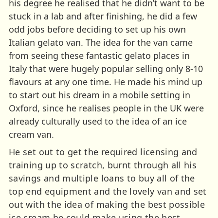
his degree he realised that he didn’t want to be
stuck in a lab and after finishing, he did a few
odd jobs before deciding to set up his own
Italian gelato van. The idea for the van came
from seeing these fantastic gelato places in
Italy that were hugely popular selling only 8-10
flavours at any one time. He made his mind up
to start out his dream in a mobile setting in
Oxford, since he realises people in the UK were
already culturally used to the idea of an ice
cream van.
He set out to get the required licensing and
training up to scratch, burnt through all his
savings and multiple loans to buy all of the
top end equipment and the lovely van and set
out with the idea of making the best possible
ice cream he could make using the best