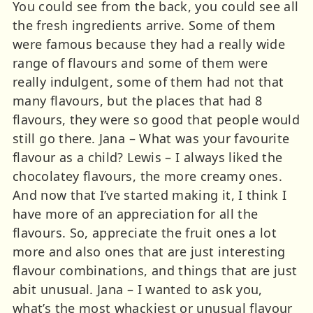
You could see from the back, you could see all
the fresh ingredients arrive. Some of them
were famous because they had a really wide
range of flavours and some of them were
really indulgent, some of them had not that
many flavours, but the places that had 8
flavours, they were so good that people would
still go there. Jana – What was your favourite
flavour as a child? Lewis – I always liked the
chocolatey flavours, the more creamy ones.
And now that I’ve started making it, I think I
have more of an appreciation for all the
flavours. So, appreciate the fruit ones a lot
more and also ones that are just interesting
flavour combinations, and things that are just
abit unusual. Jana – I wanted to ask you,
what’s the most whackiest or unusual flavour