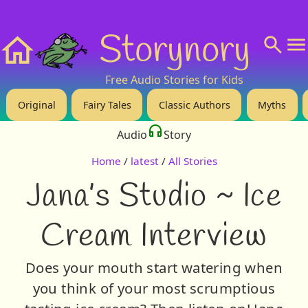
❤️ Support Us!
💬 About
🙋‍♂️Privacy
Storynory
Home
Free Audio Stories for Kids
Original
Fairy Tales
Classic Authors
Myths
Audio
Story
Home
/
latest
/
All Stories
Jana’s Studio ~ Ice
Cream Interview
Does your mouth start watering when
you think of your most scrumptious