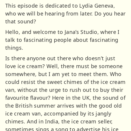
This episode is dedicated to Lydia Geneva,
who we will be hearing from later. Do you hear
that sound?
Hello, and welcome to Jana’s Studio, where I
talk to fascinating people about fascinating
things.
Is there anyone out there who doesn’t just
love ice cream? Well, there must be someone
somewhere, but I am yet to meet them. Who
could resist the sweet chimes of the ice cream
van, without the urge to rush out to buy their
favourite flavour? Here in the UK, the sound of
the British summer arrives with the good old
ice cream van, accompanied by its jangly
chimes. And in India, the ice cream seller,
sometimes sings a song to advertise his ice