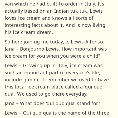
van which he had built to order in Italy. It’s
actually based on an Indian tuk tuk. Lewis
loves ice cream and knows all sorts of
interesting facts about it. And is now living
his ice cream dream.
So here joining me today, is Lewis Alfonso.
Jana – Bonjourno Lewis. How important was
ice cream for you when you were a child?
Lewis – Growing up in Italy, ice cream was
such an important part of everyone’s life,
including mine. I remember we used to have
this local ice cream place called a ‘qui quo
qua’. We used to go there everyday.
Jana – What does ‘qui quo qua’ stand for?
Lewis – Qui quo qua is the name of the three