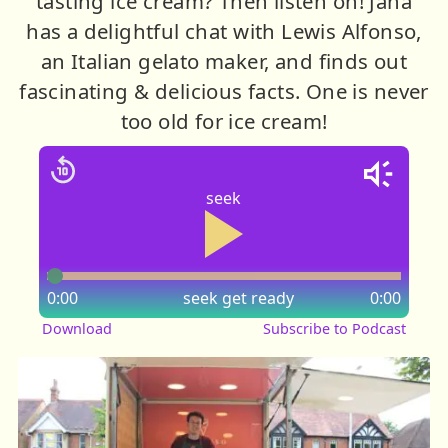
tasting ice cream? Then listen on! Jana
has a delightful chat with Lewis Alfonso,
an Italian gelato maker, and finds out
fascinating & delicious facts. One is never
too old for ice cream!
seek
0:00
seek
get ready
0:00
Download
Subscribe to Podcast